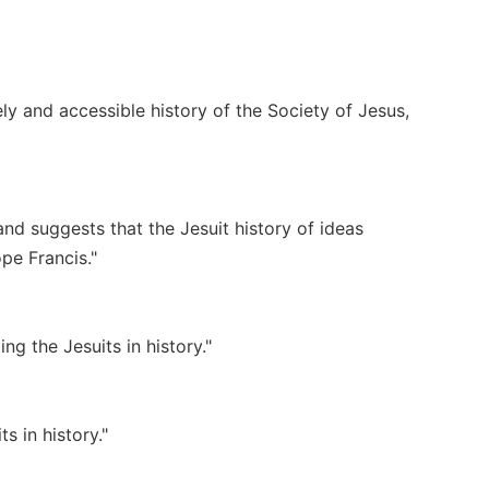
ely and accessible history of the Society of Jesus,
nd suggests that the Jesuit history of ideas
pe Francis."
g the Jesuits in history."
 in history."