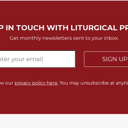
P IN TOUCH WITH LITURGICAL P
Get monthly newsletters sent to your inbox.
SIGN U
ew our
privacy policy here.
You may unsubscribe at anyti