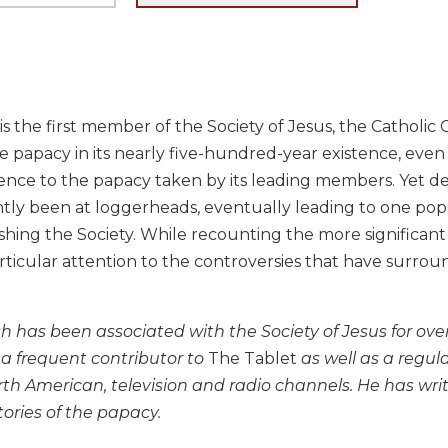
is the first member of the Society of Jesus, the Catholic 
e papacy in its nearly five-hundred-year existence, even
nce to the papacy taken by its leading members. Yet desp
tly been at loggerheads, eventually leading to one pope
ishing the Society. While recounting the more significant e
rticular attention to the controversies that have surro
 has been associated with the Society of Jesus for over 
a frequent contributor to
The Tablet
as well as a regul
th American, television and radio channels. He has writ
tories of the papacy.