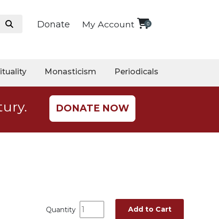
Donate
My Account
0
ituality
Monasticism
Periodicals
tury.
DONATE NOW
Add to Cart
Quantity