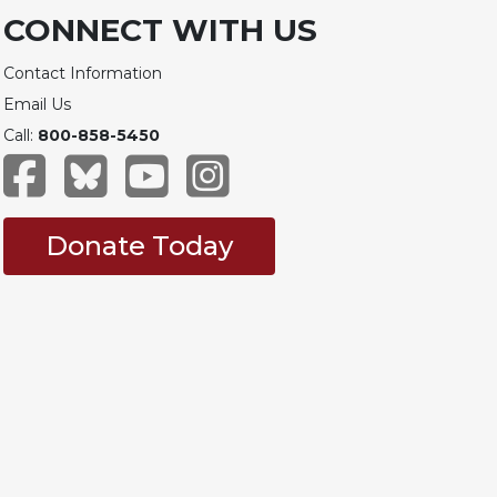
CONNECT WITH US
Contact Information
Email Us
Call:
800-858-5450
Donate Today