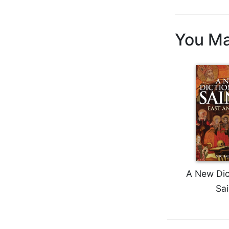
Biblical
Spirituality
You Ma
Old
Testament
Scholarship
New
Testament
Scholarship
Little
Rock
Scripture
Study
The
Saint
A New Dic
John's
Sai
Bible
Bible
Commentaries