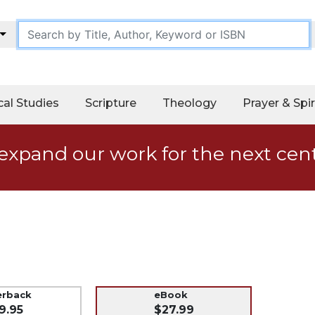
cal Studies
Scripture
Theology
Prayer & Spir
expand our work for the next cen
erback
eBook
9.95
$27.99