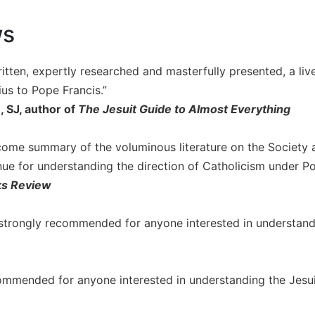
ws
ritten, expertly researched and masterfully presented, a liv
ius to Pope Francis.”
 SJ, author of
The Jesuit Guide to Almost Everything
lcome summary of the voluminous literature on the Society a
nue for understanding the direction of Catholicism under Po
ks Review
 strongly recommended for anyone interested in understandin
ommended for anyone interested in understanding the Jesuits