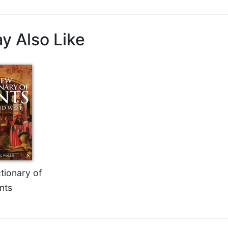
y Also Like
tionary of
nts