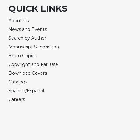
QUICK LINKS
About Us
News and Events
Search by Author
Manuscript Submission
Exam Copies
Copyright and Fair Use
Download Covers
Catalogs
Spanish/Español
Careers