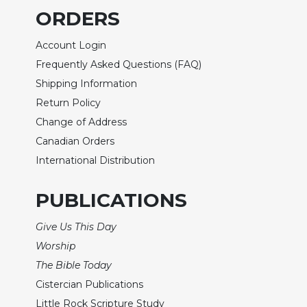
ORDERS
Sacramental
Theology
Account Login
Systematic
Frequently Asked Questions (FAQ)
Theology
Shipping Information
Theology
Return Policy
in
History
Change of Address
Aesthetics
Canadian Orders
and
International Distribution
the
Arts
PUBLICATIONS
Prayer
Give Us This Day
&
Worship
Spirituality
The Bible Today
Prayer
Cistercian Publications
Liturgy
Little Rock Scripture Study