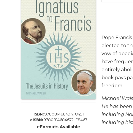
Life
Parish
Ministries
Liturgical
Ministries
Pope Francis 
Preaching
elected to th
and
vow of obedie
Presiding
have frequen
Parish
Leadership
entirely abol
book pays pa
Seasonal
Resources
freedom.
Worship
Michael Walsh
Resources
He has been 
Sacramental
including Nor
9780814684917, 8491
ISBN:
Preparation
9780814684672, E8467
eISBN:
including his
Ritual
eFormats Available
Books