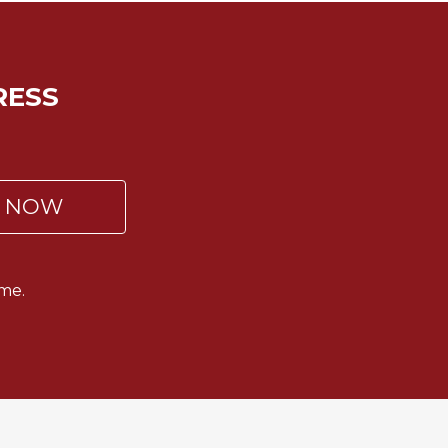
RESS
P NOW
me.