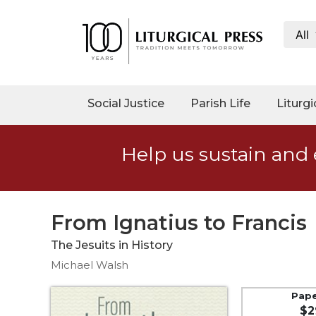
All
My
Account
Social
Social Justice
Parish Life
Liturgi
Justice
Catholic
Help us sustain and 
Social
Teaching
Faith
and
From Ignatius to Francis
Justice
The Jesuits in History
Ecology
Michael Walsh
Ethics
Parish
Pap
$2