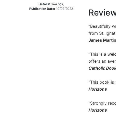
Details
:
344
pgs,
Music
Publication Date:
10/07/2022
Revie
Liturgical
Studies
“Beautifully w
Liturgical
from St. Ignat
Theology
James Martin,
The
Liturgy
"This is a we
of
offers an ave
the
Church
Catholic Boo
Liturgy
and
"This book is
Sacraments
Horizons
Liturgy
in
"Strongly rec
History
Horizons
Scripture