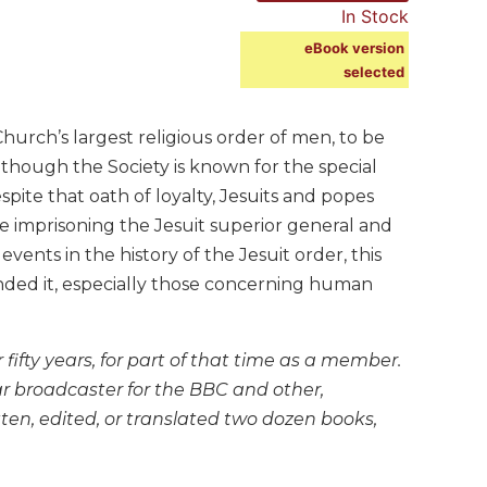
In Stock
eBook version
selected
Church’s largest religious order of men, to be
 though the Society is known for the special
ite that oath of loyalty, Jesuits and popes
 imprisoning the Jesuit superior general and
vents in the history of the Jesuit order, this
unded it, especially those concerning human
fifty years, for part of that time as a member.
ar broadcaster for the BBC and other,
ten, edited, or translated two dozen books,