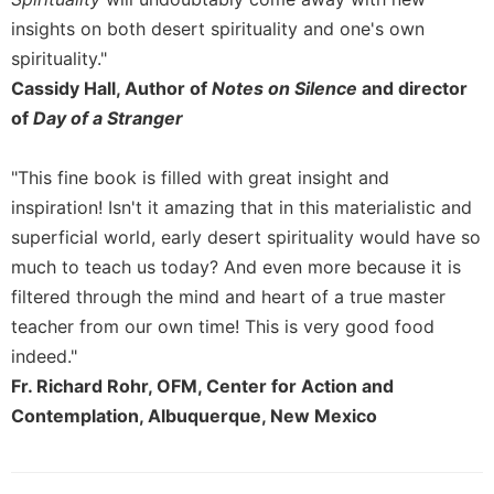
of
the
insights on both desert spirituality and one's own
Hours
spirituality."
Spirituality
Cassidy Hall, Author of
Notes on Silence
and director
Biography/Hagiography
of
Day of a Stranger
Daily
Reflections
"This fine book is filled with great insight and
inspiration! Isn't it amazing that in this materialistic and
Spiritual
Direction/Counseling
superficial world, early desert spirituality would have so
Give
much to teach us today? And even more because it is
Us
filtered through the mind and heart of a true master
This
teacher from our own time! This is very good food
Day
indeed."
Monasticism
Fr. Richard Rohr, OFM, Center for Action and
Benedictine
Contemplation, Albuquerque, New Mexico
Spirituality
Cistercian