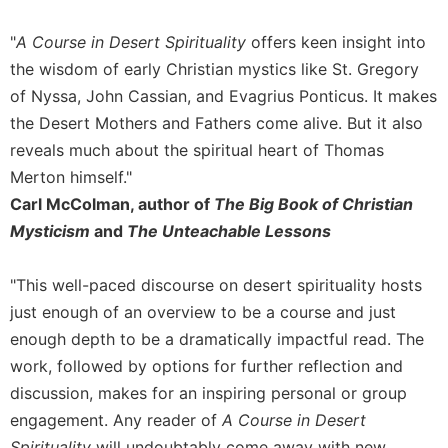
Sacramental
"
A Course in Desert Spirituality
offers keen insight into
Theology
the wisdom of early Christian mystics like St. Gregory
Systematic
of Nyssa, John Cassian, and Evagrius Ponticus. It makes
Theology
the Desert Mothers and Fathers come alive. But it also
Theology
reveals much about the spiritual heart of Thomas
in
History
Merton himself."
Carl McColman, author of
The Big Book of Christian
Aesthetics
and
Mysticism
and
The Unteachable Lessons
the
Arts
"This well-paced discourse on desert spirituality hosts
Prayer
just enough of an overview to be a course and just
&
enough depth to be a dramatically impactful read. The
work, followed by options for further reflection and
Spirituality
discussion, makes for an inspiring personal or group
Prayer
engagement. Any reader of
A Course in Desert
Liturgy
Spirituality
will undoubtably come away with new