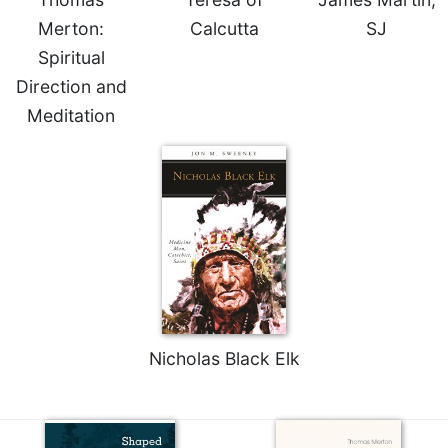
Celebrating
Merton:
Calcutta
SJ
the
Spiritual
Eucharist
Direction and
Bulletins
Meditation
Nicholas Black Elk