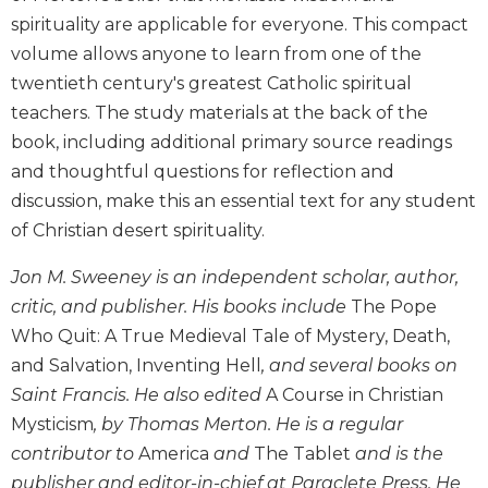
Biblical
spirituality are applicable for everyone. This compact
Spirituality
volume allows anyone to learn from one of the
Old
twentieth century's greatest Catholic spiritual
Testament
teachers. The study materials at the back of the
Scholarship
book, including additional primary source readings
New
and thoughtful questions for reflection and
Testament
discussion, make this an essential text for any student
Scholarship
of Christian desert spirituality.
Little
Rock
Jon M. Sweeney is an independent scholar, author,
Scripture
Study
critic, and publisher. His books include
The Pope
Who Quit: A True Medieval Tale of Mystery, Death,
The
Saint
and Salvation, Inventing Hell
, and several books on
John's
Saint Francis. He also edited
A Course in Christian
Bible
Mysticism
, by Thomas Merton. He is a regular
Bible
contributor to
America
and
The Tablet
and is the
Commentaries
publisher and editor-in-chief at Paraclete Press. He