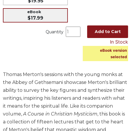
$19.95
Music
eBook
Liturgical
$17.99
Studies
Add to Cart
Quantity
Liturgical
Theology
In Stock
The
eBook version
Liturgy
selected
of
the
Thomas Merton's sessions with the young monks at
Church
the Abbey of Gethsemani showcase Merton's brilliant
Liturgy
ability to survey the key figures and synthesize their
and
Sacraments
writings, inspiring his listeners and readers with what
Liturgy
it means for the spiritual life. Like its companion
in
volume,
A Course in Christian Mysticism
, this book is
History
a collection of fifteen lectures that get to the heart
Scripture
of Merton's belief that monastic wisdom and