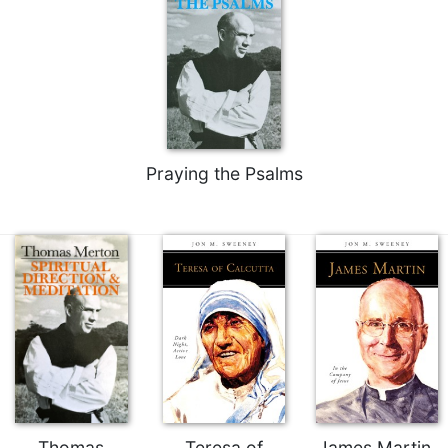
Merton
Religious
Life/Discipleship
Periodicals
Give
Us
This
Praying the Psalms
Day
Worship
The
Bible
Today
Cistercian
Studies
Quarterly
Loose-
Leaf
Lectionary
Thomas
Teresa of
James Martin,