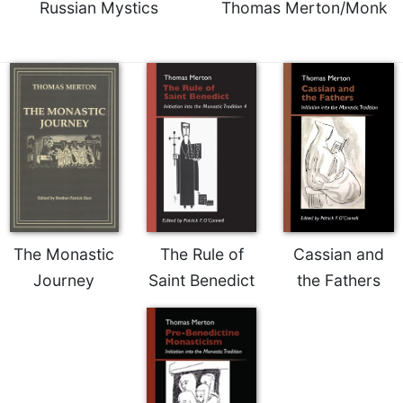
Russian Mystics
Thomas Merton/Monk
The Monastic
The Rule of
Cassian and
Journey
Saint Benedict
the Fathers