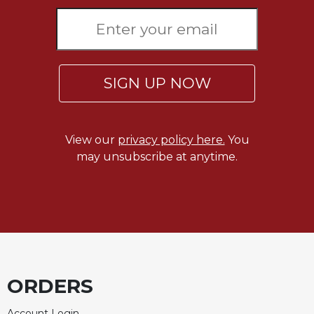
SIGN UP NOW
View our
privacy policy here.
You
may unsubscribe at anytime.
ORDERS
Account Login