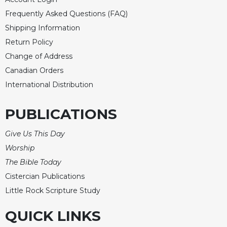
Frequently Asked Questions (FAQ)
Shipping Information
Return Policy
Change of Address
Canadian Orders
International Distribution
PUBLICATIONS
Give Us This Day
Worship
The Bible Today
Cistercian Publications
Little Rock Scripture Study
QUICK LINKS