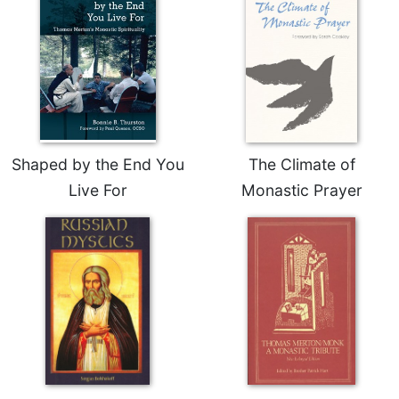
Shaped by the End You
The Climate of
Live For
Monastic Prayer