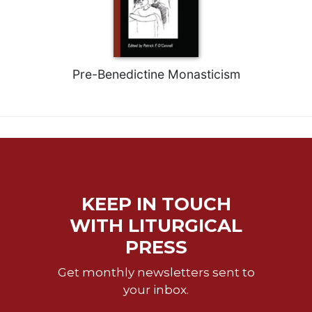
Pre-Benedictine Monasticism
KEEP IN TOUCH
WITH LITURGICAL
PRESS
Get monthly newsletters sent to
your inbox.