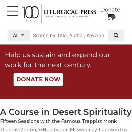
Donate
0
My
Account
All
Social
Justice
Help us sustain and expand our
Catholic
work for the next century.
Social
Teaching
DONATE NOW
Faith
and
Justice
Ecology
A Course in Desert Spirituality
Ethics
Fifteen Sessions with the Famous Trappist Monk
Parish
Thomas Merton, Edited by Jon M. Sweeney, Foreword by