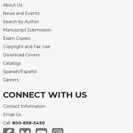
About Us
News and Events
Search by Author
Manuscript Submission
Exam Copies
Copyright and Fair Use
Download Covers
Catalogs
Spanish/Español
Careers
CONNECT WITH US
Contact Information
Email Us
Call:
800-858-5450