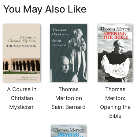
Rule
You May Also Like
of
Saint
Benedict
and
Other
Rules
Lectio
Divina
Monastic
Studies
Monastic
Interreligious
A Course in
Thomas
Thomas
Dialogue
Christian
Merton on
Merton:
Oblates
Mysticism
Saint Bernard
Opening the
Monasticism
Bible
in
History
Thomas