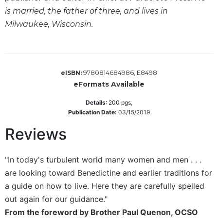
Wisdom
is married, the father of three, and lives in
Commentary
Milwaukee, Wisconsin.
Berit
Olam
Sacra
Pagina
9780814684986, E8498
eISBN:
New
eFormats Available
Collegeville
Details
:
200
pgs,
Bible
Publication Date:
03/15/2019
Commentary
Targums
Reviews
Theology
"In today's turbulent world many women and men . . .
Ecclesiology
and
are looking toward Benedictine and earlier traditions for
Ecumenism
a guide on how to live. Here they are carefully spelled
Church
out again for our guidance."
and
From the foreword by Brother Paul Quenon, OCSO
Culture