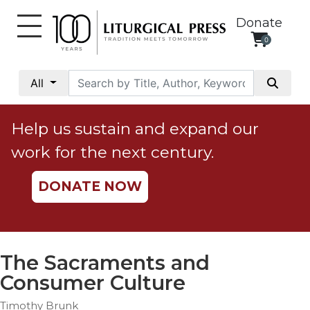
Donate
0
My
Account
All
Social
Justice
Help us sustain and expand our
Catholic
work for the next century.
Social
Teaching
DONATE NOW
Faith
and
Justice
Ecology
The Sacraments and
Ethics
Consumer Culture
Parish
Timothy Brunk