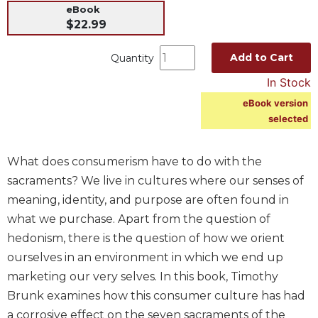
eBook
Music
$22.99
Liturgical
Add to Cart
Quantity
Studies
In Stock
Liturgical
Theology
eBook version
selected
The
Liturgy
of
What does consumerism have to do with the
the
sacraments? We live in cultures where our senses of
Church
meaning, identity, and purpose are often found in
Liturgy
what we purchase. Apart from the question of
and
Sacraments
hedonism, there is the question of how we orient
Liturgy
ourselves in an environment in which we end up
in
marketing our very selves. In this book, Timothy
History
Brunk examines how this consumer culture has had
Scripture
a corrosive effect on the seven sacraments of the