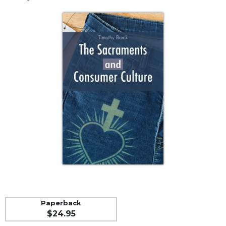
Life
Parish
Ministries
Liturgical
Ministries
Preaching
and
Presiding
Parish
Leadership
Seasonal
Resources
Worship
Resources
Sacramental
Preparation
Paperback
Ritual
$24.95
Books