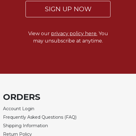
SIGN UP NOW
Sacramental
Theology
Systematic
Theology
View our
privacy policy here.
You
Theology
may unsubscribe at anytime.
in
History
Aesthetics
and
the
Arts
Prayer
ORDERS
&
Account Login
Spirituality
Frequently Asked Questions (FAQ)
Prayer
Shipping Information
Liturgy
Return Policy