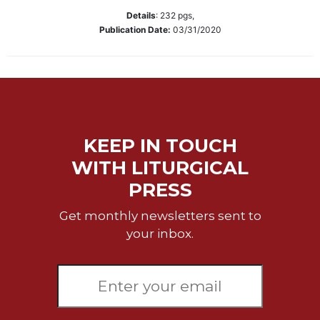
Wisdom
Details
:
232
pgs,
Commentary
Publication Date:
03/31/2020
Berit
Olam
Sacra
Pagina
New
Collegeville
KEEP IN TOUCH
Bible
WITH LITURGICAL
Commentary
PRESS
Targums
Theology
Get monthly newsletters sent to
your inbox.
Ecclesiology
and
Ecumenism
Church
and
Culture