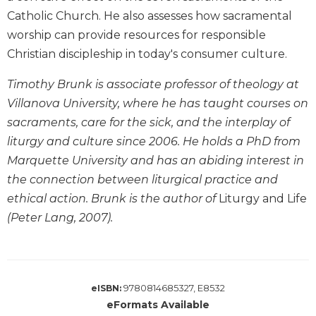
Biblical
Catholic Church. He also assesses how sacramental
Spirituality
worship can provide resources for responsible
Old
Christian discipleship in today's consumer culture.
Testament
Scholarship
Timothy Brunk is associate professor of theology at
New
Villanova University, where he has taught courses on
Testament
sacraments, care for the sick, and the interplay of
Scholarship
liturgy and culture since 2006. He holds a PhD from
Little
Marquette University and has an abiding interest in
Rock
the connection between liturgical practice and
Scripture
Study
ethical action. Brunk is the author of
Liturgy and Life
(Peter Lang, 2007).
The
Saint
John's
Bible
Bible
9780814685327, E8532
eISBN:
Commentaries
eFormats Available