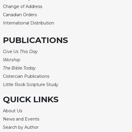
of
the
Change of Address
Hours
Canadian Orders
Spirituality
International Distribution
Biography/Hagiography
PUBLICATIONS
Daily
Reflections
Give Us This Day
Spiritual
Worship
Direction/Counseling
The Bible Today
Give
Cistercian Publications
Us
This
Little Rock Scripture Study
Day
QUICK LINKS
Monasticism
Benedictine
About Us
Spirituality
News and Events
Cistercian
Search by Author