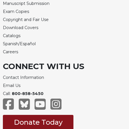
Rule
Manuscript Submission
of
Exam Copies
Saint
Benedict
Copyright and Fair Use
and
Download Covers
Other
Catalogs
Rules
Spanish/Español
Lectio
Divina
Careers
Monastic
CONNECT WITH US
Studies
Monastic
Contact Information
Interreligious
Email Us
Dialogue
Call:
800-858-5450
Oblates
Monasticism
in
History
Donate Today
Thomas