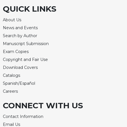
QUICK LINKS
About Us
News and Events
Search by Author
Manuscript Submission
Exam Copies
Copyright and Fair Use
Download Covers
Catalogs
Spanish/Español
Careers
CONNECT WITH US
Contact Information
Email Us