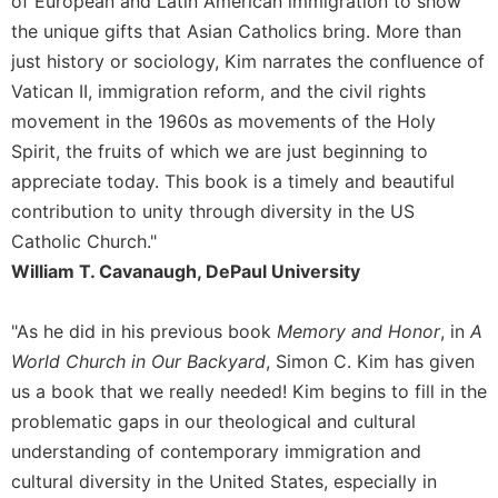
of European and Latin American immigration to show
the unique gifts that Asian Catholics bring. More than
Sacramental
Theology
just history or sociology, Kim narrates the confluence of
Systematic
Vatican II, immigration reform, and the civil rights
Theology
movement in the 1960s as movements of the Holy
Theology
Spirit, the fruits of which we are just beginning to
in
appreciate today. This book is a timely and beautiful
History
contribution to unity through diversity in the US
Aesthetics
Catholic Church."
and
William T. Cavanaugh, DePaul University
the
Arts
"As he did in his previous book
Memory and Honor
, in
A
Prayer
World Church in Our Backyard
, Simon C. Kim has given
&
us a book that we really needed! Kim begins to fill in the
Spirituality
problematic gaps in our theological and cultural
Prayer
understanding of contemporary immigration and
Liturgy
cultural diversity in the United States, especially in