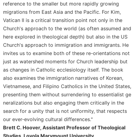
of
reference to the smaller but more rapidly growing
the
migrations from East Asia and the Pacific. For Kim,
Hours
Vatican II is a critical transition point not only in the
Spirituality
Church's approach to the world (as often assumed and
Biography/Hagiography
here explored in theological depth) but also in the US
Daily
Church's approach to immigration and immigrants. He
Reflections
invites us to examine both of these re-orientations not
Spiritual
just as watershed moments for Church leadership but
Direction/Counseling
as changes in Catholic ecclesiology itself. The book
Give
also examines the immigration narratives of Korean,
Us
Vietnamese, and Filipino Catholics in the United States,
This
Day
presenting them without surrendering to essentialist ge
neralizations but also engaging them critically in the
Monasticism
search for a unity that is not uniformity, that respects
Benedictine
Spirituality
our ever-evolving cultural differences."
Brett C. Hoover, Assistant Professor of Theological
Cistercian
Studies, Loyola Marymount University