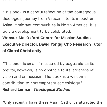
Rule
of
Saint
"This book is a careful reflection of the courageous
Benedict
theological journey from Vatican II to its impact on
and
Asian immigrant communities in North America. It is
Other
Rules
truly a development to be celebrated."
Wonsuk Ma, Oxford Centre for Mission Studies,
Lectio
Divina
Executive Director, David Yonggi Cho Research Tutor
of Global Christianity
Monastic
Studies
Monastic
"This book is small if measured by pages alone; its
Interreligious
brevity, however, is no obstacle to its largeness of
Dialogue
vision and enthusiasm. The book is a welcome
Oblates
contribution to contemporary ecclesiology."
Monasticism
Richard Lennan,
Theological Studies
in
History
"Only recently have these Asian Catholics attracted the
Thomas