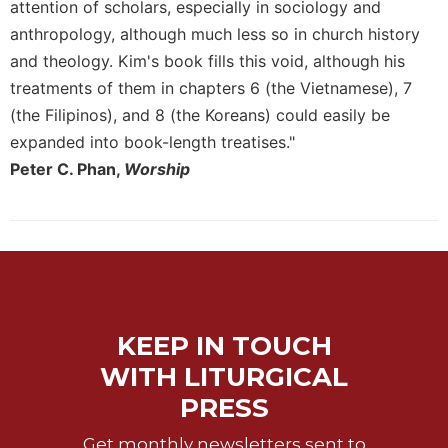
attention of scholars, especially in sociology and
Merton
anthropology, although much less so in church history
Religious
and theology. Kim's book fills this void, although his
Life/Discipleship
treatments of them in chapters 6 (the Vietnamese), 7
Periodicals
(the Filipinos), and 8 (the Koreans) could easily be
Give
expanded into book-length treatises."
Us
Peter C. Phan,
Worship
This
Day
Worship
The
Bible
Today
Cistercian
KEEP IN TOUCH
Studies
Quarterly
WITH LITURGICAL
Loose-
PRESS
Leaf
Lectionary
Get monthly newsletters sent to