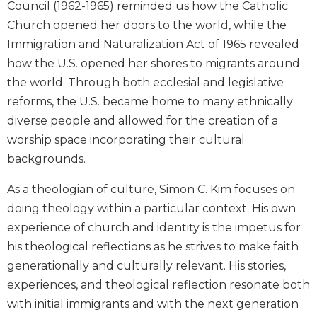
Council (1962-1965) reminded us how the Catholic
Biblical
Church opened her doors to the world, while the
Spirituality
Immigration and Naturalization Act of 1965 revealed
Old
how the U.S. opened her shores to migrants around
Testament
Scholarship
the world. Through both ecclesial and legislative
reforms, the U.S. became home to many ethnically
New
Testament
diverse people and allowed for the creation of a
Scholarship
worship space incorporating their cultural
Little
backgrounds.
Rock
Scripture
As a theologian of culture, Simon C. Kim focuses on
Study
doing theology within a particular context. His own
The
experience of church and identity is the impetus for
Saint
his theological reflections as he strives to make faith
John's
Bible
generationally and culturally relevant. His stories,
experiences, and theological reflection resonate both
Bible
with initial immigrants and with the next generation
Commentaries