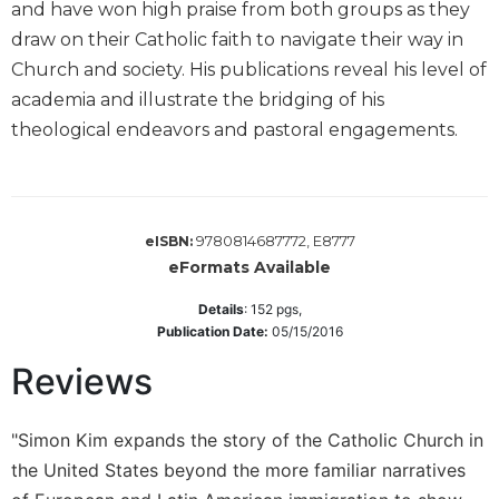
and have won high praise from both groups as they
Wisdom
draw on their Catholic faith to navigate their way in
Commentary
Church and society. His publications reveal his level of
Berit
Olam
academia and illustrate the bridging of his
theological endeavors and pastoral engagements.
Sacra
Pagina
New
Collegeville
Bible
9780814687772, E8777
eISBN:
Commentary
eFormats Available
Targums
Details
:
152
pgs,
Theology
Publication Date:
05/15/2016
Ecclesiology
Reviews
and
Ecumenism
"Simon Kim expands the story of the Catholic Church in
Church
the United States beyond the more familiar narratives
and
Culture