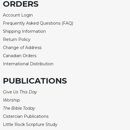
ORDERS
Account Login
Frequently Asked Questions (FAQ)
Shipping Information
Return Policy
Change of Address
Canadian Orders
International Distribution
PUBLICATIONS
Give Us This Day
Worship
The Bible Today
Cistercian Publications
Little Rock Scripture Study