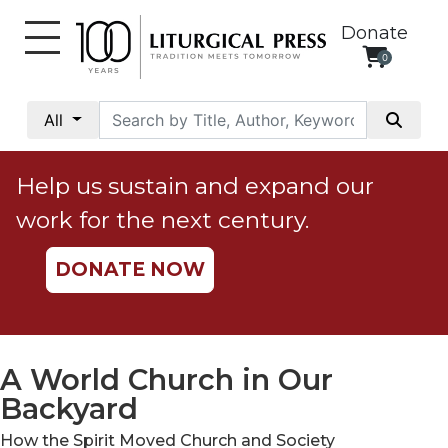
Donate
0
My
Account
All
Social
Justice
Help us sustain and expand our
Catholic
work for the next century.
Social
Teaching
DONATE NOW
Faith
and
Justice
Ecology
A World Church in Our
Ethics
Backyard
Parish
How the Spirit Moved Church and Society