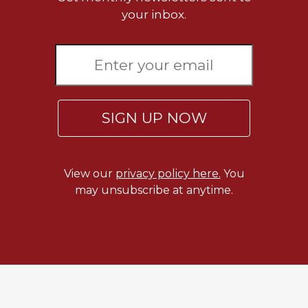
your inbox.
Celebrating
the
Eucharist
Bulletins
SIGN UP NOW
View our
privacy policy here.
You
may unsubscribe at anytime.