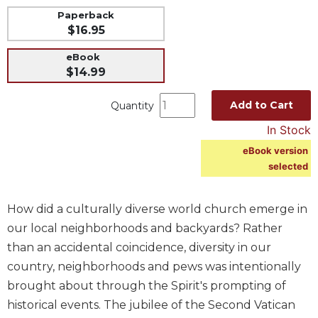
Paperback
Music
$16.95
Liturgical
eBook
Studies
$14.99
Liturgical
Theology
Add to Cart
Quantity
The
In Stock
Liturgy
eBook version
of
selected
the
Church
Liturgy
How did a culturally diverse world church emerge in
and
our local neighborhoods and backyards? Rather
Sacraments
than an accidental coincidence, diversity in our
Liturgy
country, neighborhoods and pews was intentionally
in
brought about through the Spirit's prompting of
History
historical events. The jubilee of the Second Vatican
Scripture