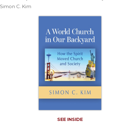
Life
Simon C. Kim
Parish
Ministries
Liturgical
Ministries
Preaching
and
Presiding
Parish
Leadership
Seasonal
Resources
Worship
Resources
Sacramental
SEE INSIDE
Preparation
Ritual
Books