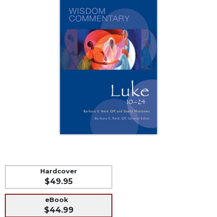
Music
Liturgical
Studies
Liturgical
Theology
The
Liturgy
of
the
Church
Liturgy
and
Sacraments
Liturgy
Hardcover
in
$49.95
History
Scripture
eBook
$44.99
Biblical