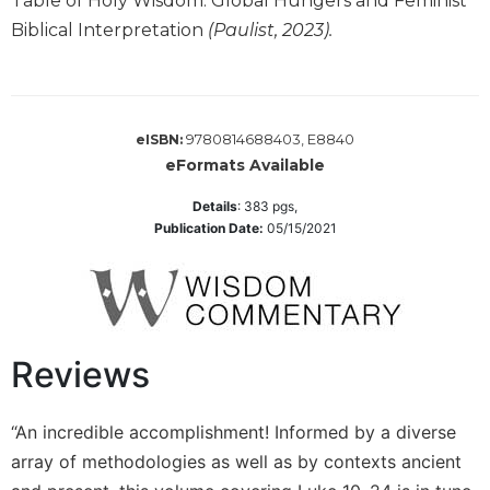
Table of Holy Wisdom: Global Hungers and Feminist
Monasticism
Biblical Interpretation
(Paulist, 2023).
Benedictine
Spirituality
Cistercian
Rule
9780814688403, E8840
eISBN:
of
eFormats Available
Saint
Benedict
Details
:
383
pgs,
and
Publication Date:
05/15/2021
Other
Rules
Lectio
Divina
Monastic
Reviews
Studies
Oblates
“An incredible accomplishment! Informed by a diverse
Monasticism
array of methodologies as well as by contexts ancient
in