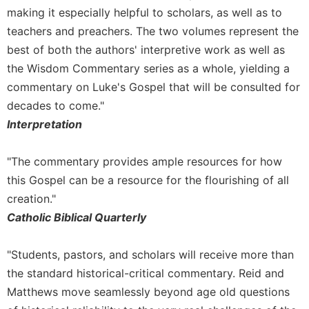
making it especially helpful to scholars, as well as to
teachers and preachers. The two volumes represent the
best of both the authors' interpretive work as well as
the Wisdom Commentary series as a whole, yielding a
commentary on Luke's Gospel that will be consulted for
decades to come."
Interpretation
"The commentary provides ample resources for how
this Gospel can be a resource for the flourishing of all
creation."
Catholic Biblical Quarterly
"Students, pastors, and scholars will receive more than
the standard historical-critical commentary. Reid and
Matthews move seamlessly beyond age old questions