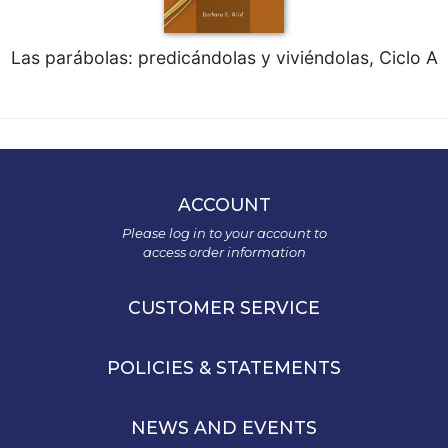
Las parábolas: predicándolas y viviéndolas, Ciclo A
ACCOUNT
Please log in to your account to
access order information
CUSTOMER SERVICE
POLICIES & STATEMENTS
NEWS AND EVENTS