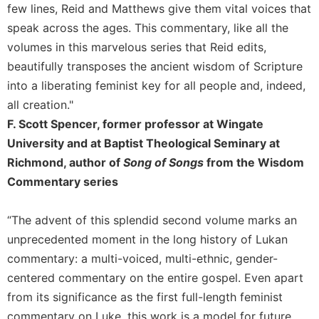
few lines, Reid and Matthews give them vital voices that
Leaf
Lectionary
speak across the ages. This commentary, like all the
volumes in this marvelous series that Reid edits,
Bulletins
beautifully transposes the ancient wisdom of Scripture
into a liberating feminist key for all people and, indeed,
all creation."
F. Scott Spencer, former professor at Wingate
University and at Baptist Theological Seminary at
Richmond, author of
Song of Songs
from the Wisdom
Commentary series
“The advent of this splendid second volume marks an
unprecedented moment in the long history of Lukan
commentary: a multi-voiced, multi-ethnic, gender-
centered commentary on the entire gospel. Even apart
from its significance as the first full-length feminist
commentary on Luke, this work is a model for future