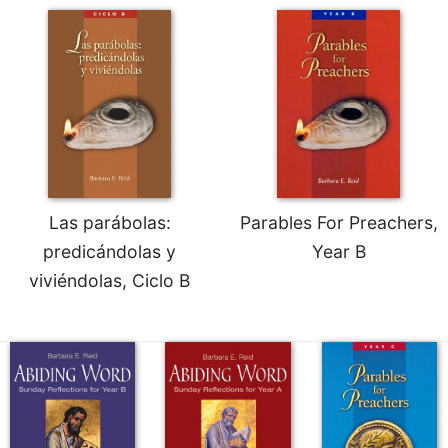
Las parábolas:
Parables For Preachers,
predicándolas y
Year B
viviéndolas, Ciclo B