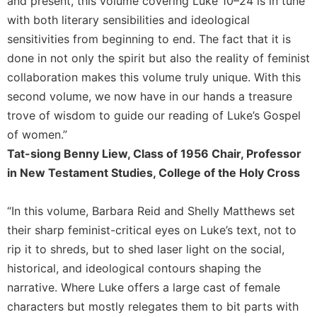
and present, this volume covering Luke 10–24 is in tune
History
with both literary sensibilities and ideological
Thomas
sensitivities from beginning to end. The fact that it is
Merton
done in not only the spirit but also the reality of feminist
Religious
collaboration makes this volume truly unique. With this
Life/Discipleship
second volume, we now have in our hands a treasure
Periodicals
trove of wisdom to guide our reading of Luke’s Gospel
Give
of women.”
Us
This
Tat-siong Benny Liew, Class of 1956 Chair, Professor
Day
in New Testament Studies, College of the Holy Cross
Worship
“In this volume, Barbara Reid and Shelly Matthews set
The
Bible
their sharp feminist-critical eyes on Luke’s text, not to
Today
rip it to shreds, but to shed laser light on the social,
Cistercian
historical, and ideological contours shaping the
Studies
narrative. Where Luke offers a large cast of female
Quarterly
characters but mostly relegates them to bit parts with
Loose-