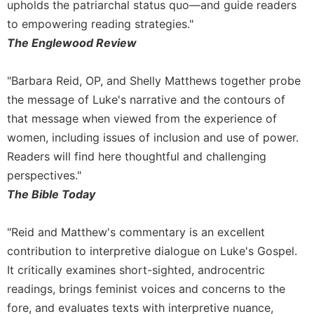
upholds the patriarchal status quo—and guide readers
to empowering reading strategies."
The Englewood Review
"Barbara Reid, OP, and Shelly Matthews together probe
the message of Luke's narrative and the contours of
that message when viewed from the experience of
women, including issues of inclusion and use of power.
Readers will find here thoughtful and challenging
perspectives."
The Bible Today
"Reid and Matthew's commentary is an excellent
contribution to interpretive dialogue on Luke's Gospel.
It critically examines short-sighted, androcentric
readings, brings feminist voices and concerns to the
fore, and evaluates texts with interpretive nuance,