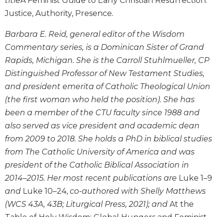
title
A Feminist Guide to Early Christian Resurrection:
the
Justice, Authority, Presence
.
Arts
Prayer
Barbara E. Reid, general editor of the Wisdom
&
Commentary series, is a Dominican Sister of Grand
Rapids, Michigan. She is the Carroll Stuhlmueller, CP
Spirituality
Distinguished Professor of New Testament Studies,
Prayer
and president emerita of Catholic Theological Union
Liturgy
(the first woman who held the position). She has
of
been a member of the CTU faculty since 1988 and
the
Hours
also served as vice president and academic dean
Spirituality
from 2009 to 2018. She holds a PhD in biblical studies
from The Catholic University of America and was
Biography/Hagiography
president of the Catholic Biblical Association in
Daily
2014–2015. Her most recent publications are
Luke 1–9
Reflections
and
Luke 10–24,
co-authored with Shelly Matthews
Spiritual
Direction/Counseling
(WCS 43A, 43B; Liturgical Press, 2021); and
At the