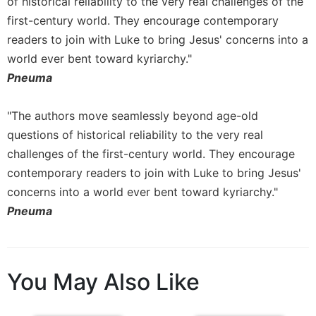
of historical reliability to the very real challenges of the
first-century world. They encourage contemporary
readers to join with Luke to bring Jesus' concerns into a
world ever bent toward kyriarchy."
Pneuma
"The authors move seamlessly beyond age-old
questions of historical reliability to the very real
challenges of the first-century world. They encourage
contemporary readers to join with Luke to bring Jesus'
concerns into a world ever bent toward kyriarchy."
Pneuma
You May Also Like