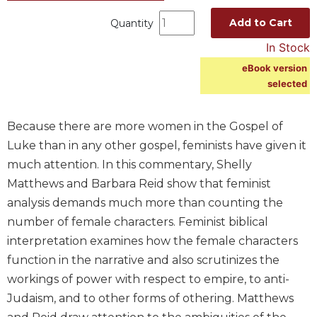
Spirituality
Add to Cart
Quantity
Old
In Stock
Testament
Scholarship
eBook version
selected
New
Testament
Scholarship
Because there are more women in the Gospel of
Wisdom
Luke than in any other gospel, feminists have given it
Commentary
much attention. In this commentary, Shelly
Catholic
Matthews and Barbara Reid show that feminist
Bible
analysis demands much more than counting the
Study
number of female characters. Feminist biblical
The
Saint
interpretation examines how the female characters
John's
function in the narrative and also scrutinizes the
Bible
workings of power with respect to empire, to anti-
Theology
Judaism, and to other forms of othering. Matthews
Ecclesiology