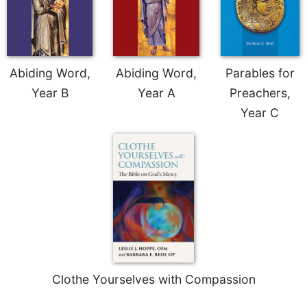
Abiding Word,
Abiding Word,
Parables for
Year B
Year A
Preachers,
Year C
Clothe Yourselves with Compassion