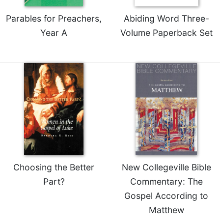
Parables for Preachers,
Abiding Word Three-
Year A
Volume Paperback Set
Choosing the Better
New Collegeville Bible
Part?
Commentary: The
Gospel According to
Matthew