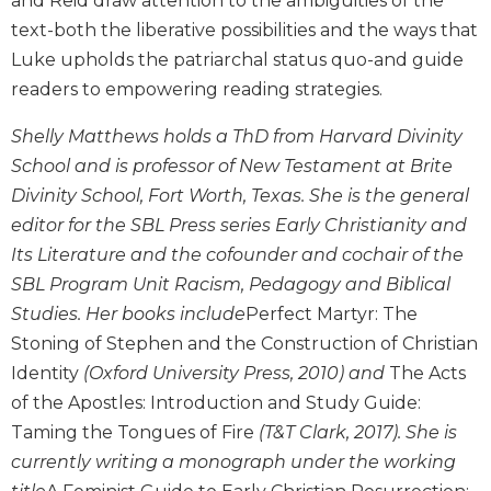
and Reid draw attention to the ambiguities of the
and
text-both the liberative possibilities and the ways that
Ecumenism
Luke upholds the patriarchal status quo-and guide
Vatican
readers to empowering reading strategies.
II
at
Shelly Matthews holds a ThD from Harvard Divinity
60
School and is professor of New Testament at Brite
Church
Divinity School, Fort Worth, Texas. She is the general
and
editor for the SBL Press series Early Christianity and
Culture
Its Literature and the cofounder and cochair of the
Sacramental
Theology
SBL Program Unit Racism, Pedagogy and Biblical
Studies. Her books include
Perfect Martyr: The
Systematic
Theology
Stoning of Stephen and the Construction of Christian
Identity
(Oxford University Press, 2010) and
The Acts
Theology
in
of the Apostles: Introduction and Study Guide:
History
Taming the Tongues of Fire
(T&T Clark, 2017). She is
Aesthetics
currently writing a monograph under the working
and