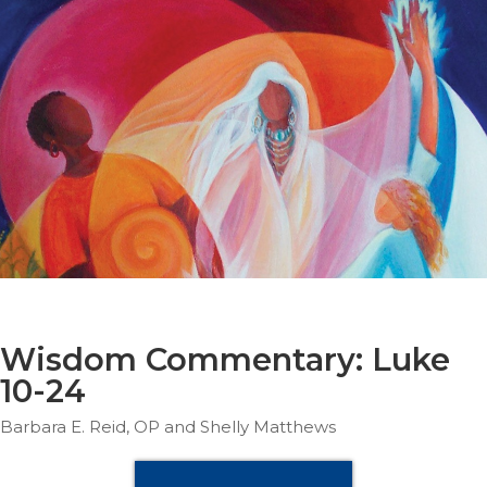
Parish
Ministries
Liturgical
Ministries
Preaching
and
Presiding
Parish
Leadership
Seasonal
Resources
Worship
Resources
Wisdom Commentary: Luke
Sacramental
10-24
Preparation
Barbara E. Reid, OP and Shelly Matthews
Ritual
Books