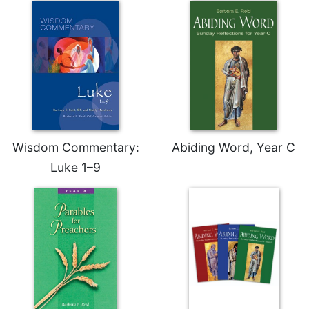
Wisdom Commentary:
Abiding Word, Year C
Luke 1–9