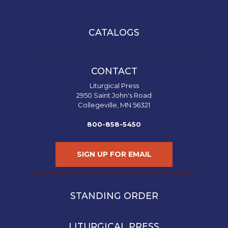
CATALOGS
CONTACT
Liturgical Press
2950 Saint John's Road
Collegeville, MN 56321
800-858-5450
SIGN UP FOR EMAIL
STANDING ORDER
LITURGICAL PRESS