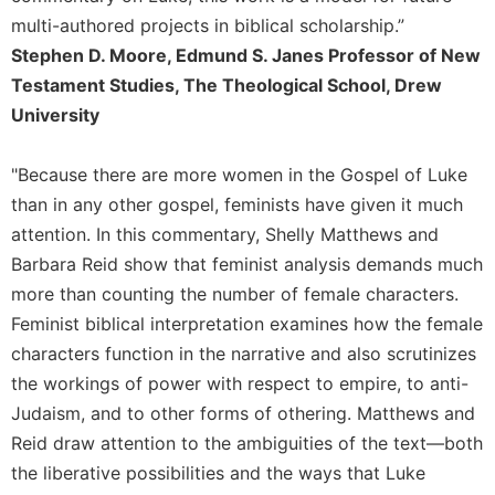
multi-authored projects in biblical scholarship.”
Stephen D. Moore, Edmund S. Janes Professor of New
Testament Studies, The Theological School, Drew
University
"Because there are more women in the Gospel of Luke
than in any other gospel, feminists have given it much
attention. In this commentary, Shelly Matthews and
Barbara Reid show that feminist analysis demands much
more than counting the number of female characters.
Feminist biblical interpretation examines how the female
characters function in the narrative and also scrutinizes
the workings of power with respect to empire, to anti-
Judaism, and to other forms of othering. Matthews and
Reid draw attention to the ambiguities of the text—both
the liberative possibilities and the ways that Luke