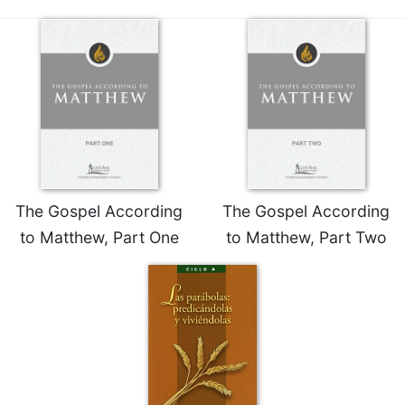
The Gospel According
The Gospel According
to Matthew, Part One
to Matthew, Part Two