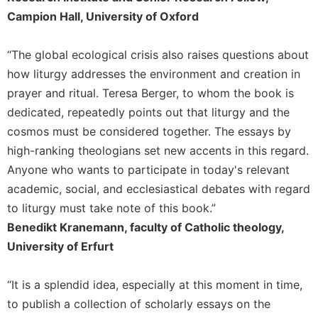
Merton
Campion Hall, University of Oxford
Religious
Life/Discipleship
“The global ecological crisis also raises questions about
Periodicals
how liturgy addresses the environment and creation in
Give
prayer and ritual. Teresa Berger, to whom the book is
Us
dedicated, repeatedly points out that liturgy and the
This
cosmos must be considered together. The essays by
Day
high-ranking theologians set new accents in this regard.
Worship
Anyone who wants to participate in today's relevant
The
academic, social, and ecclesiastical debates with regard
Bible
to liturgy must take note of this book.”
Today
Benedikt Kranemann, faculty of Catholic theology,
Cistercian
University of Erfurt
Studies
Quarterly
“It is a splendid idea, especially at this moment in time,
Loose-
Leaf
to publish a collection of scholarly essays on the
Lectionary