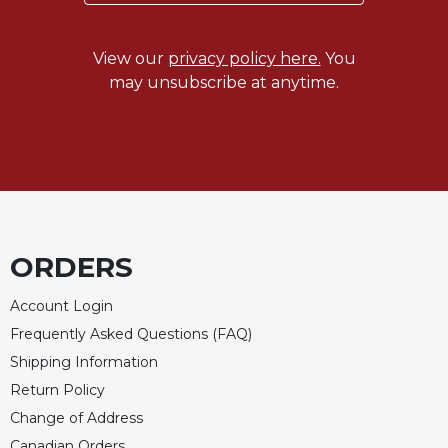
View our
privacy policy here.
You
may unsubscribe at anytime.
ORDERS
Account Login
Frequently Asked Questions (FAQ)
Shipping Information
Return Policy
Change of Address
Canadian Orders