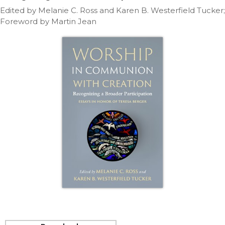
Life
Edited by Melanie C. Ross and Karen B. Westerfield Tucker;
Parish
Foreword by Martin Jean
Ministries
Liturgical
Ministries
Preaching
and
Presiding
Parish
Leadership
Seasonal
Resources
Worship
Resources
Sacramental
Preparation
Ritual
Books