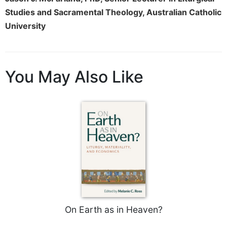
Studies and Sacramental Theology, Australian Catholic
University
You May Also Like
On Earth as in Heaven?