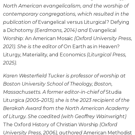
North American evangelicalism, and the worship of
Sacramental
contemporary congregations, which resulted in the
Theology
publication of
Evangelical versus Liturgical? Defying
Systematic
a Dichotomy
(Eerdmans, 2014) and
Evangelical
Theology
Worship: An American Mosaic
(Oxford University Press,
Theology
in
2021). She is the editor of
On Earth as in Heaven?
History
Liturgy, Materiality, and Economics
(Liturgical Press,
Aesthetics
2025).
and
the
Karen Westerfield Tucker is professor of worship at
Arts
Boston University School of Theology, Boston,
Prayer
Massachusetts. A former editor-in-chief of
Studia
Liturgica
(2005–2013), she is the 2023 recipient of the
&
Berakah Award from the North American Academy
Spirituality
of Liturgy. She coedited (with Geoffrey Wainwright)
Prayer
The Oxford History of Christian Worship
(Oxford
Liturgy
University Press, 2006), authored
American Methodist