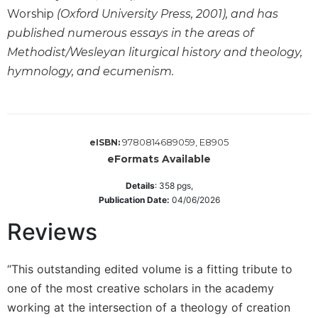
of
Worship
(Oxford University Press, 2001), and has
the
Hours
published numerous essays in the areas of
Methodist/Wesleyan liturgical history and theology,
Spirituality
hymnology, and ecumenism.
Biography/Hagiography
Daily
Reflections
Spiritual
9780814689059, E8905
eISBN:
Direction/Counseling
eFormats Available
Give
Us
Details
:
358
pgs,
This
Publication Date:
04/06/2026
Day
Reviews
Monasticism
Benedictine
“This outstanding edited volume is a fitting tribute to
Spirituality
one of the most creative scholars in the academy
Cistercian
working at the intersection of a theology of creation