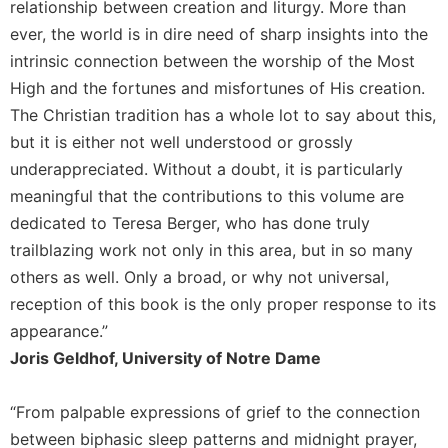
relationship between creation and liturgy. More than
Celebrating
ever, the world is in dire need of sharp insights into the
the
intrinsic connection between the worship of the Most
Eucharist
High and the fortunes and misfortunes of His creation.
Bulletins
The Christian tradition has a whole lot to say about this,
but it is either not well understood or grossly
underappreciated. Without a doubt, it is particularly
meaningful that the contributions to this volume are
dedicated to Teresa Berger, who has done truly
trailblazing work not only in this area, but in so many
others as well. Only a broad, or why not universal,
reception of this book is the only proper response to its
appearance.”
Joris Geldhof, University of Notre Dame
“From palpable expressions of grief to the connection
between biphasic sleep patterns and midnight prayer,