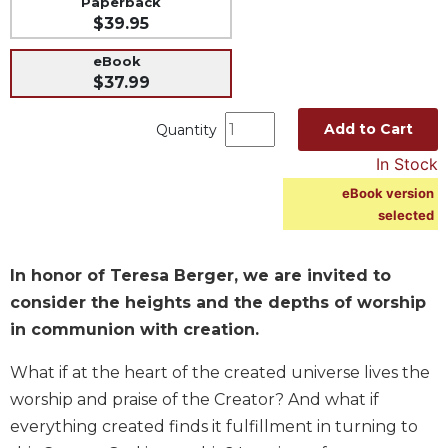
Paperback
$39.95
Music
Liturgical
eBook
$37.99
Studies
Liturgical
Add to Cart
Quantity
Theology
In Stock
The
eBook version
Liturgy
of
selected
the
Church
In honor of Teresa Berger, we are invited to
Liturgy
consider the heights and the depths of worship
and
in communion with creation.
Sacraments
Liturgy
What if at the heart of the created universe lives the
in
worship and praise of the Creator? And what if
History
everything created finds it fulfillment in turning to
Scripture