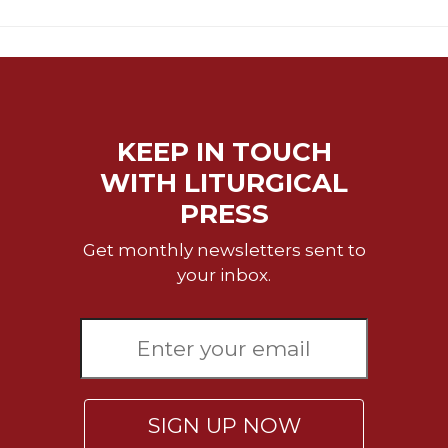
KEEP IN TOUCH
WITH LITURGICAL
PRESS
Get monthly newsletters sent to
your inbox.
SIGN UP NOW