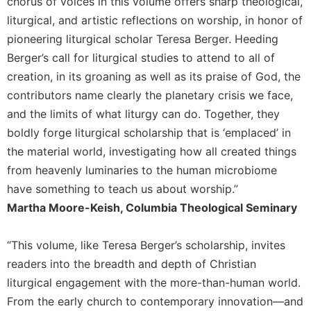
chorus of voices in this volume offers sharp theological,
liturgical, and artistic reflections on worship, in honor of
pioneering liturgical scholar Teresa Berger. Heeding
Berger’s call for liturgical studies to attend to all of
creation, in its groaning as well as its praise of God, the
contributors name clearly the planetary crisis we face,
and the limits of what liturgy can do. Together, they
boldly forge liturgical scholarship that is ‘emplaced’ in
the material world, investigating how all created things
from heavenly luminaries to the human microbiome
have something to teach us about worship.”
Martha Moore-Keish, Columbia Theological Seminary
“This volume, like Teresa Berger’s scholarship, invites
readers into the breadth and depth of Christian
liturgical engagement with the more-than-human world.
From the early church to contemporary innovation—and