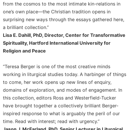
from the cosmos to the most intimate kin-relations in
one’s own place—the Christian tradition opens in
surprising new ways through the essays gathered here,
a brilliant collection.”
Lisa E. Dahill, PhD, Director, Center for Transformative
Spirituality, Hartford International University for
Religion and Peace
“Teresa Berger is one of the most creative minds
working in liturgical studies today. A harbinger of things
to come, her work opens up new lines of enquiry,
domains of exploration, and modes of engagement. In
this collection, editors Ross and Westerfield-Tucker
have brought together a collectively brilliant Berger-
inspired response to what is arguably the peril of our
time. Read with interest; read with urgency.”
Jason J. McFarland, PhD, Senior Lecturer in Liturgical