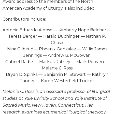
Award address to the members of the North
Wisdom
American Academy of Liturgy is also included.
Commentary
Berit
Contributors include:
Olam
Antonio Eduardo Alonso — Kimberly Hope Belcher —
Sacra
Pagina
Teresa Berger — Harald Buchinger — Nathan P.
Chase
New
Nina Glibetić — Phoenix Gonzalez — Willie James
Collegeville
Bible
Jennings — Andrew B. McGowan
Commentary
Gabriel Radle — Markus Rathey — Mark Roosien —
Targums
Melanie C. Ross
Bryan D. Spinks — Benjamin M. Stewart — Kathryn
Theology
Tanner — Karen Westerfield Tucker
Ecclesiology
and
Melanie C. Ross is an associate professor of liturgical
Ecumenism
studies at Yale Divinity School and Yale Institute of
Church
Sacred Music, New Haven, Connecticut. Her
and
research examines ecumenical liturgical theology,
Culture