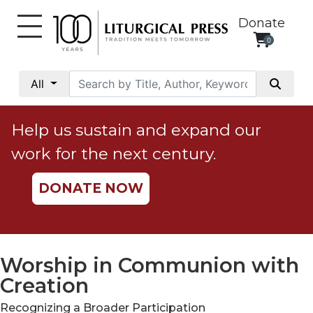
Donate
0
My
Account
All
Social
Justice
Help us sustain and expand our
Catholic
work for the next century.
Social
Teaching
DONATE NOW
Faith
and
Justice
Ecology
Worship in Communion with
Ethics
Creation
Parish
Recognizing a Broader Participation