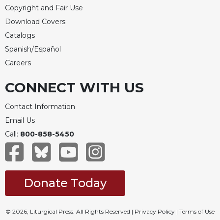
Copyright and Fair Use
Download Covers
Catalogs
Spanish/Español
Careers
CONNECT WITH US
Contact Information
Email Us
Call:
800-858-5450
Donate Today
© 2026, Liturgical Press. All Rights Reserved |
Privacy Policy
|
Terms of Use