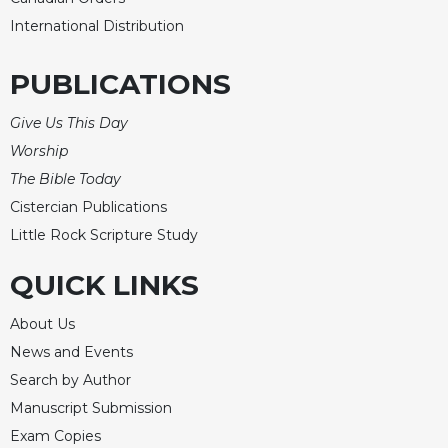
International Distribution
PUBLICATIONS
Give Us This Day
Worship
The Bible Today
Cistercian Publications
Little Rock Scripture Study
QUICK LINKS
About Us
News and Events
Search by Author
Manuscript Submission
Exam Copies