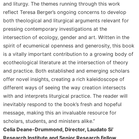
Rule
and liturgy. The themes running through this work
of
reflect Teresa Berger’s ongoing concerns to develop
Saint
both theological and liturgical arguments relevant for
Benedict
and
pressing contemporary investigations at the
Other
intersection of ecology, gender and art. Written in the
Rules
spirit of ecumenical openness and generosity, this book
Lectio
is a vitally important contribution to a growing body of
Divina
ecotheological literature at the intersection of theory
Monastic
and practice. Both established and emerging scholars
Studies
offer novel insights, creating a rich kaleidoscope of
Monastic
different ways of seeing the way creation intersects
Interreligious
Dialogue
with and interprets liturgical practice. The reader will
inevitably respond to the book’s fresh and hopeful
Oblates
message, making this an invaluable resource for
Monasticism
in
scholars, students, and ministers alike.”
History
Celia Deane-Drummond, Director, Laudato Si’
Thomas
Research Institute and Senior Research Fellow,