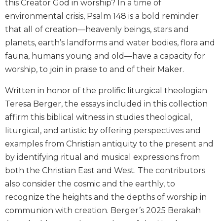
this Creator God in worship? In a time of
Biblical
environmental crisis, Psalm 148 is a bold reminder
Spirituality
that all of creation—heavenly beings, stars and
Old
planets, earth’s landforms and water bodies, flora and
Testament
fauna, humans young and old—have a capacity for
Scholarship
worship, to join in praise to and of their Maker.
New
Testament
Written in honor of the prolific liturgical theologian
Scholarship
Teresa Berger, the essays included in this collection
Little
affirm this biblical witness in studies theological,
Rock
Scripture
liturgical, and artistic by offering perspectives and
Study
examples from Christian antiquity to the present and
The
by identifying ritual and musical expressions from
Saint
both the Christian East and West. The contributors
John's
also consider the cosmic and the earthly, to
Bible
recognize the heights and the depths of worship in
Bible
communion with creation. Berger’s 2025 Berakah
Commentaries