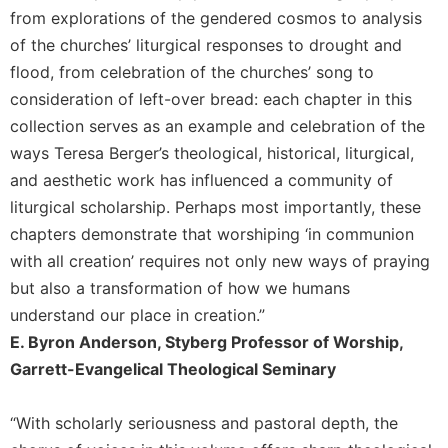
from explorations of the gendered cosmos to analysis
of the churches’ liturgical responses to drought and
flood, from celebration of the churches’ song to
consideration of left-over bread: each chapter in this
collection serves as an example and celebration of the
ways Teresa Berger’s theological, historical, liturgical,
and aesthetic work has influenced a community of
liturgical scholarship. Perhaps most importantly, these
chapters demonstrate that worshiping ‘in communion
with all creation’ requires not only new ways of praying
but also a transformation of how we humans
understand our place in creation.”
E. Byron Anderson, Styberg Professor of Worship,
Garrett-Evangelical Theological Seminary
“With scholarly seriousness and pastoral depth, the