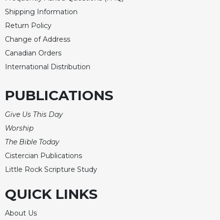
Shipping Information
Return Policy
Change of Address
Canadian Orders
International Distribution
PUBLICATIONS
Give Us This Day
Worship
The Bible Today
Cistercian Publications
Little Rock Scripture Study
QUICK LINKS
About Us