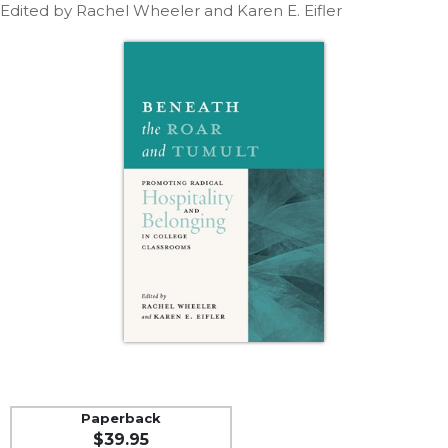
Life
Edited by Rachel Wheeler and Karen E. Eifler
Parish
Ministries
Liturgical
Ministries
Preaching
and
Presiding
Parish
Leadership
Seasonal
Resources
Worship
Resources
Sacramental
Preparation
Paperback
Ritual
$39.95
Books