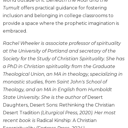
world outside of it.
Beneath the Roar and the
Wisdom
Tumult
offers practical guidance for fostering
Commentary
inclusion and belonging in college classrooms to
Berit
provide a space where the prophetic imagination is
Olam
embraced.
Sacra
Pagina
Rachel Wheeler is associate professor of spirituality
New
at the University of Portland and secretary of the
Collegeville
Society for the Study of Christian Spirituality. She has
Bible
a PhD in Christian spirituality from the Graduate
Commentary
Theological Union, an MA in theology, specializing in
Targums
monastic studies, from Saint John's School of
Theology
Theology, and an MA in English from Humboldt
Ecclesiology
State University. She is the author of
Desert
and
Daughters, Desert Sons: Rethinking the Christian
Ecumenism
Desert Tradition
(Liturgical Press, 2020). Her most
Church
recent book is
Radical Kinship: A Christian
and
Culture