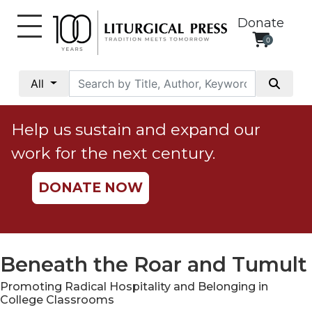
Donate
0
My
Account
All
Social
Justice
Help us sustain and expand our
Catholic
work for the next century.
Social
Teaching
DONATE NOW
Faith
and
Justice
Ecology
Beneath the Roar and Tumult
Ethics
Promoting Radical Hospitality and Belonging in
Parish
College Classrooms