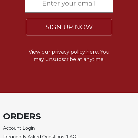
SIGN UP NOW
View our
privacy policy here.
You
may unsubscribe at anytime.
ORDERS
Account Login
Frequently Asked Questions (FAQ)