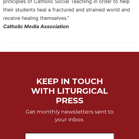
principles of Catholic Social Teaching in order to help
Celebrating
their students heal a fractured and strained world and
the
receive healing themselves.”
Eucharist
Catholic Media Association
Bulletins
KEEP IN TOUCH
WITH LITURGICAL
PRESS
Get monthly newsletters sent to
your inbox.