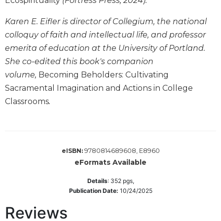
Ecospirituality
(Fortress Press, 2024).
Sacramental
Karen E. Eifler is director of Collegium, the national
Theology
colloquy of faith and intellectual life, and professor
Systematic
emerita of education at the University of Portland.
Theology
She co-edited this book's companion
Theology
volume,
Becoming Beholders: Cultivating
in
History
Sacramental Imagination and Actions in College
Aesthetics
Classrooms
.
and
the
Arts
Prayer
9780814689608, E8960
eISBN:
eFormats Available
&
Spirituality
Details
:
352
pgs,
Publication Date:
10/24/2025
Prayer
Reviews
Liturgy