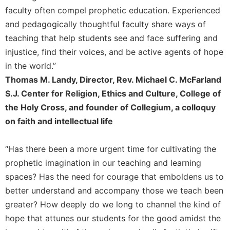
Rule
faculty often compel prophetic education. Experienced
of
Saint
and pedagogically thoughtful faculty share ways of
Benedict
teaching that help students see and face suffering and
and
injustice, find their voices, and be active agents of hope
Other
in the world.”
Rules
Thomas M. Landy, Director, Rev. Michael C. McFarland
Lectio
Divina
S.J. Center for Religion, Ethics and Culture, College of
the Holy Cross, and founder of Collegium, a colloquy
Monastic
Studies
on faith and intellectual life
Monastic
Interreligious
“Has there been a more urgent time for cultivating the
Dialogue
prophetic imagination in our teaching and learning
Oblates
spaces? Has the need for courage that emboldens us to
Monasticism
better understand and accompany those we teach been
in
greater? How deeply do we long to channel the kind of
History
hope that attunes our students for the good amidst the
Thomas