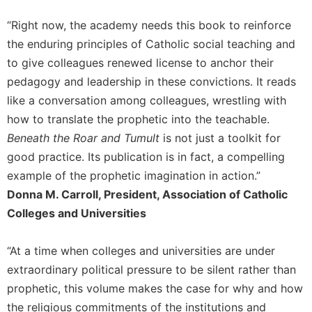
of
the
“Right now, the academy needs this book to reinforce
Hours
the enduring principles of Catholic social teaching and
Spirituality
to give colleagues renewed license to anchor their
Biography/Hagiography
pedagogy and leadership in these convictions. It reads
Daily
like a conversation among colleagues, wrestling with
Reflections
how to translate the prophetic into the teachable.
Spiritual
Beneath the Roar and Tumult
is not just a toolkit for
Direction/Counseling
good practice. Its publication is in fact, a compelling
Give
example of the prophetic imagination in action.”
Us
Donna M. Carroll, President, Association of Catholic
This
Day
Colleges and Universities
Monasticism
“At a time when colleges and universities are under
Benedictine
extraordinary political pressure to be silent rather than
Spirituality
prophetic, this volume makes the case for why and how
Cistercian
the religious commitments of the institutions and