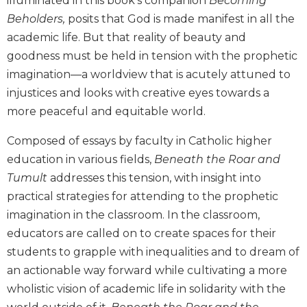
illuminated in this book’s companion
Becoming
Biblical
Beholders,
posits that God is made manifest in all the
Spirituality
academic life. But that reality of beauty and
Old
goodness must be held in tension with the prophetic
Testament
imagination—a worldview that is acutely attuned to
Scholarship
injustices and looks with creative eyes towards a
New
more peaceful and equitable world.
Testament
Scholarship
Composed of essays by faculty in Catholic higher
Little
education in various fields,
Beneath the Roar and
Rock
Tumult
addresses this tension, with insight into
Scripture
Study
practical strategies for attending to the prophetic
The
imagination in the classroom. In the classroom,
Saint
educators are called on to create spaces for their
John's
students to grapple with inequalities and to dream of
Bible
an actionable way forward while cultivating a more
Bible
wholistic vision of academic life in solidarity with the
Commentaries