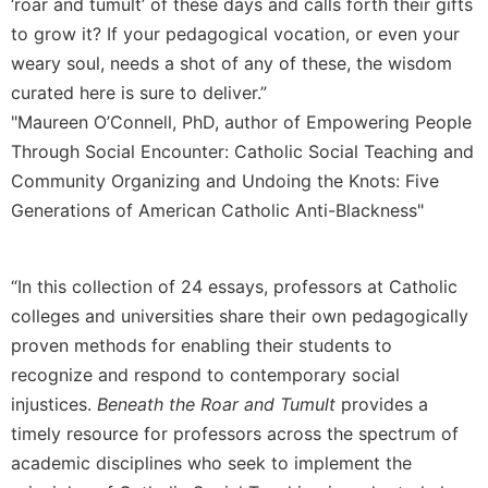
‘roar and tumult’ of these days and calls forth their gifts
Merton
to grow it? If your pedagogical vocation, or even your
Religious
weary soul, needs a shot of any of these, the wisdom
Life/Discipleship
curated here is sure to deliver.”
Periodicals
"Maureen O’Connell, PhD, author of Empowering People
Give
Through Social Encounter: Catholic Social Teaching and
Us
Community Organizing and Undoing the Knots: Five
This
Generations of American Catholic Anti-Blackness"
Day
Worship
The
“In this collection of 24 essays, professors at Catholic
Bible
colleges and universities share their own pedagogically
Today
proven methods for enabling their students to
Cistercian
recognize and respond to contemporary social
Studies
Quarterly
injustices.
Beneath the Roar and Tumult
provides a
timely resource for professors across the spectrum of
Loose-
Leaf
academic disciplines who seek to implement the
Lectionary