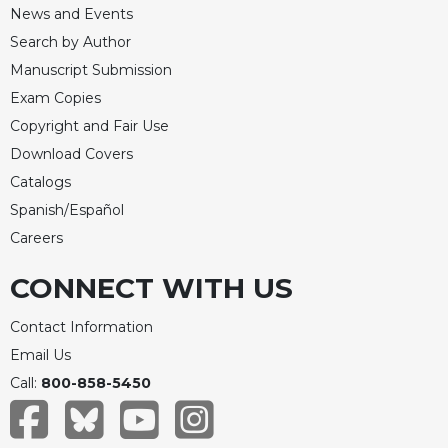
News and Events
Search by Author
Manuscript Submission
Exam Copies
Copyright and Fair Use
Download Covers
Catalogs
Spanish/Español
Careers
CONNECT WITH US
Contact Information
Email Us
Call:
800-858-5450