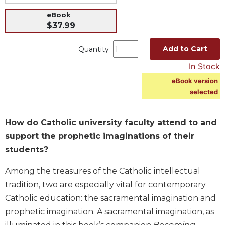
Music
eBook
$37.99
Liturgical
Studies
Add to Cart
Quantity
Liturgical
In Stock
Theology
eBook version
The
selected
Liturgy
of
the
How do Catholic university faculty attend to and
Church
support the prophetic imaginations of their
Liturgy
students?
and
Sacraments
Among the treasures of the Catholic intellectual
Liturgy
tradition, two are especially vital for contemporary
in
Catholic education: the sacramental imagination and
History
prophetic imagination. A sacramental imagination, as
Scripture