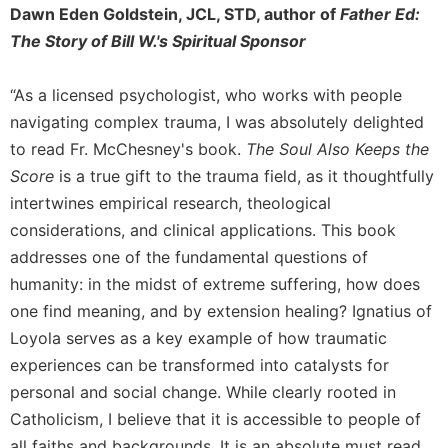
Dawn Eden Goldstein, JCL, STD, author of
Father Ed:
The Story of Bill W.'s Spiritual Sponsor
“As a licensed psychologist, who works with people
navigating complex trauma, I was absolutely delighted
to read Fr. McChesney's book.
The Soul Also Keeps the
Score
is a true gift to the trauma field, as it thoughtfully
intertwines empirical research, theological
considerations, and clinical applications. This book
addresses one of the fundamental questions of
humanity: in the midst of extreme suffering, how does
one find meaning, and by extension healing? Ignatius of
Loyola serves as a key example of how traumatic
experiences can be transformed into catalysts for
personal and social change. While clearly rooted in
Catholicism, I believe that it is accessible to people of
all faiths and backgrounds. It is an absolute must read