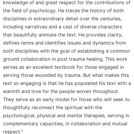
knowledge of and great respect for the contributions of
the field of psychology. He traces the history of both
disciplines in extraordinary detail over the centuries,
including narratives and a cast of diverse characters
that beautifully animate the text. He provides clarity,
defines terms and identifies issues and dynamics from
both disciplines with the goal of establishing a common
ground collaboration in post trauma healing. This work
serves as an excellent textbook for those engaged in
serving those wounded by trauma. But what makes this
text so engaging is that he has populated his text with a
warmth and love for the people woven throughout.
They serve as an early model for those who will seek to
thoughtfully reconnect the spiritual with the
psychological, physical and mental therapies, serving in
complementary capacities, in collaboration and mutual
respect."