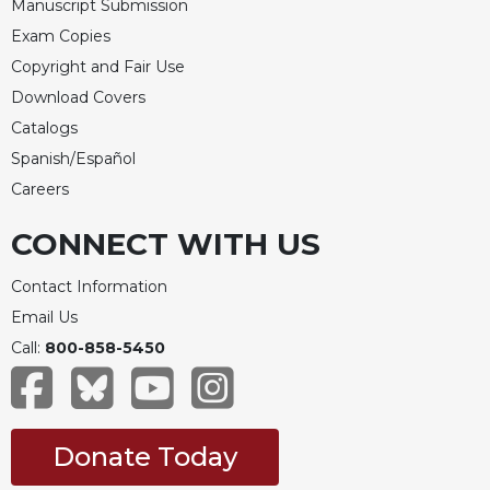
Manuscript Submission
Exam Copies
Copyright and Fair Use
Download Covers
Catalogs
Spanish/Español
Careers
CONNECT WITH US
Contact Information
Email Us
Call:
800-858-5450
Donate Today