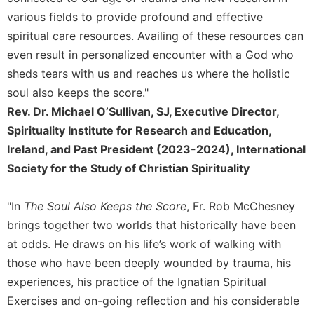
various fields to provide profound and effective
spiritual care resources. Availing of these resources can
even result in personalized encounter with a God who
sheds tears with us and reaches us where the holistic
soul also keeps the score."
Rev. Dr. Michael O’Sullivan, SJ, Executive Director,
Spirituality Institute for Research and Education,
Ireland, and Past President (2023-2024), International
Society for the Study of Christian Spirituality
"In
The Soul Also Keeps the Score
, Fr. Rob McChesney
brings together two worlds that historically have been
at odds. He draws on his life’s work of walking with
those who have been deeply wounded by trauma, his
experiences, his practice of the Ignatian Spiritual
Exercises and on-going reflection and his considerable