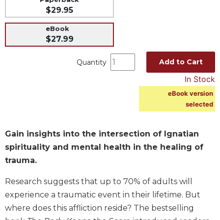
$29.95
Music
Liturgical
eBook
$27.99
Studies
Liturgical
Add to Cart
Quantity
Theology
In Stock
The
eBook version
Liturgy
selected
of
the
Church
Gain insights into the intersection of Ignatian
Liturgy
spirituality and mental health in the healing of
and
trauma.
Sacraments
Liturgy
Research suggests that up to 70% of adults will
in
experience a traumatic event in their lifetime. But
History
where does this affliction reside? The bestselling
Scripture