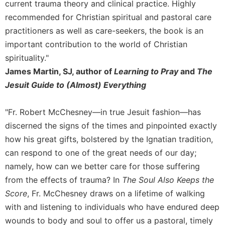
current trauma theory and clinical practice. Highly
recommended for Christian spiritual and pastoral care
practitioners as well as care-seekers, the book is an
important contribution to the world of Christian
spirituality."
James Martin, SJ, author of
Learning to Pray
and
The
Jesuit Guide to (Almost) Everything
"Fr. Robert McChesney—in true Jesuit fashion—has
discerned the signs of the times and pinpointed exactly
how his great gifts, bolstered by the Ignatian tradition,
can respond to one of the great needs of our day;
namely, how can we better care for those suffering
from the effects of trauma? In
The Soul Also Keeps the
Score
, Fr. McChesney draws on a lifetime of walking
with and listening to individuals who have endured deep
wounds to body and soul to offer us a pastoral, timely