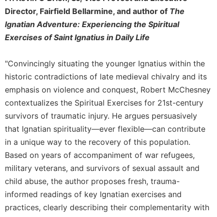
Director, Fairfield Bellarmine, and author of
The
Ignatian Adventure: Experiencing the Spiritual
Exercises of Saint Ignatius in Daily Life
"Convincingly situating the younger Ignatius within the
historic contradictions of late medieval chivalry and its
emphasis on violence and conquest, Robert McChesney
contextualizes the Spiritual Exercises for 21st-century
survivors of traumatic injury. He argues persuasively
that Ignatian spirituality—ever flexible—can contribute
in a unique way to the recovery of this population.
Based on years of accompaniment of war refugees,
military veterans, and survivors of sexual assault and
child abuse, the author proposes fresh, trauma-
informed readings of key Ignatian exercises and
practices, clearly describing their complementarity with