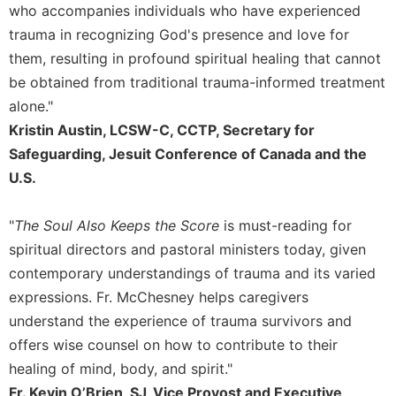
who accompanies individuals who have experienced
trauma in recognizing God's presence and love for
them, resulting in profound spiritual healing that cannot
be obtained from traditional trauma-informed treatment
alone."
Kristin Austin, LCSW-C, CCTP, Secretary for
Safeguarding, Jesuit Conference of Canada and the
U.S.
"
The Soul Also Keeps the Score
is must-reading for
spiritual directors and pastoral ministers today, given
contemporary understandings of trauma and its varied
expressions. Fr. McChesney helps caregivers
understand the experience of trauma survivors and
offers wise counsel on how to contribute to their
healing of mind, body, and spirit."
Fr. Kevin O’Brien, SJ, Vice Provost and Executive