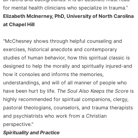
for mental health clinicians who specialize in trauma.”
Elizabeth McInerney, PhD, University of North Carolina
at Chapel Hill
"McChesney shows through helpful counseling and
exercises, historical anecdote and contemporary
studies of human behavior, how this spiritual classic is
designed to help the morally and spiritually injured-and
how it consoles and informs the memories,
understandings, and will of all manner of people who
have been hurt by life.
The Soul Also Keeps the Score
is
highly recommended for spiritual companions, clergy,
pastoral theologians, counselors, and trauma therapists
and psychiatrists who work from a Christian
perspective."
Spirituality and Practice