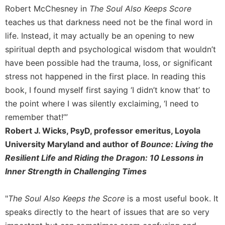
Merton
Robert McChesney in
The Soul Also Keeps Score
teaches us that darkness need not be the final word in
Religious
Life/Discipleship
life. Instead, it may actually be an opening to new
spiritual depth and psychological wisdom that wouldn’t
Periodicals
have been possible had the trauma, loss, or significant
Give
Us
stress not happened in the first place. In reading this
This
book, I found myself first saying ‘I didn’t know that’ to
Day
the point where I was silently exclaiming, ‘I need to
Worship
remember that!’”
The
Robert J. Wicks, PsyD, professor emeritus, Loyola
Bible
University Maryland and author of
Bounce: Living the
Today
Resilient Life and Riding the Dragon: 10 Lessons in
Cistercian
Inner Strength in Challenging Times
Studies
Quarterly
"
The Soul Also Keeps the Score
is a most useful book. It
Loose-
speaks directly to the heart of issues that are so very
Leaf
Lectionary