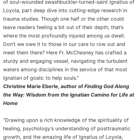
Rule
of soul-wounded swashbuckler-turned-saint Ignatius of
of
Loyola, part deep dive into cutting-edge research in
Saint
trauma studies. Though one half or the other could
Benedict
leave readers feeling a bit out of their depth, that’s
and
Other
where the most profoundly injured among us dwell.
Rules
Don’t we owe it to those in our care to row out and
Lectio
meet them there? Here Fr. McChesney has crafted a
Divina
sturdy and engaging vessel, navigating the turbulent
Monastic
waters among disciplines in the service of that most
Studies
Ignatian of goals: to help souls."
Monastic
Christine Marie Eberle, author of
Finding God Along
Interreligious
the Way: Wisdom from the Ignatian Camino for Life at
Dialogue
Home
Oblates
Monasticism
“Drawing upon a rich knowledge of the spirituality of
in
History
healing, psychology’s understanding of posttraumatic
growth, and the amazing life of Ignatius of Loyola,
Thomas