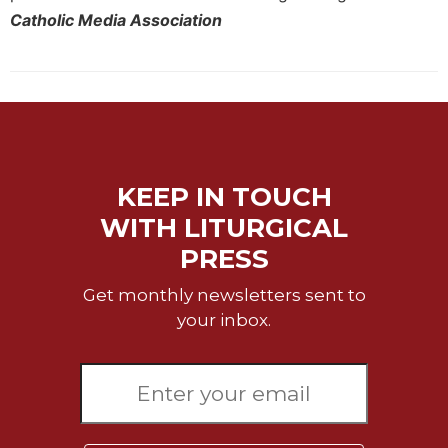
Catholic Media Association
KEEP IN TOUCH
WITH LITURGICAL
PRESS
Get monthly newsletters sent to
your inbox.