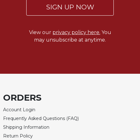
SIGN UP NOW
View our
privacy policy here.
You
may unsubscribe at anytime.
ORDERS
Account Login
Frequently Asked Questions (FAQ)
Shipping Information
Return Policy