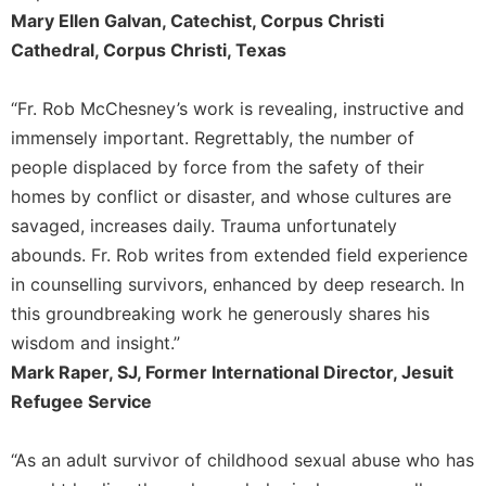
Mary Ellen Galvan, Catechist, Corpus Christi
Cathedral, Corpus Christi, Texas
“Fr. Rob McChesney’s work is revealing, instructive and
immensely important. Regrettably, the number of
people displaced by force from the safety of their
homes by conflict or disaster, and whose cultures are
savaged, increases daily. Trauma unfortunately
abounds. Fr. Rob writes from extended field experience
in counselling survivors, enhanced by deep research. In
this groundbreaking work he generously shares his
wisdom and insight.”
Mark Raper, SJ, Former International Director, Jesuit
Refugee Service
“As an adult survivor of childhood sexual abuse who has