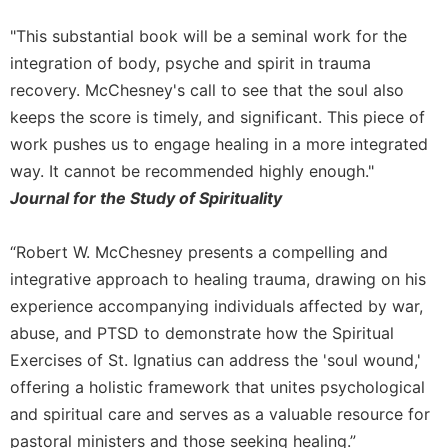
"This substantial book will be a seminal work for the
integration of body, psyche and spirit in trauma
recovery. McChesney's call to see that the soul also
keeps the score is timely, and significant. This piece of
work pushes us to engage healing in a more integrated
way. It cannot be recommended highly enough."
Journal for the Study of Spirituality
“Robert W. McChesney presents a compelling and
integrative approach to healing trauma, drawing on his
experience accompanying individuals affected by war,
abuse, and PTSD to demonstrate how the Spiritual
Exercises of St. Ignatius can address the 'soul wound,'
offering a holistic framework that unites psychological
and spiritual care and serves as a valuable resource for
pastoral ministers and those seeking healing.”