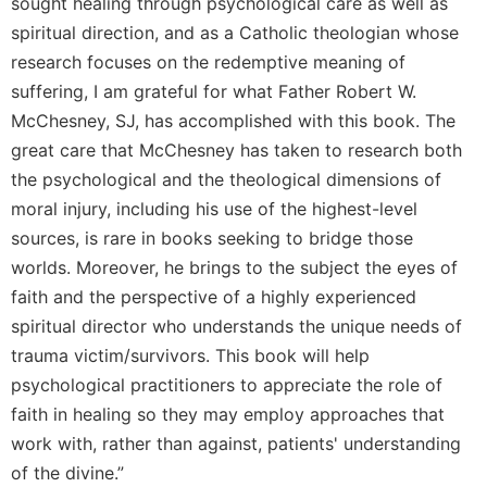
sought healing through psychological care as well as
spiritual direction, and as a Catholic theologian whose
research focuses on the redemptive meaning of
suffering, I am grateful for what Father Robert W.
McChesney, SJ, has accomplished with this book. The
great care that McChesney has taken to research both
the psychological and the theological dimensions of
moral injury, including his use of the highest-level
sources, is rare in books seeking to bridge those
worlds. Moreover, he brings to the subject the eyes of
faith and the perspective of a highly experienced
spiritual director who understands the unique needs of
trauma victim/survivors. This book will help
psychological practitioners to appreciate the role of
faith in healing so they may employ approaches that
work with, rather than against, patients' understanding
of the divine.”