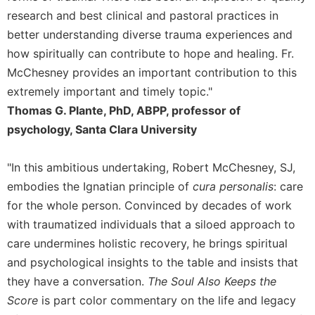
of
research and best clinical and pastoral practices in
the
Hours
better understanding diverse trauma experiences and
Spirituality
how spiritually can contribute to hope and healing. Fr.
McChesney provides an important contribution to this
Biography/Hagiography
extremely important and timely topic."
Daily
Thomas G. Plante, PhD, ABPP, professor of
Reflections
psychology, Santa Clara University
Spiritual
Direction/Counseling
"In this ambitious undertaking, Robert McChesney, SJ,
Give
Us
embodies the Ignatian principle of
cura personalis
: care
This
for the whole person. Convinced by decades of work
Day
with traumatized individuals that a siloed approach to
Monasticism
care undermines holistic recovery, he brings spiritual
Benedictine
and psychological insights to the table and insists that
Spirituality
they have a conversation.
The Soul Also Keeps the
Cistercian
Score
is part color commentary on the life and legacy