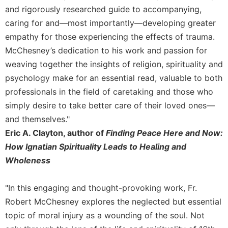
and rigorously researched guide to accompanying,
caring for and—most importantly—developing greater
empathy for those experiencing the effects of trauma.
McChesney’s dedication to his work and passion for
weaving together the insights of religion, spirituality and
psychology make for an essential read, valuable to both
professionals in the field of caretaking and those who
simply desire to take better care of their loved ones—
and themselves."
Eric A. Clayton, author of
Finding Peace Here and Now:
How Ignatian Spirituality Leads to Healing and
Wholeness
"In this engaging and thought-provoking work, Fr.
Robert McChesney explores the neglected but essential
topic of moral injury as a wounding of the soul. Not