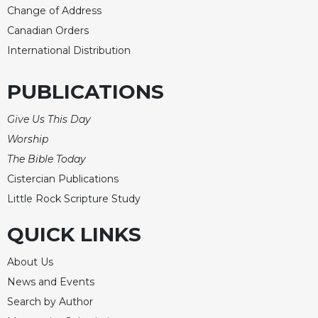
Change of Address
Canadian Orders
International Distribution
PUBLICATIONS
Give Us This Day
Worship
The Bible Today
Cistercian Publications
Little Rock Scripture Study
QUICK LINKS
About Us
News and Events
Search by Author