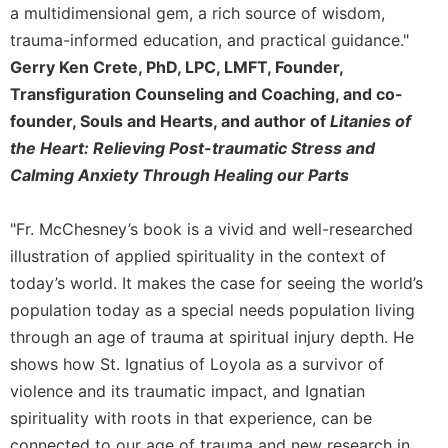
a multidimensional gem, a rich source of wisdom,
trauma-informed education, and practical guidance."
Gerry Ken Crete, PhD, LPC, LMFT, Founder,
Transfiguration Counseling and Coaching, and co-
founder, Souls and Hearts, and author of
Litanies of
the Heart: Relieving Post-traumatic Stress and
Calming Anxiety Through Healing our Parts
"Fr. McChesney’s book is a vivid and well-researched
illustration of applied spirituality in the context of
today’s world. It makes the case for seeing the world’s
population today as a special needs population living
through an age of trauma at spiritual injury depth. He
shows how St. Ignatius of Loyola as a survivor of
violence and its traumatic impact, and Ignatian
spirituality with roots in that experience, can be
connected to our age of trauma and new research in