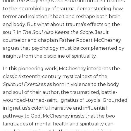
book
The Body Keeps the Score
introduced readers
Biblical
to the neurobiology of trauma, demonstrating how
Spirituality
terror and isolation inhabit and reshape both brain
Old
and body. But what about trauma’s effects on the
Testament
soul? In
The Soul Also Keeps the Score,
Jesuit
Scholarship
counselor and chaplain Father Robert McChesney
New
argues that psychology must be complemented by
Testament
Scholarship
insights from the discipline of spirituality.
Little
In this pioneering work, McChesney interprets the
Rock
Scripture
classic sixteenth-century mystical text of the
Study
Spiritual Exercises
as born in violence to the body
The
and soul of their author, the traumatized, battle-
Saint
wounded-turned-saint, Ignatius of Loyola. Grounded
John's
in Ignatius’s colorful narrative and influential
Bible
pathway to God, McChesney insists that the two
Bible
languages of mental health and spirituality can
Commentaries