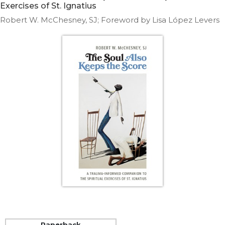
Life
Exercises of St. Ignatius
Parish
Robert W. McChesney, SJ; Foreword by Lisa López Levers
Ministries
Liturgical
Ministries
Preaching
and
Presiding
Parish
Leadership
Seasonal
Resources
Worship
Resources
Sacramental
Preparation
Ritual
Books
Paperback