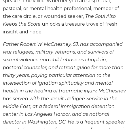
speak in one voice. Whether you are a spiritual,
Wisdom
pastoral, or mental health professional, member of
Commentary
the care circle, or wounded seeker,
The Soul Also
Berit
Keeps the Score
unlocks a treasure trove of fresh
Olam
insight and hope.
Sacra
Pagina
Father Robert W. McChesney, SJ, has accompanied
New
war refugees, military veterans, and survivors of
Collegeville
sexual violence and child abuse as chaplain,
Bible
pastoral counselor, and retreat guide for more than
Commentary
thirty years, paying particular attention to the
Targums
intersection of Ignatian spirituality and mental
Theology
health in the healing of traumatic injury. McChesney
Ecclesiology
has served with the Jesuit Refugee Service in the
and
Middle East, at a federal immigration detention
Ecumenism
center in Los Angeles Harbor, and as national
Church
director in Washington, DC. He is a frequent speaker
and
Culture