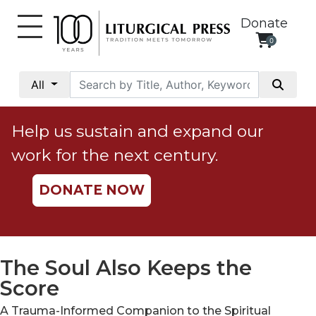
Donate
0
My
Account
All
Social
Justice
Help us sustain and expand our
Catholic
work for the next century.
Social
Teaching
DONATE NOW
Faith
and
Justice
Ecology
The Soul Also Keeps the
Ethics
Score
Parish
A Trauma-Informed Companion to the Spiritual