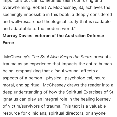
important but can sometimes seem confusing and
Celebrating
overwhelming. Robert W. McChesney, SJ, achieves the
the
seemingly impossible in this book, a deeply considered
Eucharist
and well-researched theological study that is readable
Bulletins
and adaptable to the modern world."
Murray Davies, veteran of the Australian Defense
Force
"McChesney's
The Soul Also Keeps the Score
presents
trauma as an experience that impacts the entire human
being, emphasizing that a 'soul wound' affects all
aspects of a person—physical, psychological, neural,
moral, and spiritual. McChesney draws the reader into a
deep understanding of how the Spiritual Exercises of St.
Ignatius can play an integral role in the healing journey
of victim/survivors of trauma. This text is a valuable
resource for clinicians, spiritual directors, or anyone