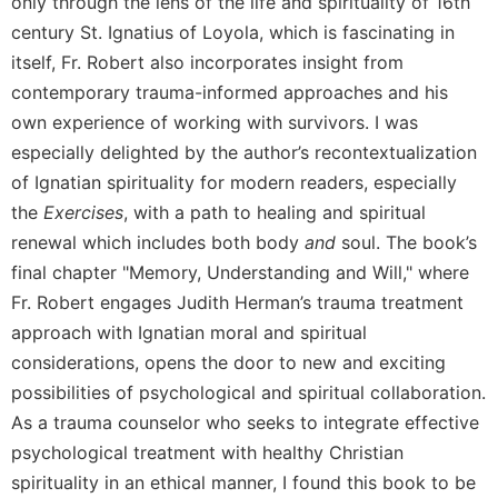
only through the lens of the life and spirituality of 16th
century St. Ignatius of Loyola, which is fascinating in
itself, Fr. Robert also incorporates insight from
contemporary trauma-informed approaches and his
own experience of working with survivors. I was
especially delighted by the author’s recontextualization
of Ignatian spirituality for modern readers, especially
the
Exercises
, with a path to healing and spiritual
renewal which includes both body
and
soul. The book’s
final chapter "Memory, Understanding and Will," where
Fr. Robert engages Judith Herman’s trauma treatment
approach with Ignatian moral and spiritual
considerations, opens the door to new and exciting
possibilities of psychological and spiritual collaboration.
As a trauma counselor who seeks to integrate effective
psychological treatment with healthy Christian
spirituality in an ethical manner, I found this book to be