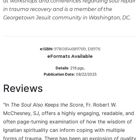
at workshops and conferences regarding soul repair
Sacramental
in trauma recovery and is a member of the
Theology
Georgetown Jesuit community in Washington, DC.
Systematic
Theology
Theology
in
9780814689769, E8976
eISBN:
History
eFormats Available
Aesthetics
Details
:
216
pgs,
and
Publication Date:
08/22/2025
the
Arts
Reviews
Prayer
&
"In
The Soul Also Keeps the Score
, Fr. Robert W.
McChesney, SJ, offers a highly engaging, readable, and
Spirituality
often page-turning examination of how the wisdom of
Prayer
Ignatian spirituality can inform coping with multiple
Liturgy
forms of trauma. There has been an explosion of quality