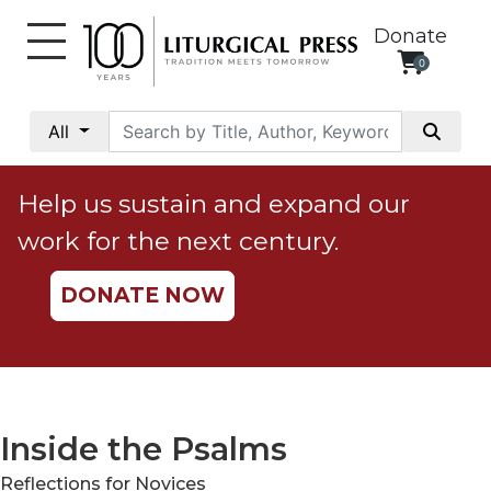
Donate
0
My
Account
All
Social
Justice
Help us sustain and expand our
Catholic
work for the next century.
Social
Teaching
DONATE NOW
Faith
and
Justice
Ecology
Ethics
Inside the Psalms
Parish
Reflections for Novices