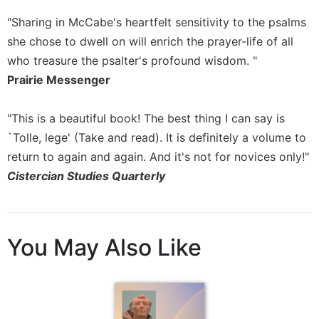
Sacramental
"Sharing in McCabe's heartfelt sensitivity to the psalms
Theology
she chose to dwell on will enrich the prayer-life of all
Systematic
who treasure the psalter's profound wisdom. "
Theology
Prairie Messenger
Theology
in
"This is a beautiful book! The best thing I can say is
History
`Tolle, lege' (Take and read). It is definitely a volume to
Aesthetics
return to again and again. And it's not for novices only!"
and
Cistercian Studies Quarterly
the
Arts
Prayer
&
You May Also Like
Spirituality
Prayer
Liturgy