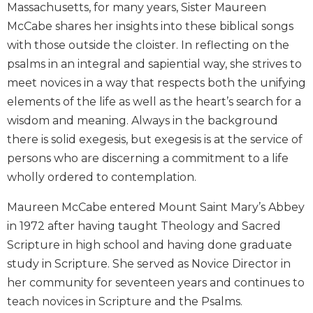
Massachusetts, for many years, Sister Maureen
Biblical
McCabe shares her insights into these biblical songs
Spirituality
with those outside the cloister. In reflecting on the
Old
psalms in an integral and sapiential way, she strives to
Testament
Scholarship
meet novices in a way that respects both the unifying
New
elements of the life as well as the heart’s search for a
Testament
wisdom and meaning. Always in the background
Scholarship
there is solid exegesis, but exegesis is at the service of
Little
persons who are discerning a commitment to a life
Rock
wholly ordered to contemplation.
Scripture
Study
Maureen McCabe entered Mount Saint Mary’s Abbey
The
in 1972 after having taught Theology and Sacred
Saint
Scripture in high school and having done graduate
John's
Bible
study in Scripture. She served as Novice Director in
her community for seventeen years and continues to
Bible
Commentaries
teach novices in Scripture and the Psalms.