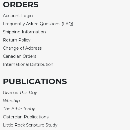
ORDERS
Merton
Religious
Account Login
Life/Discipleship
Frequently Asked Questions (FAQ)
Periodicals
Shipping Information
Give
Return Policy
Us
Change of Address
This
Day
Canadian Orders
International Distribution
Worship
The
PUBLICATIONS
Bible
Today
Give Us This Day
Cistercian
Worship
Studies
Quarterly
The Bible Today
Loose-
Cistercian Publications
Leaf
Little Rock Scripture Study
Lectionary