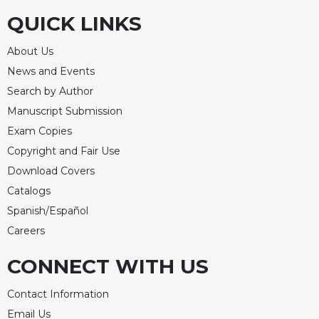
QUICK LINKS
Celebrating
the
Eucharist
About Us
Bulletins
News and Events
Search by Author
Manuscript Submission
Exam Copies
Copyright and Fair Use
Download Covers
Catalogs
Spanish/Español
Careers
CONNECT WITH US
Contact Information
Email Us