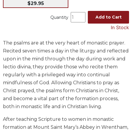
$29.95
Music
Liturgical
Add to Cart
Quantity
Studies
In Stock
Liturgical
Theology
The psalms are at the very heart of monastic prayer.
Recited seven times a day in the liturgy and reflected
The
Liturgy
upon in the mind through the day during work and
of
lectio divina, they provide those who recite them
the
regularly with a privileged way into continual
Church
mindfulness of God. Allowing Christians to pray as
Liturgy
Christ prayed, the psalms form Christians in Christ,
and
Sacraments
and become a vital part of the formation process,
Liturgy
both in monastic life and in Christian living.
in
History
After teaching Scripture to women in monastic
formation at Mount Saint Mary’s Abbey in Wrentham,
Scripture