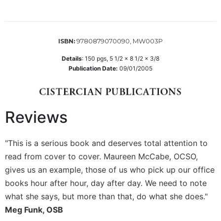
Wisdom
Commentary
Berit
9780879070090, MW003P
ISBN:
Olam
Sacra
Details
:
150
pgs,
5 1/2 x 8 1/2 x 3/8
Pagina
Publication Date:
09/01/2005
New
Collegeville
Bible
Reviews
Commentary
Targums
"This is a serious book and deserves total attention to
Theology
read from cover to cover. Maureen McCabe, OCSO,
Ecclesiology
gives us an example, those of us who pick up our office
and
books hour after hour, day after day. We need to note
Ecumenism
what she says, but more than that, do what she does."
Church
and
Meg Funk, OSB
Culture