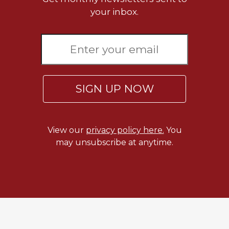
Rule
your inbox.
of
Saint
Benedict
and
Other
Rules
Lectio
SIGN UP NOW
Divina
Monastic
Studies
View our
privacy policy here.
You
Monastic
may unsubscribe at anytime.
Interreligious
Dialogue
Oblates
Monasticism
in
History
Thomas