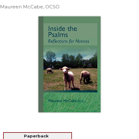
Life
Maureen McCabe, OCSO
Parish
Ministries
Liturgical
Ministries
Preaching
and
Presiding
Parish
Leadership
Seasonal
Resources
Worship
Resources
Sacramental
Preparation
Ritual
Paperback
Books