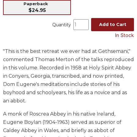
Paperback
Music
$24.95
Liturgical
Add to Cart
Quantity
Studies
In Stock
Liturgical
Theology
"This is the best retreat we ever had at Gethsemani,"
The
commented Thomas Merton of the talks reproduced
Liturgy
of
in this volume. Recorded in 1958 at Holy Spirit Abbey
the
in Conyers, Georgia, transcribed, and now printed,
Church
Dom Eugene's meditations include stories of his
Liturgy
boyhood and schoolyears, his life as a novice and as
and
an abbot.
Sacraments
Liturgy
A monk of Roscrea Abbey in his native Ireland,
in
Eugene Boylan (1904-1963) served as superior of
History
Caldey Abbey in Wales, and briefly as abbot of
Scripture