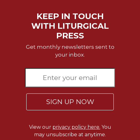
Wisdom
Commentary
KEEP IN TOUCH
Berit
WITH LITURGICAL
Olam
PRESS
Sacra
Pagina
Get monthly newsletters sent to
New
your inbox.
Collegeville
Bible
Commentary
Targums
Theology
SIGN UP NOW
Ecclesiology
and
Ecumenism
Church
View our
privacy policy here.
You
and
may unsubscribe at anytime.
Culture