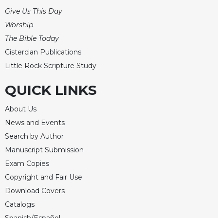
of
the
Give Us This Day
Hours
Worship
Spirituality
The Bible Today
Biography/Hagiography
Cistercian Publications
Little Rock Scripture Study
Daily
Reflections
QUICK LINKS
Spiritual
Direction/Counseling
About Us
Give
News and Events
Us
Search by Author
This
Day
Manuscript Submission
Monasticism
Exam Copies
Copyright and Fair Use
Benedictine
Spirituality
Download Covers
Cistercian
Catalogs