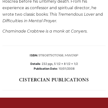
Roscrea before his untimely death. From his
Biblical
experience as confessor and spiritual director, he
Spirituality
wrote two classic books:
This Tremendous Lover
and
Old
Difficulties in Mental Prayer.
Testament
Scholarship
Chaminade Crabtree is a monk at Conyers.
New
Testament
Scholarship
Little
9780879070168, MW016P
ISBN:
Rock
Scripture
Details
:
232
pgs,
5 1/2 x 8 1/2 x 1/2
Study
Publication Date:
10/01/2008
The
Saint
John's
Bible
Bible
Commentaries