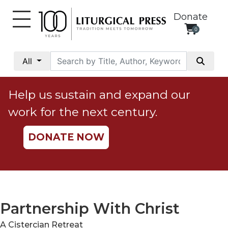
Donate
0
My
Account
All
Social
Justice
Help us sustain and expand our
Catholic
work for the next century.
Social
Teaching
DONATE NOW
Faith
and
Justice
Ecology
Ethics
Partnership With Christ
Parish
A Cistercian Retreat