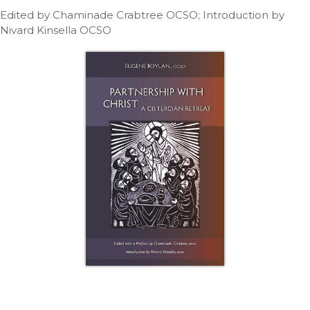
Life
Edited by Chaminade Crabtree OCSO; Introduction by
Parish
Nivard Kinsella OCSO
Ministries
Liturgical
Ministries
Preaching
and
Presiding
Parish
Leadership
Seasonal
Resources
Worship
Resources
Sacramental
Preparation
Ritual
Books