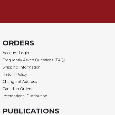
Sacramental
Theology
Systematic
Theology
Theology
in
ORDERS
History
Aesthetics
Account Login
and
Frequently Asked Questions (FAQ)
the
Shipping Information
Arts
Return Policy
Prayer
Change of Address
&
Canadian Orders
Spirituality
International Distribution
Prayer
PUBLICATIONS
Liturgy