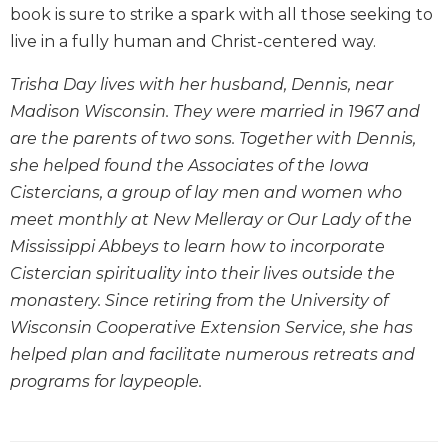
book is sure to strike a spark with all those seeking to
Wisdom
Commentary
live in a fully human and Christ-centered way.
Berit
Trisha Day lives with her husband, Dennis, near
Olam
Madison Wisconsin. They were married in 1967 and
Sacra
are the parents of two sons. Together with Dennis,
Pagina
she helped found the Associates of the Iowa
New
Cistercians, a group of lay men and women who
Collegeville
Bible
meet monthly at New Melleray or Our Lady of the
Commentary
Mississippi Abbeys to learn how to incorporate
Targums
Cistercian spirituality into their lives outside the
Theology
monastery. Since retiring from the University of
Wisconsin Cooperative Extension Service, she has
Ecclesiology
and
helped plan and facilitate numerous retreats and
Ecumenism
programs for laypeople.
Church
and
Culture