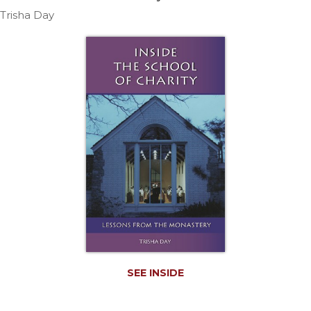
Life
Trisha Day
Parish
Ministries
Liturgical
Ministries
Preaching
and
Presiding
Parish
Leadership
Seasonal
Resources
Worship
Resources
Sacramental
Preparation
SEE INSIDE
Ritual
Books