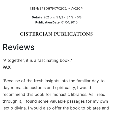
Sacramental
9780879070205, MW020P
ISBN:
Theology
Details
:
262
pgs,
5 1/2 x 8 1/2 x 5/8
Systematic
Publication Date:
01/01/2010
Theology
Theology
in
History
Reviews
Aesthetics
and
"Altogether, it is a fascinating book."
the
PAX
Arts
Prayer
"Because of the fresh insights into the familiar day-to-
&
day monastic customs and spirituality, I would
Spirituality
recommend this book for monastic libraries. As I read
Prayer
through it, I found some valuable passages for my own
lectio divina. I would also offer the book to oblates and
Liturgy