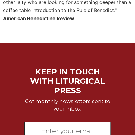
of
other laity who are looking for something deeper than a
the
coffee table introduction to the Rule of Benedict."
Hours
American Benedictine Review
Spirituality
Biography/Hagiography
Daily
Reflections
Spiritual
Direction/Counseling
KEEP IN TOUCH
Give
Us
WITH LITURGICAL
This
PRESS
Day
Get monthly newsletters sent to
Monasticism
your inbox.
Benedictine
Spirituality
Cistercian