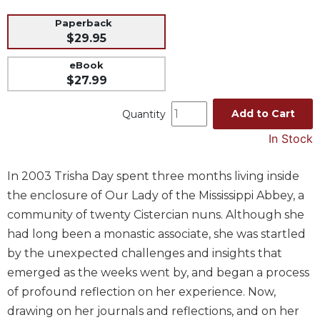
Music
Paperback
$29.95
Liturgical
Studies
eBook
$27.99
Liturgical
Theology
Add to Cart
Quantity
The
In Stock
Liturgy
of
the
In 2003 Trisha Day spent three months living inside
Church
the enclosure of Our Lady of the Mississippi Abbey, a
Liturgy
community of twenty Cistercian nuns. Although she
and
had long been a monastic associate, she was startled
Sacraments
by the unexpected challenges and insights that
Liturgy
emerged as the weeks went by, and began a process
in
History
of profound reflection on her experience. Now,
drawing on her journals and reflections, and on her
Scripture