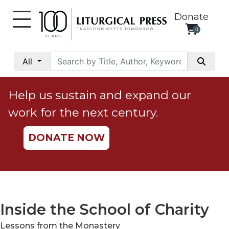
Donate
0
My
Account
All
Social
Justice
Help us sustain and expand our
Catholic
work for the next century.
Social
Teaching
DONATE NOW
Faith
and
Justice
Ecology
Ethics
Inside the School of Charity
Parish
Lessons from the Monastery