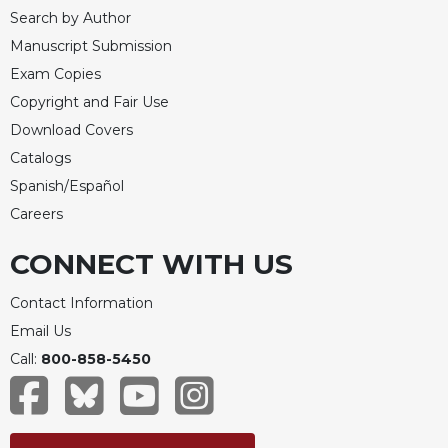
Search by Author
Celebrating
the
Manuscript Submission
Eucharist
Exam Copies
Bulletins
Copyright and Fair Use
Download Covers
Catalogs
Spanish/Español
Careers
CONNECT WITH US
Contact Information
Email Us
Call:
800-858-5450