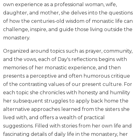
own experience as a professional woman, wife,
Biblical
Spirituality
daughter, and mother, she delves into the questions
of how the centuries-old wisdom of monastic life can
Old
Testament
challenge, inspire, and guide those living outside the
Scholarship
monastery.
New
Organized around topics such as prayer, community,
Testament
Scholarship
and the vows, each of Day's reflections begins with
Little
memories of her monastic experience, and then
Rock
presents a perceptive and often humorous critique
Scripture
of the contrasting values of our present culture. For
Study
each topic she chronicles with honesty and humility
The
her subsequent struggles to apply back home the
Saint
John's
alternative approaches learned from the sisters she
Bible
lived with, and offers a wealth of practical
Bible
suggestions. Filled with stories from her own life and
Commentaries
fascinating details of daily life in the monastery, her