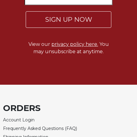
Rule
of
Saint
SIGN UP NOW
Benedict
and
Other
Rules
View our
privacy policy here.
You
Lectio
may unsubscribe at anytime.
Divina
Monastic
Studies
Monastic
Interreligious
Dialogue
Oblates
ORDERS
Monasticism
in
Account Login
History
Frequently Asked Questions (FAQ)
Thomas