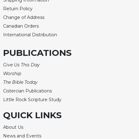
Shipping Information
Merton
Return Policy
Religious
Change of Address
Life/Discipleship
Canadian Orders
Periodicals
International Distribution
Give
Us
PUBLICATIONS
This
Day
Give Us This Day
Worship
Worship
The
The Bible Today
Bible
Cistercian Publications
Today
Little Rock Scripture Study
Cistercian
Studies
QUICK LINKS
Quarterly
Loose-
About Us
Leaf
News and Events
Lectionary