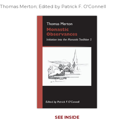
Life
Thomas Merton; Edited by Patrick F. O'Connell
Parish
Ministries
Liturgical
Ministries
Preaching
and
Presiding
Parish
Leadership
Seasonal
Resources
Worship
Resources
Sacramental
Preparation
SEE INSIDE
Ritual
Books