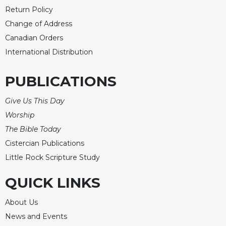
Return Policy
Change of Address
Canadian Orders
International Distribution
PUBLICATIONS
Give Us This Day
Worship
The Bible Today
Cistercian Publications
Little Rock Scripture Study
QUICK LINKS
About Us
News and Events