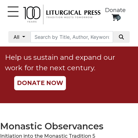
Donate
0
My
Account
All
Social
Justice
Help us sustain and expand our
Catholic
work for the next century.
Social
Teaching
DONATE NOW
Faith
and
Justice
Ecology
Ethics
Monastic Observances
Parish
Initiation into the Monastic Tradition 5