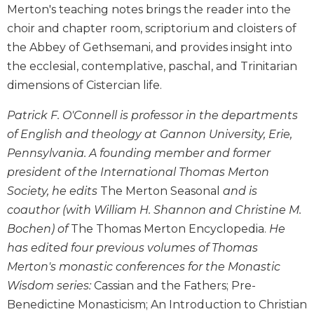
Merton's teaching notes brings the reader into the
Biblical
choir and chapter room, scriptorium and cloisters of
Spirituality
the Abbey of Gethsemani, and provides insight into
Old
Testament
the ecclesial, contemplative, paschal, and Trinitarian
Scholarship
dimensions of Cistercian life.
New
Patrick F. O'Connell is professor in the departments
Testament
Scholarship
of English and theology at Gannon University, Erie,
Little
Pennsylvania. A founding member and former
Rock
president of the International Thomas Merton
Scripture
Society, he edits
The Merton Seasonal
and is
Study
coauthor (with William H. Shannon and Christine M.
The
Bochen) of
The Thomas Merton Encyclopedia.
He
Saint
has edited four previous volumes of Thomas
John's
Bible
Merton's monastic conferences for the Monastic
Bible
Wisdom series:
Cassian and the Fathers; Pre-
Commentaries
Benedictine Monasticism; An Introduction to Christian