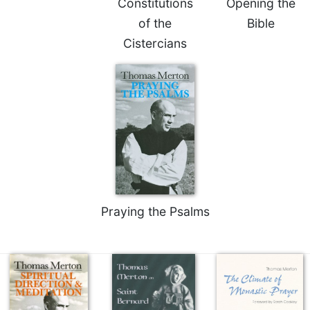
Constitutions
Opening the
Celebrating
of the
Bible
the
Cistercians
Eucharist
Bulletins
Praying the Psalms