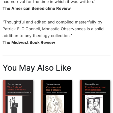
had no rival for the time in which it was written."
Sacramental
The American Benedictine Review
Theology
Systematic
"Thoughtful and edited and compiled masterfully by
Theology
Patrick F. O'Connell, Monastic Observances is a solid
Theology
addition to any theology collection."
in
The Midwest Book Review
History
Aesthetics
and
the
You May Also Like
Arts
Prayer
&
Spirituality
Prayer
Liturgy