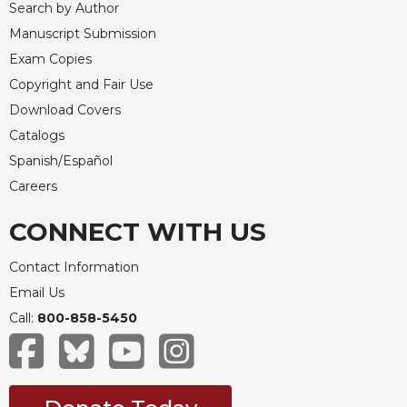
Search by Author
Manuscript Submission
Exam Copies
Copyright and Fair Use
Download Covers
Catalogs
Spanish/Español
Careers
CONNECT WITH US
Contact Information
Email Us
Call:
800-858-5450