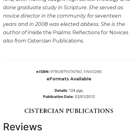
Wisdom
done graduate study in Scripture. She served as
Commentary
novice director in the community for seventeen
Berit
years and in 2008 was elected abbess. She is the
Olam
author of
Inside the Psalms: Reflections for Novices
Sacra
also from
Cistercian Publications
.
Pagina
New
Collegeville
Bible
9780879074760, MW028E
Commentary
eISBN:
eFormats Available
Targums
Details
:
124
pgs,
Theology
Publication Date:
02/01/2012
Ecclesiology
and
Ecumenism
Reviews
Church
and
Culture