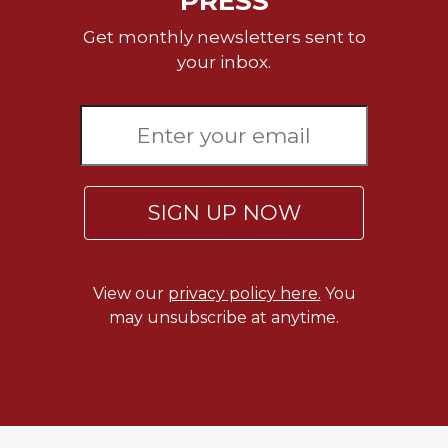
PRESS
Rule
of
Get monthly newsletters sent to
Saint
your inbox.
Benedict
and
Other
Rules
Lectio
Divina
SIGN UP NOW
Monastic
Studies
Monastic
Interreligious
View our
privacy policy here.
You
Dialogue
may unsubscribe at anytime.
Oblates
Monasticism
in
History
Thomas