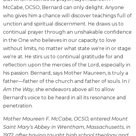
Biblical
McCabe, OCSO, Bernard can only delight. Anyone
Spirituality
who gives him a chance will discover teachings full of
Old
unction and spiritual discernment. He draws us to
Testament
continual prayer through an unshakable confidence
Scholarship
in the One who believes in our capacity to love
New
without limits, no matter what state we're in or stage
Testament
Scholarship
we're at. He stirs us to continual gratitude for and
reflection upon the mercies of the Lord, especially in
Little
Rock
his passion. Bernard, says Mother Maureen, is truly a
Scripture
father—father of the church and father of souls. In
I
Study
Am the Way
, she endeavors above all to allow
The
Bernard's voice to be heard in all its resonance and
Saint
penetration.
John's
Bible
Mother Maureen F. McCabe, OCSO, entered Mount
Bible
Saint Mary's Abbey in Wrentham, Massachusetts, in
Commentaries
1972, after having taught high school theology and