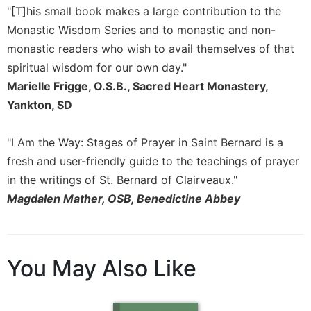
"[T]his small book makes a large contribution to the
Sacramental
Monastic Wisdom Series and to monastic and non-
Theology
monastic readers who wish to avail themselves of that
Systematic
spiritual wisdom for our own day."
Theology
Marielle Frigge, O.S.B., Sacred Heart Monastery,
Theology
Yankton, SD
in
History
Aesthetics
"I Am the Way: Stages of Prayer in Saint Bernard is a
and
fresh and user-friendly guide to the teachings of prayer
the
in the writings of St. Bernard of Clairveaux."
Arts
Magdalen Mather, OSB, Benedictine Abbey
Prayer
&
Spirituality
You May Also Like
Prayer
Liturgy