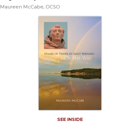
Life
Maureen McCabe, OCSO
Parish
Ministries
Liturgical
Ministries
Preaching
and
Presiding
Parish
Leadership
Seasonal
Resources
Worship
Resources
Sacramental
SEE INSIDE
Preparation
Ritual
Books