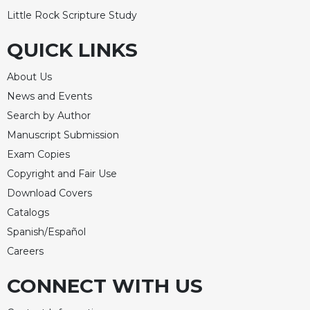
Little Rock Scripture Study
Celebrating
the
QUICK LINKS
Eucharist
Bulletins
About Us
News and Events
Search by Author
Manuscript Submission
Exam Copies
Copyright and Fair Use
Download Covers
Catalogs
Spanish/Español
Careers
CONNECT WITH US