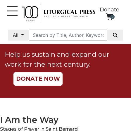
Donate
0
My
Account
All
Social
Justice
Help us sustain and expand our
Catholic
work for the next century.
Social
Teaching
DONATE NOW
Faith
and
Justice
Ecology
Ethics
I Am the Way
Parish
Stages of Prayer in Saint Bernard