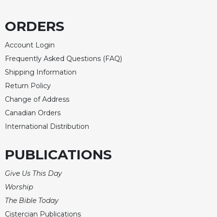
Merton
Religious
ORDERS
Life/Discipleship
Account Login
Periodicals
Frequently Asked Questions (FAQ)
Give
Shipping Information
Us
This
Return Policy
Day
Change of Address
Worship
Canadian Orders
The
International Distribution
Bible
Today
PUBLICATIONS
Cistercian
Studies
Give Us This Day
Quarterly
Worship
Loose-
The Bible Today
Leaf
Lectionary
Cistercian Publications