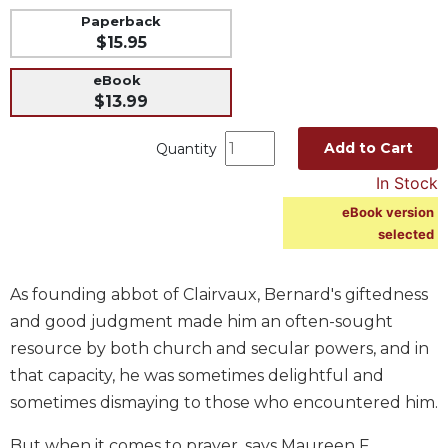
Paperback
Music
$15.95
Liturgical
eBook
Studies
$13.99
Liturgical
Theology
Add to Cart
Quantity
The
In Stock
Liturgy
eBook version
of
selected
the
Church
Liturgy
As founding abbot of Clairvaux, Bernard's giftedness
and
and good judgment made him an often-sought
Sacraments
resource by both church and secular powers, and in
Liturgy
that capacity, he was sometimes delightful and
in
sometimes dismaying to those who encountered him.
History
Scripture
But when it comes to prayer, says Maureen F.