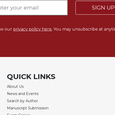
SIGN U
ew our
privacy policy here.
You may unsubscribe at anyti
QUICK LINKS
About Us
News and Events
Search by Author
Manuscript Submission