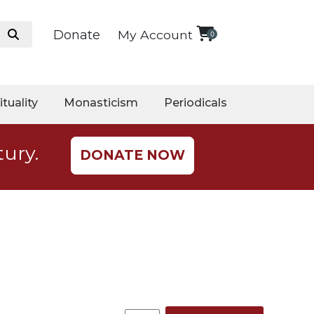
Donate
My Account
0
ituality
Monasticism
Periodicals
tury.
DONATE NOW