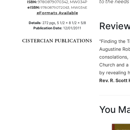
to the needs 
9780879070342, MW034P
ISBN:
Music
eISBN:
9780879072063, MW034E
eFormats Available
Liturgical
Revie
Details
:
272
pgs,
5 1/2 x 8 1/2 x 5/8
Studies
Publication Date:
12/01/2011
Liturgical
"Finding the T
Theology
Augustine Robe
The
Liturgy
consolations,
of
Church and a r
the
by revealing h
Church
Rev. R. Scott
Liturgy
and
Sacraments
Liturgy
You Ma
in
History
Scripture