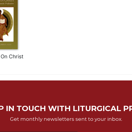
On Christ
P IN TOUCH WITH LITURGICAL P
Get monthly newsletters sent to your inbox.