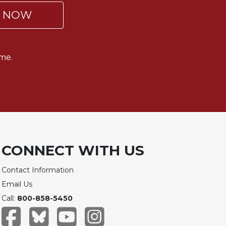
P NOW
me.
CONNECT WITH US
Contact Information
Email Us
Call:
800-858-5450