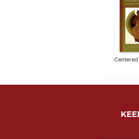
Biblical
Spirituality
Old
Testament
Scholarship
New
Testament
Scholarship
Centered 
Little
Rock
Scripture
Study
The
Saint
John's
KEE
Bible
Bible
Commentaries