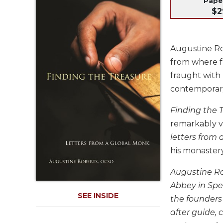
Pap
Life
$2
Parish
Ministries
Liturgical
Augustine Ro
Ministries
from where fr
Preaching
fraught with
and
contemporar
Presiding
Parish
Finding the 
Leadership
remarkably v
Seasonal
letters from
Resources
his monaster
Worship
Resources
Augustine Rob
Sacramental
Abbey in Spe
Preparation
SEE INSIDE
the founders 
Ritual
after guide, 
Books