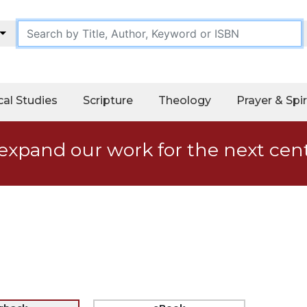
cal Studies
Scripture
Theology
Prayer & Spir
expand our work for the next cen