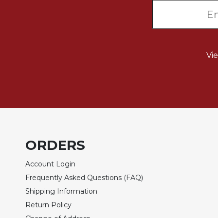
Wisdom
Commentary
Berit
Olam
Vi
Sacra
Pagina
New
Collegeville
Bible
Commentary
Targums
ORDERS
Theology
Ecclesiology
Account Login
and
Frequently Asked Questions (FAQ)
Ecumenism
Shipping Information
Church
Return Policy
and
Culture