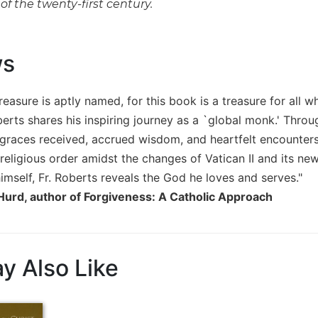
of the twenty-first century.
ws
reasure is aptly named, for this book is a treasure for all wh
rts shares his inspiring journey as a `global monk.' Throug
 graces received, accrued wisdom, and heartfelt encounters 
eligious order amidst the changes of Vatican II and its new
imself, Fr. Roberts reveals the God he loves and serves."
 Hurd, author of Forgiveness: A Catholic Approach
y Also Like