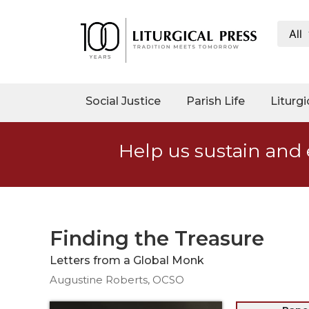
All
My
Account
Social
Social Justice
Parish Life
Liturgi
Justice
Catholic
Help us sustain and 
Social
Teaching
Faith
and
Justice
Finding the Treasure
Ecology
Letters from a Global Monk
Ethics
Augustine Roberts, OCSO
Parish