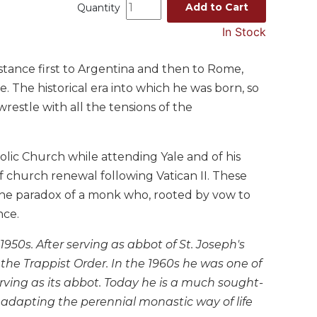
Add to Cart
Quantity
In Stock
tance first to Argentina and then to Rome,
. The historical era into which he was born, so
estle with all the tensions of the
olic Church while attending Yale and of his
 church renewal following Vatican II. These
the paradox of a monk who, rooted by vow to
nce.
50s. After serving as abbot of St. Joseph's
he Trappist Order. In the 1960s he was one of
serving as its abbot. Today he is a much sought-
 adapting the perennial monastic way of life