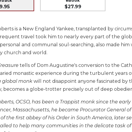
erback
eBook
9.95
$27.99
berts is a New England Yankee, transplanted by circums
equent travel took him to nearly every part of the globe
 personal and communal soul-searching, also made him wr
y church and world.
Treasure
tells of Dom Augustine's conversion to the Cath
aried monastic experience during the turbulent years of
 a global monk
will not disappoint anyone fascinated by 
y, becomes a globe-trotter precisely out of deep obedie
erts, OCSO, has been a Trappist monk since the early 19
ncer, Massachusetts, he became Procurator General of t
of the first abbey of his Order in South America, later 
called to help many communities in the delicate task of