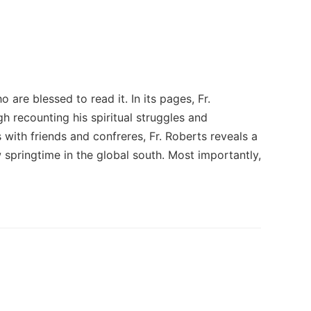
o are blessed to read it. In its pages, Fr.
h recounting his spiritual struggles and
with friends and confreres, Fr. Roberts reveals a
 springtime in the global south. Most importantly,