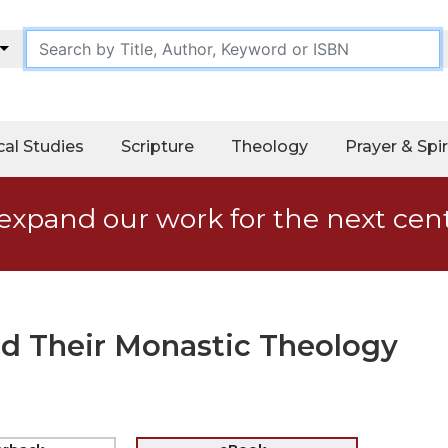
cal Studies
Scripture
Theology
Prayer & Spir
expand our work for the next cen
nd Their Monastic Theology