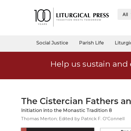
All
My
Account
Social
Social Justice
Parish Life
Liturgi
Justice
Catholic
Help us sustain and 
Social
Teaching
Faith
and
Justice
The Cistercian Fathers a
Ecology
Initiation into the Monastic Tradition 8
Ethics
Thomas Merton; Edited by Patrick F. O'Connell
Parish