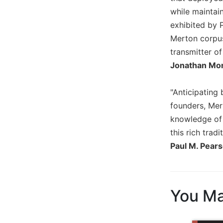
Biblical
while maintain
Spirituality
exhibited by 
Old
Merton corpus
Testament
transmitter o
Scholarship
Jonathan Mon
New
Testament
"Anticipating 
Scholarship
founders, Mert
Little
knowledge of t
Rock
Scripture
this rich tradit
Study
Paul M. Pear
The
Saint
John's
Bible
You Ma
Bible
Commentaries