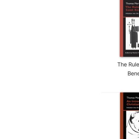
Wisdom
Commentary
Berit
Olam
Sacra
Pagina
New
Collegeville
The Rule
Bible
Commentary
Bene
Targums
Theology
Ecclesiology
and
Ecumenism
Church
and
Culture