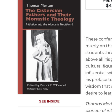
Pap
Life
$4
Parish
Ministries
Liturgical
Ministries
Preaching
These confer
and
Presiding
mainly on the
students thr
Parish
Leadership
above all his
cultural figu
Seasonal
Resources
influential s
Worship
his preface t
Resources
wisdom that s
Sacramental
desire to lea
Preparation
SEE INSIDE
Thomas Merton
Ritual
Books
pioneer of in