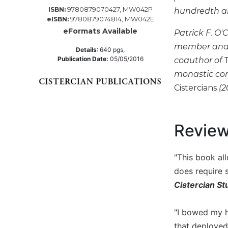
9780879070427, MW042P
ISBN:
hundredth ann
Music
9780879074814, MW042E
eISBN:
Liturgical
eFormats Available
Patrick F. O'
Studies
member and f
Details
:
640
pgs,
Publication Date:
05/05/2016
coauthor of
Liturgical
Theology
monastic con
Cistercians
(2
The
Liturgy
of
the
Revie
Church
Liturgy
"This book al
and
Sacraments
does require 
Liturgy
Cistercian St
in
History
"I bowed my he
Scripture
that deployed