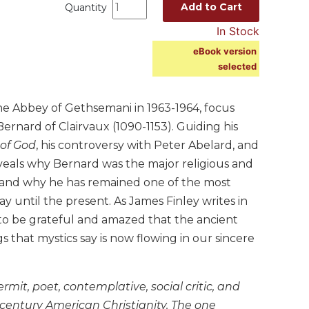
Add to Cart
Quantity
In Stock
eBook version
selected
e Abbey of Gethsemani in 1963-1964, focus
 Bernard of Clairvaux (1090-1153). Guiding his
 of God
, his controversy with Peter Abelard, and
eveals why Bernard was the major religious and
ry and why he has remained one of the most
ay until the present. As James Finley writes in
 to be grateful and amazed that the ancient
that mystics say is now flowing in our sincere
mit, poet, contemplative, social critic, and
-century American Christianity. The one