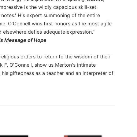
impressive is the wildly capacious skill-set
`notes.' His expert summoning of the entire
. O'Connell wins first honors as the most agile
d elsewhere defies adequate expression."
's Message of Hope
religious orders to return to the wisdom of their
ck F. O'Connell, show us Merton's intimate
 his giftedness as a teacher and an interpreter of