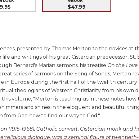
erback
eBook
9.95
$47.99
ences, presented by Thomas Merton to the novices at th
 life and writings of his great Cistercian predecessor, St.
ough Bernard's Marian sermons, his treatise
On the Love
 great series of sermons on the Song of Songs, Merton r
re in Europe during the first half of the twelfth centu
piritual theologians of Western Christianity from his own d
o this volume, "Merton is teaching us in these notes how
himmers and shines in the eloquent and beautiful things 
rn from God how to find our way to God."
 (1915-1968), Catholic convert, Cistercian monk and her
terreligious dialogue, was a seminal figure of twentieth