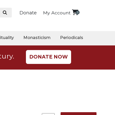
Donate
My Account
0
ituality
Monasticism
Periodicals
tury.
DONATE NOW