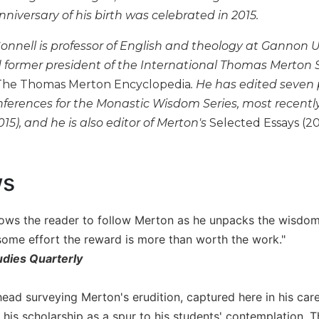
iversary of his birth was celebrated in 2015.
Connell is professor of English and theology at Gannon U
ormer president of the International Thomas Merton So
The Thomas Merton Encyclopedia
. He has edited seven
ferences for the Monastic Wisdom Series, most recentl
015), and he is also editor of Merton's
Selected Essays (20
ws
lows the reader to follow Merton as he unpacks the wisdom 
some effort the reward is more than worth the work."
udies Quarterly
ad surveying Merton's erudition, captured here in his caref
 his scholarship as a spur to his students' contemplation.