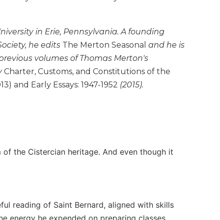
niversity in Erie, Pennsylvania. A founding
ciety, he edits
The Merton Seasonal
and he is
 previous volumes of Thomas Merton's
y
Charter, Customs, and Constitutions of the
13) and Early Essays: 1947-1952
(2015).
of the Cistercian heritage. And even though it
ul reading of Saint Bernard, aligned with skills
 The energy he expended on preparing classes,