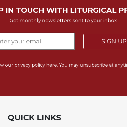
P IN TOUCH WITH LITURGICAL P
Get monthly newsletters sent to your inbox.
SIGN U
ew our
privacy policy here.
You may unsubscribe at anyti
QUICK LINKS