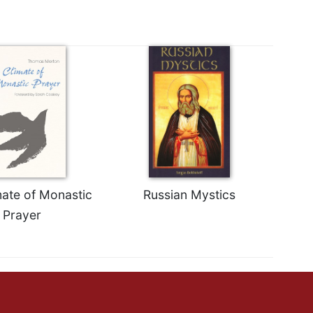
mate of Monastic
Russian Mystics
Prayer