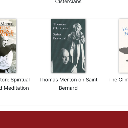
Cistercians
n: Spiritual
Thomas Merton on Saint
The Cli
d Meditation
Bernard