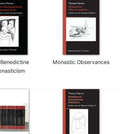
-Benedictine
Monastic Observances
nasticism