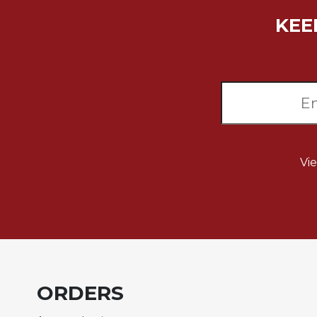
Rule
of
KEE
Saint
Benedict
and
Other
Rules
Lectio
Divina
Monastic
Vi
Studies
Monastic
Interreligious
Dialogue
Oblates
Monasticism
in
ORDERS
History
Thomas