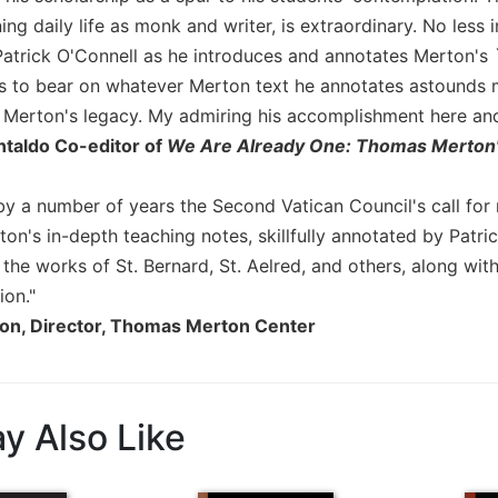
ing daily life as monk and writer, is extraordinary. No less 
Patrick O'Connell as he introduces and annotates Merton's 
 to bear on whatever Merton text he annotates astounds me
f Merton's legacy. My admiring his accomplishment here an
taldo Co-editor of
We Are Already One: Thomas Merton
by a number of years the Second Vatican Council's call for 
on's in-depth teaching notes, skillfully annotated by Patri
he works of St. Bernard, St. Aelred, and others, along with
ion."
son, Director, Thomas Merton Center
y Also Like