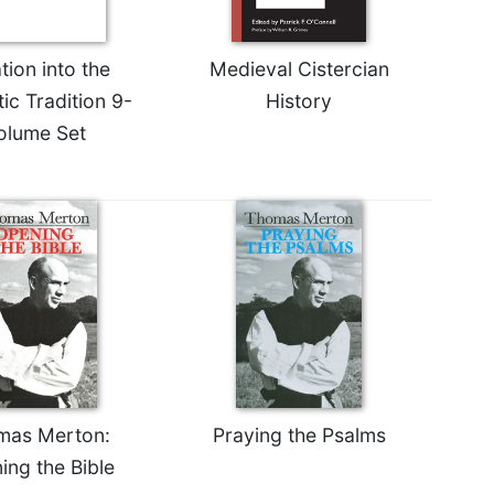
ation into the
Medieval Cistercian
ic Tradition 9-
History
olume Set
mas Merton:
Praying the Psalms
ing the Bible