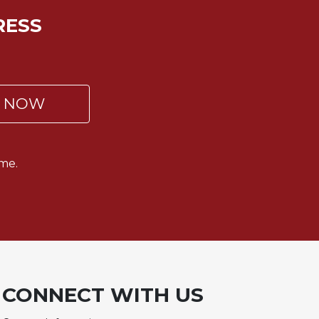
RESS
P NOW
me.
CONNECT WITH US