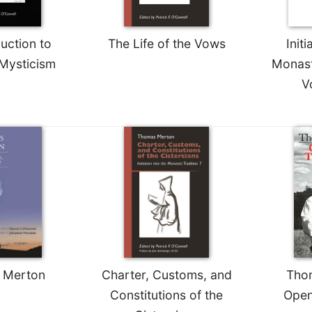
uction to
The Life of the Vows
Initi
 Mysticism
Monast
V
 Merton
Charter, Customs, and
Tho
Constitutions of the
Open