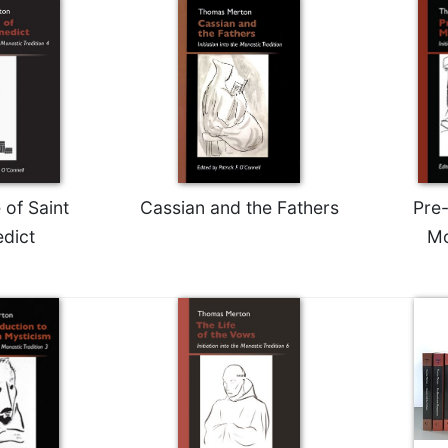
 of Saint
Cassian and the Fathers
Pre
dict
Mo