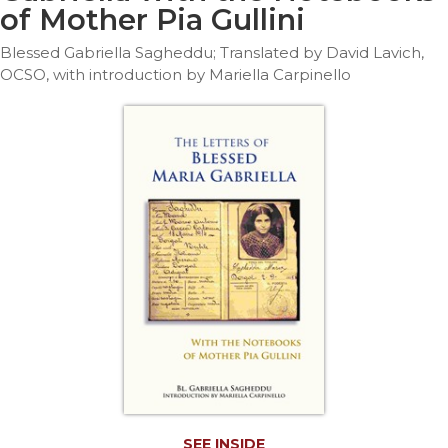
Life
of Mother Pia Gullini
Parish
Blessed Gabriella Sagheddu; Translated by David Lavich,
Ministries
OCSO, with introduction by Mariella Carpinello
Liturgical
Ministries
Preaching
and
Presiding
Parish
Leadership
Seasonal
Resources
Worship
Resources
Sacramental
Preparation
Ritual
Books
SEE INSIDE