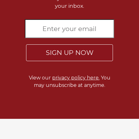
Merton
your inbox.
Religious
Life/Discipleship
Periodicals
Give
Us
SIGN UP NOW
This
Day
Worship
View our
privacy policy here.
You
The
may unsubscribe at anytime.
Bible
Today
Cistercian
Studies
Quarterly
Loose-
Leaf
Lectionary