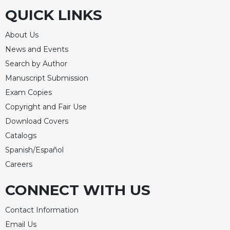
QUICK LINKS
About Us
News and Events
Search by Author
Manuscript Submission
Exam Copies
Copyright and Fair Use
Download Covers
Catalogs
Spanish/Español
Careers
CONNECT WITH US
Contact Information
Email Us