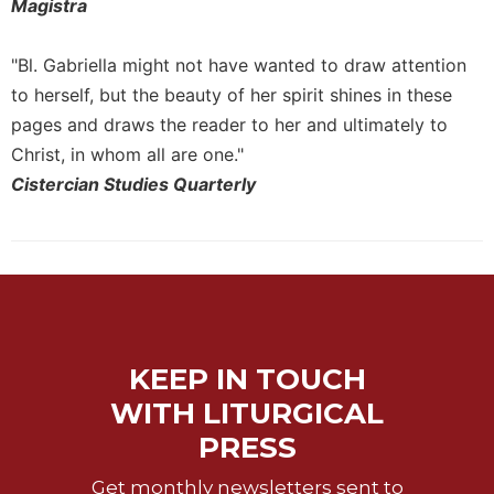
Rule
Magistra
of
Saint
"Bl. Gabriella might not have wanted to draw attention
Benedict
to herself, but the beauty of her spirit shines in these
and
Other
pages and draws the reader to her and ultimately to
Rules
Christ, in whom all are one."
Lectio
Cistercian Studies Quarterly
Divina
Monastic
Studies
Monastic
Interreligious
Dialogue
Oblates
KEEP IN TOUCH
Monasticism
WITH LITURGICAL
in
PRESS
History
Thomas
Get monthly newsletters sent to