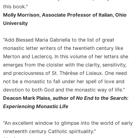
of
this book."
the
Hours
Molly Morrison, Associate Professor of Italian, Ohio
University
Spirituality
Biography/Hagiography
"Add Blessed Maria Gabriella to the list of great
Daily
monastic letter writers of the twentieth century like
Reflections
Merton and Leclercq. In this volume of her letters she
Spiritual
emerges from the cloister with the clarity, sensitivity,
Direction/Counseling
and preciousness of St. Thérèse of Lisieux. One need
Give
Us
not be a monastic to fall under her spell of love and
This
devotion to both God and the monastic way of life."
Day
Deacon Mark Plaiss, author of
No End to the Search:
Monasticism
Experiencing Monastic Life
Benedictine
Spirituality
"An excellent window to glimpse into the world of early
Cistercian
nineteenth century Catholic spirituality."