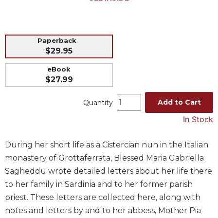
Music
Liturgical
Paperback
Studies
$29.95
Liturgical
Theology
eBook
$27.99
The
Liturgy
Add to Cart
Quantity
of
the
In Stock
Church
Liturgy
During her short life as a Cistercian nun in the Italian
and
monastery of Grottaferrata, Blessed Maria Gabriella
Sacraments
Sagheddu wrote detailed letters about her life there
Liturgy
to her family in Sardinia and to her former parish
in
History
priest. These letters are collected here, along with
notes and letters by and to her abbess, Mother Pia
Scripture