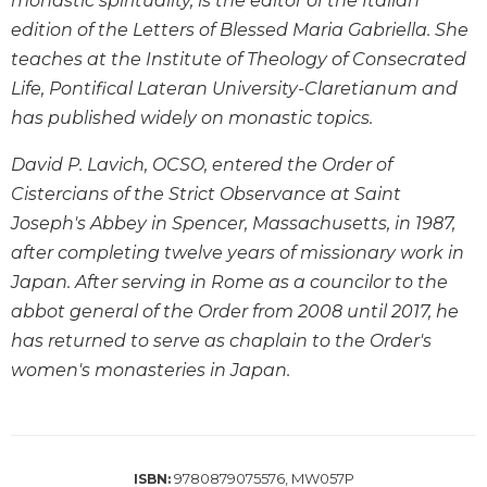
monastic spirituality, is the editor of the Italian
Wisdom
edition of the Letters of Blessed Maria Gabriella. She
Commentary
teaches at the Institute of Theology of Consecrated
Berit
Life, Pontifical Lateran University-Claretianum and
Olam
has published widely on monastic topics.
Sacra
Pagina
David P. Lavich, OCSO, entered the Order of
New
Cistercians of the Strict Observance at Saint
Collegeville
Joseph's Abbey in Spencer, Massachusetts, in 1987,
Bible
after completing twelve years of missionary work in
Commentary
Japan. After serving in Rome as a councilor to the
Targums
abbot general of the Order from 2008 until 2017, he
Theology
has returned to serve as chaplain to the Order's
Ecclesiology
women's monasteries in Japan.
and
Ecumenism
Church
and
9780879075576, MW057P
ISBN:
Culture