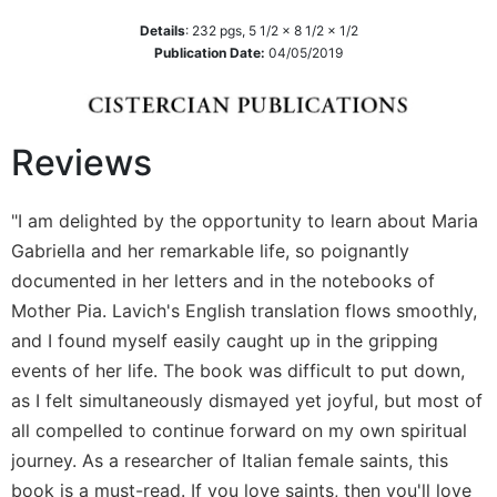
Sacramental
Details
:
232
pgs,
5 1/2 x 8 1/2 x 1/2
Theology
Publication Date:
04/05/2019
Systematic
Theology
Theology
Reviews
in
History
"I am delighted by the opportunity to learn about Maria
Aesthetics
Gabriella and her remarkable life, so poignantly
and
the
documented in her letters and in the notebooks of
Arts
Mother Pia. Lavich's English translation flows smoothly,
Prayer
and I found myself easily caught up in the gripping
events of her life. The book was difficult to put down,
&
as I felt simultaneously dismayed yet joyful, but most of
Spirituality
all compelled to continue forward on my own spiritual
Prayer
journey. As a researcher of Italian female saints, this
Liturgy
book is a must-read. If you love saints, then you'll love