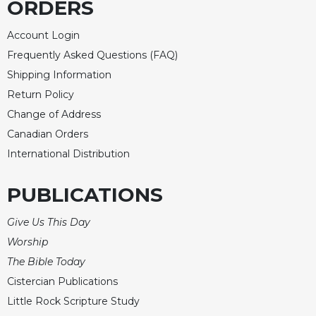
ORDERS
Celebrating
the
Account Login
Eucharist
Frequently Asked Questions (FAQ)
Bulletins
Shipping Information
Return Policy
Change of Address
Canadian Orders
International Distribution
PUBLICATIONS
Give Us This Day
Worship
The Bible Today
Cistercian Publications
Little Rock Scripture Study