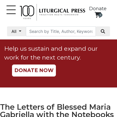
Donate
0
My
Account
All
Social
Justice
Help us sustain and expand our
Catholic
work for the next century.
Social
Teaching
DONATE NOW
Faith
and
Justice
Ecology
Ethics
The Letters of Blessed Maria
Parish
Gabriella with the Notebooks