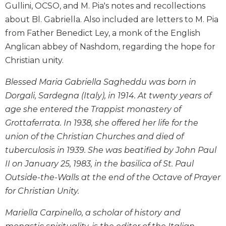
Gullini, OCSO, and M. Pia's notes and recollections
Biblical
about Bl. Gabriella. Also included are letters to M. Pia
Spirituality
from Father Benedict Ley, a monk of the English
Old
Testament
Anglican abbey of Nashdom, regarding the hope for
Scholarship
Christian unity.
New
Blessed Maria Gabriella Sagheddu was born in
Testament
Scholarship
Dorgali, Sardegna (Italy), in 1914. At twenty years of
age she entered the Trappist monastery of
Little
Rock
Grottaferrata. In 1938, she offered her life for the
Scripture
union of the Christian Churches and died of
Study
tuberculosis in 1939. She was beatified by John Paul
The
II on January 25, 1983, in the basilica of St. Paul
Saint
Outside-the-Walls at the end of the Octave of Prayer
John's
Bible
for Christian Unity.
Bible
Mariella Carpinello, a scholar of history and
Commentaries