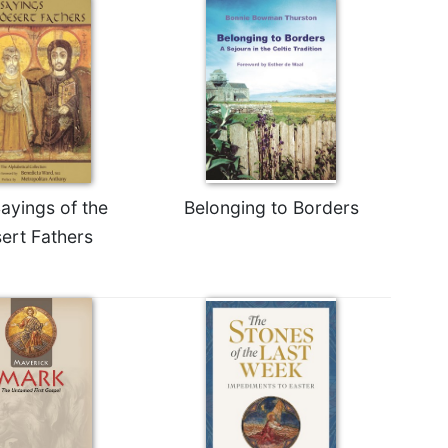
ayings of the
Belonging to Borders
ert Fathers