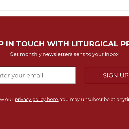
P IN TOUCH WITH LITURGICAL P
Get monthly newsletters sent to your inbox.
SIGN U
ew our
privacy policy here.
You may unsubscribe at anyti