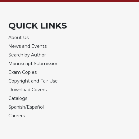
QUICK LINKS
About Us
News and Events
Search by Author
Manuscript Submission
Exam Copies
Copyright and Fair Use
Download Covers
Catalogs
Spanish/Español
Careers