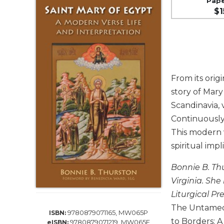
Pap
Life
$1
Parish
Ministries
Liturgical
Ministries
Preaching
From its orig
and
Presiding
story of Mary
Scandinavia, 
Parish
Leadership
Continuously
This modern v
Seasonal
Resources
spiritual imp
Worship
Bonnie B. Thu
Resources
Virginia. She
Sacramental
Liturgical Pr
Preparation
The Untamed F
Ritual
9780879071165, MW065P
ISBN:
Books
to Borders: A
9780879071219, MW065E
eISBN: