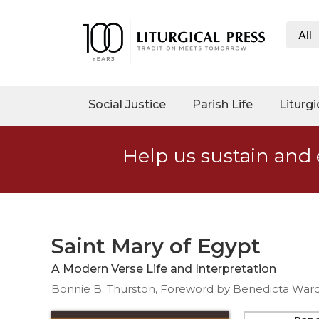
All
My
Account
Social
Social Justice
Parish Life
Liturgi
Justice
Catholic
Help us sustain and 
Social
Teaching
Faith
and
Justice
Saint Mary of Egypt
Ecology
A Modern Verse Life and Interpretation
Ethics
Bonnie B. Thurston, Foreword by Benedicta Ward
Parish