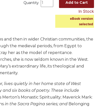
Add to Cart
Quantity
In Stock
eBook version
selected
rcles and then in wider Christian communities, the
rough the medieval periods, from Egypt to
rtray her as the model of repentance.
rches, she is now seldom known in the West.
y’s extraordinary life, its theological and
mentarity.
, lives quietly in her home state of West
y and six books of poetry. These include
Merton’s Monastic Spirituality; Maverick Mark:
ns
in the Sacra Pagina series; and
Belonging