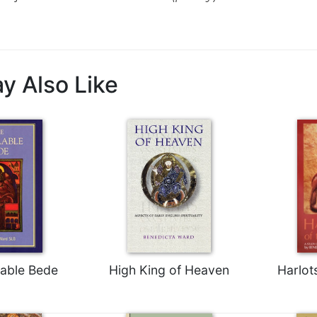
y Also Like
able Bede
High King of Heaven
Harlot