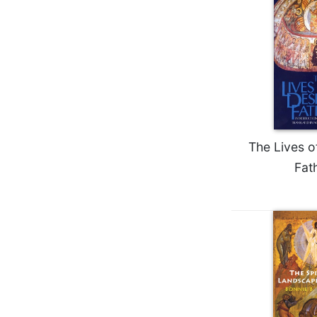
Biblical
Spirituality
Old
Testament
Scholarship
New
Testament
Scholarship
The Lives o
Little
Fat
Rock
Scripture
Study
The
Saint
John's
Bible
Bible
Commentaries