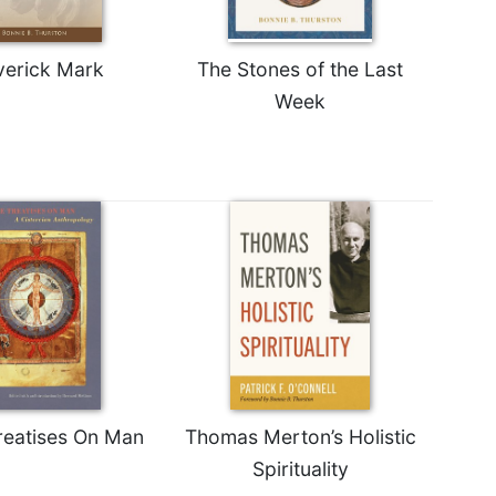
erick Mark
The Stones of the Last
Week
reatises On Man
Thomas Merton’s Holistic
Spirituality