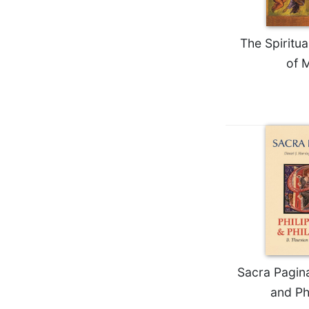
Wisdom
Commentary
The Spiritu
Berit
Olam
of 
Sacra
Pagina
New
Collegeville
Bible
Commentary
Targums
Theology
Ecclesiology
and
Ecumenism
Sacra Pagina
Church
and Ph
and
Culture