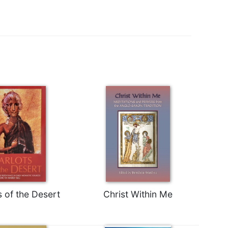
s of the Desert
Christ Within Me