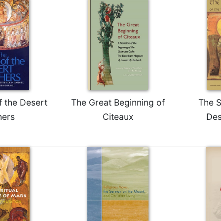
f the Desert
The Great Beginning of
The S
hers
Citeaux
Des