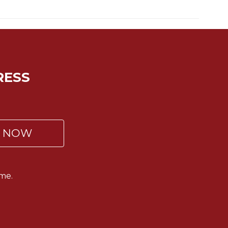
RESS
P NOW
me.