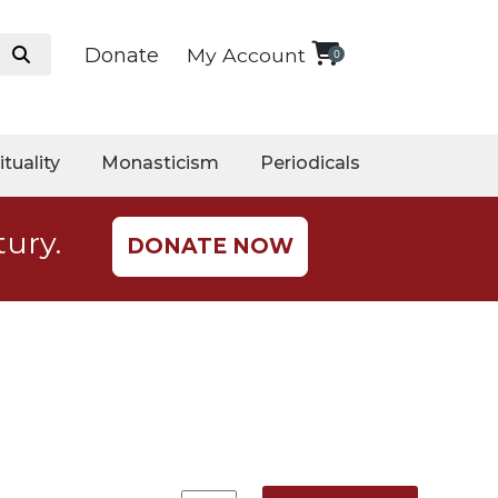
Donate
My Account
0
ituality
Monasticism
Periodicals
tury.
DONATE NOW