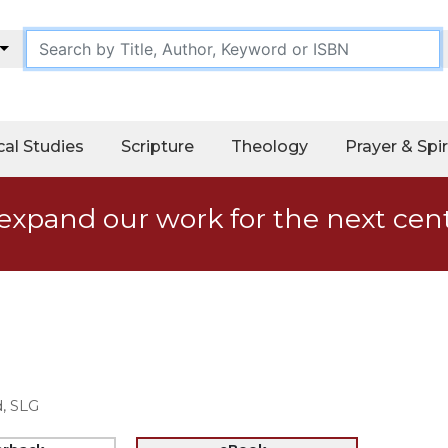
cal Studies
Scripture
Theology
Prayer & Spir
expand our work for the next cen
, SLG