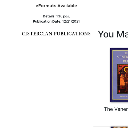
eFormats Available
Music
Liturgical
Details
:
136
pgs,
Publication Date:
12/21/2021
Studies
You Ma
Liturgical
Theology
The
Liturgy
of
the
Church
Liturgy
and
Sacraments
Liturgy
The Vener
in
History
Scripture