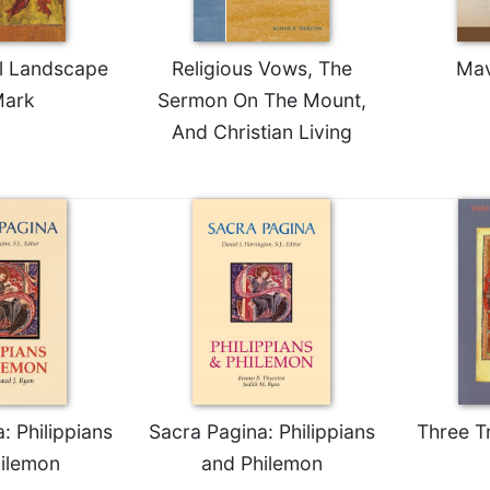
al Landscape
Religious Vows, The
Mav
Mark
Sermon On The Mount,
And Christian Living
: Philippians
Sacra Pagina: Philippians
Three T
ilemon
and Philemon