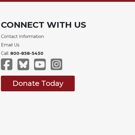
CONNECT WITH US
Contact Information
Email Us
Call:
800-858-5450
Donate Today