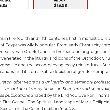
erback
eBook
5.95
$13.99
ins in the fourth and fifth centuries, first in monastic ci
 of Egypt was wildly popular. From early Christianity th
verse lives in Greek, Latin, and vernacular languages po
 venerated in the liturgy and icons of the Orthodox Chu
erse life and the accompanying essay reintroduces St. Mar
lications, and its remarkable depiction of gender comple
rston, after years as a university and seminary professor
 is the author of many books on Scripture and spiritualit
ess publications
Shaped by the End You Live For: Thomas 
irst Gospel; The Spiritual Landscape of Mark; Philippia
 Sojourn in the Celtic Tradition
(poetry).