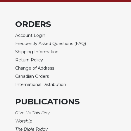
of
the
Hours
ORDERS
Spirituality
Biography/Hagiography
Account Login
Daily
Frequently Asked Questions (FAQ)
Reflections
Shipping Information
Spiritual
Return Policy
Direction/Counseling
Change of Address
Give
Canadian Orders
Us
This
International Distribution
Day
Monasticism
PUBLICATIONS
Benedictine
Give Us This Day
Spirituality
Worship
Cistercian
The Bible Today