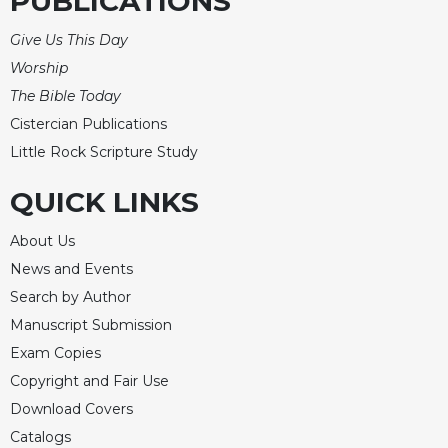
PUBLICATIONS
Give Us This Day
Worship
The Bible Today
Cistercian Publications
Little Rock Scripture Study
QUICK LINKS
About Us
News and Events
Search by Author
Manuscript Submission
Exam Copies
Copyright and Fair Use
Download Covers
Catalogs