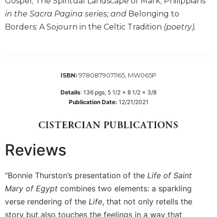
Gospel; The Spiritual Landscape of Mark; Philippians
Wisdom
in the Sacra Pagina series; and
Belonging to
Commentary
Borders: A Sojourn in the Celtic Tradition
(poetry).
Berit
Olam
Sacra
Pagina
9780879071165, MW065P
ISBN:
New
Collegeville
Details
:
136
pgs,
5 1/2 x 8 1/2 x 3/8
Publication Date:
12/21/2021
Bible
Commentary
Targums
Theology
Reviews
Ecclesiology
and
"Bonnie Thurston’s presentation of the
Life of Saint
Ecumenism
Mary of Egypt
combines two elements: a sparkling
Church
verse rendering of the
Life
, that not only retells the
and
story but also touches the feelings in a way that
Culture