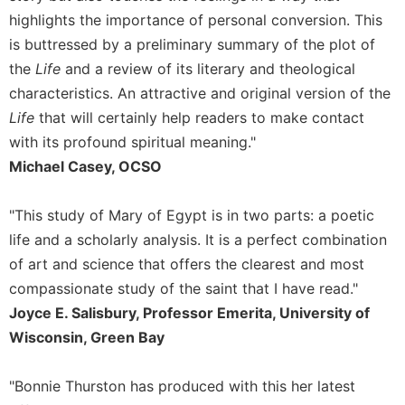
highlights the importance of personal conversion. This
Sacramental
is buttressed by a preliminary summary of the plot of
Theology
the
Life
and a review of its literary and theological
Systematic
Theology
characteristics. An attractive and original version of the
Life
that will certainly help readers to make contact
Theology
in
with its profound spiritual meaning."
History
Michael Casey, OCSO
Aesthetics
and
"This study of Mary of Egypt is in two parts: a poetic
the
life and a scholarly analysis. It is a perfect combination
Arts
of art and science that offers the clearest and most
Prayer
compassionate study of the saint that I have read."
&
Joyce E. Salisbury, Professor Emerita, University of
Spirituality
Wisconsin, Green Bay
Prayer
"Bonnie Thurston has produced with this her latest
Liturgy