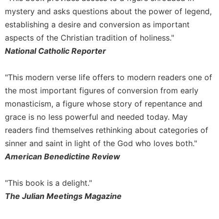
mystery and asks questions about the power of legend,
establishing a desire and conversion as important
aspects of the Christian tradition of holiness."
National Catholic Reporter
"This modern verse life offers to modern readers one of
the most important figures of conversion from early
monasticism, a figure whose story of repentance and
grace is no less powerful and needed today. May
readers find themselves rethinking about categories of
sinner and saint in light of the God who loves both."
American Benedictine Review
"This book is a delight."
The Julian Meetings Magazine