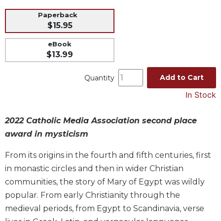
Music
Paperback
$15.95
Liturgical
Studies
eBook
$13.99
Liturgical
Theology
Add to Cart
Quantity
The
In Stock
Liturgy
of
the
2022 Catholic Media Association second place
Church
award in mysticism
Liturgy
and
From its origins in the fourth and fifth centuries, first
Sacraments
in monastic circles and then in wider Christian
Liturgy
communities, the story of Mary of Egypt was wildly
in
popular. From early Christianity through the
History
medieval periods, from Egypt to Scandinavia, verse
Scripture