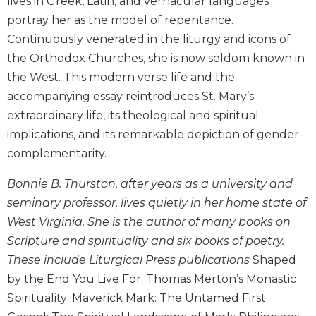
lives in Greek, Latin, and vernacular languages
Biblical
portray her as the model of repentance.
Spirituality
Continuously venerated in the liturgy and icons of
Old
the Orthodox Churches, she is now seldom known in
Testament
the West. This modern verse life and the
Scholarship
accompanying essay reintroduces St. Mary’s
New
extraordinary life, its theological and spiritual
Testament
Scholarship
implications, and its remarkable depiction of gender
Little
complementarity.
Rock
Scripture
Bonnie B. Thurston, after years as a university and
Study
seminary professor, lives quietly in her home state of
The
West Virginia. She is the author of many books on
Saint
Scripture and spirituality and six books of poetry.
John's
These include Liturgical Press publications
Shaped
Bible
by the End You Live For: Thomas Merton’s Monastic
Bible
Spirituality; Maverick Mark: The Untamed First
Commentaries