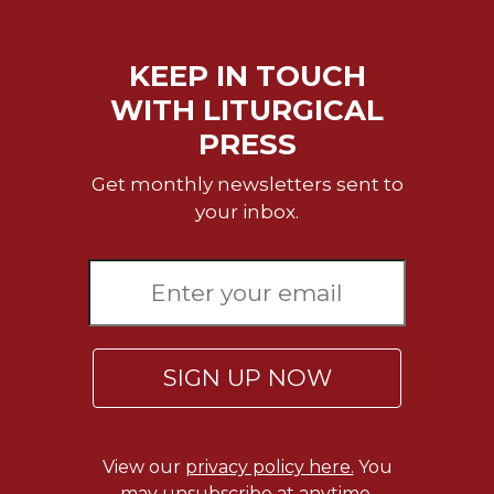
KEEP IN TOUCH
WITH LITURGICAL
PRESS
Get monthly newsletters sent to
your inbox.
SIGN UP NOW
View our
privacy policy here.
You
may unsubscribe at anytime.