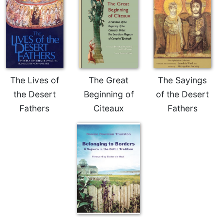
The Lives of
The Great
The Sayings
the Desert
Beginning of
of the Desert
Fathers
Citeaux
Fathers