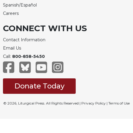
Spanish/Español
Careers
CONNECT WITH US
Contact Information
Email Us
Call:
800-858-5450
Donate Today
© 2026, Liturgical Press. All Rights Reserved |
Privacy Policy
|
Terms of Use