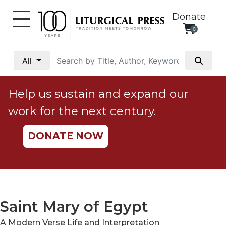
Donate
0
My
Account
All
Social
Justice
Help us sustain and expand our
Catholic
work for the next century.
Social
Teaching
DONATE NOW
Faith
and
Justice
Ecology
Ethics
Saint Mary of Egypt
Parish
A Modern Verse Life and Interpretation