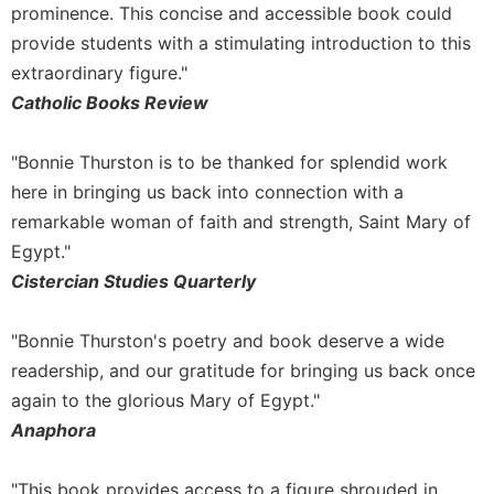
prominence. This concise and accessible book could
Celebrating
provide students with a stimulating introduction to this
the
extraordinary figure."
Eucharist
Catholic Books Review
Bulletins
"Bonnie Thurston is to be thanked for splendid work
here in bringing us back into connection with a
remarkable woman of faith and strength, Saint Mary of
Egypt."
Cistercian Studies Quarterly
"Bonnie Thurston's poetry and book deserve a wide
readership, and our gratitude for bringing us back once
again to the glorious Mary of Egypt."
Anaphora
"This book provides access to a figure shrouded in