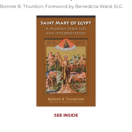
Life
Bonnie B. Thurston, Foreword by Benedicta Ward, SLG
Parish
Ministries
Liturgical
Ministries
Preaching
and
Presiding
Parish
Leadership
Seasonal
Resources
Worship
Resources
Sacramental
Preparation
SEE INSIDE
Ritual
Books