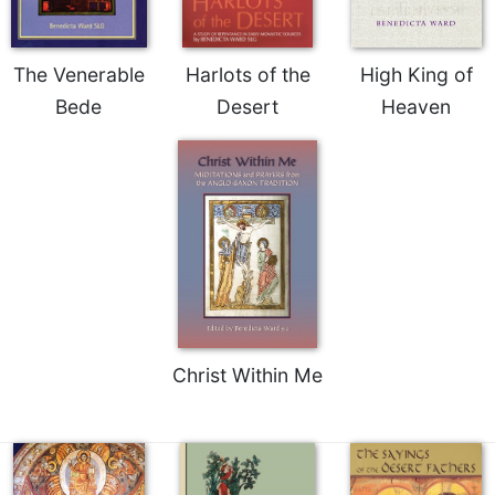
The Venerable
Harlots of the
High King of
Bede
Desert
Heaven
Christ Within Me