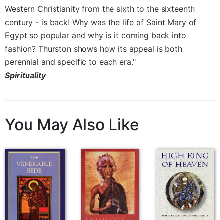
Western Christianity from the sixth to the sixteenth
century - is back! Why was the life of Saint Mary of
Egypt so popular and why is it coming back into
fashion? Thurston shows how its appeal is both
perennial and specific to each era."
Spirituality
You May Also Like