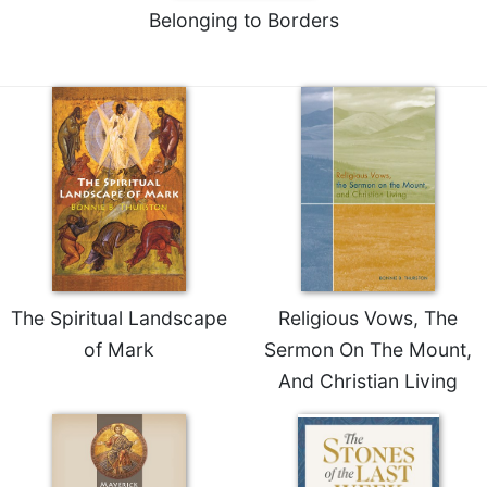
Belonging to Borders
The Spiritual Landscape
Religious Vows, The
of Mark
Sermon On The Mount,
And Christian Living