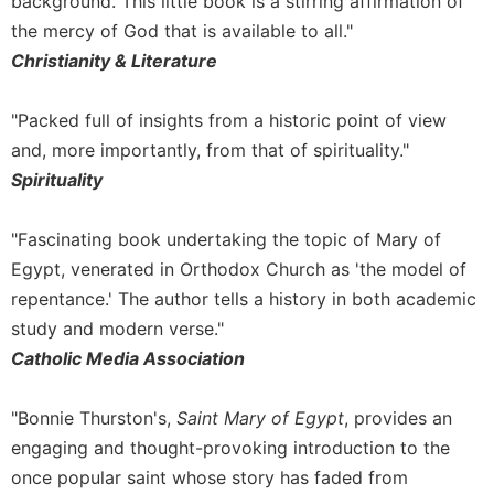
background. This little book is a stirring affirmation of
Merton
the mercy of God that is available to all."
Religious
Christianity & Literature
Life/Discipleship
Periodicals
"Packed full of insights from a historic point of view
Give
and, more importantly, from that of spirituality."
Us
Spirituality
This
Day
"Fascinating book undertaking the topic of Mary of
Worship
Egypt, venerated in Orthodox Church as 'the model of
The
repentance.' The author tells a history in both academic
Bible
Today
study and modern verse."
Catholic Media Association
Cistercian
Studies
Quarterly
"Bonnie Thurston's,
Saint Mary of Egypt
, provides an
Loose-
engaging and thought-provoking introduction to the
Leaf
once popular saint whose story has faded from
Lectionary