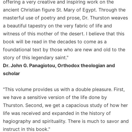
of
offering a very creative and inspiring work on the
the
ancient Christian figure St. Mary of Egypt. Through the
Hours
masterful use of poetry and prose, Dr. Thurston weaves
Spirituality
a beautiful tapestry on the very fabric of life and
Biography/Hagiography
witness of this mother of the desert. I believe that this
Daily
book will be read in the decades to come as a
Reflections
foundational text by those who are new and old to the
Spiritual
story of this legendary saint."
Direction/Counseling
Dr. John G. Panagiotou, Orthodox theologian and
Give
scholar
Us
This
"This volume provides us with a double pleasure. First,
Day
we have a sensitive version of the life done by
Monasticism
Thurston. Second, we get a capacious study of how her
Benedictine
life was received and expanded in the history of
Spirituality
hagiography and spirituality. There is much to savor and
Cistercian
instruct in this book."