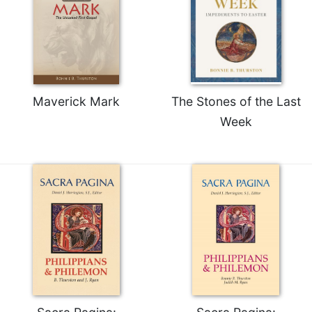
Maverick Mark
The Stones of the Last
Week