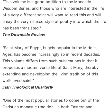
"This volume is a good addition to the Monastic
Wisdom Series, and those who are interested in the life
of a very different saint will want to read this and will
enjoy the very relaxed style of poetry into which the life
has been translated."
The Downside Review
"Saint Mary of Egypt, hugely popular in the Middle
Ages, has become increasingly so in recent decades.
This volume differs from such publications in that it
proposes a modern verse life of Saint Mary, thereby
extending and developing the living tradition of this
well-loved saint."
Irish Theological Quarterly
"One of the most popular stories to come out of the
Christian monastic tradition- in both Eastern and