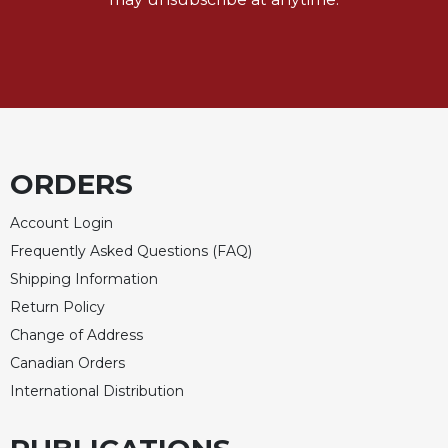
ORDERS
Account Login
Frequently Asked Questions (FAQ)
Shipping Information
Return Policy
Change of Address
Canadian Orders
International Distribution