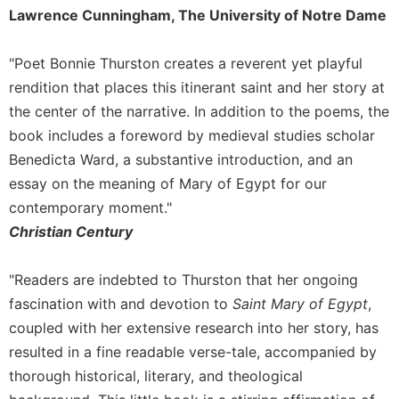
Rule
Lawrence Cunningham, The University of Notre Dame
of
Saint
Benedict
"Poet Bonnie Thurston creates a reverent yet playful
and
rendition that places this itinerant saint and her story at
Other
the center of the narrative. In addition to the poems, the
Rules
book includes a foreword by medieval studies scholar
Lectio
Benedicta Ward, a substantive introduction, and an
Divina
essay on the meaning of Mary of Egypt for our
Monastic
contemporary moment."
Studies
Christian Century
Monastic
Interreligious
Dialogue
"Readers are indebted to Thurston that her ongoing
Oblates
fascination with and devotion to
Saint Mary of Egypt
,
coupled with her extensive research into her story, has
Monasticism
in
resulted in a fine readable verse-tale, accompanied by
History
thorough historical, literary, and theological
Thomas