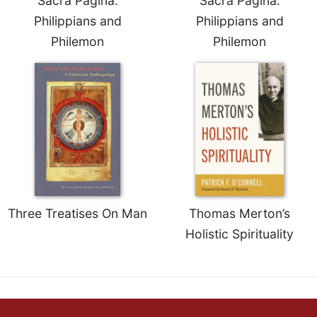
Sacra Pagina:
Sacra Pagina:
Philippians and
Philippians and
Philemon
Philemon
Three Treatises On Man
Thomas Merton’s
Holistic Spirituality