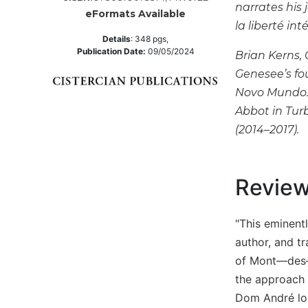
narrates his 
eFormats Available
Music
la liberté int
Liturgical
Details
:
348
pgs,
Publication Date:
09/05/2024
Brian Kerns,
Studies
Genesee’s fo
Liturgical
Novo Mundo. 
Theology
Abbot in Tur
The
(2014–2017).
Liturgy
of
the
Church
Revie
Liturgy
and
"This eminent
Sacraments
author, and tr
Liturgy
of Mont—des—C
in
History
the approach t
Dom André long
Scripture