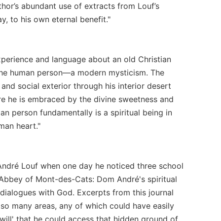
hor’s abundant use of extracts from Louf’s
, to his own eternal benefit."
xperience and language about an old Christian
 in the human person—a modern mysticism. The
 and social exterior through his interior desert
ere he is embraced by the divine sweetness and
n person fundamentally is a spiritual being in
man heart."
 André Louf when one day he noticed three school
e Abbey of Mont-des-Cats: Dom André's spiritual
e dialogues with God. Excerpts from this journal
n so many areas, any of which could have easily
 will' that he could access that hidden ground of