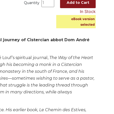
Add to Cart
Quantity
In Stock
eBook version
selected
l journey of Cistercian abbot Dom André
Louf’s spiritual journal,
The Way of the Heart
ough his becoming a monk in a Cistercian
monastery in the south of France, and his
esires—sometimes wishing to serve as a pastor,
hat struggle is the leading thread through
m in many directions, while always
e. His earlier book,
Le Chemin des Estives,