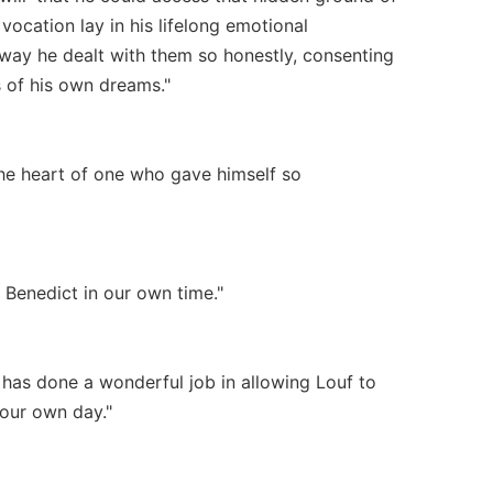
vocation lay in his lifelong emotional
e way he dealt with them so honestly, consenting
s of his own dreams."
the heart of one who gave himself so
. Benedict in our own time."
 has done a wonderful job in allowing Louf to
 our own day."