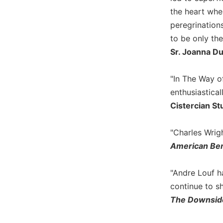
Wisdom
the heart wher
Commentary
peregrinations
Berit
to be only the
Olam
Sr. Joanna 
Sacra
Pagina
"In The Way o
New
enthusiastical
Collegeville
Cistercian St
Bible
Commentary
"Charles Wrigh
Targums
American Ben
Theology
Ecclesiology
"Andre Louf h
and
Ecumenism
continue to sh
The Downsid
Church
and
Culture