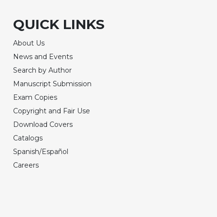
QUICK LINKS
About Us
News and Events
Search by Author
Manuscript Submission
Exam Copies
Copyright and Fair Use
Download Covers
Catalogs
Spanish/Español
Careers