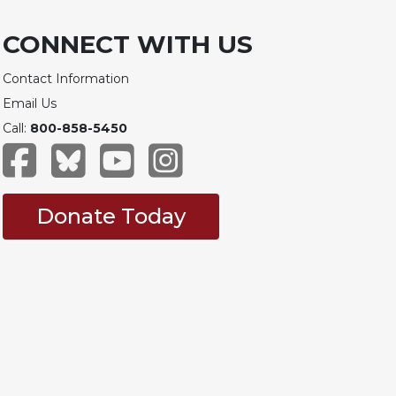
CONNECT WITH US
Contact Information
Email Us
Call:
800-858-5450
Donate Today