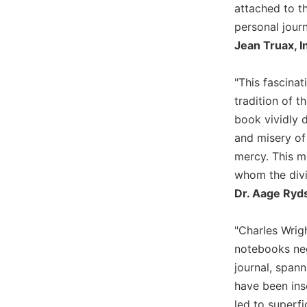
attached to t
Biblical
personal journ
Spirituality
Jean Truax, 
Old
Testament
Scholarship
"This fascina
New
tradition of 
Testament
book vividly d
Scholarship
and misery of
Little
mercy. This m
Rock
whom the divin
Scripture
Study
Dr. Aage Ryd
The
Saint
"Charles Wrig
John's
notebooks neg
Bible
journal, spann
Bible
have been ins
Commentaries
led to superfi