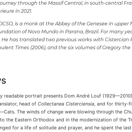
journey through the Massif Central, in south-central Fr
érieure in 2021.
 OCSO, is a monk at the Abbey of the Genesee in upper N
undation of Novo Mundo in Parana, Brazil. For many yea
He has translated two previous works with Cistercian P
bulent Times
(2006), and the six volumes of Gregory the 
ws
ly readable portrait presents Dom André Louf (1929—2010), a
anslator, head of
Collectanea Cisterciensia
, and for thirty-
ats. The winds of change were blowing through the Churc
o the Eastern Orthodox and in the modernization of the Trapp
ed for a life of solitude and prayer, and he spent the last 