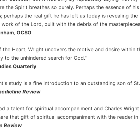
e the Spirit breathes so purely. Perhaps the essence of his 
; perhaps the real gift he has left us today is revealing th
 work of the Lord, built with the debris of the masterpiece
Dunham, OCSO
f the Heart, Wright uncovers the motive and desire within 
ly to the unhindered search for God."
udies Quarterly
t's study is a fine introduction to an outstanding son of St
edictine Review
ad a talent for spiritual accompaniment and Charles Wright
are that gift of spiritual accompaniment with the reader in
e Review