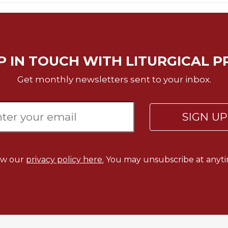
P IN TOUCH WITH LITURGICAL P
Get monthly newsletters sent to your inbox.
SIGN U
ew our
privacy policy here.
You may unsubscribe at anyti