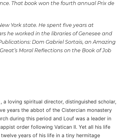
ance. That book won the fourth annual Prix de
ew York state. He spent five years at
rs he worked in the libraries of Genesee and
ublications:
Dom Gabriel Sortais, an Amazing
Great’s
Moral Reflections on the Book of Job
 loving spiritual director, distinguished scholar,
five years the abbot of the Cistercian monastery
h during this period and Louf was a leader in
ist order following Vatican II. Yet all his life
twelve years of his life in a tiny hermitage