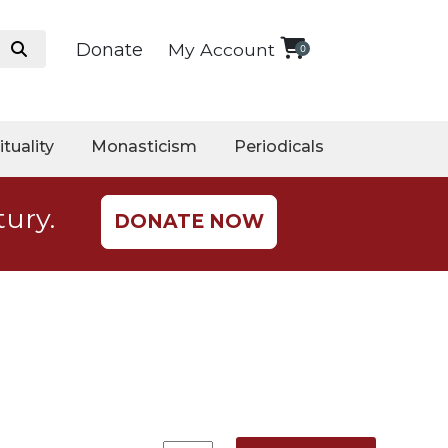
Donate
My Account
0
ituality
Monasticism
Periodicals
tury.
DONATE NOW