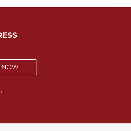
RESS
P NOW
me.