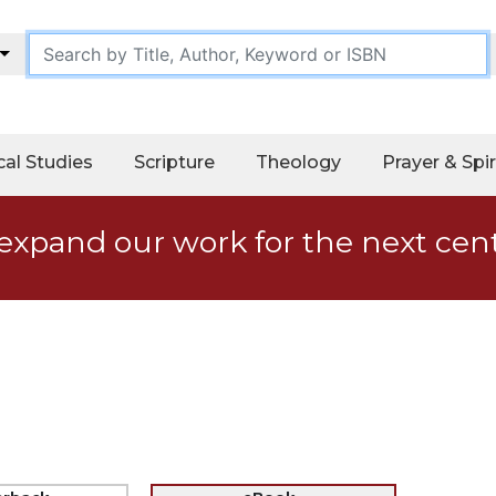
cal Studies
Scripture
Theology
Prayer & Spir
expand our work for the next cen