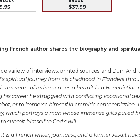
erback
eBook
9.95
$37.99
ng French author shares the biography and spiritua
de variety of interviews, printed sources, and Dom André 
’s spiritual journey from his childhood in Flanders thr
s ten years of retirement as a hermit in a Benedictine 
g his career he struggled with conflicting vocational d
bot, or to immerse himself in eremitic contemplation. T
hy, which portrays a man whose immense gifts pulled hi
o submit himself to God’s will.
t is a French writer, journalist, and a former Jesuit novic