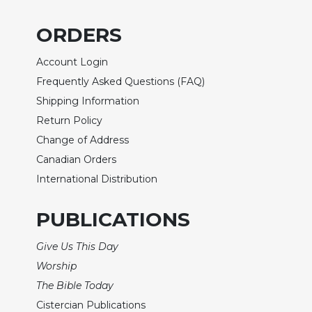
of
the
ORDERS
Hours
Spirituality
Account Login
Biography/Hagiography
Frequently Asked Questions (FAQ)
Daily
Shipping Information
Reflections
Return Policy
Spiritual
Change of Address
Direction/Counseling
Canadian Orders
Give
International Distribution
Us
This
Day
PUBLICATIONS
Monasticism
Give Us This Day
Benedictine
Worship
Spirituality
The Bible Today
Cistercian
Cistercian Publications