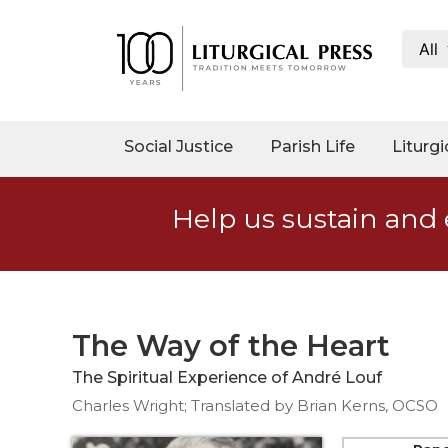
All
My
Account
Social
Social Justice
Parish Life
Liturgi
Justice
Catholic
Help us sustain and 
Social
Teaching
Faith
and
Justice
The Way of the Heart
Ecology
The Spiritual Experience of André Louf
Ethics
Charles Wright; Translated by Brian Kerns, OCSO
Parish