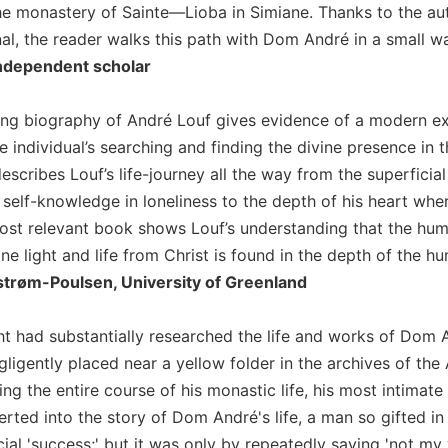
he monastery of Sainte—Lioba in Simiane. Thanks to the aut
al, the reader walks this path with Dom André in a small way
Independent scholar
ting biography of André Louf gives evidence of a modern e
the individual’s searching and finding the divine presence
escribes Louf’s life-journey all the way from the superficial
 self-knowledge in loneliness to the depth of his heart wh
ost relevant book shows Louf’s understanding that the huma
e light and life from Christ is found in the depth of the hu
strøm-Poulsen, University of Greenland
ht had substantially researched the life and works of Dom
ligently placed near a yellow folder in the archives of th
ing the entire course of his monastic life, his most intimat
erted into the story of Dom André's life, a man so gifted i
cial 'success;' but it was only by repeatedly saying 'not my