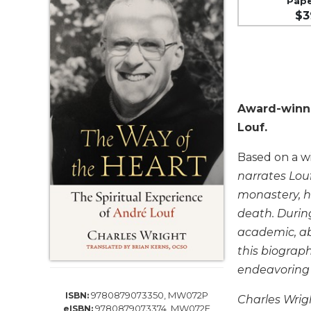
Pap
Life
$3
Parish
Ministries
Liturgical
Ministries
Preaching
Award-winni
and
Presiding
Louf.
Parish
Based on a wi
Leadership
narrates Louf
Seasonal
monastery, hi
Resources
death. Durin
Worship
academic, ab
Resources
this biograp
Sacramental
endeavoring t
Preparation
Ritual
9780879073350, MW072P
ISBN:
Charles Wrigh
Books
9780879073374, MW072E
eISBN: