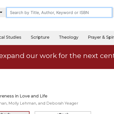
cal Studies
Scripture
Theology
Prayer & Spir
expand our work for the next cen
eness in Love and Life
man, Molly Lehman, and Deborah Yeager