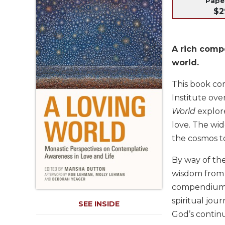
Pap
Life
$2
Parish
Ministries
Liturgical
A rich compe
Ministries
world.
Preaching
and
This book co
Presiding
Institute ov
Parish
World
explore
Leadership
love. The wid
Seasonal
the cosmos to
Resources
Worship
By way of the
Resources
wisdom from t
Sacramental
compendium o
Preparation
spiritual jou
SEE INSIDE
Ritual
God’s continu
Books