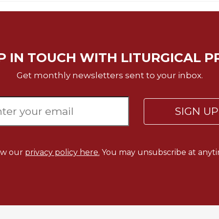
P IN TOUCH WITH LITURGICAL P
Get monthly newsletters sent to your inbox.
SIGN U
ew our
privacy policy here.
You may unsubscribe at anyti