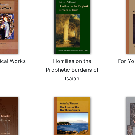
ical Works
Homilies on the
For Yo
Prophetic Burdens of
Isaiah