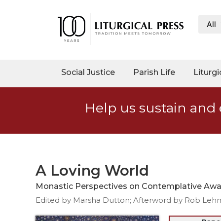
All
My
Account
Social
Social Justice
Parish Life
Liturgi
Justice
Catholic
Help us sustain and 
Social
Teaching
Faith
and
Justice
A Loving World
Ecology
Monastic Perspectives on Contemplative Awar
Ethics
Edited by Marsha Dutton; Afterword by Rob Leh
Parish