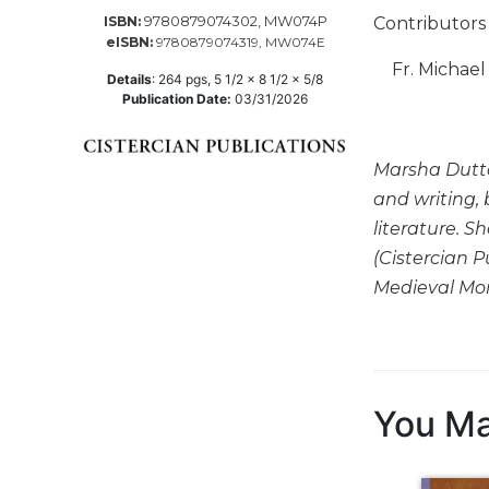
9780879074302, MW074P
Contributors 
ISBN:
Music
eISBN:
9780879074319, MW074E
Liturgical
Fr. Michae
Details
:
264
pgs,
5 1/2 x 8 1/2 x 5/8
Studies
Publication Date:
03/31/2026
Liturgical
Theology
Marsha Dutton
The
and writing, 
Liturgy
literature. S
of
(Cistercian P
the
Church
Medieval Mon
Liturgy
and
Sacraments
Liturgy
You Ma
in
History
Scripture