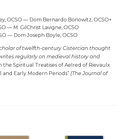
ailey, OCSO — Dom Bernardo Bonowitz, OCSO+
O — M. GilChrist Lavigne, OCSO
OCSO — Dom Joseph Boyle, OCSO
scholar of twelfth-century Cistercian thought
 writes regularly on medieval history and
the Spiritual Treatises of Aelred of Rievaulx
al and Early Modern Periods”
(The Journal of