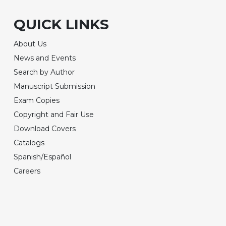
QUICK LINKS
About Us
News and Events
Search by Author
Manuscript Submission
Exam Copies
Copyright and Fair Use
Download Covers
Catalogs
Spanish/Español
Careers