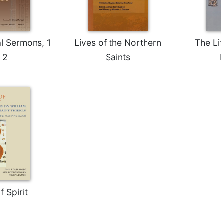
al Sermons, 1
Lives of the Northern
The Li
 2
Saints
f Spirit