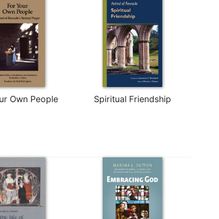
ur Own People
Spiritual Friendship