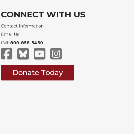
CONNECT WITH US
Contact Information
Email Us
Call:
800-858-5450
Donate Today