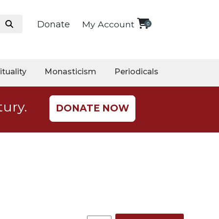
Donate
My Account
0
ituality
Monasticism
Periodicals
tury.
DONATE NOW