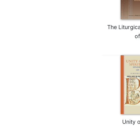
Wisdom
Commentary
Berit
The Liturgic
Olam
of
Sacra
Pagina
New
Collegeville
Bible
Commentary
Targums
Theology
Ecclesiology
and
Ecumenism
Unity o
Church
and
Culture