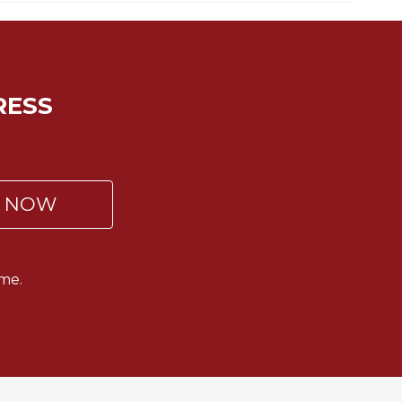
RESS
P NOW
me.