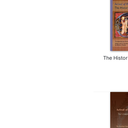
Biblical
Spirituality
Old
Testament
Scholarship
New
Testament
Scholarship
The Histor
Little
Rock
Scripture
Study
The
Saint
John's
Bible
Bible
Commentaries