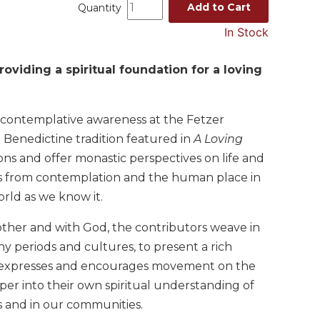
Add to Cart
Quantity
In Stock
viding a spiritual foundation for a loving
 contemplative awareness at the Fetzer
Benedictine tradition featured in
A Loving
ns and offer monastic perspectives on life and
pics from contemplation and the human place in
orld as we know it.
nother and with God, the contributors weave in
y periods and cultures, to present a rich
at expresses and encourages movement on the
eper into their own spiritual understanding of
es and in our communities.