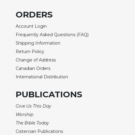
of
the
ORDERS
Hours
Spirituality
Account Login
Biography/Hagiography
Frequently Asked Questions (FAQ)
Daily
Shipping Information
Reflections
Return Policy
Spiritual
Change of Address
Direction/Counseling
Canadian Orders
Give
International Distribution
Us
This
Day
PUBLICATIONS
Monasticism
Give Us This Day
Benedictine
Worship
Spirituality
The Bible Today
Cistercian
Cistercian Publications