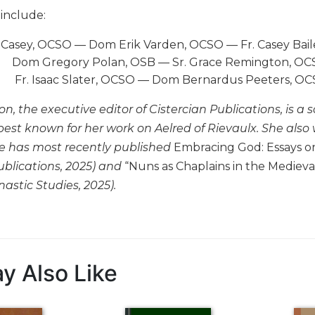
include:
l Casey, OCSO — Dom Erik Varden, OCSO — Fr. Casey B
Dom Gregory Polan, OSB — Sr. Grace Remington, OCS
Fr. Isaac Slater, OCSO — Dom Bernardus Peeters, 
, the executive editor of Cistercian Publications, is a 
best known for her work on Aelred of Rievaulx. She also
he has most recently published
Embracing God: Essays on 
ublications, 2025) and
“Nuns as Chaplains in the Mediev
astic Studies, 2025).
y Also Like