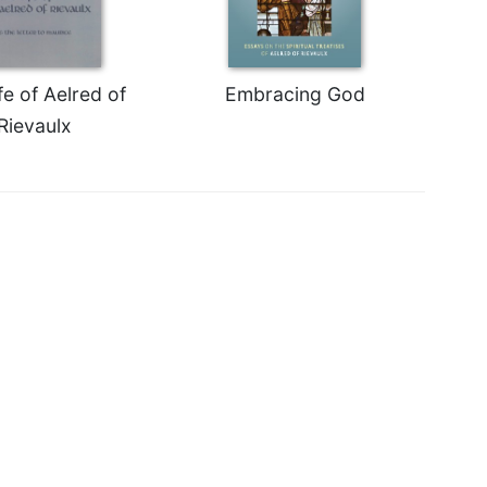
fe of Aelred of
Embracing God
Rievaulx