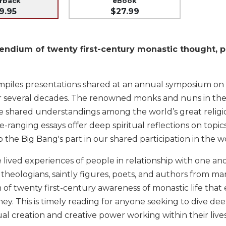
erback
eBook
9.95
$27.99
ndium of twenty first-century monastic thought, pro
mpiles presentations shared at an annual symposium on
er several decades. The renowned monks and nuns in the 
 shared understandings among the world’s great religio
e-ranging essays offer deep spiritual reflections on to
 the Big Bang's part in our shared participation in the w
 lived experiences of people in relationship with one a
heologians, saintly figures, poets, and authors from man
f twenty first-century awareness of monastic life th
rney. This is timely reading for anyone seeking to dive de
al creation and creative power working within their liv