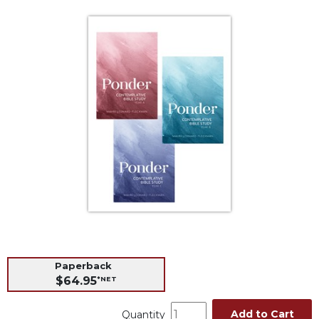
Life
Parish
Ministries
Liturgical
Ministries
Preaching
and
Presiding
Parish
Leadership
Seasonal
Resources
Worship
Resources
Sacramental
Paperback
Preparation
$64.95
*NET
Ritual
Books
Add to Cart
Quantity