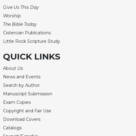
Merton
Give Us This Day
Religious
Worship
Life/Discipleship
The Bible Today
Periodicals
Cistercian Publications
Give
Little Rock Scripture Study
Us
This
QUICK LINKS
Day
Worship
About Us
News and Events
The
Bible
Search by Author
Today
Manuscript Submission
Cistercian
Exam Copies
Studies
Copyright and Fair Use
Quarterly
Download Covers
Loose-
Catalogs
Leaf
Lectionary