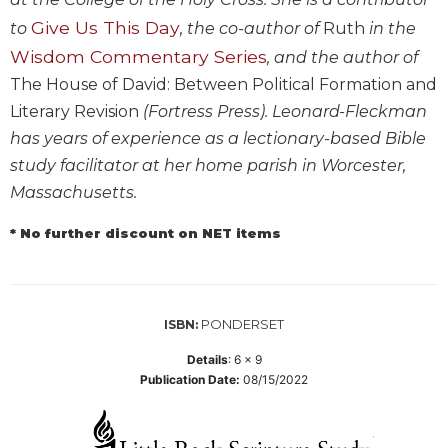
Biblical
Give Us This Day
to
, the co-author of
Ruth
in the
Spirituality
Wisdom Commentary Series
, and the author of
Old
The House of David: Between Political Formation and
Testament
Literary Revision
(Fortress Press). Leonard-Fleckman
Scholarship
has years of experience as a lectionary-based Bible
New
Testament
study facilitator at her home parish in Worcester,
Scholarship
Massachusetts.
Little
* No further discount on NET items
Rock
Scripture
Study
The
PONDERSET
ISBN:
Saint
John's
Details
:
6 x 9
Bible
Publication Date:
08/15/2022
Bible
Commentaries