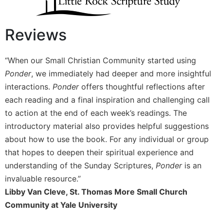
Wisdom
Commentary
Reviews
Berit
Olam
Sacra
“When our Small Christian Community started using
Pagina
Ponder
, we immediately had deeper and more insightful
New
interactions.
Ponder
offers thoughtful reflections after
Collegeville
each reading and a final inspiration and challenging call
Bible
to action at the end of each week’s readings. The
Commentary
introductory material also provides helpful suggestions
Targums
about how to use the book. For any individual or group
Theology
that hopes to deepen their spiritual experience and
Ecclesiology
understanding of the Sunday Scriptures,
Ponder
is an
and
invaluable resource.”
Ecumenism
Libby Van Cleve, St. Thomas More Small Church
Church
Community at Yale University
and
Culture