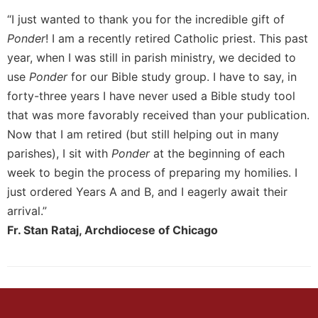
“I just wanted to thank you for the incredible gift of
Sacramental
Theology
Ponder
! I am a recently retired Catholic priest. This past
Systematic
year, when I was still in parish ministry, we decided to
Theology
use
Ponder
for our Bible study group. I have to say, in
Theology
forty-three years I have never used a Bible study tool
in
that was more favorably received than your publication.
History
Now that I am retired (but still helping out in many
Aesthetics
parishes), I sit with
Ponder
at the beginning of each
and
week to begin the process of preparing my homilies. I
the
Arts
just ordered Years A and B, and I eagerly await their
arrival.”
Prayer
Fr. Stan Rataj, Archdiocese of Chicago
&
Spirituality
Prayer
Liturgy