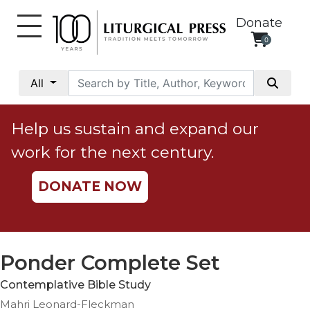
Donate
0
My
Account
All
Social
Justice
Help us sustain and expand our
Catholic
work for the next century.
Social
Teaching
DONATE NOW
Faith
and
Justice
Ecology
Ponder Complete Set
Ethics
Contemplative Bible Study
Parish
Mahri Leonard-Fleckman