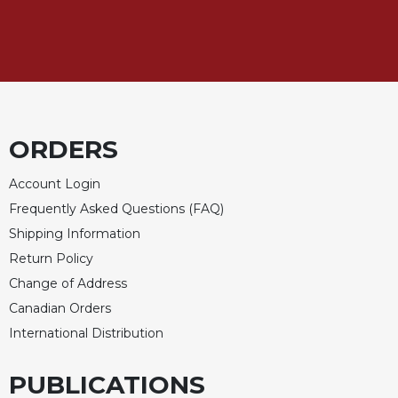
Rule
of
Saint
Benedict
and
Other
Rules
Lectio
ORDERS
Divina
Account Login
Monastic
Studies
Frequently Asked Questions (FAQ)
Shipping Information
Monastic
Interreligious
Return Policy
Dialogue
Change of Address
Oblates
Canadian Orders
Monasticism
International Distribution
in
History
PUBLICATIONS
Thomas