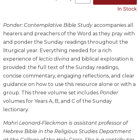
Music
In Stock
Liturgical
Ponder: Contemplative Bible Study
accompanies all
Studies
hearers and preachers of the Word as they pray with
Liturgical
and ponder the Sunday readings throughout the
Theology
liturgical year. Everything needed for a rich
The
experience of
lectio divina
and biblical exploration is
Liturgy
of
provided: the full text of the Sunday readings,
the
concise commentary, engaging reflections, and clear
Church
guidance on how to use this resource alone or with a
Liturgy
group. This three volume set includes
Ponder
and
volumes for Years A, B, and C of the Sunday
Sacraments
lectionary.
Liturgy
in
Mahri Leonard-Fleckman is assistant professor of
History
Hebrew Bible in the Religious Studies Department
Scripture
at the College of the Holy Cross. She is a contributor