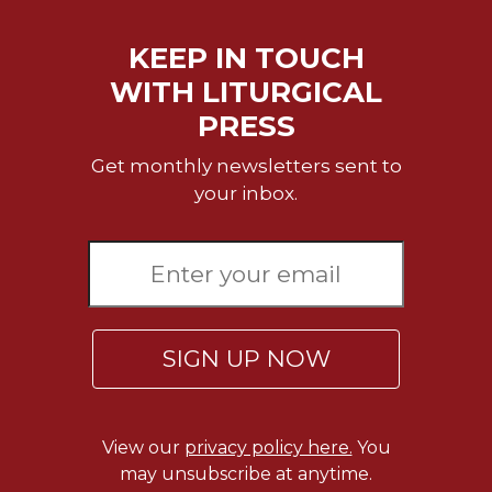
of
the
Hours
KEEP IN TOUCH
Spirituality
WITH LITURGICAL
Biography/Hagiography
PRESS
Daily
Get monthly newsletters sent to
Reflections
your inbox.
Spiritual
Direction/Counseling
Give
Us
This
Day
SIGN UP NOW
Monasticism
Benedictine
Spirituality
View our
privacy policy here.
You
Cistercian
may unsubscribe at anytime.