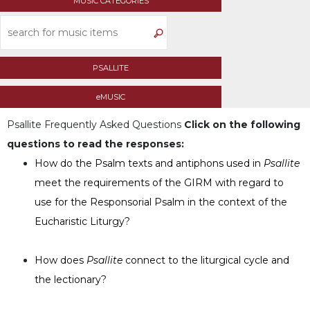
MUSIC CATEGORIES
Life
Parish
Ministries
Liturgical
PSALLITE
Ministries
Preaching
eMUSIC
and
Psallite
Frequently Asked Questions
Click on the following
Presiding
questions to read the responses:
Parish
Leadership
How do the Psalm texts and antiphons used in
Psallite
meet the requirements of the GIRM with regard to
Seasonal
Resources
use for the Responsorial Psalm in the context of the
Worship
Eucharistic Liturgy?
Resources
Sacramental
How does
Psallite
connect to the liturgical cycle and
Preparation
the lectionary?
Ritual
Books