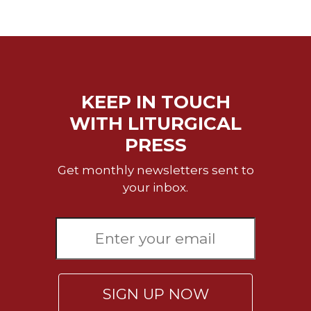
Biblical
Spirituality
Old
Testament
Scholarship
KEEP IN TOUCH
New
Testament
WITH LITURGICAL
Scholarship
PRESS
Little
Rock
Get monthly newsletters sent to
Scripture
your inbox.
Study
The
Saint
John's
Bible
Bible
SIGN UP NOW
Commentaries