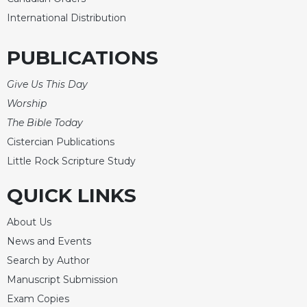
International Distribution
Sacramental
Theology
PUBLICATIONS
Systematic
Theology
Give Us This Day
Theology
Worship
in
History
The Bible Today
Aesthetics
Cistercian Publications
and
Little Rock Scripture Study
the
Arts
QUICK LINKS
Prayer
About Us
&
News and Events
Spirituality
Search by Author
Prayer
Manuscript Submission
Liturgy
Exam Copies