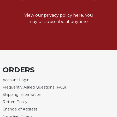
Wisdom
Commentary
View our
privacy policy here.
You
Berit
may unsubscribe at anytime.
Olam
Sacra
Pagina
New
Collegeville
Bible
Commentary
ORDERS
Targums
Theology
Account Login
Ecclesiology
Frequently Asked Questions (FAQ)
and
Shipping Information
Ecumenism
Return Policy
Church
Change of Address
and
Culture
Canadian Orders