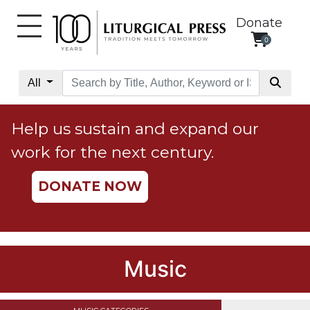
Donate
0
My
Account
All
Social
Justice
Help us sustain and expand our
Catholic
work for the next century.
Social
Teaching
DONATE NOW
Faith
and
Justice
Ecology
Music
Ethics
Parish