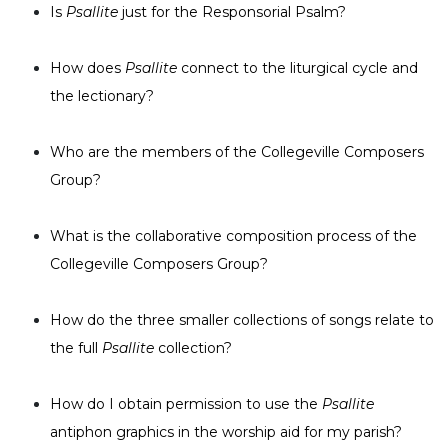
Is
Psallite
just for the Responsorial Psalm?
Music
Liturgical
How does
Psallite
connect to the liturgical cycle and
Studies
the lectionary?
Liturgical
Theology
Who are the members of the Collegeville Composers
The
Group?
Liturgy
of
What is the collaborative composition process of the
the
Church
Collegeville Composers Group?
Liturgy
and
How do the three smaller collections of songs relate to
Sacraments
the full
Psallite
collection?
Liturgy
in
History
How do I obtain permission to use the
Psallite
antiphon graphics in the worship aid for my parish?
Scripture