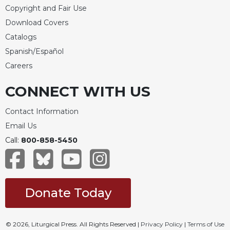
of
Copyright and Fair Use
the
Hours
Download Covers
Catalogs
Spirituality
Spanish/Español
Biography/Hagiography
Careers
Daily
Reflections
CONNECT WITH US
Spiritual
Direction/Counseling
Contact Information
Give
Email Us
Us
Call:
800-858-5450
This
Day
Monasticism
Benedictine
Donate Today
Spirituality
Cistercian
© 2026, Liturgical Press. All Rights Reserved |
Privacy Policy
|
Terms of Use