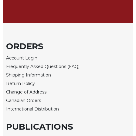
Celebrating
the
Eucharist
Bulletins
ORDERS
Account Login
Frequently Asked Questions (FAQ)
Shipping Information
Return Policy
Change of Address
Canadian Orders
International Distribution
PUBLICATIONS