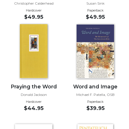
Christopher Calderhead
Susan Sink
Music
Hardcover
Paperback
$49.95
$49.95
Liturgical
Studies
Liturgical
Theology
The
Liturgy
of
the
Church
Liturgy
Praying the Word
Word and Image
and
Donald Jackson
Michael F. Patella, OSB
Sacraments
Hardcover
Paperback
Liturgy
$44.95
$39.95
in
History
Scripture