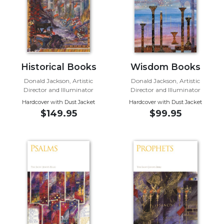
Wisdom
Commentary
Berit
Olam
Sacra
Historical Books
Wisdom Books
Pagina
Donald Jackson, Artistic
Donald Jackson, Artistic
New
Director and Illuminator
Director and Illuminator
Collegeville
Hardcover with Dust Jacket
Hardcover with Dust Jacket
Bible
$149.95
$99.95
Commentary
Targums
Theology
Ecclesiology
and
Ecumenism
Church
and
Culture