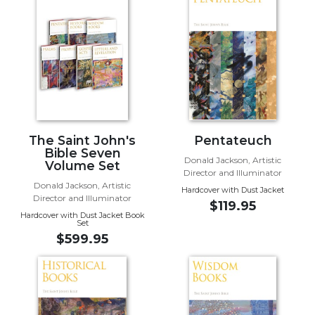
Biblical
Spirituality
Old
Testament
Scholarship
New
Testament
Scholarship
The Saint John's
Pentateuch
Bible Seven
Little
Donald Jackson, Artistic
Volume Set
Rock
Director and Illuminator
Scripture
Donald Jackson, Artistic
Hardcover with Dust Jacket
Study
Director and Illuminator
$119.95
Hardcover with Dust Jacket Book
The
Set
Saint
$599.95
John's
Bible
Bible
Commentaries