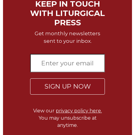
KEEP IN TOUCH
Merton
WITH LITURGICAL
Religious
Life/Discipleship
PRESS
Periodicals
Get monthly newsletters
Give
sent to your inbox.
Us
This
Day
Worship
The
Bible
SIGN UP NOW
Today
Cistercian
Studies
View our
privacy policy here.
Quarterly
You may unsubscribe at
Loose-
anytime.
Leaf
Lectionary