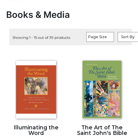
Life
Parish
Books & Media
Ministries
Liturgical
Ministries
Page Size
Sort By
Showing 1 - 15 out of 39 products
Preaching
and
Presiding
Parish
Leadership
Seasonal
Resources
Worship
Resources
Sacramental
Preparation
Illuminating the
The Art of The
Ritual
Word
Saint John's Bible
Books