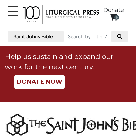
Donate
0
My
Account
Saint Johns Bible
Social
Justice
Help us sustain and expand our
Catholic
work for the next century.
Social
Teaching
DONATE NOW
Faith
and
Justice
Ecology
Ethics
Parish