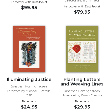
of
Director and Illuminator
Hardcover with Dust Jacket
the
Hardcover with Dust Jacket
$99.95
Hours
$79.95
Spirituality
Biography/Hagiography
Daily
Reflections
Spiritual
Direction/Counseling
Give
Us
This
Day
Illuminating Justice
Planting Letters
Monasticism
and Weaving Lines
Jonathan Homrighausen,
Benedictine
Foreword by Michael F. Patella,
Jonathan Homrighausen;
OSB
Foreword by Ewan Clayton
Spirituality
Paperback
Paperback
Cistercian
$24.95
$29.95