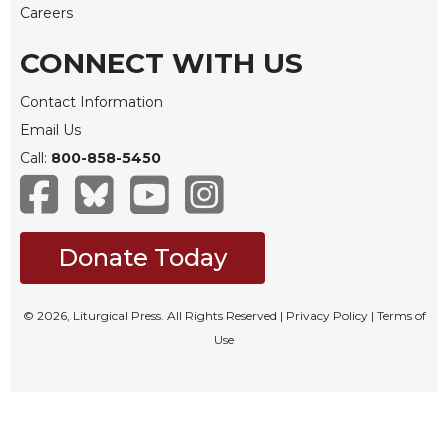
Careers
CONNECT WITH US
Contact Information
Email Us
Call:
800-858-5450
Donate Today
© 2026, Liturgical Press. All Rights Reserved |
Privacy Policy
|
Terms of
Use