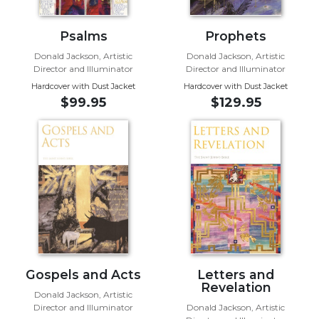
Sacramental
Theology
Psalms
Prophets
Systematic
Donald Jackson, Artistic
Donald Jackson, Artistic
Director and Illuminator
Director and Illuminator
Theology
Hardcover with Dust Jacket
Hardcover with Dust Jacket
Theology
$99.95
$129.95
in
History
Aesthetics
and
the
Arts
Prayer
&
Spirituality
Gospels and Acts
Letters and
Prayer
Revelation
Donald Jackson, Artistic
Liturgy
Director and Illuminator
Donald Jackson, Artistic