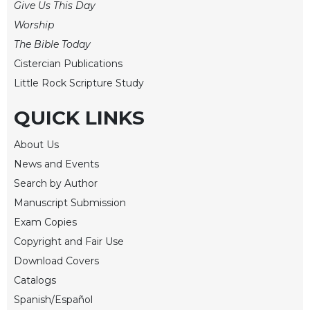
Give Us This Day
Worship
The Bible Today
Cistercian Publications
Little Rock Scripture Study
QUICK LINKS
About Us
News and Events
Search by Author
Manuscript Submission
Exam Copies
Copyright and Fair Use
Download Covers
Catalogs
Spanish/Español