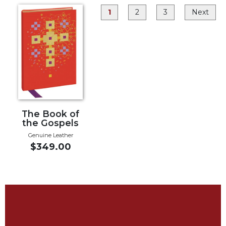
Rule
of
1
2
3
Next
Saint
Benedict
and
Other
Rules
Lectio
Divina
Monastic
The Book of
Studies
the Gospels
Monastic
Genuine Leather
Interreligious
$349.00
Dialogue
Oblates
Monasticism
in
History
Thomas