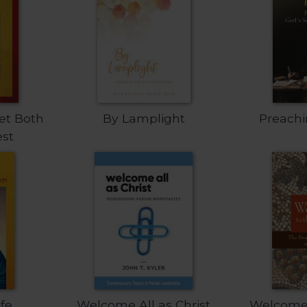
et Both
By Lamplight
Preach
est
ife
Welcome All as Christ
Welcome 