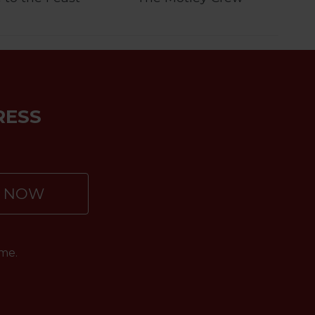
RESS
P NOW
me.