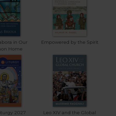
abora in Our
Empowered by the Spirit
on Home
Liturgy 2027
Leo XIV and the Global