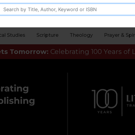
cal Studies
Scripture
Theology
Prayer & Spir
ets Tomorrow:
Celebrating 100 Years of L