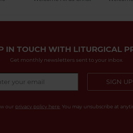
P IN TOUCH WITH LITURGICAL P
Get monthly newsletters sent to your inbox.
SIGN U
ew our
privacy policy here.
You may unsubscribe at anyti