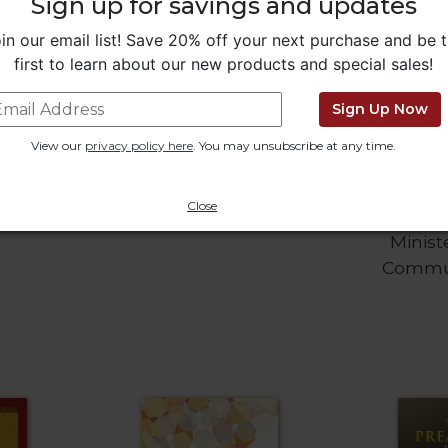
Sign up for savings and updates
in our email list! Save 20% off your next purchase and be 
first to learn about our new products and special sales!
Sign Up Now
View our
privacy policy here
. You may unsubscribe at any time.
o Pope
Little Rock Catholic
Living L
Close
Study Bible
Book for 
Minist
Commu