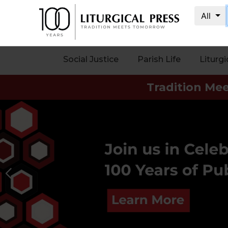
All
My
Account
Social Justice
Parish Life
Liturgi
Social
Tradition Me
Justice
Catholic
Social
Teaching
Faith
and
Justice
Ecology
Ethics
Parish