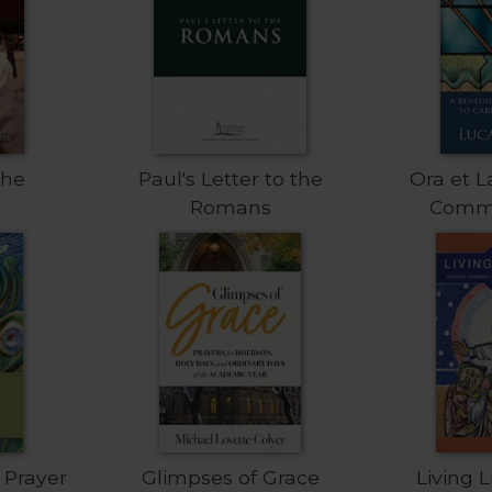
the
Paul's Letter to the
Ora et L
Romans
Comm
 Prayer
Glimpses of Grace
Living 