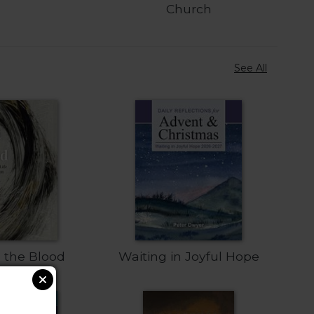
Church
See All
n the Blood
Waiting in Joyful Hope