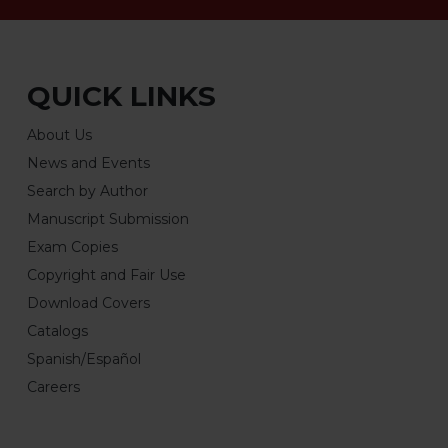
QUICK LINKS
About Us
News and Events
Search by Author
Manuscript Submission
Exam Copies
Copyright and Fair Use
Download Covers
Catalogs
Spanish/Español
Careers