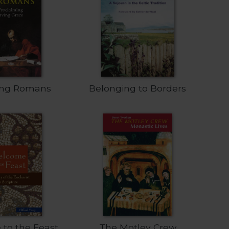
ing Romans
Belonging to Borders
to the Feast
The Motley Crew