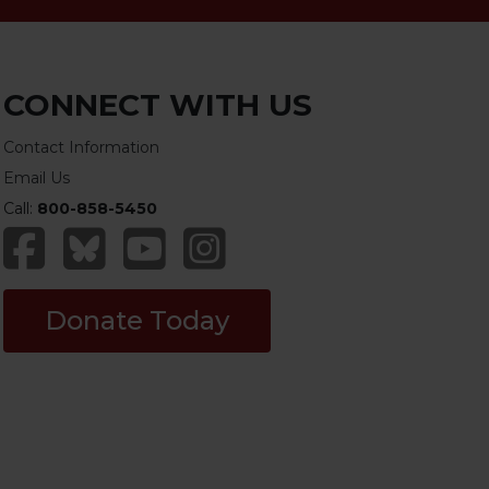
CONNECT WITH US
Contact Information
Email Us
Call:
800-858-5450
Donate Today