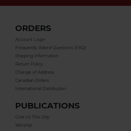
Rule
of
Saint
Benedict
and
ORDERS
Other
Rules
Account Login
Lectio
Frequently Asked Questions (FAQ)
Divina
Shipping Information
Monastic
Return Policy
Studies
Change of Address
Monastic
Canadian Orders
Interreligious
International Distribution
Dialogue
Oblates
PUBLICATIONS
Monasticism
in
Give Us This Day
History
Worship
Thomas