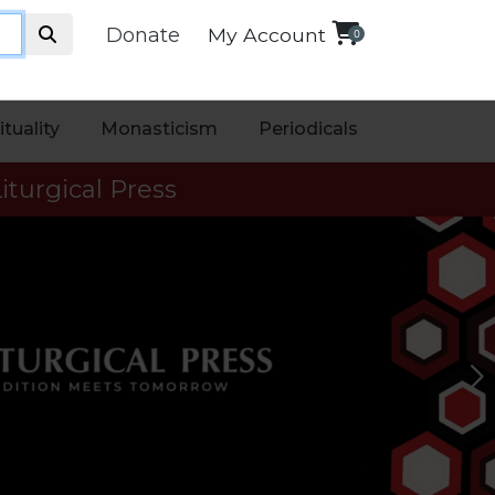
Donate
My Account
0
ituality
Monasticism
Periodicals
iturgical Press