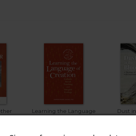
ether
Learning the Language
Dust i
of Creation