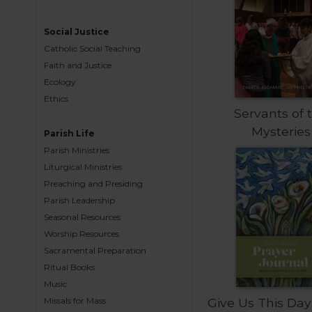
Music
Social Justice
Liturgical
Catholic Social Teaching
Studies
Faith and Justice
Ecology
Liturgical
Theology
Ethics
Servants of 
The
Mysteries
Parish Life
Liturgy
of
Parish Ministries
the
Liturgical Ministries
Church
Preaching and Presiding
Liturgy
Parish Leadership
and
Seasonal Resources
Sacraments
Worship Resources
Sacramental Preparation
Liturgy
in
Ritual Books
History
Music
Missals for Mass
Give Us This Day
Scripture