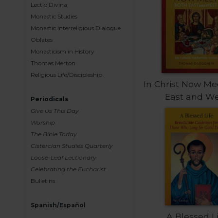
Lectio Divina
Sacramental
Monastic Studies
Theology
Monastic Interreligious Dialogue
Systematic
Oblates
Theology
Monasticism in History
Thomas Merton
Theology
in
Religious Life/Discipleship
In Christ Now Me
History
East and W
Aesthetics
Periodicals
and
Give Us This Day
the
Worship
Arts
The Bible Today
Prayer
Cistercian Studies Quarterly
Loose-Leaf Lectionary
&
Celebrating the Eucharist
Spirituality
Bulletins
Prayer
Spanish/Español
Liturgy
A Blessed L