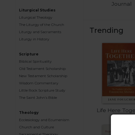
Journal
Biblical
Liturgical Studies
Spirituality
Liturgical Theology
Old
The Liturgy of the Church
Testament
Trending
Liturgy and Sacraments
Scholarship
Liturgy in History
New
Testament
Scripture
Scholarship
Biblical Spirituality
Little
Old Testament Scholarship
Rock
New Testament Scholarship
Scripture
Wisdom Commentary
Study
Little Rock Scripture Study
The
The Saint John’s Bible
Saint
John's
Life Here Tog
Bible
Theology
Ecclesiology and Ecumenism
Bible
Church and Culture
Commentaries
Sacramental Theology