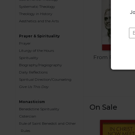
Wisdom
Systematic Theology
Commentary
Jo
Theology in History
Berit
Aesthetics and the Arts
Olam
Sacra
Prayer & Spirituality
Pagina
Prayer
Liturgy of the Hours
New
From Robert t
Collegeville
Spirituality
Bible
Leo
Biography/Hagiography
Commentary
Daily Reflections
Spiritual Direction/Counseling
Targums
Give Us This Day
Theology
Ecclesiology
Monasticism
On Sale
and
Benedictine Spirituality
Ecumenism
Cistercian
Church
Rule of Saint Benedict and Other
and
Rules
Culture