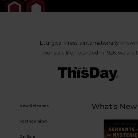
Life
Parish
Ministries
Liturgical
Ministries
Preaching
Liturgical Press is internationally known
and
monastic life. Founded in 1926, we are
Presiding
Parish
Leadership
Seasonal
Resources
Worship
Resources
What's New
New Releases
Sacramental
Preparation
Forthcoming
Ritual
Books
On Sale