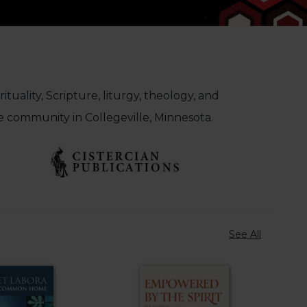
tuality, Scripture, liturgy, theology, and
e community in Collegeville, Minnesota.
See All