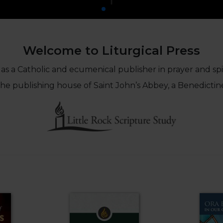
Welcome to Liturgical Press
 as a Catholic and ecumenical publisher in prayer and spiri
 the publishing house of Saint John’s Abbey, a Benedictin