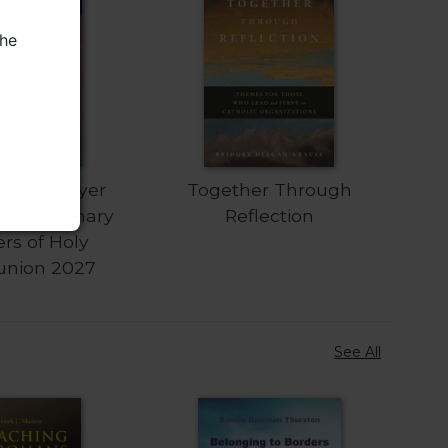
the
iturgy Prayer
Together Through
Extraordinary
Reflection
ers of Holy
nion 2027
See All