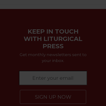
KEEP IN TOUCH
WITH LITURGICAL
PRESS
Get monthly newsletters sent to
your inbox.
SIGN UP NOW