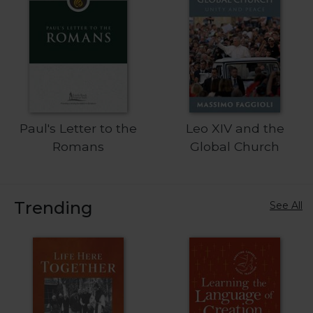
Sacramental
Theology
Systematic
Theology
Theology
in
History
Paul's Letter to the
Leo XIV and the
Aesthetics
Romans
Global Church
and
the
Arts
Trending
See All
Prayer
&
Spirituality
Prayer
Liturgy