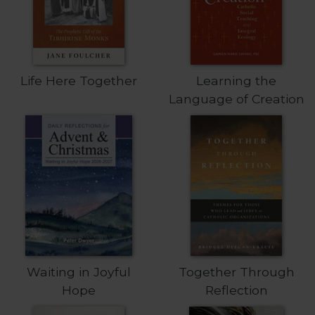
of
the
Hours
Spirituality
Biography/Hagiography
Life Here Together
Learning the
Daily
Language of Creation
Reflections
Spiritual
Direction/Counseling
Give
Us
This
Day
Monasticism
Benedictine
Waiting in Joyful
Together Through
Spirituality
Hope
Reflection
Cistercian