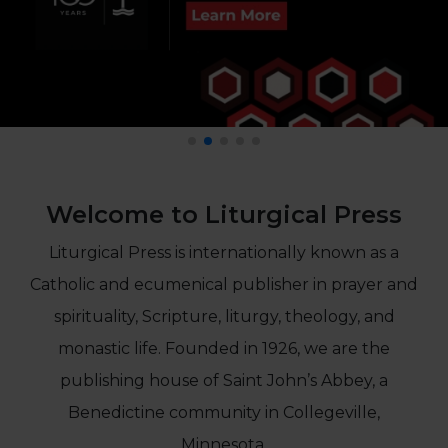
Life
Parish
Ministries
Liturgical
Ministries
Preaching
and
Presiding
Welcome to Liturgical Press
Parish
Leadership
Liturgical Press is internationally known as a
Seasonal
Catholic and ecumenical publisher in prayer and
Resources
Worship
spirituality, Scripture, liturgy, theology, and
Resources
monastic life. Founded in 1926, we are the
Sacramental
publishing house of Saint John’s Abbey, a
Preparation
Benedictine community in Collegeville,
Ritual
Books
Minnesota.