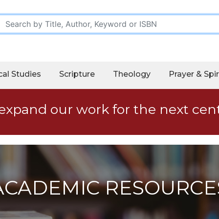
cal Studies
Scripture
Theology
Prayer & Spir
expand our work for the next cen
ACADEMIC RESOURCE