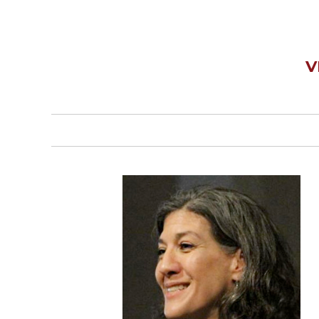
Wisdom
Commentary
Berit
Olam
V
Sacra
Pagina
New
Collegeville
Bible
Commentary
Targums
Theology
Ecclesiology
and
Ecumenism
Church
and
Culture