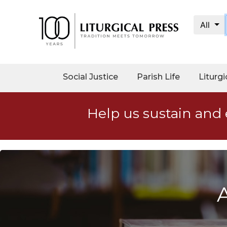
All
My
Account
Social
Social Justice
Parish Life
Liturgi
Justice
Catholic
Help us sustain and 
Social
Teaching
Faith
and
Justice
Ecology
Ethics
Parish