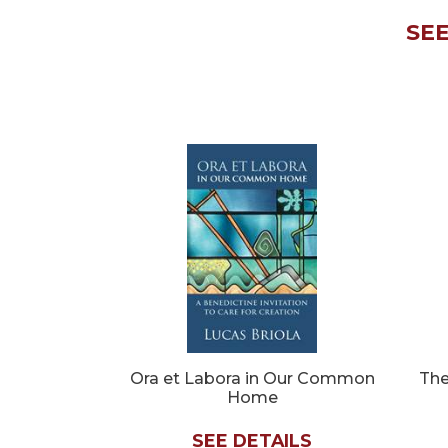
Biblical
SEE
Spirituality
Old
Testament
Scholarship
New
Testament
Scholarship
Little
Rock
Scripture
Study
The
Saint
John's
Bible
Ora et Labora in Our Common
The
Home
Bible
Commentaries
SEE DETAILS