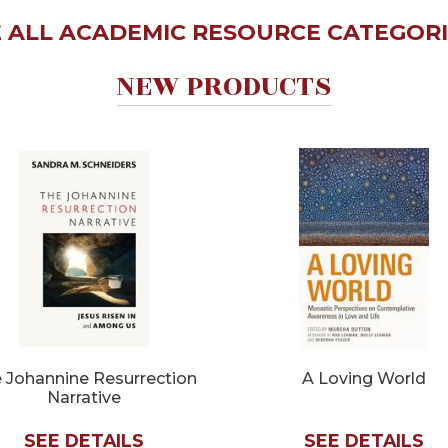
 ALL ACADEMIC RESOURCE CATEGORIE
NEW PRODUCTS
 Johannine Resurrection
A Loving World
Narrative
SEE DETAILS
SEE DETAILS