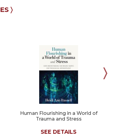
S 〉
Human Flourishing in a World of
Silence an
Trauma and Stress
SEE DETAILS
SE