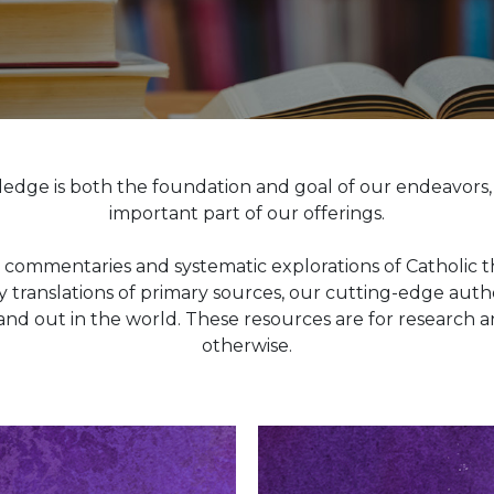
ledge is both the foundation and goal of our endeavors
important part of our offerings.
commentaries and systematic explorations of Catholic th
translations of primary sources, our cutting-edge autho
and out in the world. These resources are for research 
otherwise.