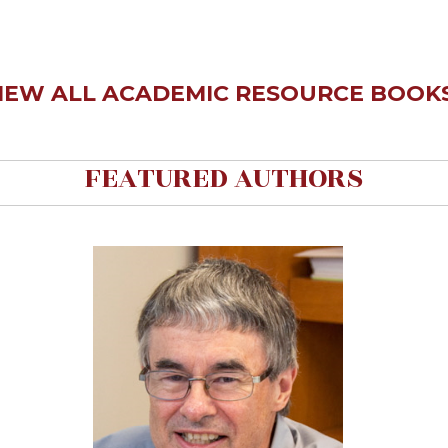
IEW ALL ACADEMIC RESOURCE BOOKS
FEATURED AUTHORS