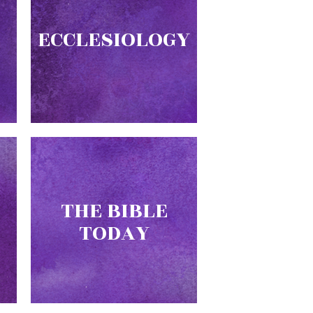
ECCLESIOLOGY
THE BIBLE
TODAY