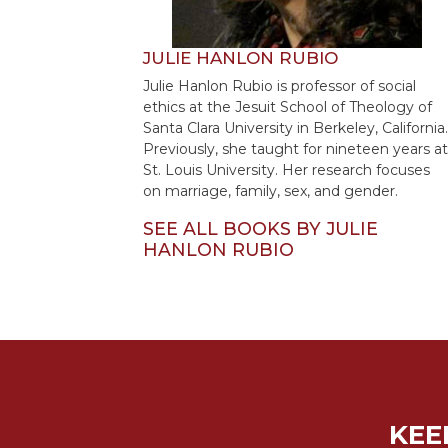
Sacramental
Theology
JULIE HANLON RUBIO
Systematic
Julie Hanlon Rubio is professor of social
Theology
ethics at the Jesuit School of Theology of
Santa Clara University in Berkeley, California.
Theology
Previously, she taught for nineteen years at
in
St. Louis University. Her research focuses
History
on marriage, family, sex, and gender.
Aesthetics
and
SEE ALL BOOKS BY JULIE
the
HANLON RUBIO
Arts
Prayer
&
Spirituality
Prayer
KEE
Liturgy