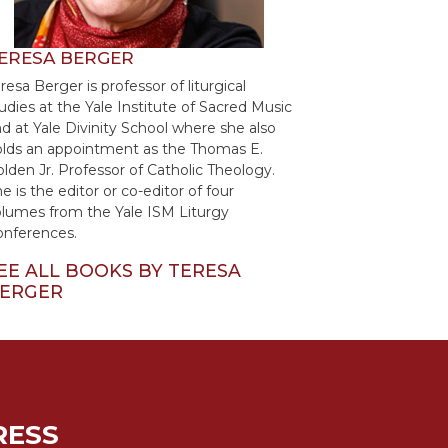
ERESA BERGER
resa Berger is professor of liturgical
udies at the Yale Institute of Sacred Music
d at Yale Divinity School where she also
lds an appointment as the Thomas E.
lden Jr. Professor of Catholic Theology.
e is the editor or co-editor of four
lumes from the Yale ISM Liturgy
onferences.
EE ALL BOOKS BY TERESA
ERGER
RESS