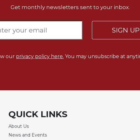
Get monthly newsletters sent to your inbox.
SIGN U
ew our
privacy policy here.
You may unsubscribe at anyti
QUICK LINKS
About Us
News and Events