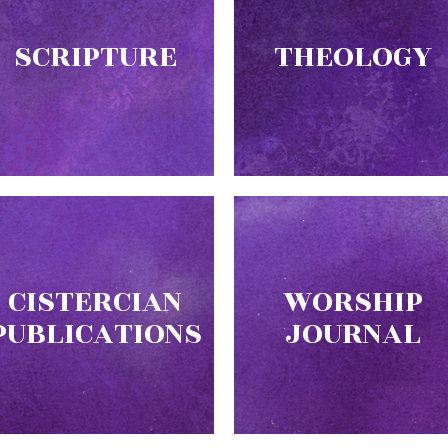
SCRIPTURE
THEOLOGY
CISTERCIAN
WORSHIP
PUBLICATIONS
JOURNAL