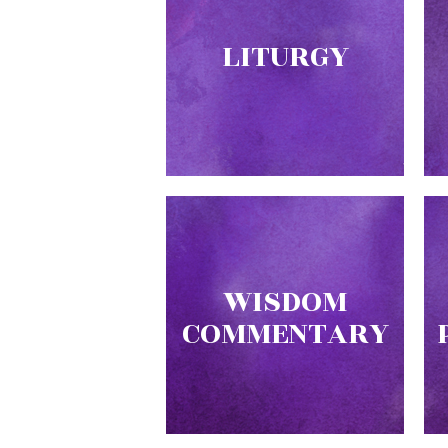
Music
LITURGY
Liturgical
Studies
Liturgical
Theology
The
Liturgy
of
the
Church
Liturgy
WISDOM
and
COMMENTARY
Sacraments
Liturgy
in
History
Scripture