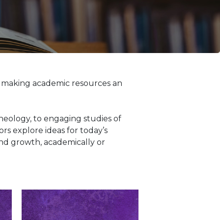
, making academic resources an
eology, to engaging studies of
rs explore ideas for today’s
and growth, academically or