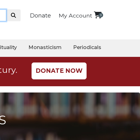
Donate
My Account
0
ituality
Monasticism
Periodicals
tury.
DONATE NOW
S