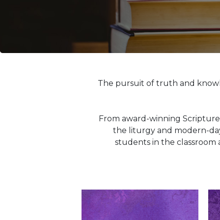
Life
Parish
Ministries
Liturgical
Ministries
Preaching
and
The pursuit of truth and know
Presiding
Parish
Leadership
From award-winning Scripture 
Seasonal
the liturgy and modern-day 
Resources
students in the classroom 
Worship
Resources
Sacramental
Preparation
Ritual
Books