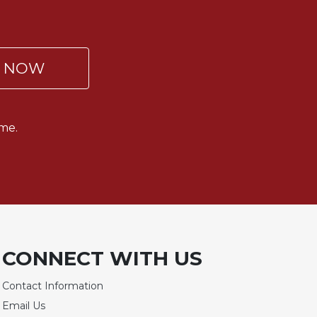
P NOW
me.
CONNECT WITH US
Contact Information
Email Us