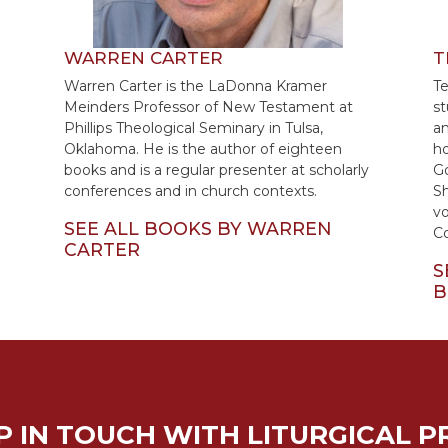
WARREN CARTER
T
Warren Carter is the LaDonna Kramer
Te
Meinders Professor of New Testament at
st
Phillips Theological Seminary in Tulsa,
an
Oklahoma. He is the author of eighteen
ho
books and is a regular presenter at scholarly
Go
conferences and in church contexts.
Sh
vo
SEE ALL BOOKS BY WARREN
C
CARTER
S
B
P IN TOUCH WITH LITURGICAL P