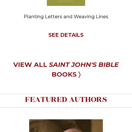
Sacramental
Theology
Planting Letters and Weaving Lines
Systematic
Theology
SEE DETAILS
Theology
in
History
Aesthetics
VIEW ALL
SAINT JOHN'S BIBLE
and
the
BOOKS 〉
Arts
Prayer
FEATURED AUTHORS
&
Spirituality
Prayer
Liturgy