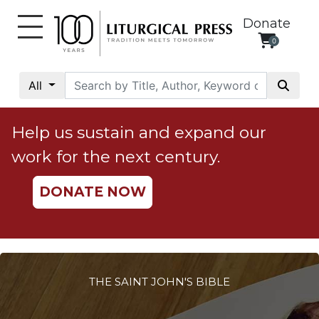
Donate
0
My
Account
All
Social
Justice
Help us sustain and expand our
Catholic
work for the next century.
Social
Teaching
DONATE NOW
Faith
and
Justice
Ecology
Ethics
THE SAINT JOHN'S BIBLE
Parish