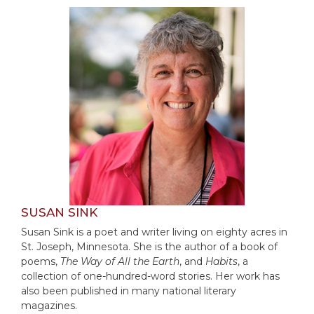
Rule
of
Saint
Benedict
and
Other
Rules
Lectio
Divina
Monastic
Studies
Monastic
Interreligious
SUSAN SINK
Dialogue
Susan Sink is a poet and writer living on eighty acres in
Oblates
St. Joseph, Minnesota. She is the author of a book of
Monasticism
poems,
The Way of All the Earth
, and
Habits
, a
in
collection of one-hundred-word stories. Her work has
History
also been published in many national literary
magazines.
Thomas