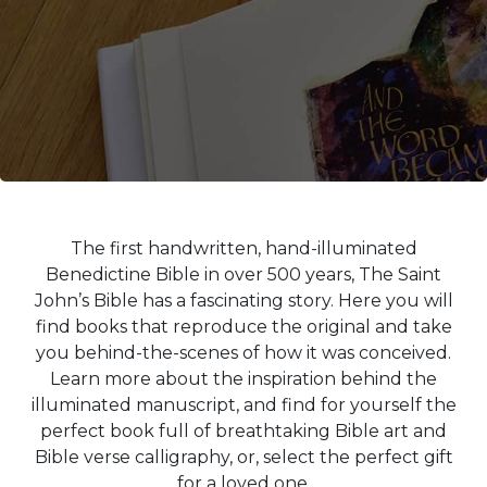
Life
Parish
Ministries
Liturgical
Ministries
Preaching
and
Presiding
Parish
The first handwritten, hand-illuminated
Leadership
Benedictine Bible in over 500 years, The Saint
Seasonal
John’s Bible has a fascinating story. Here you will
Resources
find books that reproduce the original and take
Worship
you behind-the-scenes of how it was conceived.
Resources
Learn more about the inspiration behind the
Sacramental
illuminated manuscript, and find for yourself the
Preparation
perfect book full of breathtaking Bible art and
Bible verse calligraphy, or, select the perfect gift
Ritual
Books
for a loved one.