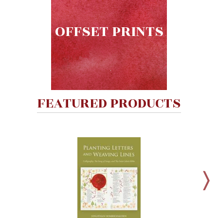
Wisdom
Commentary
OFFSET PRINTS
Berit
Olam
Sacra
Pagina
New
Collegeville
FEATURED PRODUCTS
Bible
Commentary
Targums
Theology
Ecclesiology
and
Ecumenism
Church
and
Culture