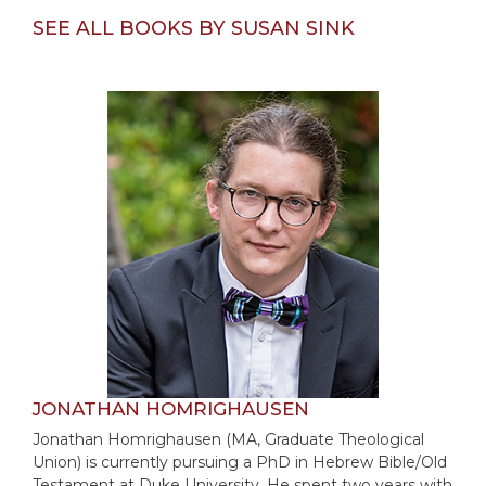
Merton
SEE ALL BOOKS BY SUSAN SINK
Religious
Life/Discipleship
Periodicals
Give
Us
This
Day
Worship
The
Bible
Today
Cistercian
Studies
Quarterly
JONATHAN HOMRIGHAUSEN
Loose-
Jonathan Homrighausen (MA, Graduate Theological
Leaf
Union) is currently pursuing a PhD in Hebrew Bible/Old
Lectionary
Testament at Duke University. He spent two years with