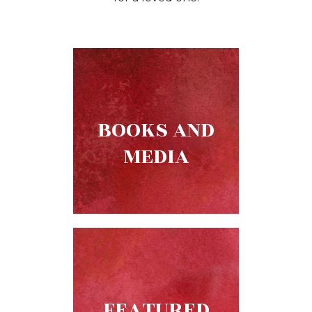
Music
Liturgical
Studies
Liturgical
Theology
The
BOOKS AND
Liturgy
MEDIA
of
the
Church
Liturgy
and
Sacraments
Liturgy
in
History
FEATURED
Scripture