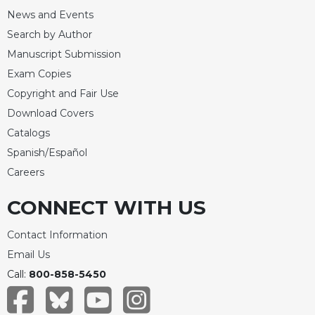
News and Events
Search by Author
Manuscript Submission
Exam Copies
Copyright and Fair Use
Download Covers
Catalogs
Spanish/Español
Careers
CONNECT WITH US
Contact Information
Email Us
Call:
800-858-5450