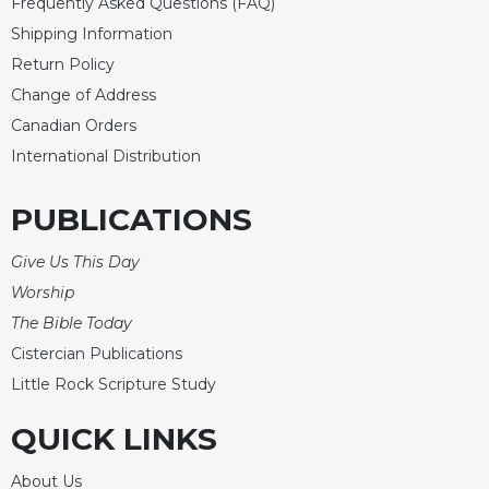
Frequently Asked Questions (FAQ)
Shipping Information
Return Policy
Change of Address
Canadian Orders
International Distribution
PUBLICATIONS
Give Us This Day
Worship
The Bible Today
Cistercian Publications
Little Rock Scripture Study
QUICK LINKS
About Us