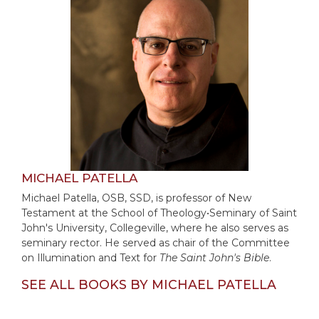
of
the
Hours
Spirituality
Biography/Hagiography
Daily
Reflections
Spiritual
Direction/Counseling
Give
MICHAEL PATELLA
Us
Michael Patella, OSB, SSD, is professor of New
This
Testament at the School of Theology•Seminary of Saint
Day
John's University, Collegeville, where he also serves as
Monasticism
seminary rector. He served as chair of the Committee
on Illumination and Text for
The Saint John's Bible
.
Benedictine
Spirituality
SEE ALL BOOKS BY MICHAEL PATELLA
Cistercian