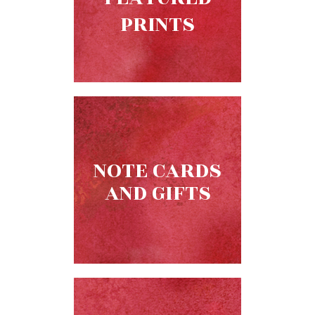
Biblical
PRINTS
Spirituality
Old
Testament
Scholarship
New
Testament
Scholarship
Little
NOTE CARDS
Rock
Scripture
AND GIFTS
Study
The
Saint
John's
Bible
Bible
Commentaries