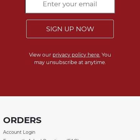
SIGN UP NOW
View our
privacy policy here.
You
may unsubscribe at anytime.
ORDERS
Account Login