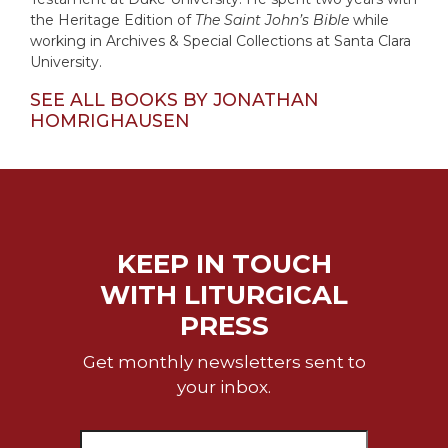
the Heritage Edition of
The Saint John’s Bible
while
Celebrating
working in Archives & Special Collections at Santa Clara
the
University.
Eucharist
Bulletins
SEE ALL BOOKS BY JONATHAN
HOMRIGHAUSEN
KEEP IN TOUCH
WITH LITURGICAL
PRESS
Get monthly newsletters sent to
your inbox.