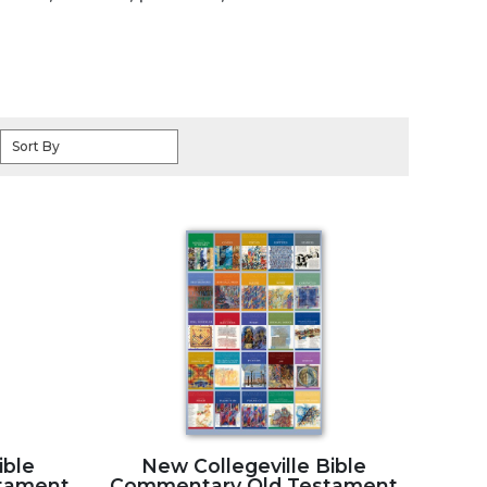
Sort By
ible
New Collegeville Bible
tament
Commentary Old Testament