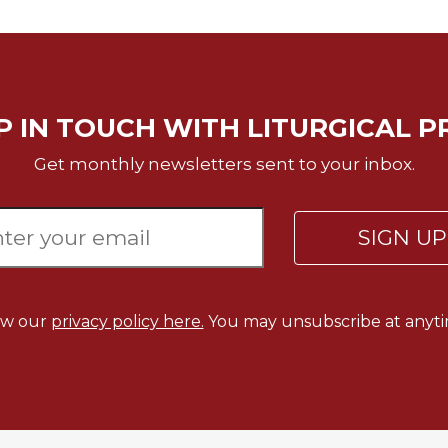
P IN TOUCH WITH LITURGICAL P
Get monthly newsletters sent to your inbox.
SIGN U
ew our
privacy policy here.
You may unsubscribe at anyti