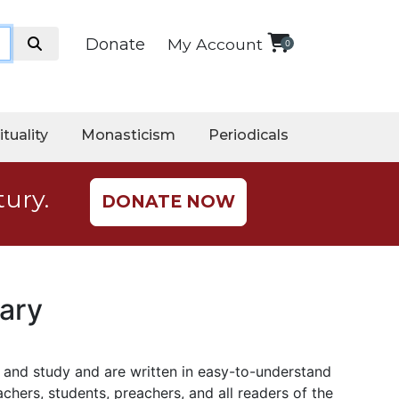
Donate
My Account
0
ituality
Monasticism
Periodicals
tury.
DONATE NOW
ary
p and study
and
are written in easy-to-understand
chers, students, preachers, and all readers of the