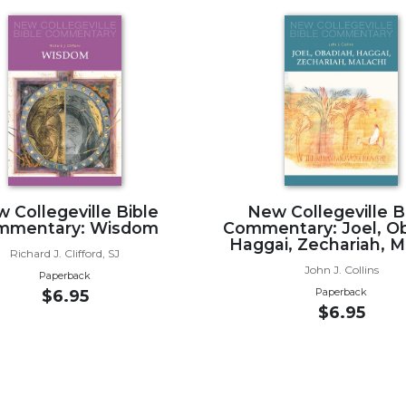
 Collegeville Bible
New Collegeville B
mmentary: Wisdom
Commentary: Joel, Ob
Haggai, Zechariah, M
Richard J. Clifford, SJ
John J. Collins
Paperback
Paperback
$6.95
$6.95