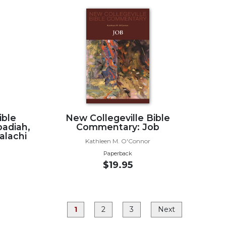
ible
New Collegeville Bible
adiah,
Commentary: Job
alachi
Kathleen M. O'Connor
Paperback
$19.95
1
2
3
Next