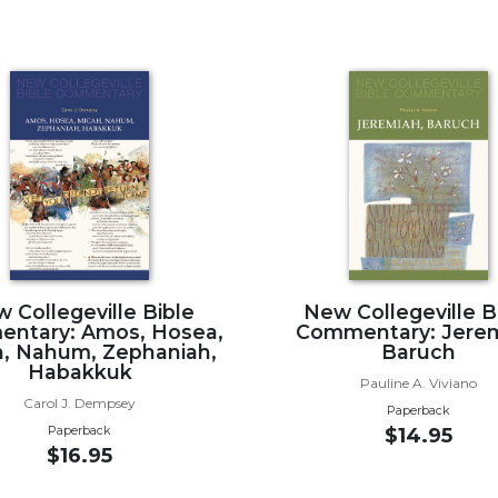
 Collegeville Bible
New Collegeville B
ntary: Amos, Hosea,
Commentary: Jerem
, Nahum, Zephaniah,
Baruch
Habakkuk
Pauline A. Viviano
Carol J. Dempsey
Paperback
Paperback
$14.95
$16.95