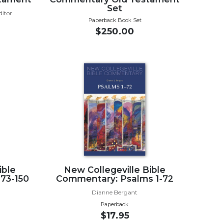
Set
ditor
Paperback Book Set
$250.00
ible
New Collegeville Bible
73-150
Commentary: Psalms 1-72
Dianne Bergant
Paperback
$17.95