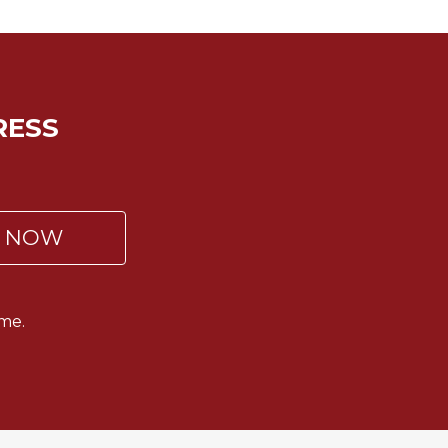
RESS
P NOW
me.