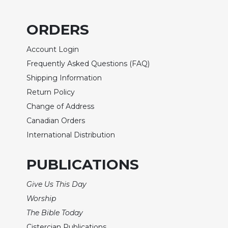
of
the
Hours
ORDERS
Spirituality
Account Login
Biography/Hagiography
Frequently Asked Questions (FAQ)
Daily
Shipping Information
Reflections
Return Policy
Spiritual
Change of Address
Direction/Counseling
Canadian Orders
Give
Us
International Distribution
This
Day
PUBLICATIONS
Monasticism
Give Us This Day
Benedictine
Spirituality
Worship
The Bible Today
Cistercian
Cistercian Publications