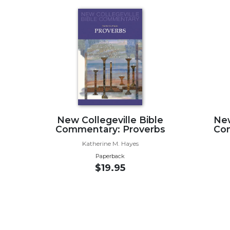
Wisdom
Commentary
Berit
Olam
Sacra
Pagina
New
Collegeville
Bible
New Collegeville Bible
New
Commentary
Commentary: Proverbs
Co
Targums
Katherine M. Hayes
Theology
Paperback
$19.95
Ecclesiology
and
Ecumenism
Church
and
Culture