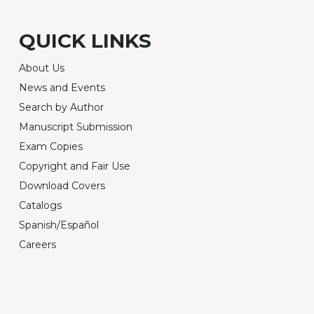
QUICK LINKS
About Us
News and Events
Search by Author
Manuscript Submission
Exam Copies
Copyright and Fair Use
Download Covers
Catalogs
Spanish/Español
Careers