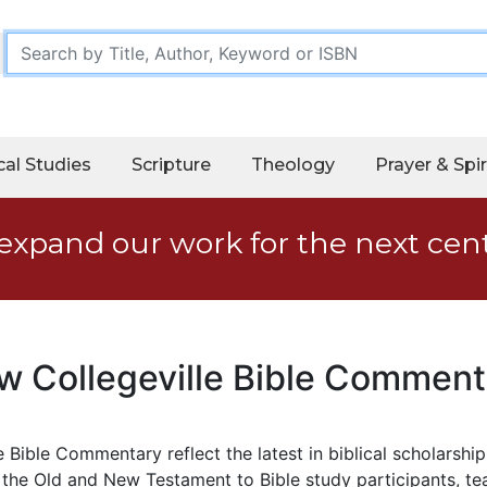
cal Studies
Scripture
Theology
Prayer & Spir
expand our work for the next cen
w Collegeville Bible Comment
 Bible Commentary reflect the latest in biblical scholarshi
 the Old and New Testament to Bible study participants, tea