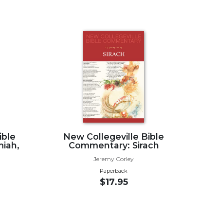
ible
New Collegeville Bible
iah,
Commentary: Sirach
Jeremy Corley
Paperback
$17.95