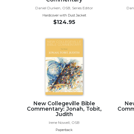
Music
Daniel Durken, OSB, Series Editor
Dani
Hardcover with Dust Jacket
Liturgical
$124.95
Studies
Liturgical
Theology
The
Liturgy
of
the
Church
Liturgy
and
Sacraments
New Collegeville Bible
New
Liturgy
Commentary: Jonah, Tobit,
Comme
Judith
in
History
Irene Nowell, OSB
Paperback
Scripture