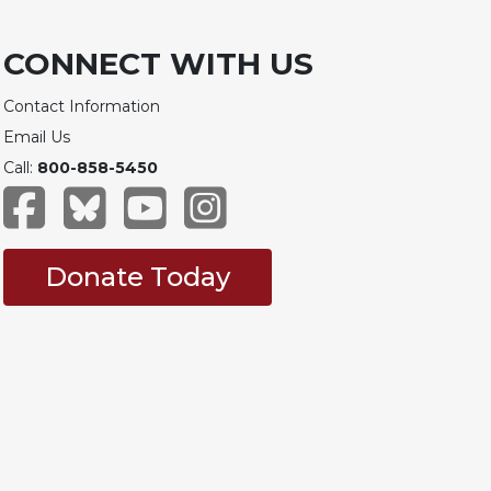
CONNECT WITH US
Contact Information
Email Us
Call:
800-858-5450
Donate Today