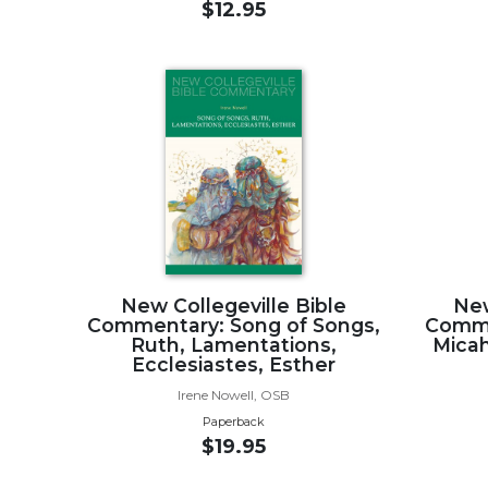
$12.95
Biblical
Spirituality
Old
Testament
Scholarship
New
Testament
Scholarship
Little
Rock
Scripture
New Collegeville Bible
New
Study
Commentary: Song of Songs,
Comme
The
Ruth, Lamentations,
Micah
Saint
Ecclesiastes, Esther
John's
Irene Nowell, OSB
Bible
Paperback
Bible
$19.95
Commentaries