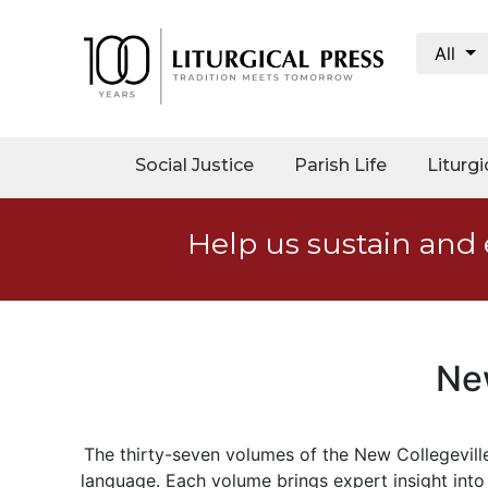
All
My
Account
Social
Social Justice
Parish Life
Liturgi
Justice
Catholic
Help us sustain and 
Social
Teaching
Faith
and
Justice
Ne
Ecology
Ethics
The thirty-seven volumes of the New Collegeville
Parish
language
.
Each volume
bring
s
expert insight into