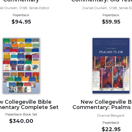
el Durken, OSB, Series Editor
Daniel Durken, OSB, Series E
Paperback
Paperback
$94.95
$59.95
 Collegeville Bible
New Collegeville B
ntary Complete Set
Commentary: Psalms 
Paperback Book Set
Dianne Bergant
$340.00
Paperback
$22.95