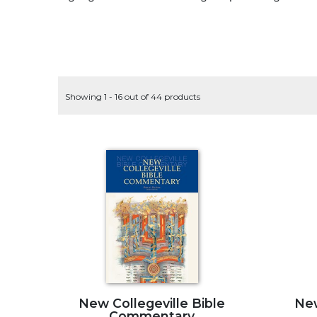
Life
Parish
Ministries
Liturgical
Ministries
Showing 1 - 16 out of 44 products
Preaching
and
Presiding
Parish
Leadership
Seasonal
Resources
Worship
Resources
Sacramental
Preparation
Ritual
New Collegeville Bible
New
Books
Commentary