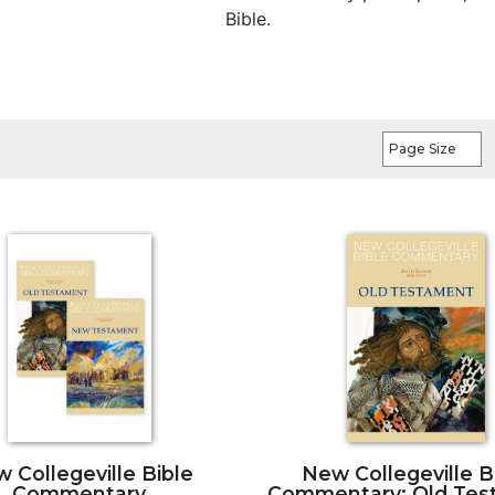
Bible.
Page Size
 Collegeville Bible
New Collegeville B
Commentary
Commentary: Old Tes