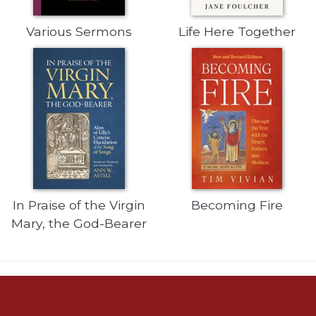
of
the
Hours
Various Sermons
Life Here Together
Spirituality
Biography/Hagiography
Daily
Reflections
Spiritual
Direction/Counseling
Give
Us
This
In Praise of the Virgin
Becoming Fire
Day
Mary, the God-Bearer
Monasticism
Benedictine
Spirituality
Cistercian