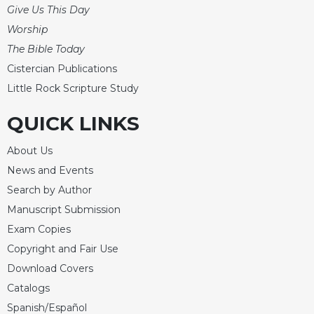
Give Us This Day
Celebrating
Worship
the
Eucharist
The Bible Today
Bulletins
Cistercian Publications
Little Rock Scripture Study
QUICK LINKS
About Us
News and Events
Search by Author
Manuscript Submission
Exam Copies
Copyright and Fair Use
Download Covers
Catalogs
Spanish/Español