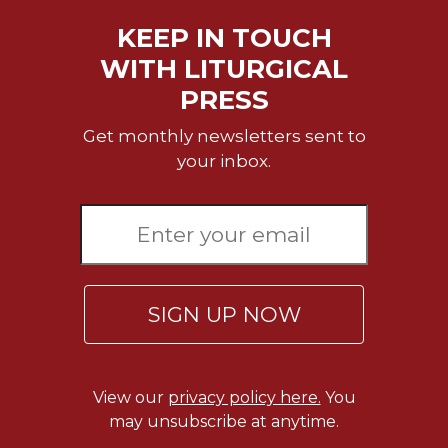
Rule
of
KEEP IN TOUCH
Saint
WITH LITURGICAL
Benedict
and
PRESS
Other
Rules
Get monthly newsletters sent to
Lectio
your inbox.
Divina
Monastic
Studies
Monastic
Interreligious
Dialogue
SIGN UP NOW
Oblates
Monasticism
in
View our
privacy policy here.
You
History
may unsubscribe at anytime.
Thomas