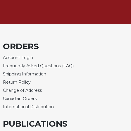
Merton
Religious
Life/Discipleship
Periodicals
Give
Us
ORDERS
This
Day
Account Login
Worship
Frequently Asked Questions (FAQ)
Shipping Information
The
Bible
Return Policy
Today
Change of Address
Cistercian
Canadian Orders
Studies
International Distribution
Quarterly
Loose-
PUBLICATIONS
Leaf
Lectionary