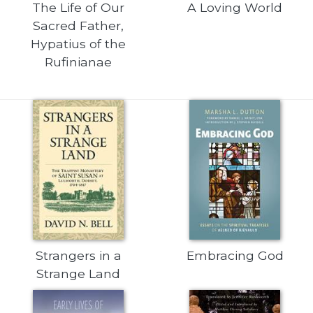
The Life of Our
A Loving World
Wisdom
Sacred Father,
Commentary
Hypatius of the
Berit
Rufinianae
Olam
Sacra
Pagina
New
Collegeville
Bible
Commentary
Targums
Theology
Ecclesiology
and
Strangers in a
Embracing God
Ecumenism
Strange Land
Church
and
Culture