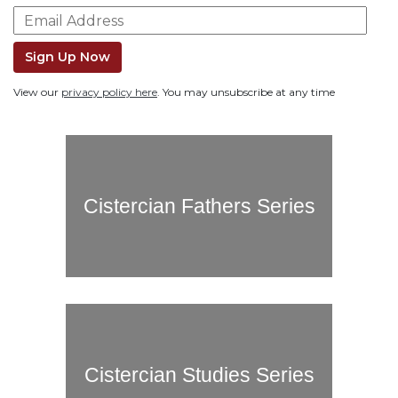
Life
Parish
Ministries
Sign Up Now
Liturgical
View our
privacy policy here
. You may unsubscribe at any time
Ministries
Preaching
and
Presiding
Parish
Cistercian Fathers Series
Leadership
Seasonal
Resources
Worship
Resources
Sacramental
Preparation
Cistercian Studies Series
Ritual
Books