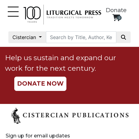
Donate
0
My
Account
Cistercian
Social
Justice
Help us sustain and expand our
Catholic
work for the next century.
Social
Teaching
DONATE NOW
Faith
and
Justice
Ecology
Ethics
Parish
Sign up for email updates