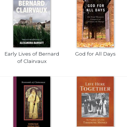
Sacramental
Theology
Systematic
Theology
Theology
in
History
Early Lives of Bernard
God for All Days
Aesthetics
of Clairvaux
and
the
Arts
Prayer
&
Spirituality
Prayer
Liturgy