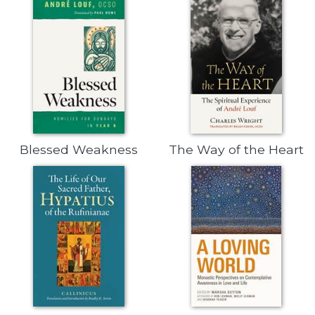
Biblical
Spirituality
Old
Testament
Scholarship
New
Testament
Scholarship
Blessed Weakness
The Way of the Heart
Little
Rock
Scripture
Study
The
Saint
John's
Bible
Bible
Commentaries