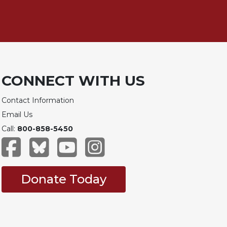
CONNECT WITH US
Contact Information
Email Us
Call:
800-858-5450
Donate Today