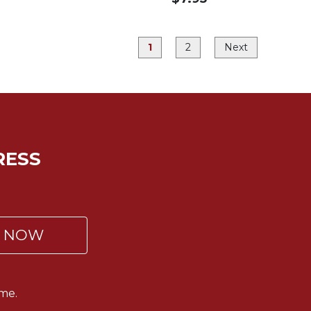
1
2
Next
RESS
P NOW
me.