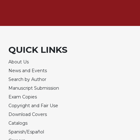
QUICK LINKS
About Us
News and Events
Search by Author
Manuscript Submission
Exam Copies
Copyright and Fair Use
Download Covers
Catalogs
Spanish/Español