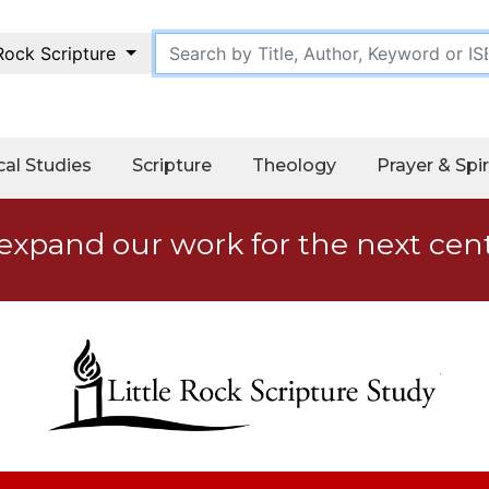
 Rock Scripture
cal Studies
Scripture
Theology
Prayer & Spir
expand our work for the next cen