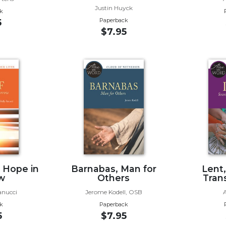
Justin Huyck
k
Paperback
5
$7.95
g Hope in
Barnabas, Man for
Lent
w
Others
Tran
anucci
Jerome Kodell, OSB
k
Paperback
5
$7.95