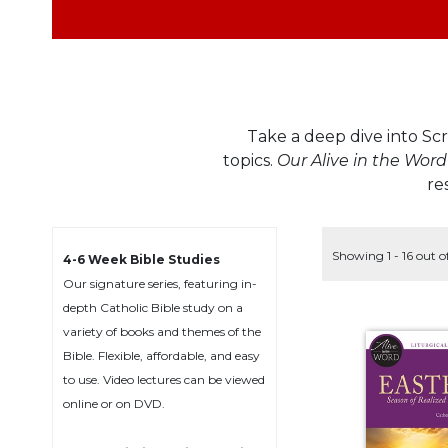
Life
Parish
Ministries
Liturgical
Ministries
Take a deep dive into Scr
Preaching
and
topics.
Our Alive in the Word
Presiding
re
Parish
Leadership
Showing 1 - 16 out o
4-6 Week Bible Studies
Seasonal
Resources
Our signature series, featuring in-
depth Catholic Bible study on a
Worship
variety of books and themes of the
Resources
Bible. Flexible, affordable, and easy
Sacramental
to use. Video lectures can be viewed
Preparation
online or on DVD.
Ritual
Books