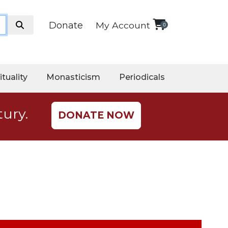
Donate
My Account
0
ituality
Monasticism
Periodicals
tury.
DONATE NOW