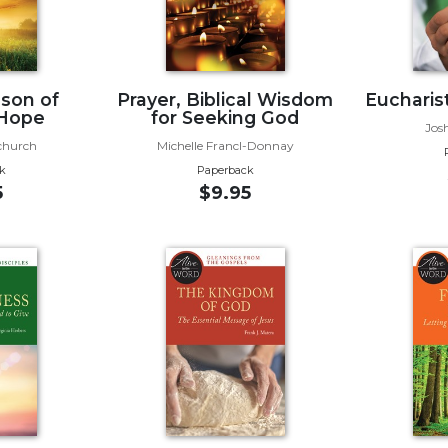
ason of
Prayer, Biblical Wisdom
Eucharist
 Hope
for Seeking God
Jos
church
Michelle Francl-Donnay
k
Paperback
5
$9.95