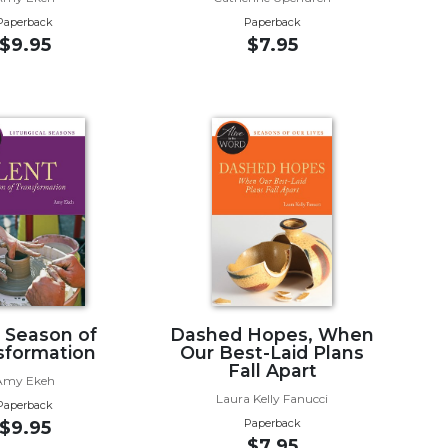
Paperback
Paperback
$9.95
$7.95
, Season of
Dashed Hopes, When
sformation
Our Best-Laid Plans
Fall Apart
Amy Ekeh
Laura Kelly Fanucci
Paperback
Paperback
$9.95
$7.95