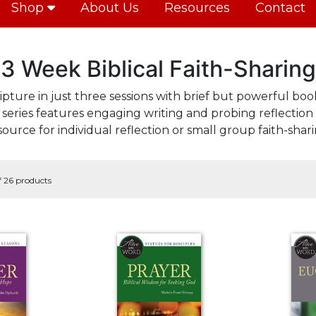
Shop
About Us
Resources
Contact
3 Week Biblical Faith-Sharing
ipture in just three sessions with brief but powerful book
series features engaging writing and probing reflection 
source for individual reflection or small group faith-shari
f 26 products