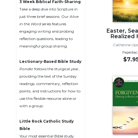
3 Week Biblical Faith-Sharing
Music
Take a deep dive into Scripture in
just three brief sessions. Our
Alive
Liturgical
in the Word
series features
Studies
Easter, Se
engaging writing and probing
Realized
Liturgical
reflection questions, leading to
Theology
Catherine Up
meaningful group sharing.
Paperbac
The
$7.9
Liturgy
Lectionary-Based Bible Study
of
Ponder
follows the liturgical year,
the
providing the text of the Sunday
Church
readings, commentary, reflection
Liturgy
points, and instructions for how to
and
use this flexible resource alone or
Sacraments
with a group.
Liturgy
in
Little Rock Catholic Study
History
Bible
Scripture
Your most essential Bible study