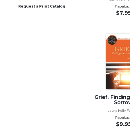
Wisdom
Request a Print Catalog
Paperbac
Commentary
$7.9
Berit
Olam
Sacra
Pagina
New
Collegeville
Bible
Commentary
Targums
Theology
Ecclesiology
Grief, Findin
and
Sorro
Ecumenism
Laura Kelly F
Church
Paperbac
and
$9.9
Culture