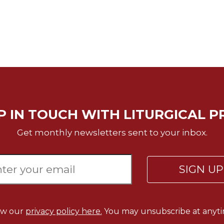
P IN TOUCH WITH LITURGICAL P
Get monthly newsletters sent to your inbox.
SIGN U
ew our
privacy policy here.
You may unsubscribe at anyti