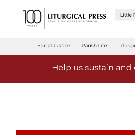
Little
My
Account
Social
Social Justice
Parish Life
Liturgi
Justice
Catholic
Help us sustain and 
Social
Teaching
Faith
and
Justice
Ecology
Ethics
Parish