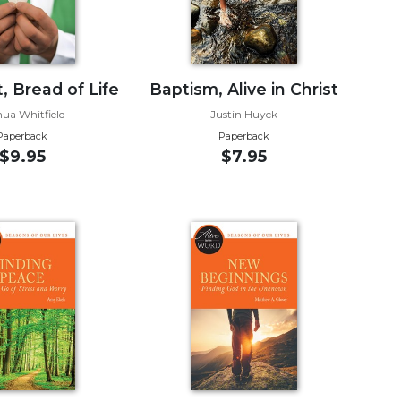
, Bread of Life
Baptism, Alive in Christ
hua Whitfield
Justin Huyck
Paperback
Paperback
$9.95
$7.95