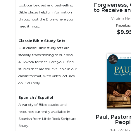
Forgiveness,
Biblical
tool, our beloved and best-selling
to Receive an
Spirituality
Bible places helpful information
Virginia He
throughout the Bible where you
Old
Paperbac
need it most.
Testament
$9.9
Scholarship
Classic Bible Study Sets
New
Testament
Our classic Bible study sets are
Scholarship
steadily transitioning to our new
4–6 week format. Here you’ll find
Little
studies that are still available in our
Rock
Scripture
classic format, with video lectures
Study
on DVD only.
The
Saint
Spanish / Español
John's
A variety of Bible studies and
Bible
resources currently available in
Paul, Pastor
Bible
Spanish from Little Rock Scripture
Peopl
Commentaries
Study.
John W. Ma