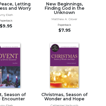
Peace, Letting
New Beginnings,
ress and Worry
Finding God in the
Unknown
Amy Ekeh
Matthew A. Glover
Paperback
Paperback
$9.95
$7.95
, Season of
Christmas, Season of
e Encounter
Wonder and Hope
Amy Ekeh
Catherine Upchurch