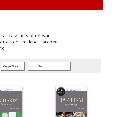
s on a variety of relevant
questions, making it an ideal
ng.
Page Size
Sort By