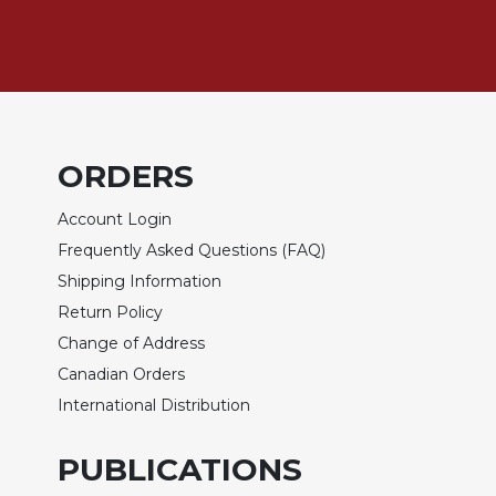
of
the
Hours
Spirituality
Biography/Hagiography
Daily
ORDERS
Reflections
Spiritual
Account Login
Direction/Counseling
Frequently Asked Questions (FAQ)
Give
Shipping Information
Us
This
Return Policy
Day
Change of Address
Monasticism
Canadian Orders
International Distribution
Benedictine
Spirituality
PUBLICATIONS
Cistercian