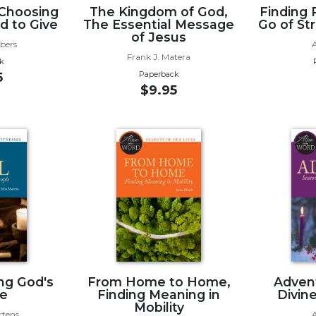
 Choosing
The Kingdom of God,
Finding 
d to Give
The Essential Message
Go of St
of Jesus
rbers
Frank J. Matera
k
Paperback
5
$9.95
ing God's
From Home to Home,
Advent
e
Finding Meaning in
Divin
Mobility
rtens