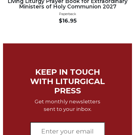
Living Liturgy Prayer Book for Extraordinary
Biblical
Ministers of Holy Communion 2027
Spirituality
Paperback
$16.95
Old
Testament
Scholarship
New
Testament
Scholarship
Little
KEEP IN TOUCH
Rock
Scripture
WITH LITURGICAL
Study
PRESS
The
Saint
Get monthly newsletters
John's
sent to your inbox.
Bible
Bible
Commentaries