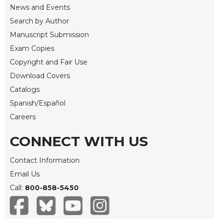
of
News and Events
the
Search by Author
Hours
Manuscript Submission
Spirituality
Exam Copies
Biography/Hagiography
Copyright and Fair Use
Daily
Download Covers
Reflections
Catalogs
Spiritual
Direction/Counseling
Spanish/Español
Careers
Give
Us
CONNECT WITH US
This
Day
Contact Information
Monasticism
Email Us
Benedictine
Call:
800-858-5450
Spirituality
Cistercian