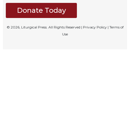
Rule
of
Donate Today
Saint
Benedict
and
© 2026, Liturgical Press. All Rights Reserved |
Privacy Policy
|
Terms of
Other
Use
Rules
Lectio
Divina
Monastic
Studies
Monastic
Interreligious
Dialogue
Oblates
Monasticism
in
History
Thomas