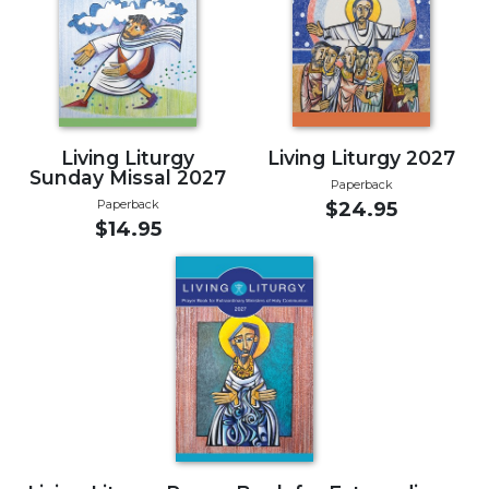
Music
Liturgical
Studies
Liturgical
Theology
Living Liturgy
Living Liturgy 2027
Sunday Missal 2027
Paperback
The
Paperback
$24.95
Liturgy
$14.95
of
the
Church
Liturgy
and
Sacraments
Liturgy
in
History
Scripture