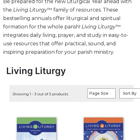
Be prepared for the new Liturgical Year ahead with
Life
the
Living Liturgy
™ family of resources. These
Parish
Ministries
bestselling annuals offer liturgical and spiritual
formation for the whole parish!
Living Liturgy
™
Liturgical
Ministries
integrates daily living, prayer, and study in easy-to-
use resources that offer practical, sound, and
Preaching
and
inspiring preparation for your parish ministry.
Presiding
Parish
Living Liturgy
Leadership
Seasonal
Resources
Page Size
Sort By
Showing 1 - 3 out of 3 products
Worship
Resources
Sacramental
Preparation
Ritual
Books