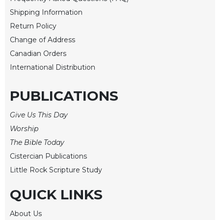
Shipping Information
Sacramental
Theology
Return Policy
Systematic
Change of Address
Theology
Canadian Orders
Theology
International Distribution
in
History
PUBLICATIONS
Aesthetics
and
Give Us This Day
the
Worship
Arts
The Bible Today
Prayer
Cistercian Publications
&
Little Rock Scripture Study
Spirituality
QUICK LINKS
Prayer
Liturgy
About Us