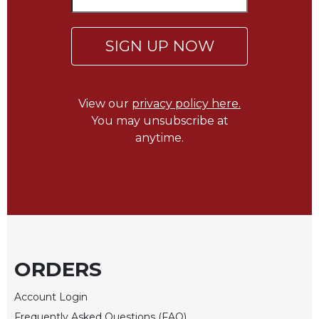
Wisdom
Commentary
SIGN UP NOW
Berit
Olam
Sacra
Pagina
View our
privacy policy here.
You may unsubscribe at
New
Collegeville
anytime.
Bible
Commentary
Targums
Theology
Ecclesiology
and
ORDERS
Ecumenism
Church
Account Login
and
Culture
Frequently Asked Questions (FAQ)