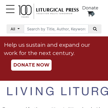
Donate
0
My
Account
All
Social
Justice
Help us sustain and expand our
Catholic
work for the next century.
Social
Teaching
DONATE NOW
Faith
and
Justice
Ecology
Ethics
Parish