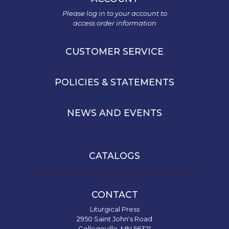
and
Please log in to your account to
Ecumenism
access order information
Vatican
II
CUSTOMER SERVICE
at
60
POLICIES & STATEMENTS
Church
and
Culture
NEWS AND EVENTS
Sacramental
Theology
Systematic
CATALOGS
Theology
Theology
in
CONTACT
History
Liturgical Press
Aesthetics
2950 Saint John's Road
and
Collegeville, MN 56321