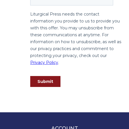
Spirituality
Old
Testament
Scholarship
New
Testament
Scholarship
Wisdom
Commentary
Catholic
Bible
Study
The
Saint
John's
Bible
Theology
ACCOUNT
Ecclesiology