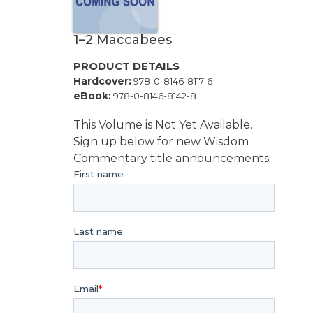
Music
Liturgical
1–2 Maccabees
Studies
PRODUCT DETAILS
Liturgical
Hardcover:
978-0-8146-8117-6
Theology
eBook:
978-0-8146-8142-8
The
Liturgy
This Volume is Not Yet Available.
of
Sign up below for new Wisdom
the
Commentary title announcements.
Church
Liturgy
and
Sacraments
Liturgy
in
History
Scripture
Biblical