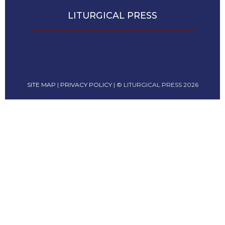
Leaf
LITURGICAL PRESS
Lectionary
Bulletins
SITE MAP
|
PRIVACY POLICY
| © LITURGICAL PRESS 2026