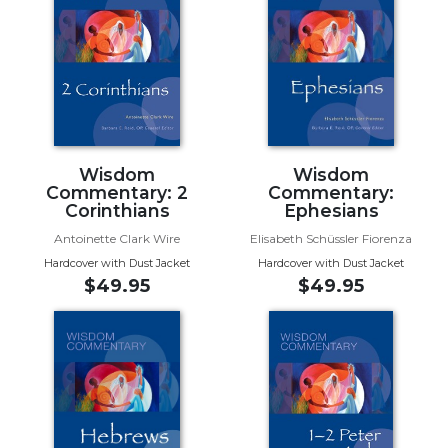
and
Ecumenism
Vatican
II
at
60
Church
Wisdom
Wisdom
and
Commentary: 2
Commentary:
Culture
Corinthians
Ephesians
Sacramental
Antoinette Clark Wire
Elisabeth Schüssler Fiorenza
Theology
Hardcover with Dust Jacket
Hardcover with Dust Jacket
$49.95
$49.95
Systematic
Theology
Theology
in
History
Aesthetics
and