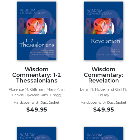
Spirituality
Old
Testament
Scholarship
New
Testament
Scholarship
Wisdom
Commentary
Wisdom
Wisdom
Commentary: 1-2
Commentary:
Catholic
Thessalonians
Revelation
Bible
Study
Florence M. Gillman, Mary Ann
Lynn R. Huber and Gail R.
Beavis, HyeRan Kim-Cragg
O'Day
The
Hardcover with Dust Jacket
Hardcover with Dust Jacket
Saint
$49.95
$49.95
John's
Bible
Theology
Ecclesiology