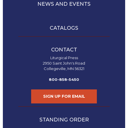
History
NEWS AND EVENTS
Thomas
Merton
Religious
CATALOGS
Life/Discipleship
Periodicals
Give
CONTACT
Us
Liturgical Press
This
2950 Saint John's Road
Day
Collegeville, MN 56321
Worship
800-858-5450
The
Bible
SIGN UP FOR EMAIL
Today
Cistercian
Studies
Quarterly
STANDING ORDER
Loose-