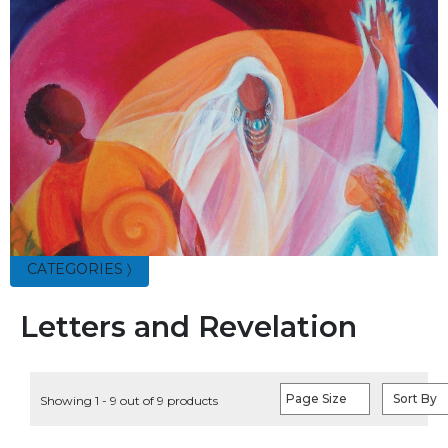
Parish
Ministries
Liturgical
Ministries
Preaching
and
Presiding
Parish
Leadership
Seasonal
Resources
CATEGORIES 〉
Worship
Resources
Letters and Revelation
Sacramental
Preparation
Ritual
Page Size
Sort By
Showing 1 - 9 out of 9 products
Books