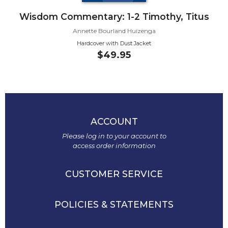
Monasticism
Wisdom Commentary: 1-2 Timothy, Titus
Benedictine
Spirituality
Annette Bourland Huizenga
Cistercian
Hardcover with Dust Jacket
$49.95
Rule
of
Saint
Benedict
and
Other
ACCOUNT
Rules
Please log in to your account to
Lectio
access order information
Divina
Monastic
CUSTOMER SERVICE
Studies
Oblates
POLICIES & STATEMENTS
Monasticism
in