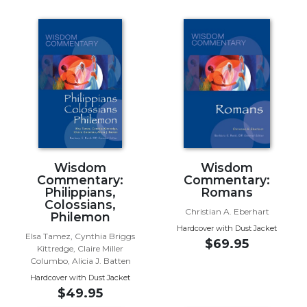
Music
Liturgical
Studies
Liturgical
Theology
The
Liturgy
of
the
Church
Wisdom
Wisdom
Commentary:
Commentary:
Liturgy
Philippians,
Romans
and
Colossians,
Sacraments
Christian A. Eberhart
Philemon
Hardcover with Dust Jacket
Liturgy
Elsa Tamez, Cynthia Briggs
$69.95
in
Kittredge, Claire Miller
History
Columbo, Alicia J. Batten
Hardcover with Dust Jacket
Scripture
$49.95
Biblical