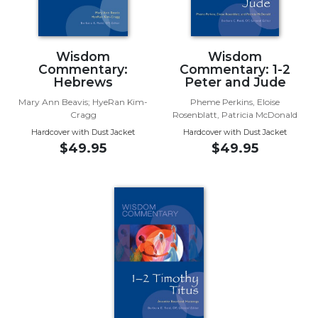
the
Arts
Prayer
Wisdom
Wisdom
&
Commentary:
Commentary: 1-2
Hebrews
Peter and Jude
Spirituality
Mary Ann Beavis; HyeRan Kim-
Pheme Perkins, Eloise
Prayer
Cragg
Rosenblatt, Patricia McDonald
Hardcover with Dust Jacket
Hardcover with Dust Jacket
Liturgy
$49.95
$49.95
of
the
Hours
Spirituality
Biography/Hagiography
Daily
Reflections
Spiritual
Direction/Counseling