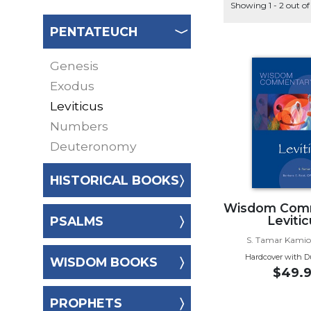
Music
Showing 1 - 2 out of
Liturgical
PENTATEUCH
Studies
Genesis
Liturgical
Theology
Exodus
The
Leviticus
Liturgy
Numbers
of
Deuteronomy
the
Church
HISTORICAL BOOKS
Liturgy
and
Wisdom Com
Sacraments
Leviti
PSALMS
Liturgy
S. Tamar Kami
in
Hardcover with D
WISDOM BOOKS
History
$49.9
Scripture
PROPHETS
Biblical