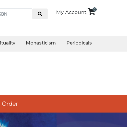
0
My Account
ituality
Monasticism
Periodicals
 Order