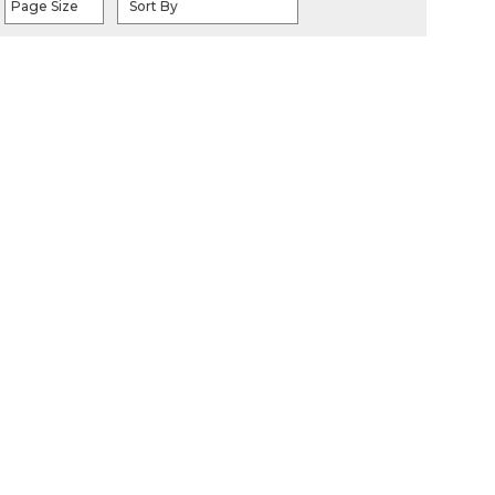
Page Size
Sort By