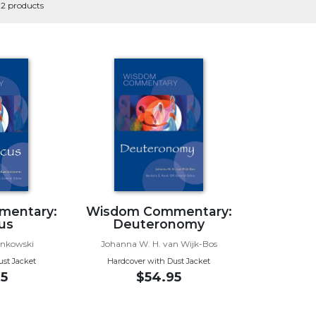
 2 products
mentary:
Wisdom Commentary:
cus
Deuteronomy
onkowski
Johanna W. H. van Wijk-Bos
ust Jacket
Hardcover with Dust Jacket
5
$54.95