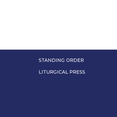
STANDING ORDER
LITURGICAL PRESS