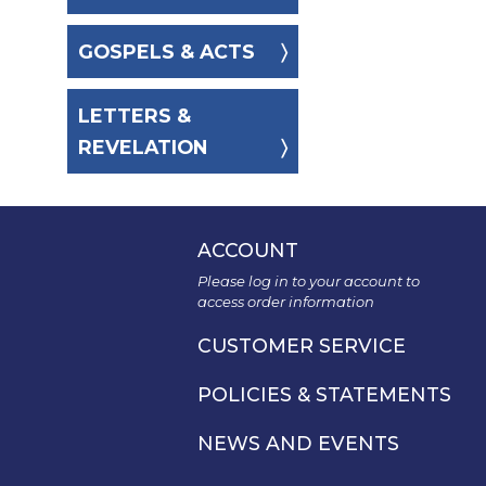
Spirituality
GOSPELS & ACTS
Old
Testament
Scholarship
LETTERS &
New
REVELATION
Testament
Scholarship
Wisdom
Commentary
ACCOUNT
Catholic
Please log in to your account to
Bible
access order information
Study
CUSTOMER SERVICE
The
Saint
John's
POLICIES & STATEMENTS
Bible
NEWS AND EVENTS
Theology
Ecclesiology