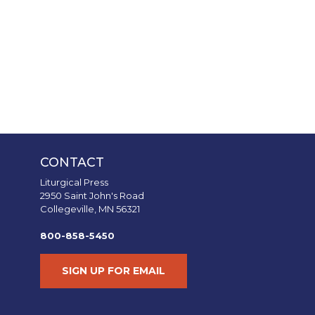
CONTACT
Liturgical Press
2950 Saint John's Road
Collegeville, MN 56321
800-858-5450
SIGN UP FOR EMAIL