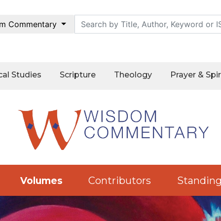
m Commentary
cal Studies
Scripture
Theology
Prayer & Spir
Contributors
Standing
Volumes