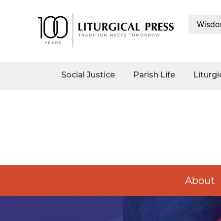
Wisdo
Social
Justice
Catholic
Social Justice
Parish Life
Liturgi
Social
Teaching
Faith
and
Justice
Ecology
Ethics
Parish
About
Life
Eucharistic
Revival