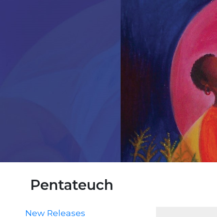
Parish
Ministries
Liturgical
Ministries
Preaching
and
Presiding
Parish
Leadership
Seasonal
Resources
Worship
Resources
Sacramental
Preparation
Pentateuch
Ritual
Books
New Releases