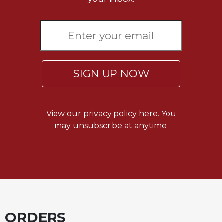
Wisdom
Commentary
Berit
Olam
Sacra
Pagina
SIGN UP NOW
New
Collegeville
Bible
View our
privacy policy here.
You
Commentary
may unsubscribe at anytime.
Targums
Theology
Ecclesiology
and
Ecumenism
Church
and
ORDERS
Culture