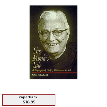
Life
Parish
Ministries
Liturgical
Ministries
Preaching
and
Presiding
Parish
Leadership
Seasonal
Resources
Worship
Resources
Sacramental
Preparation
Paperback
Ritual
$18.95
Books