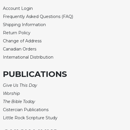
Sacramental
Account Login
Theology
Frequently Asked Questions (FAQ)
Systematic
Shipping Information
Theology
Return Policy
Theology
Change of Address
in
Canadian Orders
History
International Distribution
Aesthetics
and
the
PUBLICATIONS
Arts
Give Us This Day
Prayer
Worship
&
The Bible Today
Spirituality
Cistercian Publications
Prayer
Little Rock Scripture Study
Liturgy