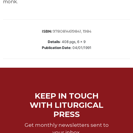
monk.
Biblical
Spirituality
Old
Testament
9780814619841, 1984
ISBN:
Scholarship
Details
:
408
pgs,
6 x 9
New
Publication Date:
04/01/1991
Testament
Scholarship
Little
Rock
Scripture
Study
The
KEEP IN TOUCH
Saint
WITH LITURGICAL
John's
Bible
PRESS
Bible
Get monthly newsletters sent to
Commentaries
your inbox.