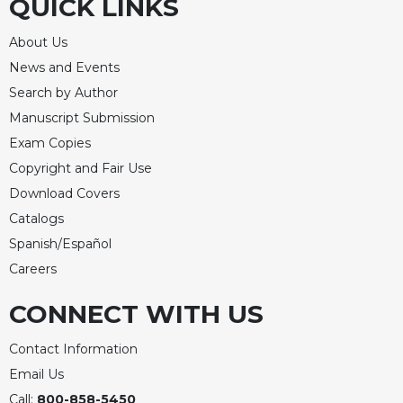
QUICK LINKS
of
the
Hours
About Us
Spirituality
News and Events
Search by Author
Biography/Hagiography
Manuscript Submission
Daily
Reflections
Exam Copies
Copyright and Fair Use
Spiritual
Direction/Counseling
Download Covers
Give
Catalogs
Us
Spanish/Español
This
Careers
Day
Monasticism
CONNECT WITH US
Benedictine
Contact Information
Spirituality
Email Us
Cistercian
Call:
800-858-5450