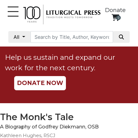
Donate
0
My
Account
All
Social
Justice
Help us sustain and expand our
Catholic
work for the next century.
Social
Teaching
DONATE NOW
Faith
and
Justice
Ecology
The Monk's Tale
Ethics
A Biography of Godfrey Diekmann, OSB
Parish
Kathleen Hughes, RSCJ