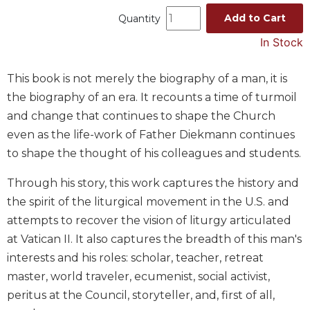
Music
Add to Cart
Quantity
Liturgical
In Stock
Studies
This book is not merely the biography of a man, it is
Liturgical
the biography of an era. It recounts a time of turmoil
Theology
and change that continues to shape the Church
The
even as the life-work of Father Diekmann continues
Liturgy
of
to shape the thought of his colleagues and students.
the
Church
Through his story, this work captures the history and
Liturgy
the spirit of the liturgical movement in the U.S. and
and
attempts to recover the vision of liturgy articulated
Sacraments
at Vatican II. It also captures the breadth of this man's
Liturgy
interests and his roles: scholar, teacher, retreat
in
master, world traveler, ecumenist, social activist,
History
peritus at the Council, storyteller, and, first of all,
Scripture