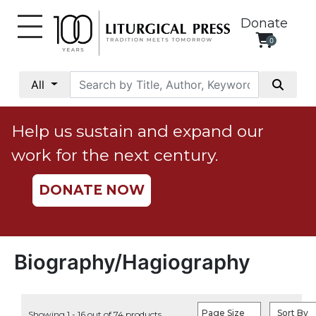
Donate
0
My
Account
All
Social
Justice
Help us sustain and expand our
Catholic
work for the next century.
Social
Teaching
DONATE NOW
Faith
and
Justice
Ecology
Biography/Hagiography
Ethics
Parish
Page Size
Sort By
Showing 1 - 16 out of 74 products