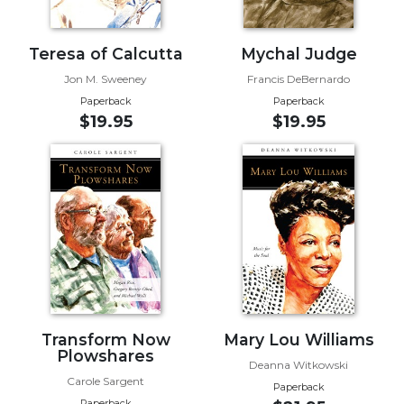
Sacramental
Theology
Teresa of Calcutta
Mychal Judge
Systematic
Jon M. Sweeney
Francis DeBernardo
Theology
Paperback
Paperback
Theology
$19.95
$19.95
in
History
Aesthetics
and
the
Arts
Prayer
&
Spirituality
Transform Now
Mary Lou Williams
Plowshares
Prayer
Deanna Witkowski
Carole Sargent
Liturgy
Paperback
Paperback