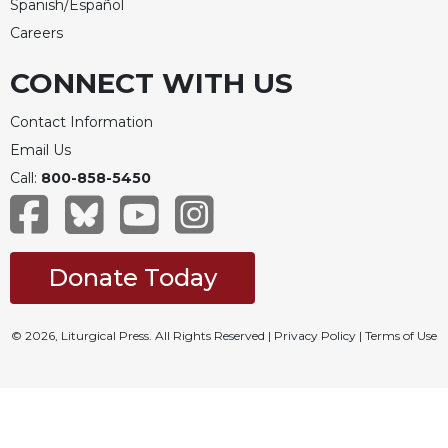
Spanish/Español
Careers
CONNECT WITH US
Contact Information
Email Us
Call:
800-858-5450
Donate Today
© 2026, Liturgical Press. All Rights Reserved |
Privacy Policy
|
Terms of Use