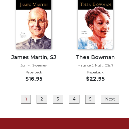
Rule
of
Saint
Benedict
and
Other
Rules
Lectio
Divina
James Martin, SJ
Thea Bowman
Monastic
Jon M. Sweeney
Maurice J. Nutt, CSsR
Studies
Paperback
Paperback
Monastic
$16.95
$22.95
Interreligious
Dialogue
Oblates
1
2
3
4
5
Next
Monasticism
in
History
Thomas