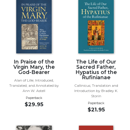
Music
Liturgical
Studies
Liturgical
Theology
The
Liturgy
In Praise of the
The Life of Our
of
Virgin Mary, the
Sacred Father,
the
God-Bearer
Hypatius of the
Church
Rufinianae
Alan of Lille; Introduced,
Liturgy
Translated, and Annotated by
Callinicus; Translation and
and
Ann W. Astell
Introduction by Bradley K.
Sacraments
Storin
Paperback
Paperback
$29.95
Liturgy
$21.95
in
History
Scripture