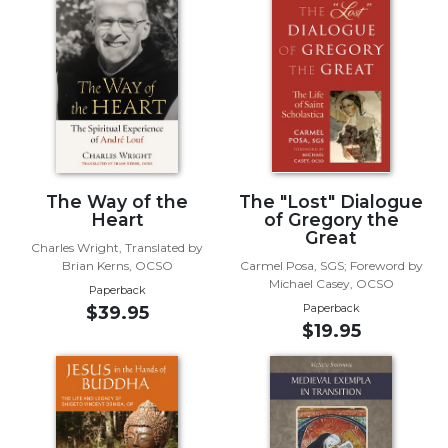
Biblical
Spirituality
Old
Testament
Scholarship
New
Testament
Scholarship
The Way of the
The "Lost" Dialogue
Little
Heart
of Gregory the
Great
Rock
Charles Wright, Translated by
Scripture
Brian Kerns, OCSO
Carmel Posa, SGS; Foreword by
Study
Michael Casey, OCSO
Paperback
Paperback
$39.95
The
$19.95
Saint
John's
Bible
Bible
Commentaries