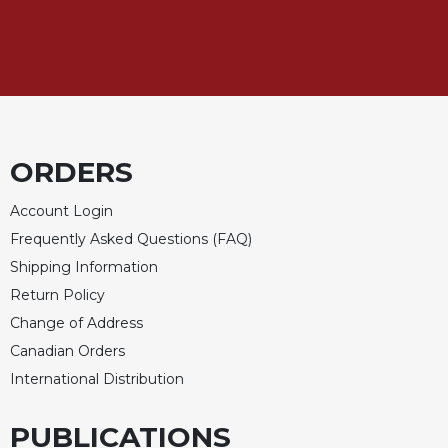
Celebrating
the
Eucharist
Bulletins
ORDERS
Account Login
Frequently Asked Questions (FAQ)
Shipping Information
Return Policy
Change of Address
Canadian Orders
International Distribution
PUBLICATIONS