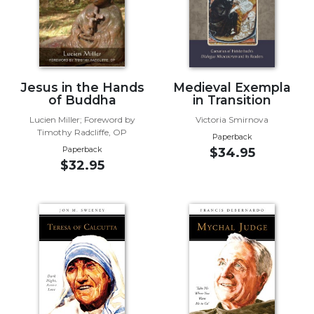
Wisdom
Commentary
Berit
Olam
Sacra
Jesus in the Hands
Medieval Exempla
Pagina
of Buddha
in Transition
New
Lucien Miller; Foreword by
Victoria Smirnova
Timothy Radcliffe, OP
Collegeville
Paperback
Bible
Paperback
$34.95
$32.95
Commentary
Targums
Theology
Ecclesiology
and
Ecumenism
Church
and
Culture