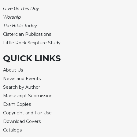
Give Us This Day
Worship
The Bible Today
Cistercian Publications
Little Rock Scripture Study
QUICK LINKS
About Us
News and Events
Search by Author
Manuscript Submission
Exam Copies
Copyright and Fair Use
Download Covers
Catalogs