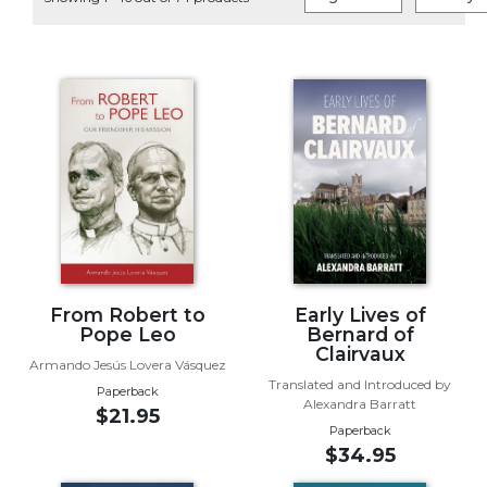
Life
Parish
Ministries
Liturgical
Ministries
Preaching
and
Presiding
Parish
Leadership
Seasonal
Resources
From Robert to
Early Lives of
Pope Leo
Bernard of
Worship
Clairvaux
Armando Jesús Lovera Vásquez
Resources
Translated and Introduced by
Paperback
Sacramental
Alexandra Barratt
$21.95
Preparation
Paperback
$34.95
Ritual
Books