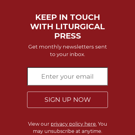
Merton
Religious
KEEP IN TOUCH
Life/Discipleship
WITH LITURGICAL
Periodicals
PRESS
Give
Us
Get monthly newsletters sent
This
to your inbox.
Day
Worship
The
Bible
Today
SIGN UP NOW
Cistercian
Studies
Quarterly
Loose-
View our
privacy policy here.
You
Leaf
may unsubscribe at anytime.
Lectionary