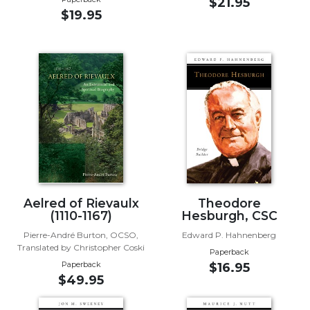
of
$21.95
$19.95
the
Hours
Spirituality
Biography/Hagiography
Daily
Reflections
Spiritual
Direction/Counseling
Give
Us
This
Aelred of Rievaulx
Theodore
Day
(1110-1167)
Hesburgh, CSC
Monasticism
Pierre-André Burton, OCSO,
Edward P. Hahnenberg
Translated by Christopher Coski
Paperback
Benedictine
Paperback
$16.95
Spirituality
$49.95
Cistercian