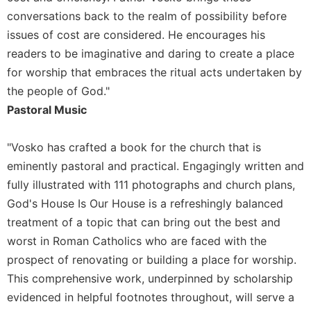
Merton
conversations back to the realm of possibility before
Religious
issues of cost are considered. He encourages his
Life/Discipleship
readers to be imaginative and daring to create a place
Periodicals
for worship that embraces the ritual acts undertaken by
Give
the people of God."
Us
Pastoral Music
This
Day
"Vosko has crafted a book for the church that is
Worship
eminently pastoral and practical. Engagingly written and
The
fully illustrated with 111 photographs and church plans,
Bible
God's House Is Our House is a refreshingly balanced
Today
treatment of a topic that can bring out the best and
Cistercian
worst in Roman Catholics who are faced with the
Studies
Quarterly
prospect of renovating or building a place for worship.
This comprehensive work, underpinned by scholarship
Loose-
Leaf
evidenced in helpful footnotes throughout, will serve a
Lectionary