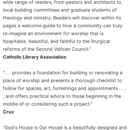
wide range of readers, from pastors and architects to
Celebrating
local building committees and graduate students of
the
theology and ministry. Readers will discover within its
Eucharist
pages a welcome guide to how a community can truly
Bulletins
re-imagine an environment for worship that is
hospitable, beautiful, and faithful to the liturgical
reforms of the Second Vatican Council."
Catholic Library Association
". . . provides a foundation for building or renovating a
place of worship and presents a thorough checklist to
follow for spaces, art, furnishings and appointments . . .
, and offers practical advice to those beginning in the
middle of or considering such a project."
Crux
"God's House is Our House is a beautifully designed and