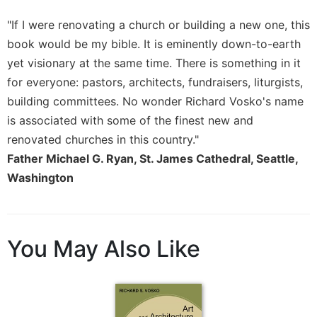
"If I were renovating a church or building a new one, this
book would be my bible. It is eminently down-to-earth
yet visionary at the same time. There is something in it
for everyone: pastors, architects, fundraisers, liturgists,
building committees. No wonder Richard Vosko's name
is associated with some of the finest new and
renovated churches in this country."
Father Michael G. Ryan, St. James Cathedral, Seattle,
Washington
You May Also Like