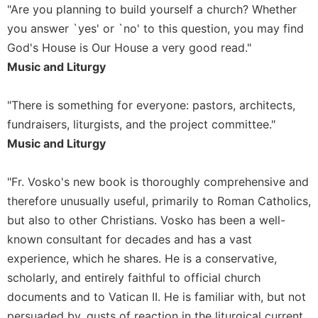
"Are you planning to build yourself a church? Whether
you answer `yes' or `no' to this question, you may find
God's House is Our House a very good read."
Music and Liturgy
"There is something for everyone: pastors, architects,
fundraisers, liturgists, and the project committee."
Music and Liturgy
"Fr. Vosko's new book is thoroughly comprehensive and
therefore unusually useful, primarily to Roman Catholics,
but also to other Christians. Vosko has been a well-
known consultant for decades and has a vast
experience, which he shares. He is a conservative,
scholarly, and entirely faithful to official church
documents and to Vatican II. He is familiar with, but not
persuaded by, gusts of reaction in the liturgical current.