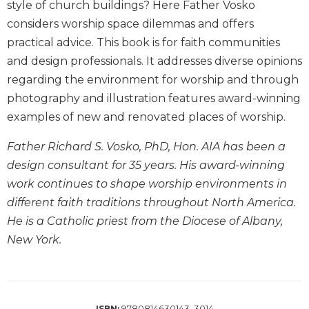
style of church buildings? Here Father Vosko
Wisdom
considers worship space dilemmas and offers
Commentary
practical advice. This book is for faith communities
Berit
and design professionals. It addresses diverse opinions
Olam
regarding the environment for worship and through
Sacra
Pagina
photography and illustration features award-winning
examples of new and renovated places of worship.
New
Collegeville
Father Richard S. Vosko, PhD, Hon. AIA has been a
Bible
Commentary
design consultant for 35 years. His award-winning
Targums
work continues to shape worship environments in
different faith traditions throughout North America.
Theology
He is a Catholic priest from the Diocese of Albany,
Ecclesiology
New York.
and
Ecumenism
Church
and
Culture
9780814630143, 3014
ISBN: