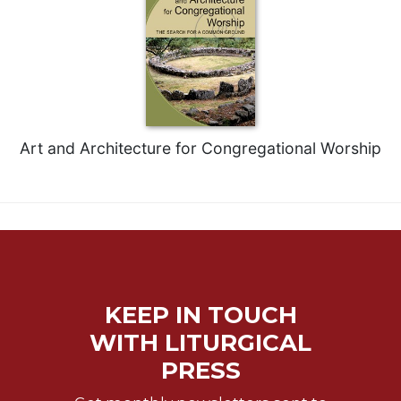
Art and Architecture for Congregational Worship
KEEP IN TOUCH
WITH LITURGICAL
PRESS