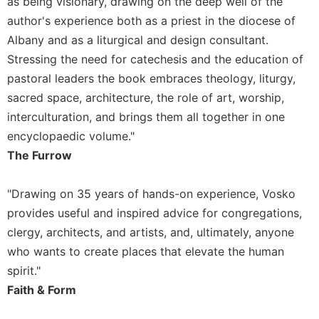
as being visionary, drawing on the deep well of the
author's experience both as a priest in the diocese of
Albany and as a liturgical and design consultant.
Stressing the need for catechesis and the education of
pastoral leaders the book embraces theology, liturgy,
sacred space, architecture, the role of art, worship,
interculturation, and brings them all together in one
encyclopaedic volume."
The Furrow
"Drawing on 35 years of hands-on experience, Vosko
provides useful and inspired advice for congregations,
clergy, architects, and artists, and, ultimately, anyone
who wants to create places that elevate the human
spirit."
Faith & Form