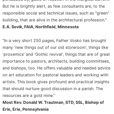
But he is brightly alert, as few consultants are, to the
responsible social and technical issues, such as "green"
building, that are alive in the architectural profession."
E.A. Sovik, FAIA, Northfield, Minnesota
"In a very short 250 pages, Father Vosko has brought
many 'new things out of our old storeroom', things like
'proxemics' and 'Gothic revival', things that are of great
importance to pastors, architects, building committees,
and bishops, too. He offers valuable and needed advice
on art education for pastoral leaders and working with
artists. This book gives profound and practical insights
that should nurture good discussion in a parish. The
resources are a gold mine."
Most Rev. Donald W. Trautman, STD, SSL, Bishop of
Erie, Erie, Pennsylvania