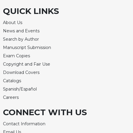
QUICK LINKS
About Us
News and Events
Search by Author
Manuscript Submission
Exam Copies
Copyright and Fair Use
Download Covers
Catalogs
Spanish/Español
Careers
CONNECT WITH US
Contact Information
Email Us