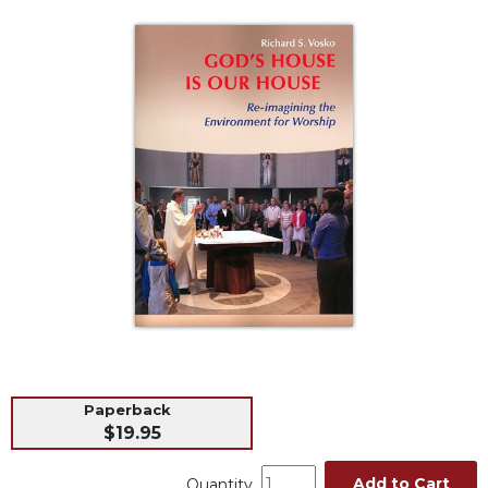
Life
Parish
Ministries
Liturgical
Ministries
Preaching
and
Presiding
Parish
Leadership
Seasonal
Resources
Worship
Resources
Sacramental
Paperback
Preparation
$19.95
Ritual
Books
Add to Cart
Quantity