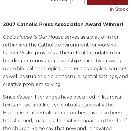
Music
In Stock
Liturgical
2007 Catholic Press Association Award Winner!
Studies
Liturgical
God’s House Is Our House
serves as a platform for
Theology
rethinking the Catholic environment for worship.
The
Father Vosko provides a theoretical foundation for
Liturgy
building or renovating a worship space, by drawing
of
upon biblical, theological, and ecclesiological sources
the
Church
as well as studies on architecture, spatial settings, and
creative problem solving.
Liturgy
and
Sacraments
Since Vatican II, changes have occurred in liturgical
texts, music, and life-cycle rituals, especially the
Liturgy
in
Eucharist. Cathedrals and churches have also been
History
transformed, making a formative impact on the life of
Scripture
the church. Some say that new and renovated