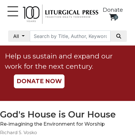
Donate
0
My
Account
All
Social
Justice
Help us sustain and expand our
Catholic
work for the next century.
Social
Teaching
DONATE NOW
Faith
and
Justice
Ecology
God's House is Our House
Ethics
Re-imagining the Environment for Worship
Parish
Richard S. Vosko