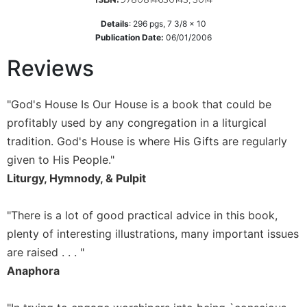
Sacramental
Details
:
296
pgs,
7 3/8 x 10
Theology
Publication Date:
06/01/2006
Systematic
Reviews
Theology
Theology
"God's House Is Our House is a book that could be
in
History
profitably used by any congregation in a liturgical
Aesthetics
tradition. God's House is where His Gifts are regularly
and
given to His People."
the
Liturgy, Hymnody, & Pulpit
Arts
Prayer
"There is a lot of good practical advice in this book,
&
plenty of interesting illustrations, many important issues
Spirituality
are raised . . . "
Anaphora
Prayer
Liturgy