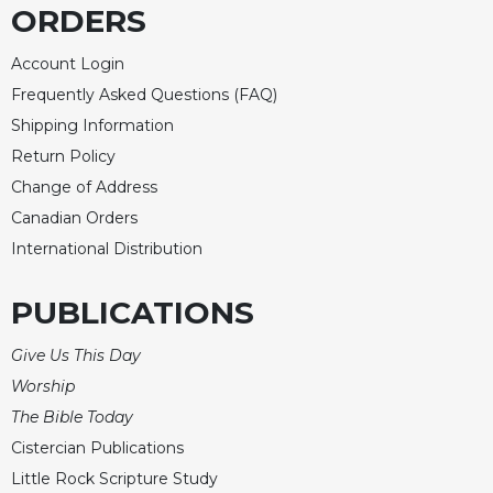
ORDERS
Account Login
Frequently Asked Questions (FAQ)
Shipping Information
Return Policy
Change of Address
Canadian Orders
International Distribution
PUBLICATIONS
Give Us This Day
Worship
The Bible Today
Cistercian Publications
Little Rock Scripture Study