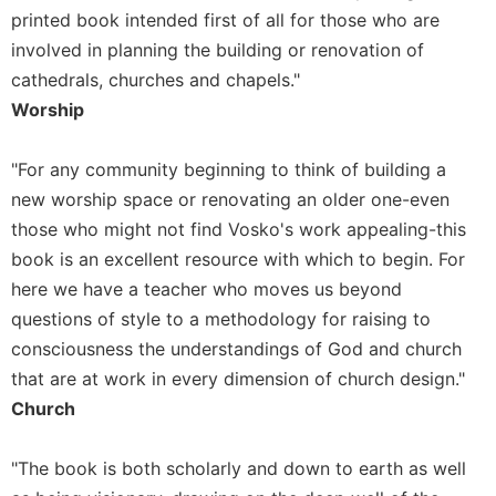
printed book intended first of all for those who are
involved in planning the building or renovation of
cathedrals, churches and chapels."
Worship
"For any community beginning to think of building a
new worship space or renovating an older one-even
those who might not find Vosko's work appealing-this
book is an excellent resource with which to begin. For
here we have a teacher who moves us beyond
questions of style to a methodology for raising to
consciousness the understandings of God and church
that are at work in every dimension of church design."
Church
"The book is both scholarly and down to earth as well