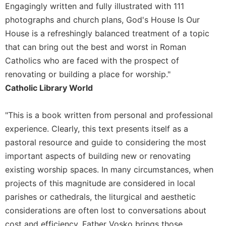
Rule
Engagingly written and fully illustrated with 111
of
photographs and church plans, God's House Is Our
Saint
House is a refreshingly balanced treatment of a topic
Benedict
and
that can bring out the best and worst in Roman
Other
Catholics who are faced with the prospect of
Rules
renovating or building a place for worship."
Lectio
Catholic Library World
Divina
Monastic
"This is a book written from personal and professional
Studies
experience. Clearly, this text presents itself as a
Monastic
pastoral resource and guide to considering the most
Interreligious
Dialogue
important aspects of building new or renovating
existing worship spaces. In many circumstances, when
Oblates
projects of this magnitude are considered in local
Monasticism
in
parishes or cathedrals, the liturgical and aesthetic
History
considerations are often lost to conversations about
Thomas
cost and efficiency. Father Vosko brings those