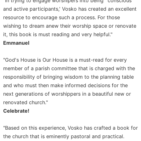
"In trying to engage worshipers into being `conscious
of
the
and active participants,' Vosko has created an excellent
Hours
resource to encourage such a process. For those
Spirituality
wishing to dream anew their worship space or renovate
Biography/Hagiography
it, this book is must reading and very helpful."
Emmanuel
Daily
Reflections
Spiritual
"God's House is Our House is a must-read for every
Direction/Counseling
member of a parish committee that is charged with the
Give
responsibility of bringing wisdom to the planning table
Us
and who must then make informed decisions for the
This
next generations of worshippers in a beautiful new or
Day
renovated church."
Monasticism
Celebrate!
Benedictine
Spirituality
"Based on this experience, Vosko has crafted a book for
Cistercian
the church that is eminently pastoral and practical.