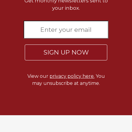
Get monthly newsletters sent to
your inbox.
SIGN UP NOW
View our
privacy policy here.
You
may unsubscribe at anytime.