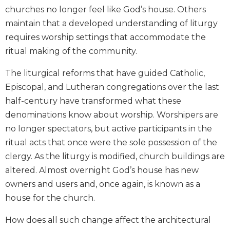
churches no longer feel like God’s house. Others
Biblical
Spirituality
maintain that a developed understanding of liturgy
Old
requires worship settings that accommodate the
Testament
ritual making of the community.
Scholarship
The liturgical reforms that have guided Catholic,
New
Testament
Episcopal, and Lutheran congregations over the last
Scholarship
half-century have transformed what these
Little
denominations know about worship. Worshipers are
Rock
no longer spectators, but active participants in the
Scripture
ritual acts that once were the sole possession of the
Study
clergy. As the liturgy is modified, church buildings are
The
altered. Almost overnight God’s house has new
Saint
John's
owners and users and, once again, is known as a
Bible
house for the church.
Bible
How does all such change affect the architectural
Commentaries