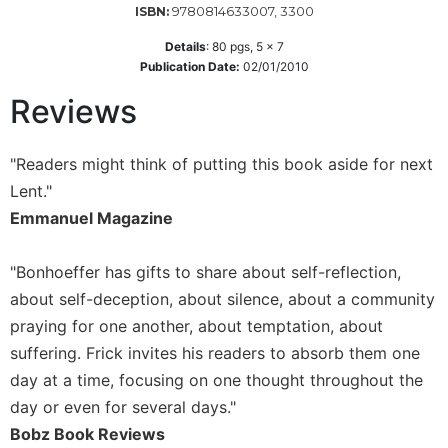
9780814633007, 3300
ISBN:
Wisdom
Commentary
Details
:
80
pgs,
5 x 7
Berit
Publication Date:
02/01/2010
Olam
Reviews
Sacra
Pagina
"Readers might think of putting this book aside for next
New
Lent."
Collegeville
Bible
Emmanuel Magazine
Commentary
Targums
"Bonhoeffer has gifts to share about self-reflection,
Theology
about self-deception, about silence, about a community
praying for one another, about temptation, about
Ecclesiology
and
suffering. Frick invites his readers to absorb them one
Ecumenism
day at a time, focusing on one thought throughout the
Church
day or even for several days."
and
Bobz Book Reviews
Culture