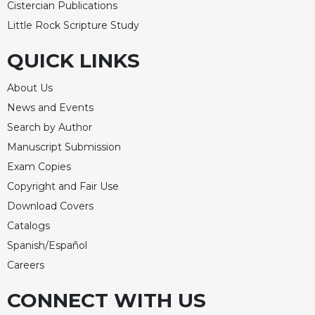
Cistercian Publications
Little Rock Scripture Study
QUICK LINKS
About Us
News and Events
Search by Author
Manuscript Submission
Exam Copies
Copyright and Fair Use
Download Covers
Catalogs
Spanish/Español
Careers
CONNECT WITH US