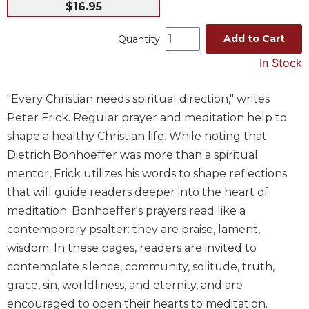
$16.95
Music
Add to Cart
Liturgical
Quantity
Studies
In Stock
Liturgical
Theology
"Every Christian needs spiritual direction," writes
Peter Frick. Regular prayer and meditation help to
The
Liturgy
shape a healthy Christian life. While noting that
of
Dietrich Bonhoeffer was more than a spiritual
the
mentor, Frick utilizes his words to shape reflections
Church
that will guide readers deeper into the heart of
Liturgy
meditation. Bonhoeffer's prayers read like a
and
Sacraments
contemporary psalter: they are praise, lament,
wisdom. In these pages, readers are invited to
Liturgy
in
contemplate silence, community, solitude, truth,
History
grace, sin, worldliness, and eternity, and are
Scripture
encouraged to open their hearts to meditation.