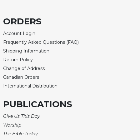
Celebrating
the
ORDERS
Eucharist
Bulletins
Account Login
Frequently Asked Questions (FAQ)
Shipping Information
Return Policy
Change of Address
Canadian Orders
International Distribution
PUBLICATIONS
Give Us This Day
Worship
The Bible Today