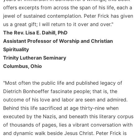
of
the
offers excerpts from across the span of his life, each a
Hours
jewel of sustained contemplation. Peter Frick has given
Spirituality
us a great gift; I will return to it over and over."
The Rev. Lisa E. Dahill, PhD
Biography/Hagiography
Assistant Professor of Worship and Christian
Daily
Reflections
Spirituality
Trinity Lutheran Seminary
Spiritual
Direction/Counseling
Columbus, Ohio
Give
Us
"Most often the public life and published legacy of
This
Dietrich Bonhoeffer fascinate people; that is, the
Day
outcome of his love and labor are seen and admired.
Monasticism
Behind this life sacrificed at age thirty-nine when
Benedictine
executed by the Nazis, and beneath this literary corpus
Spirituality
of thousands of pages, lies a vibrant conversation with
Cistercian
and dynamic walk beside Jesus Christ. Peter Frick is