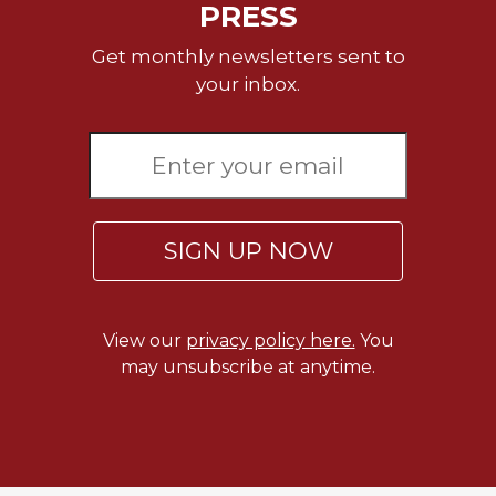
PRESS
Merton
Religious
Get monthly newsletters sent to
Life/Discipleship
your inbox.
Periodicals
Give
Us
This
Day
Worship
SIGN UP NOW
The
Bible
Today
View our
privacy policy here.
You
Cistercian
may unsubscribe at anytime.
Studies
Quarterly
Loose-
Leaf
Lectionary