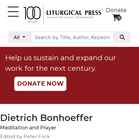
Donate
0
My
Account
All
Social
Justice
Help us sustain and expand our
Catholic
work for the next century.
Social
Teaching
DONATE NOW
Faith
and
Justice
Ecology
Dietrich Bonhoeffer
Ethics
Meditation and Prayer
Parish
Edited by Peter Frick