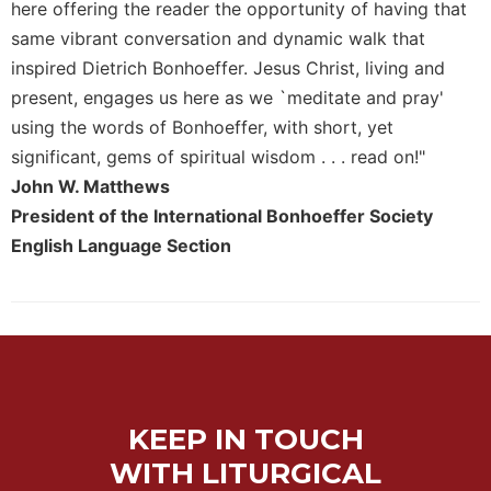
Rule
here offering the reader the opportunity of having that
of
same vibrant conversation and dynamic walk that
Saint
inspired Dietrich Bonhoeffer. Jesus Christ, living and
Benedict
and
present, engages us here as we `meditate and pray'
Other
using the words of Bonhoeffer, with short, yet
Rules
significant, gems of spiritual wisdom . . . read on!"
Lectio
John W. Matthews
Divina
President of the International Bonhoeffer Society
Monastic
English Language Section
Studies
Monastic
Interreligious
Dialogue
Oblates
Monasticism
in
KEEP IN TOUCH
History
WITH LITURGICAL
Thomas