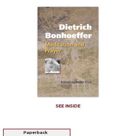
Life
Parish
Ministries
Liturgical
Ministries
Preaching
and
Presiding
Parish
Leadership
Seasonal
Resources
Worship
Resources
SEE INSIDE
Sacramental
Preparation
Ritual
Paperback
Books