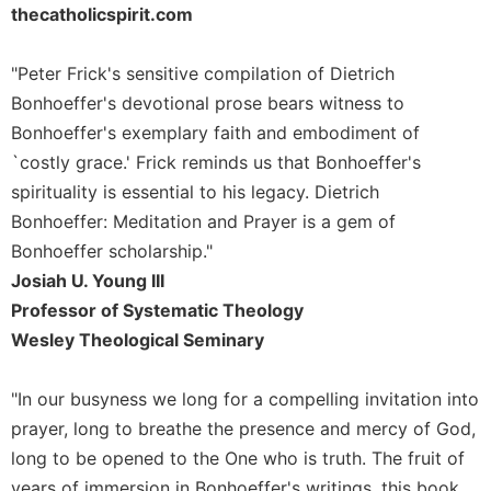
thecatholicspirit.com
Sacramental
Theology
"Peter Frick's sensitive compilation of Dietrich
Systematic
Bonhoeffer's devotional prose bears witness to
Theology
Bonhoeffer's exemplary faith and embodiment of
Theology
`costly grace.' Frick reminds us that Bonhoeffer's
in
History
spirituality is essential to his legacy. Dietrich
Bonhoeffer: Meditation and Prayer is a gem of
Aesthetics
and
Bonhoeffer scholarship."
the
Josiah U. Young III
Arts
Professor of Systematic Theology
Prayer
Wesley Theological Seminary
&
"In our busyness we long for a compelling invitation into
Spirituality
prayer, long to breathe the presence and mercy of God,
Prayer
long to be opened to the One who is truth. The fruit of
Liturgy
years of immersion in Bonhoeffer's writings, this book