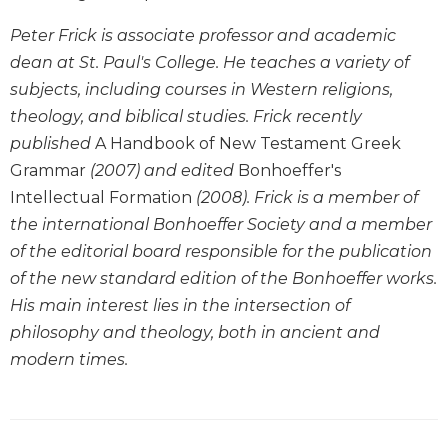
Biblical
Peter Frick is associate professor and academic
Spirituality
dean at St. Paul's College. He teaches a variety of
Old
subjects, including courses in Western religions,
Testament
Scholarship
theology, and biblical studies. Frick recently
published
A Handbook of New Testament Greek
New
Testament
Grammar
(2007) and edited
Bonhoeffer's
Scholarship
Intellectual Formation
(2008). Frick is a member of
Little
the international Bonhoeffer Society and a member
Rock
of the editorial board responsible for the publication
Scripture
of the new standard edition of the Bonhoeffer works.
Study
His main interest lies in the intersection of
The
Saint
philosophy and theology, both in ancient and
John's
modern times.
Bible
Bible
Commentaries