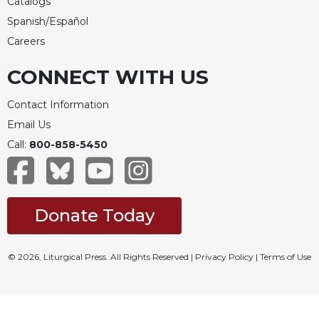
Catalogs
Spanish/Español
Careers
CONNECT WITH US
Contact Information
Email Us
Call:
800-858-5450
Donate Today
© 2026, Liturgical Press. All Rights Reserved |
Privacy Policy
|
Terms of Use