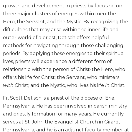
growth and development in priests by focusing on
Biblical
Spirituality
three major clusters of energies within men-the
Old
Hero, the Servant, and the Mystic. By recognizing the
Testament
difficulties that may arise within the inner life and
Scholarship
outer world of a priest, Detisch offers helpful
New
methods for navigating through those challenging
Testament
periods. By applying these energies to their spiritual
Scholarship
lives, priests will experience a different form of
Little
relationship with the person of Christ-the Hero, who
Rock
Scripture
offers his life for Christ; the Servant, who ministers
Study
with
Christ; and the Mystic, who lives his life
in
Christ.
The
Fr. Scott Detisch is a priest of the diocese of Erie,
Saint
John's
Pennsylvania. He has been involved in parish ministry
Bible
and priestly formation for many years. He currently
Bible
serves at St. John the Evangelist Church in Girard,
Commentaries
Pennsylvania, and he is an adjunct faculty member at