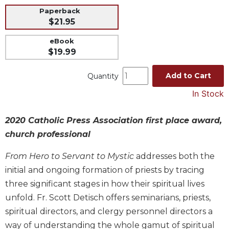
Paperback
Music
$21.95
Liturgical
eBook
Studies
$19.99
Liturgical
Theology
Add to Cart
Quantity
The
In Stock
Liturgy
of
2020 Catholic Press Association first place award,
the
Church
church professional
Liturgy
From Hero to Servant to Mystic
addresses both the
and
Sacraments
initial and ongoing formation of priests by tracing
three significant stages in how their spiritual lives
Liturgy
in
unfold. Fr. Scott Detisch offers seminarians, priests,
History
spiritual directors, and clergy personnel directors a
Scripture
way of understanding the whole gamut of spiritual