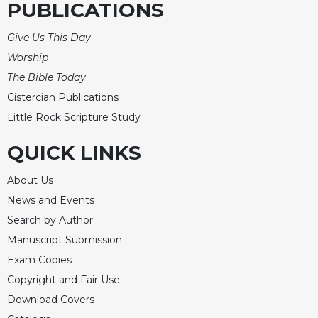
PUBLICATIONS
Celebrating
the
Give Us This Day
Eucharist
Worship
Bulletins
The Bible Today
Cistercian Publications
Little Rock Scripture Study
QUICK LINKS
About Us
News and Events
Search by Author
Manuscript Submission
Exam Copies
Copyright and Fair Use
Download Covers