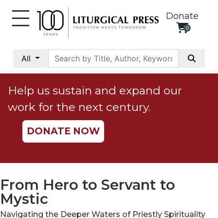
Donate
0
My
Account
All
Social
Justice
Help us sustain and expand our
Catholic
work for the next century.
Social
Teaching
DONATE NOW
Faith
and
Justice
Ecology
From Hero to Servant to
Ethics
Mystic
Parish
Navigating the Deeper Waters of Priestly Spirituality