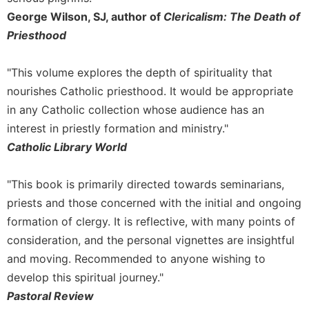
George Wilson, SJ, author of
Clericalism: The Death of
Sacramental
Theology
Priesthood
Systematic
Theology
"This volume explores the depth of spirituality that
nourishes Catholic priesthood. It would be appropriate
Theology
in
in any Catholic collection whose audience has an
History
interest in priestly formation and ministry."
Aesthetics
Catholic Library World
and
the
"This book is primarily directed towards seminarians,
Arts
priests and those concerned with the initial and ongoing
Prayer
formation of clergy. It is reflective, with many points of
&
consideration, and the personal vignettes are insightful
Spirituality
and moving. Recommended to anyone wishing to
Prayer
develop this spiritual journey."
Pastoral Review
Liturgy