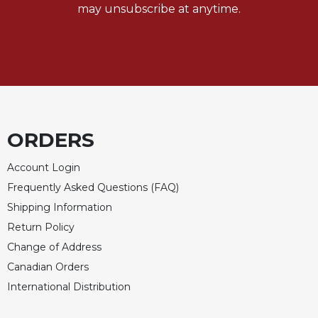
may unsubscribe at anytime.
Merton
Religious
Life/Discipleship
Periodicals
Give
Us
This
ORDERS
Day
Worship
Account Login
The
Frequently Asked Questions (FAQ)
Bible
Shipping Information
Today
Return Policy
Cistercian
Change of Address
Studies
Quarterly
Canadian Orders
Loose-
International Distribution
Leaf
Lectionary