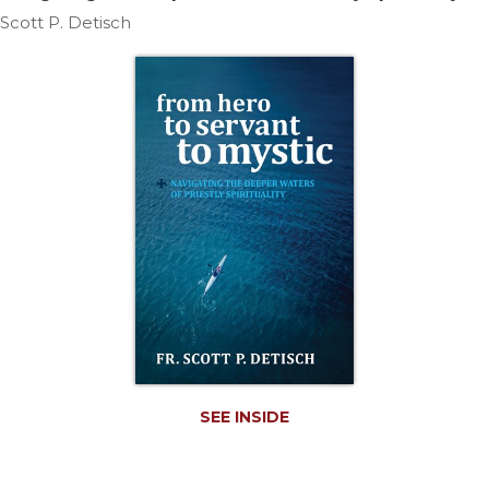
Life
Scott P. Detisch
Parish
Ministries
Liturgical
Ministries
Preaching
and
Presiding
Parish
Leadership
Seasonal
Resources
Worship
Resources
Sacramental
SEE INSIDE
Preparation
Ritual
Books