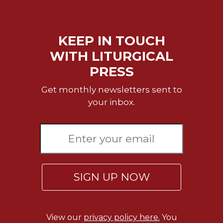
Rule
of
Saint
Benedict
KEEP IN TOUCH
and
WITH LITURGICAL
Other
Rules
PRESS
Lectio
Get monthly newsletters sent to
Divina
your inbox.
Monastic
Studies
Monastic
Interreligious
Dialogue
Oblates
SIGN UP NOW
Monasticism
in
History
View our
privacy policy here.
You
Thomas