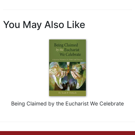
of
the
Hours
You May Also Like
Spirituality
Biography/Hagiography
Daily
Reflections
Spiritual
Direction/Counseling
Give
Us
This
Day
Monasticism
Being Claimed by the Eucharist We Celebrate
Benedictine
Spirituality
Cistercian