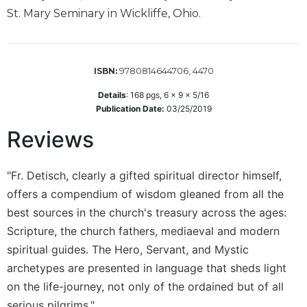
Wisdom
St. Mary Seminary in Wickliffe, Ohio.
Commentary
Berit
Olam
9780814644706, 4470
ISBN:
Sacra
Details
:
168
pgs,
6 x 9 x 5/16
Pagina
Publication Date:
03/25/2019
New
Collegeville
Reviews
Bible
Commentary
"Fr. Detisch, clearly a gifted spiritual director himself,
Targums
offers a compendium of wisdom gleaned from all the
Theology
best sources in the church's treasury across the ages:
Ecclesiology
Scripture, the church fathers, mediaeval and modern
and
spiritual guides. The Hero, Servant, and Mystic
Ecumenism
archetypes are presented in language that sheds light
Church
on the life-journey, not only of the ordained but of all
and
serious pilgrims."
Culture