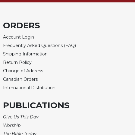
ORDERS
Account Login
Frequently Asked Questions (FAQ)
Shipping Information
Return Policy
Change of Address
Canadian Orders
International Distribution
PUBLICATIONS
Give Us This Day
Worship
The Bible Today