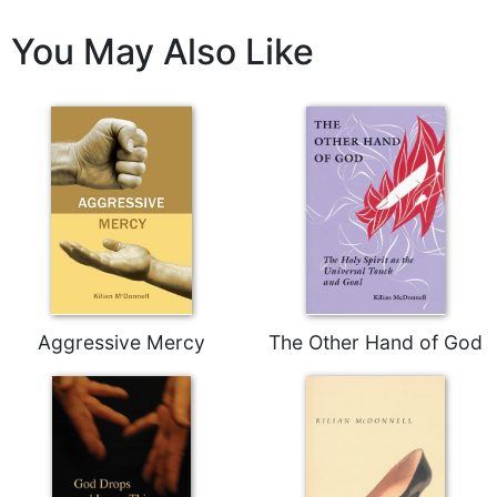
Celebrating
You May Also Like
the
Eucharist
Bulletins
Aggressive Mercy
The Other Hand of God