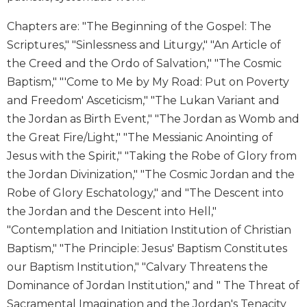
Wisdom
Commentary
Chapters are: "The Beginning of the Gospel: The
Scriptures," "Sinlessness and Liturgy," "An Article of
Berit
Olam
the Creed and the Ordo of Salvation," "The Cosmic
Baptism," "'Come to Me by My Road: Put on Poverty
Sacra
Pagina
and Freedom' Asceticism," "The Lukan Variant and
New
the Jordan as Birth Event," "The Jordan as Womb and
Collegeville
the Great Fire/Light," "The Messianic Anointing of
Bible
Jesus with the Spirit," "Taking the Robe of Glory from
Commentary
the Jordan Divinization," "The Cosmic Jordan and the
Targums
Robe of Glory Eschatology," and "The Descent into
Theology
the Jordan and the Descent into Hell,"
Ecclesiology
"Contemplation and Initiation Institution of Christian
and
Baptism," "The Principle: Jesus' Baptism Constitutes
Ecumenism
our Baptism Institution," "Calvary Threatens the
Church
Dominance of Jordan Institution," and " The Threat of
and
Sacramental Imagination and the Jordan's Tenacity
Culture