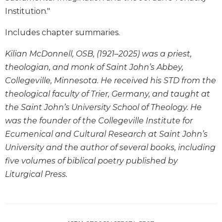
Institution."
Sacramental
Theology
Includes chapter summaries.
Systematic
Theology
Kilian McDonnell, OSB, (1921–2025) was a priest,
Theology
theologian, and monk of Saint John’s Abbey,
in
Collegeville, Minnesota. He received his STD from the
History
theological faculty of Trier, Germany, and taught at
Aesthetics
the Saint John’s University School of Theology. He
and
was the founder of the Collegeville Institute for
the
Arts
Ecumenical and Cultural Research at Saint John’s
University and the author of several books, including
Prayer
five volumes of biblical poetry published by
&
Liturgical Press.
Spirituality
Prayer
Liturgy