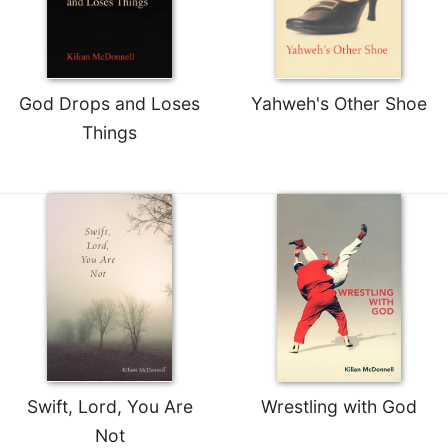
God Drops and Loses
Yahweh's Other Shoe
Things
Swift, Lord, You Are
Wrestling with God
Not