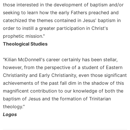
Merton
those interested in the development of baptism and/or
seeking to learn how the early Fathers preached and
Religious
Life/Discipleship
catechized the themes contained in Jesus' baptism in
order to instill a greater participation in Christ's
Periodicals
prophetic mission."
Give
Theological Studies
Us
This
Day
"Kilian McDonnell's career certainly has been stellar,
Worship
however, from the perspective of a student of Eastern
The
Christianity and Early Christianity, even those significant
Bible
achievements of the past fall dim in the shadow of this
Today
magnificent contribution to our knowledge of both the
Cistercian
baptism of Jesus and the formation of Trinitarian
Studies
theology."
Quarterly
Logos
Loose-
Leaf
Lectionary