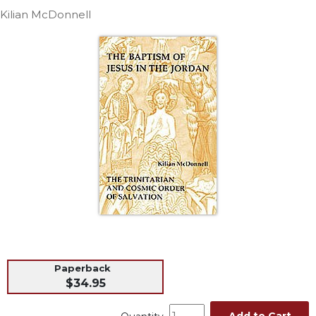
Life
Kilian McDonnell
Parish
Ministries
Liturgical
Ministries
Preaching
and
Presiding
Parish
Leadership
Seasonal
Resources
Worship
Resources
Sacramental
Paperback
Preparation
$34.95
Ritual
Books
Add to Cart