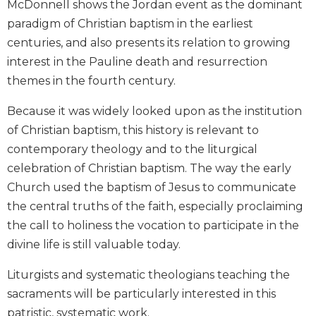
McDonnell shows the Jordan event as the dominant
Biblical
paradigm of Christian baptism in the earliest
Spirituality
centuries, and also presents its relation to growing
Old
interest in the Pauline death and resurrection
Testament
Scholarship
themes in the fourth century.
New
Because it was widely looked upon as the institution
Testament
of Christian baptism, this history is relevant to
Scholarship
contemporary theology and to the liturgical
Little
celebration of Christian baptism. The way the early
Rock
Scripture
Church used the baptism of Jesus to communicate
Study
the central truths of the faith, especially proclaiming
The
the call to holiness the vocation to participate in the
Saint
divine life is still valuable today.
John's
Bible
Liturgists and systematic theologians teaching the
Bible
sacraments will be particularly interested in this
Commentaries
patristic, systematic work.