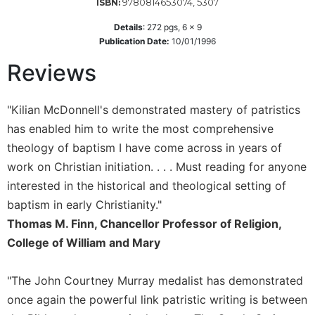
of
9780814653074, 5307
ISBN:
the
Details
:
272
pgs,
6 x 9
Hours
Publication Date:
10/01/1996
Spirituality
Reviews
Biography/Hagiography
Daily
"Kilian McDonnell's demonstrated mastery of patristics
Reflections
has enabled him to write the most comprehensive
Spiritual
theology of baptism I have come across in years of
Direction/Counseling
work on Christian initiation. . . . Must reading for anyone
Give
Us
interested in the historical and theological setting of
This
baptism in early Christianity."
Day
Thomas M. Finn, Chancellor Professor of Religion,
Monasticism
College of William and Mary
Benedictine
Spirituality
"The John Courtney Murray medalist has demonstrated
Cistercian
once again the powerful link patristic writing is between