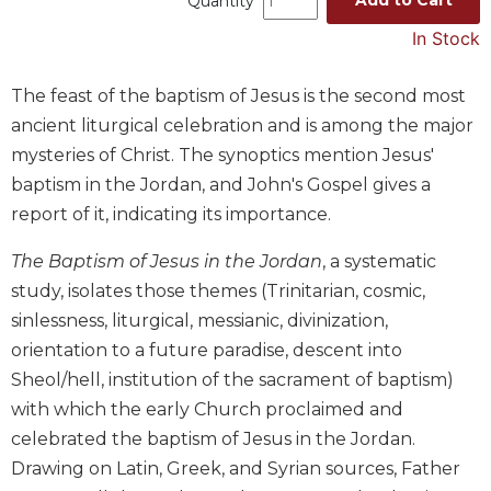
Quantity
Music
In Stock
Liturgical
The feast of the baptism of Jesus is the second most
Studies
ancient liturgical celebration and is among the major
Liturgical
mysteries of Christ. The synoptics mention Jesus'
Theology
baptism in the Jordan, and John's Gospel gives a
The
Liturgy
report of it, indicating its importance.
of
the
The Baptism of Jesus in the Jordan
, a systematic
Church
study, isolates those themes (Trinitarian, cosmic,
Liturgy
sinlessness, liturgical, messianic, divinization,
and
orientation to a future paradise, descent into
Sacraments
Sheol/hell, institution of the sacrament of baptism)
Liturgy
with which the early Church proclaimed and
in
celebrated the baptism of Jesus in the Jordan.
History
Drawing on Latin, Greek, and Syrian sources, Father
Scripture