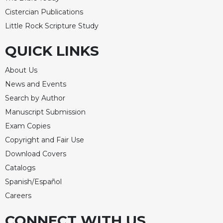
Cistercian Publications
Little Rock Scripture Study
QUICK LINKS
About Us
News and Events
Search by Author
Manuscript Submission
Exam Copies
Copyright and Fair Use
Download Covers
Catalogs
Spanish/Español
Careers
CONNECT WITH US