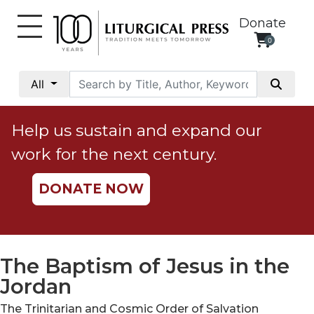
Donate
0
My
Account
All
Social
Justice
Help us sustain and expand our
Catholic
work for the next century.
Social
Teaching
DONATE NOW
Faith
and
Justice
Ecology
The Baptism of Jesus in the
Ethics
Jordan
Parish
The Trinitarian and Cosmic Order of Salvation