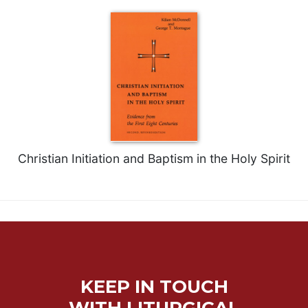
Christian Initiation and Baptism in the Holy Spirit
KEEP IN TOUCH
WITH LITURGICAL