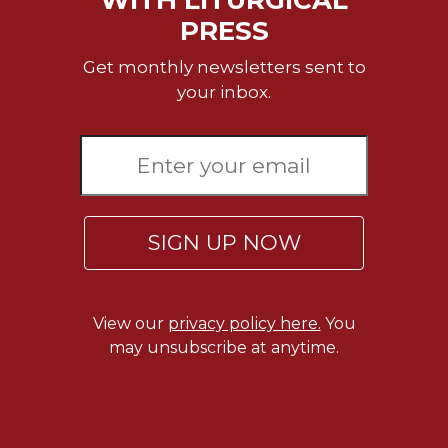
PRESS
Get monthly newsletters sent to
your inbox.
SIGN UP NOW
View our
privacy policy here.
You
may unsubscribe at anytime.