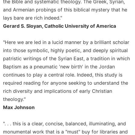
Rule
the Bible and systematic theology. The Greek, Syrian,
of
and Armenian probings of this biblical mystery that he
Saint
lays bare are rich indeed."
Benedict
Gerard S. Sloyan, Catholic University of America
and
Other
Rules
"Here we are led in a lucid manner by a brilliant scholar
Lectio
into those symbolic, highly poetic, and deeply spiritual
Divina
patristic writings of the Syrian East, a tradition in which
Monastic
Baptism as a pneumatic 'new birth' in the Jordan
Studies
continues to play a central role. Indeed, this study is
Monastic
required reading for anyone seeking to understand the
Interreligious
rich diversity and implications of early Christian
Dialogue
theology."
Oblates
Max Johnson
Monasticism
in
". . . this is a clear, concise, balanced, illuminating, and
History
monumental work that is a "must" buy for libraries and
Thomas