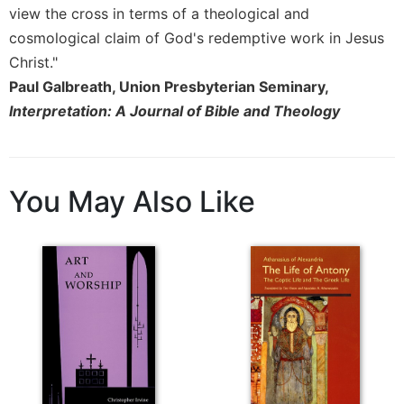
of
view the cross in terms of a theological and
the
cosmological claim of God's redemptive work in Jesus
Hours
Christ."
Spirituality
Paul Galbreath, Union Presbyterian Seminary,
Biography/Hagiography
Interpretation: A Journal of Bible and Theology
Daily
Reflections
Spiritual
Direction/Counseling
You May Also Like
Give
Us
This
Day
Monasticism
Benedictine
Spirituality
Cistercian