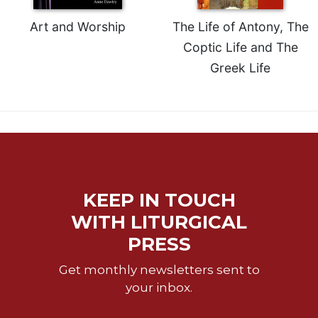
Rule
of
Art and Worship
The Life of Antony, The
Saint
Coptic Life and The
Benedict
and
Greek Life
Other
Rules
Lectio
Divina
Monastic
Studies
Monastic
KEEP IN TOUCH
Interreligious
Dialogue
WITH LITURGICAL
Oblates
PRESS
Monasticism
Get monthly newsletters sent to
in
your inbox.
History
Thomas