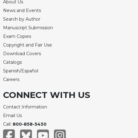
About Us
News and Events
Search by Author
Manuscript Submission
Exam Copies
Copyright and Fair Use
Download Covers
Catalogs
Spanish/Español
Careers
CONNECT WITH US
Contact Information
Email Us
Call:
800-858-5450