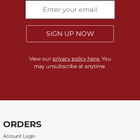
Merton
Religious
Life/Discipleship
Periodicals
SIGN UP NOW
Give
Us
This
View our
privacy policy here.
You
Day
may unsubscribe at anytime.
Worship
The
Bible
Today
Cistercian
Studies
Quarterly
ORDERS
Loose-
Leaf
Account Login
Lectionary