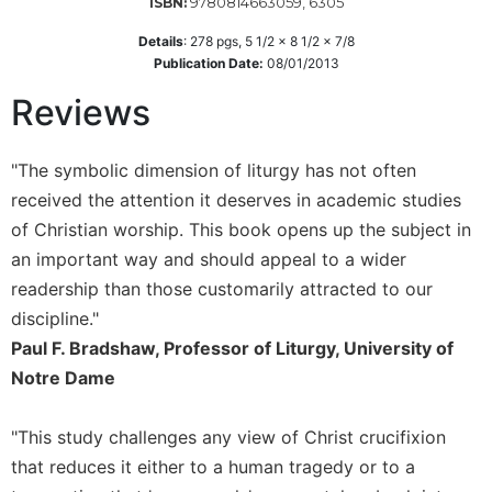
9780814663059, 6305
ISBN:
Wisdom
Commentary
Details
:
278
pgs,
5 1/2 x 8 1/2 x 7/8
Publication Date:
08/01/2013
Berit
Olam
Reviews
Sacra
Pagina
"The symbolic dimension of liturgy has not often
New
received the attention it deserves in academic studies
Collegeville
of Christian worship. This book opens up the subject in
Bible
Commentary
an important way and should appeal to a wider
readership than those customarily attracted to our
Targums
discipline."
Theology
Paul F. Bradshaw, Professor of Liturgy, University of
Ecclesiology
Notre Dame
and
Ecumenism
"This study challenges any view of Christ crucifixion
Church
and
that reduces it either to a human tragedy or to a
Culture