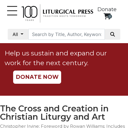
Donate
0
My
Account
All
Social
Justice
Help us sustain and expand our
Catholic
work for the next century.
Social
Teaching
DONATE NOW
Faith
and
Justice
Ecology
The Cross and Creation in
Ethics
Christian Liturgy and Art
Parish
Christopher Irvine; Foreword by Rowan Williams; Includes