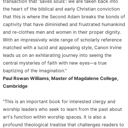
transaction that 'saves souls': we are taken back into
Sacramental
the heart of the biblical and early Christian conviction
Theology
that this is where the Second Adam breaks the bonds of
Systematic
captivity that have diminished and frustrated humankind
Theology
and re-clothes men and women in their proper dignity.
Theology
With an impressively wide range of scholarly reference
in
matched with a lucid and appealing style, Canon Irvine
History
leads us on an exhilarating journey into seeing the
Aesthetics
central mysteries of faith with new eyes—a true
and
baptizing of the imagination."
the
Arts
Paul Rowan Williams, Master of Magdalene College,
Cambridge
Prayer
&
"This is an important book for interested clergy and
Spirituality
worship leaders who seek to learn from the past about
Prayer
art's function within worship spaces. It is also a
Liturgy
profound theological treatise that challenges readers to