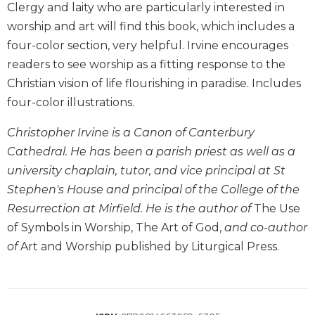
Clergy and laity who are particularly interested in
Biblical
worship and art will find this book, which includes a
Spirituality
four-color section, very helpful. Irvine encourages
Old
readers to see worship as a fitting response to the
Testament
Scholarship
Christian vision of life flourishing in paradise. Includes
New
four-color illustrations.
Testament
Scholarship
Christopher Irvine is a Canon of Canterbury
Cathedral. He has been a parish priest as well as a
Little
Rock
university chaplain, tutor, and vice principal at St
Scripture
Stephen's House and principal of the College of the
Study
Resurrection at Mirfield. He is the author of
The Use
The
of Symbols in Worship, The Art of God,
and co-author
Saint
of
Art and Worship published by Liturgical Press.
John's
Bible
Bible
Commentaries