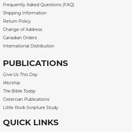
Frequently Asked Questions (FAQ)
Celebrating
Shipping Information
the
Eucharist
Return Policy
Bulletins
Change of Address
Canadian Orders
International Distribution
PUBLICATIONS
Give Us This Day
Worship
The Bible Today
Cistercian Publications
Little Rock Scripture Study
QUICK LINKS