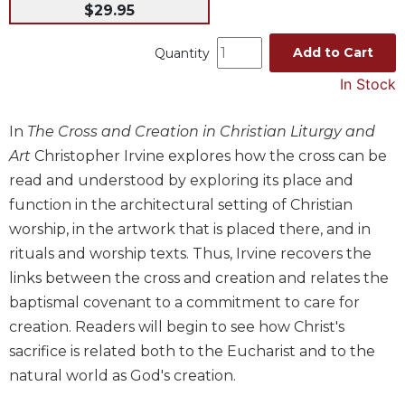
$29.95
Music
Liturgical
Add to Cart
Quantity
Studies
In Stock
Liturgical
Theology
In
The Cross and Creation in Christian Liturgy and
Art
Christopher Irvine explores how the cross can be
The
Liturgy
read and understood by exploring its place and
of
function in the architectural setting of Christian
the
worship, in the artwork that is placed there, and in
Church
rituals and worship texts. Thus, Irvine recovers the
Liturgy
links between the cross and creation and relates the
and
Sacraments
baptismal covenant to a commitment to care for
creation. Readers will begin to see how Christ's
Liturgy
in
sacrifice is related both to the Eucharist and to the
History
natural world as God's creation.
Scripture