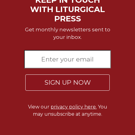
KEEP IN TOUCH
WITH LITURGICAL
PRESS
Get monthly newsletters sent to
your inbox.
SIGN UP NOW
View our
privacy policy here.
You
may unsubscribe at anytime.