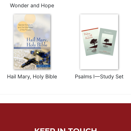
Wonder and Hope
Celebrating
the
Eucharist
Bulletins
Hail Mary, Holy Bible
Psalms I—Study Set