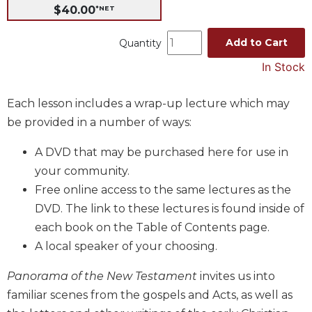
$40.00
*NET
Music
Liturgical
Add to Cart
Quantity
Studies
In Stock
Liturgical
Theology
Each lesson includes a wrap-up lecture which may
The
be provided in a number of ways:
Liturgy
of
A DVD that may be purchased here for use in
the
your community.
Church
Free online access to the same lectures as the
Liturgy
DVD. The link to these lectures is found inside of
and
each book on the Table of Contents page.
Sacraments
A local speaker of your choosing.
Liturgy
in
Panorama of the New Testament
invites us into
History
familiar scenes from the gospels and Acts, as well as
Scripture