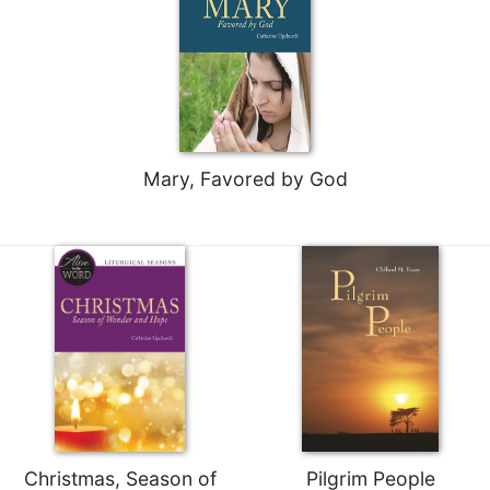
Merton
Religious
Life/Discipleship
Periodicals
Give
Us
Mary, Favored by God
This
Day
Worship
The
Bible
Today
Cistercian
Studies
Quarterly
Loose-
Leaf
Christmas, Season of
Pilgrim People
Lectionary