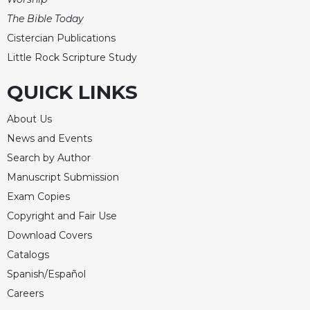
The Bible Today
Cistercian Publications
Little Rock Scripture Study
QUICK LINKS
About Us
News and Events
Search by Author
Manuscript Submission
Exam Copies
Copyright and Fair Use
Download Covers
Catalogs
Spanish/Español
Careers