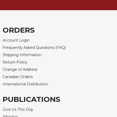
ORDERS
Account Login
Frequently Asked Questions (FAQ)
Shipping Information
Return Policy
Change of Address
Canadian Orders
International Distribution
PUBLICATIONS
Give Us This Day
Worship