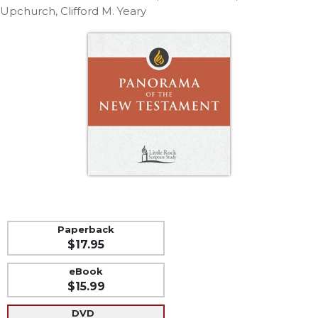
Life
Upchurch, Clifford M. Yeary
Parish
Ministries
Liturgical
Ministries
Preaching
and
Presiding
Parish
Leadership
Seasonal
Resources
Worship
Paperback
Resources
$17.95
Sacramental
eBook
Preparation
$15.99
Ritual
Books
DVD