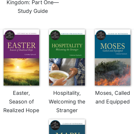
Rule
Kingdom: Part One—
of
Study Guide
Saint
Benedict
and
Other
Rules
Lectio
Divina
Monastic
Studies
Monastic
Interreligious
Dialogue
Easter,
Hospitality,
Moses, Called
Oblates
Season of
Welcoming the
and Equipped
Monasticism
Realized Hope
Stranger
in
History
Thomas