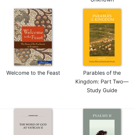
Sacramental
Theology
Systematic
Theology
Theology
in
History
Aesthetics
and
Welcome to the Feast
Parables of the
the
Arts
Kingdom: Part Two—
Study Guide
Prayer
&
Spirituality
Prayer
Liturgy