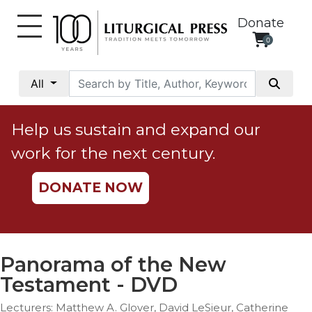
Donate
0
My
Account
All
Social
Justice
Help us sustain and expand our
Catholic
work for the next century.
Social
Teaching
DONATE NOW
Faith
and
Justice
Ecology
Panorama of the New
Ethics
Testament - DVD
Parish
Lecturers: Matthew A. Glover, David LeSieur, Catherine