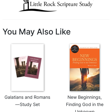
Wisdom
Commentary
Berit
Olam
You May Also Like
Sacra
Pagina
New
Collegeville
Bible
Commentary
Targums
Theology
Ecclesiology
and
Ecumenism
Galatians and Romans
New Beginnings,
Church
—Study Set
Finding God in the
and
Culture
Unknown