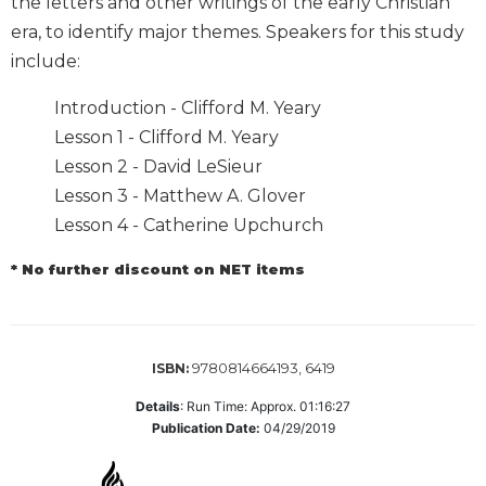
the letters and other writings of the early Christian
Biblical
era, to identify major themes. Speakers for this study
Spirituality
include:
Old
Testament
Introduction - Clifford M. Yeary
Scholarship
Lesson 1 - Clifford M. Yeary
New
Lesson 2 - David LeSieur
Testament
Lesson 3 - Matthew A. Glover
Scholarship
Lesson 4 - Catherine Upchurch
Little
Rock
* No further discount on NET items
Scripture
Study
The
Saint
9780814664193, 6419
ISBN:
John's
Bible
Details
:
Run Time: Approx. 01:16:27
Publication Date:
04/29/2019
Bible
Commentaries