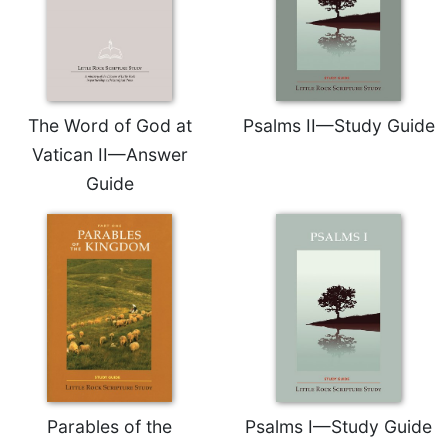
of
the
Hours
Spirituality
Biography/Hagiography
The Word of God at
Psalms II—Study Guide
Daily
Vatican II—Answer
Reflections
Guide
Spiritual
Direction/Counseling
Give
Us
This
Day
Monasticism
Benedictine
Spirituality
Cistercian
Parables of the
Psalms I—Study Guide