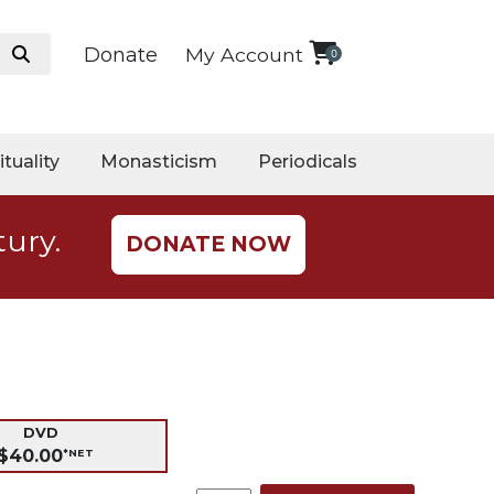
Donate
My Account
0
ituality
Monasticism
Periodicals
tury.
DONATE NOW
DVD
$40.00
*NET