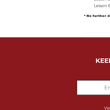
Lesson 
Music
Liturgical
* No further 
Studies
Liturgical
Theology
The
Liturgy
of
the
KEE
Church
Liturgy
and
Sacraments
Liturgy
in
History
Scripture
Vi