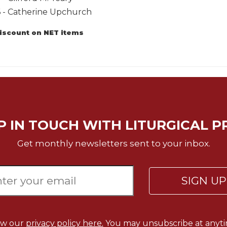
6 - Catherine Upchurch
discount on NET items
P IN TOUCH WITH LITURGICAL P
Get monthly newsletters sent to your inbox.
SIGN U
ew our
privacy policy here.
You may unsubscribe at anyti