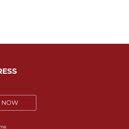
RESS
P NOW
me.