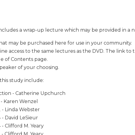
includes a wrap-up lecture which may be provided in a 
hat may be purchased here for use in your community.
ine access to the same lectures as the DVD. The link to 
le of Contents page.
speaker of your choosing.
this study include:
ction - Catherine Upchurch
1 - Karen Wenzel
 - Linda Webster
 - David LeSieur
 - Clifford M. Yeary
 - Clifford M. Yeary