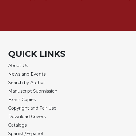
QUICK LINKS
About Us
News and Events
Search by Author
Manuscript Submission
Exam Copies
Copyright and Fair Use
Download Covers
Catalogs
Spanish/Español