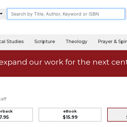
cal Studies
Scripture
Theology
Prayer & Spir
expand our work for the next cen
aff
erback
eBook
7.95
$15.99