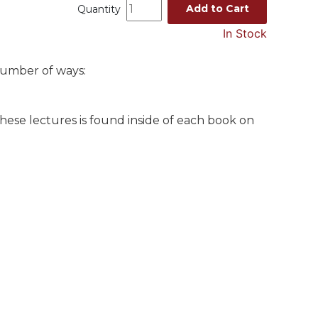
Add to Cart
Quantity
In Stock
number of ways:
these lectures is found inside of each book on