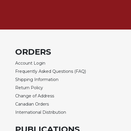
Biblical
Spirituality
Old
Testament
Scholarship
New
Testament
ORDERS
Scholarship
Account Login
Little
Rock
Frequently Asked Questions (FAQ)
Scripture
Shipping Information
Study
Return Policy
The
Change of Address
Saint
John's
Canadian Orders
Bible
International Distribution
Bible
Commentaries
PUBLICATIONS