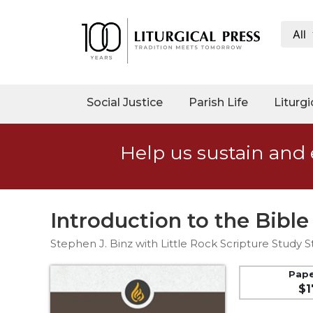
All
My
Account
Social
Social Justice
Parish Life
Liturgi
Justice
Catholic
Help us sustain and 
Social
Teaching
Faith
and
Introduction to the Bible
Justice
Stephen J. Binz with Little Rock Scripture Study St
Ecology
Ethics
Pap
$1
Parish