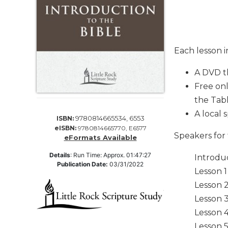
Life
Parish
Ministries
Liturgical
Each lesson 
Ministries
Preaching
A DVD t
and
Free onl
Presiding
the Tab
Parish
A local 
9780814665534, 6553
Leadership
ISBN:
eISBN:
9780814665770, E6577
Seasonal
Speakers for 
eFormats Available
Resources
Details
:
Run Time: Approx. 01:47:27
Introdu
Worship
Publication Date:
03/31/2022
Lesson 
Resources
Lesson 2
Sacramental
Preparation
Lesson 3
Lesson 4
Ritual
Books
Lesson 5