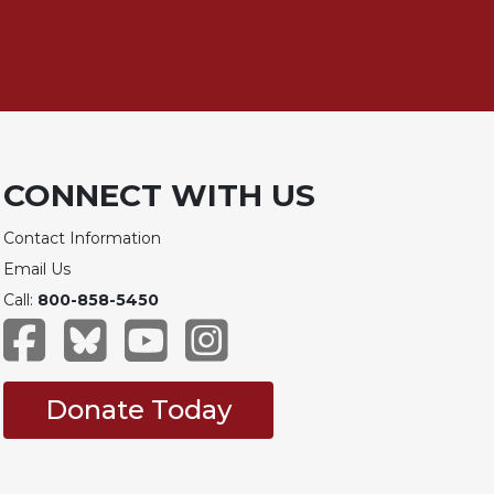
CONNECT WITH US
Contact Information
Email Us
Call:
800-858-5450
Donate Today