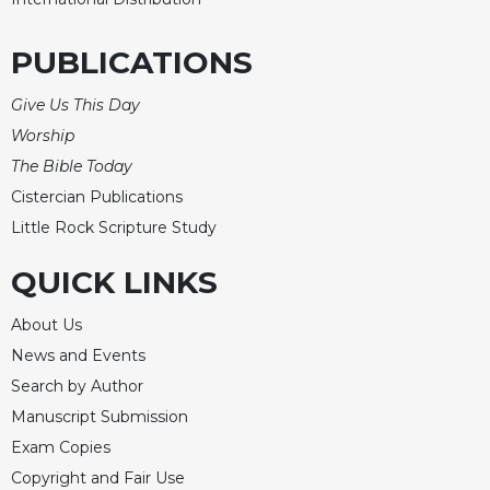
of
the
Hours
PUBLICATIONS
Spirituality
Give Us This Day
Biography/Hagiography
Worship
Daily
The Bible Today
Reflections
Cistercian Publications
Spiritual
Little Rock Scripture Study
Direction/Counseling
Give
QUICK LINKS
Us
This
About Us
Day
News and Events
Monasticism
Search by Author
Benedictine
Manuscript Submission
Spirituality
Exam Copies
Cistercian
Copyright and Fair Use