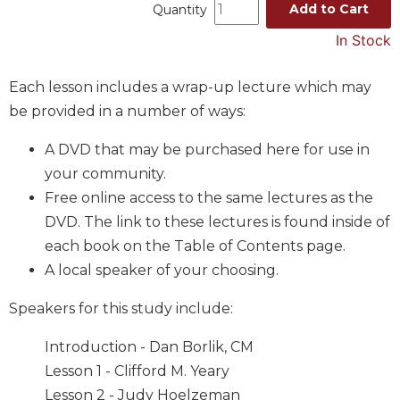
Add to Cart
Quantity
Music
In Stock
Liturgical
Studies
Each lesson includes a wrap-up lecture which may
Liturgical
be provided in a number of ways:
Theology
A DVD that may be purchased here for use in
The
your community.
Liturgy
of
Free online access to the same lectures as the
the
DVD. The link to these lectures is found inside of
Church
each book on the Table of Contents page.
Liturgy
A local speaker of your choosing.
and
Sacraments
Speakers for this study include:
Liturgy
in
Introduction - Dan Borlik, CM
History
Lesson 1 - Clifford M. Yeary
Scripture
Lesson 2 - Judy Hoelzeman