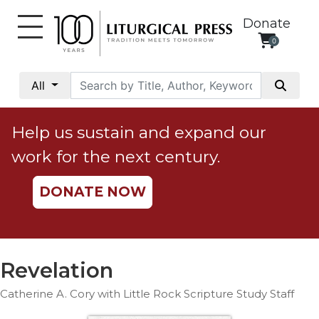
Donate
0
My
Account
All
Social
Justice
Help us sustain and expand our
Catholic
work for the next century.
Social
Teaching
DONATE NOW
Faith
and
Justice
Ecology
Revelation
Ethics
Catherine A. Cory with Little Rock Scripture Study Staff
Parish