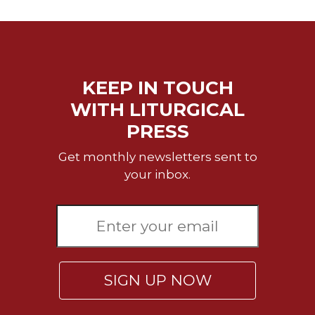
Wisdom
Commentary
Berit
Olam
KEEP IN TOUCH
Sacra
Pagina
WITH LITURGICAL
New
PRESS
Collegeville
Bible
Get monthly newsletters sent to
Commentary
your inbox.
Targums
Theology
Ecclesiology
and
Ecumenism
SIGN UP NOW
Church
and
Culture