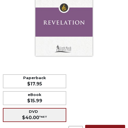
Life
Parish
Ministries
Liturgical
Ministries
Preaching
and
Presiding
Parish
Leadership
Seasonal
Paperback
Resources
$17.95
Worship
eBook
Resources
$15.99
Sacramental
Preparation
DVD
$40.00
*NET
Ritual
Books