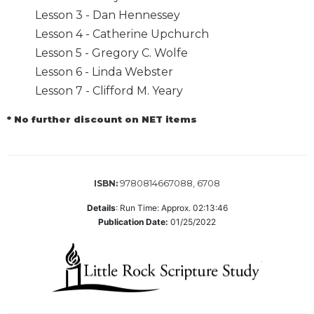
Biblical
Lesson 3 - Dan Hennessey
Spirituality
Lesson 4 - Catherine Upchurch
Old
Lesson 5 - Gregory C. Wolfe
Testament
Lesson 6 - Linda Webster
Scholarship
Lesson 7 - Clifford M. Yeary
New
Testament
* No further discount on NET items
Scholarship
Little
Rock
Scripture
9780814667088, 6708
ISBN:
Study
Details
:
Run Time: Approx. 02:13:46
The
Publication Date:
01/25/2022
Saint
John's
Bible
Bible
Commentaries