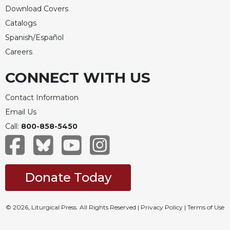
Rule
Download Covers
of
Saint
Catalogs
Benedict
Spanish/Español
and
Careers
Other
Rules
CONNECT WITH US
Lectio
Divina
Contact Information
Monastic
Email Us
Studies
Call:
800-858-5450
Monastic
Interreligious
Dialogue
Oblates
Donate Today
Monasticism
in
© 2026, Liturgical Press. All Rights Reserved |
Privacy Policy
|
Terms of Use
History
Thomas