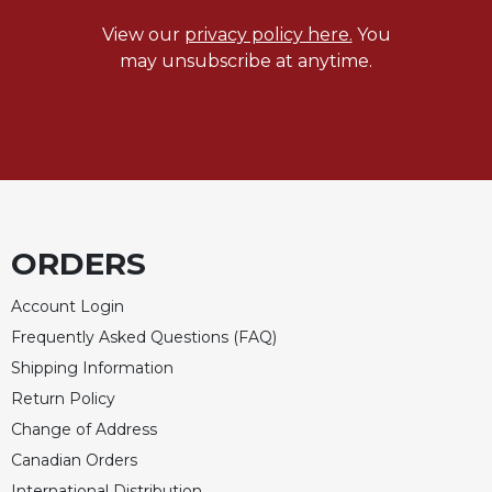
Sacramental
View our
privacy policy here.
You
Theology
may unsubscribe at anytime.
Systematic
Theology
Theology
in
History
Aesthetics
and
ORDERS
the
Arts
Account Login
Prayer
Frequently Asked Questions (FAQ)
&
Shipping Information
Return Policy
Spirituality
Change of Address
Prayer
Canadian Orders
Liturgy
International Distribution