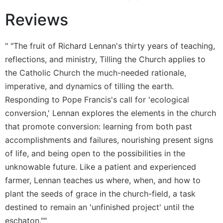
Wisdom
Reviews
Commentary
Berit
Olam
" "The fruit of Richard Lennan's thirty years of teaching,
reflections, and ministry, Tilling the Church applies to
Sacra
Pagina
the Catholic Church the much-needed rationale,
New
imperative, and dynamics of tilling the earth.
Collegeville
Responding to Pope Francis's call for 'ecological
Bible
conversion,' Lennan explores the elements in the church
Commentary
that promote conversion: learning from both past
Targums
accomplishments and failures, nourishing present signs
Theology
of life, and being open to the possibilities in the
Ecclesiology
unknowable future. Like a patient and experienced
and
farmer, Lennan teaches us where, when, and how to
Ecumenism
plant the seeds of grace in the church-field, a task
Church
destined to remain an 'unfinished project' until the
and
eschaton.""
Culture