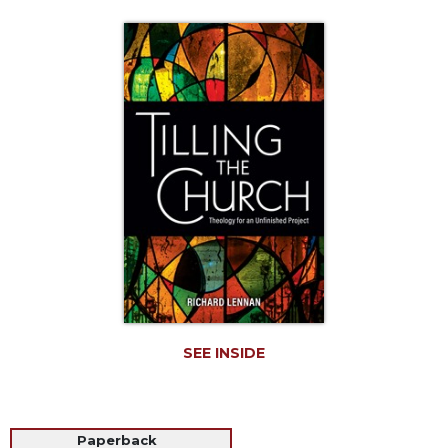
Life
Parish
Ministries
Liturgical
Ministries
Preaching
and
Presiding
Parish
Leadership
Seasonal
Resources
Worship
Resources
SEE INSIDE
Sacramental
Preparation
Ritual
Paperback
Books