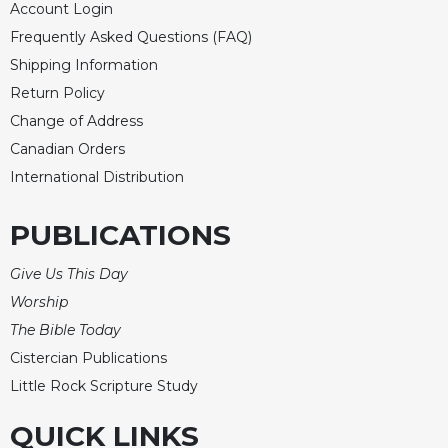
Account Login
Frequently Asked Questions (FAQ)
Shipping Information
Return Policy
Change of Address
Canadian Orders
International Distribution
PUBLICATIONS
Give Us This Day
Worship
The Bible Today
Cistercian Publications
Little Rock Scripture Study
QUICK LINKS