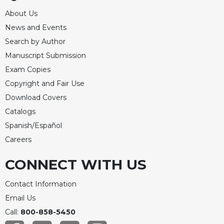
About Us
News and Events
Search by Author
Manuscript Submission
Exam Copies
Copyright and Fair Use
Download Covers
Catalogs
Spanish/Español
Careers
CONNECT WITH US
Contact Information
Email Us
Call:
800-858-5450