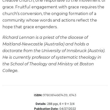
creative church, one responsive to the movement of
Biblical
grace. Fruitful engagement with grace requires the
Spirituality
church’s conversion, the ongoing formation of a
Old
community whose words and actions reflect the
Testament
hope that grace engenders.
Scholarship
New
Richard Lennan is a priest of the diocese of
Testament
Maitland-Newcastle (Australia) and holds a
Scholarship
doctorate from the University of Innsbruck (Austria).
Little
He is currently professor of systematic theology in
Rock
Scripture
the School of Theology and Ministry at Boston
Study
College.
The
Saint
John's
Bible
9780814667439, 6743
ISBN:
Bible
Details
:
288
pgs,
6 x 9 x 3/4
Commentaries
Publication Date:
04/27/2022