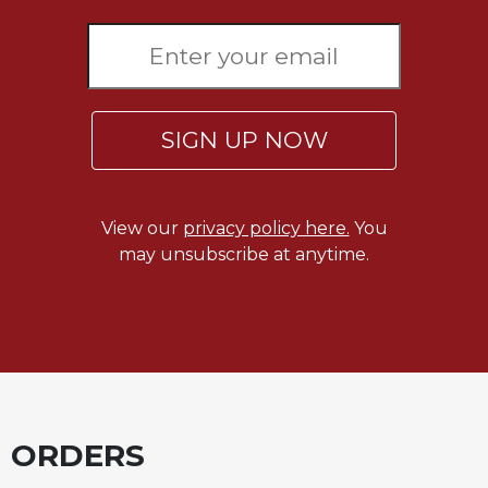
SIGN UP NOW
View our
privacy policy here.
You
may unsubscribe at anytime.
ORDERS