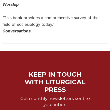
Worship
"This book provides a comprehensive survey of the
field of ecclesiology today."
Conversations
KEEP IN TOUCH
WITH LITURGICAL
PRESS
Get monthly newsletters sent to
your inbox.