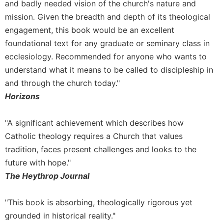
and badly needed vision of the church's nature and
mission. Given the breadth and depth of its theological
engagement, this book would be an excellent
foundational text for any graduate or seminary class in
ecclesiology. Recommended for anyone who wants to
understand what it means to be called to discipleship in
and through the church today."
Horizons
"A significant achievement which describes how
Catholic theology requires a Church that values
tradition, faces present challenges and looks to the
future with hope."
The Heythrop Journal
"This book is absorbing, theologically rigorous yet
grounded in historical reality."