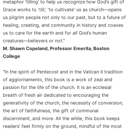
of
metaphor ‘tilling’ to help us recognize how God’s gift of
the
Grace works to 'till,' 'to cultivate' us as church––opens
Hours
us pilgrim people not only to our past, but to a future of
Spirituality
healing, creating, and community in history and coaxes
Biography/Hagiography
us to care for the earth and for
all
God’s human
Daily
creatures—believers or not."
Reflections
M. Shawn Copeland, Professor Emerita, Boston
Spiritual
College
Direction/Counseling
Give
"In the spirit of Pentecost and in the Vatican II tradition
Us
of aggiornamento, this book is a work of zeal and
This
passion for the life of the church. It is an ecclesial
Day
breath of fresh air dedicated to encouraging the
Monasticism
generativity of the church, the necessity of conversion,
Benedictine
the art of faithfulness, the gift of communal
Spirituality
discernment, and more. All the while, this book keeps
Cistercian
readers’ feet firmly on the ground, mindful of the most