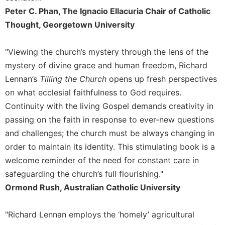
Peter C. Phan, The Ignacio Ellacuria Chair of Catholic
Sacramental
Thought, Georgetown University
Theology
Systematic
Theology
"Viewing the church’s mystery through the lens of the
mystery of divine grace and human freedom, Richard
Theology
in
Lennan’s
Tilling the Church
opens up fresh perspectives
History
on what ecclesial faithfulness to God requires.
Aesthetics
Continuity with the living Gospel demands creativity in
and
passing on the faith in response to ever-new questions
the
and challenges; the church must be always changing in
Arts
order to maintain its identity. This stimulating book is a
Prayer
welcome reminder of the need for constant care in
&
safeguarding the church’s full flourishing."
Spirituality
Ormond Rush, Australian Catholic University
Prayer
"Richard Lennan employs the ‘homely’ agricultural
Liturgy