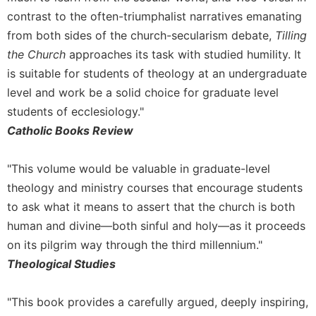
contrast to the often-triumphalist narratives emanating
from both sides of the church-secularism debate,
Tilling
the Church
approaches its task with studied humility. It
is suitable for students of theology at an undergraduate
level and work be a solid choice for graduate level
students of ecclesiology."
Catholic Books Review
"This volume would be valuable in graduate-level
theology and ministry courses that encourage students
to ask what it means to assert that the church is both
human and divine—both sinful and holy—as it proceeds
on its pilgrim way through the third millennium."
Theological Studies
"This book provides a carefully argued, deeply inspiring,