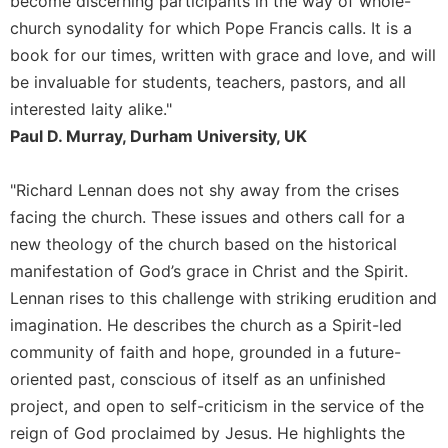
become discerning participants in the way of whole-
Merton
church synodality for which Pope Francis calls. It is a
Religious
book for our times, written with grace and love, and will
Life/Discipleship
be invaluable for students, teachers, pastors, and all
Periodicals
interested laity alike."
Give
Paul D. Murray, Durham University, UK
Us
This
"Richard Lennan does not shy away from the crises
Day
facing the church. These issues and others call for a
Worship
new theology of the church based on the historical
The
manifestation of God’s grace in Christ and the Spirit.
Bible
Today
Lennan rises to this challenge with striking erudition and
imagination. He describes the church as a Spirit-led
Cistercian
Studies
community of faith and hope, grounded in a future-
Quarterly
oriented past, conscious of itself as an unfinished
Loose-
project, and open to self-criticism in the service of the
Leaf
reign of God proclaimed by Jesus. He highlights the
Lectionary