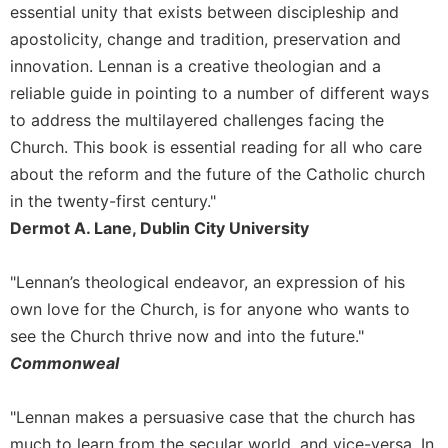
essential unity that exists between discipleship and
Celebrating
apostolicity, change and tradition, preservation and
the
innovation. Lennan is a creative theologian and a
Eucharist
reliable guide in pointing to a number of different ways
Bulletins
to address the multilayered challenges facing the
Church. This book is essential reading for all who care
about the reform and the future of the Catholic church
in the twenty-first century."
Dermot A. Lane, Dublin City University
"Lennan’s theological endeavor, an expression of his
own love for the Church, is for anyone who wants to
see the Church thrive now and into the future."
Commonweal
"Lennan makes a persuasive case that the church has
much to learn from the secular world, and vice-versa. In