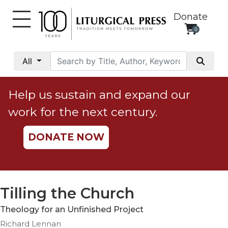
Donate
0
My
Account
All
Social
Justice
Help us sustain and expand our
Catholic
work for the next century.
Social
Teaching
DONATE NOW
Faith
and
Justice
Ecology
Tilling the Church
Ethics
Theology for an Unfinished Project
Parish
Richard Lennan