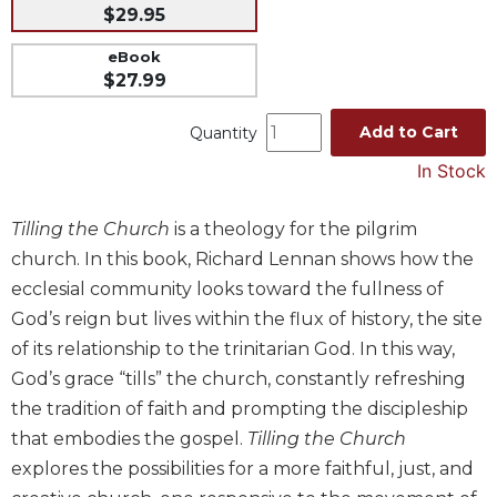
$29.95
Music
eBook
Liturgical
$27.99
Studies
Add to Cart
Quantity
Liturgical
Theology
In Stock
The
Liturgy
Tilling the Church
is a theology for the pilgrim
of
church. In this book, Richard Lennan shows how the
the
Church
ecclesial community looks toward the fullness of
God’s reign but lives within the flux of history, the site
Liturgy
and
of its relationship to the trinitarian God. In this way,
Sacraments
God’s grace “tills” the church, constantly refreshing
Liturgy
the tradition of faith and prompting the discipleship
in
that embodies the gospel.
Tilling the Church
History
explores the possibilities for a more faithful, just, and
Scripture