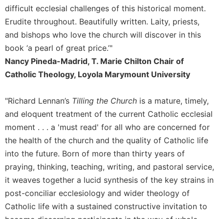
Rule
difficult ecclesial challenges of this historical moment.
of
Erudite throughout. Beautifully written. Laity, priests,
Saint
Benedict
and bishops who love the church will discover in this
and
book ‘a pearl of great price.’"
Other
Nancy Pineda-Madrid, T. Marie Chilton Chair of
Rules
Catholic Theology, Loyola Marymount University
Lectio
Divina
"Richard Lennan’s
Tilling the Church
is a mature, timely,
Monastic
and eloquent treatment of the current Catholic ecclesial
Studies
moment . . . a 'must read' for all who are concerned for
Monastic
Interreligious
the health of the church and the quality of Catholic life
Dialogue
into the future. Born of more than thirty years of
Oblates
praying, thinking, teaching, writing, and pastoral service,
it weaves together a lucid synthesis of the key strains in
Monasticism
in
post-conciliar ecclesiology and wider theology of
History
Catholic life with a sustained constructive invitation to
Thomas