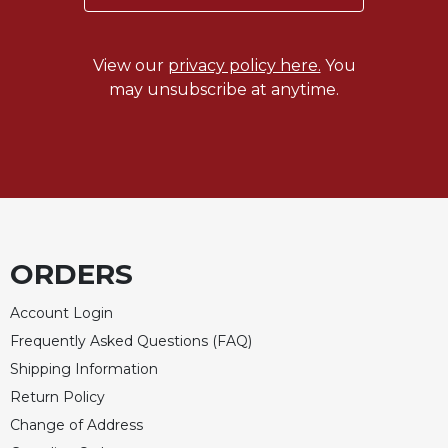
View our
privacy policy here.
You
may unsubscribe at anytime.
ORDERS
Account Login
Frequently Asked Questions (FAQ)
Shipping Information
Return Policy
Change of Address