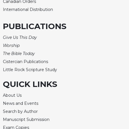
Canadian Orders
International Distribution
PUBLICATIONS
Give Us This Day
Worship
The Bible Today
Cistercian Publications
Little Rock Scripture Study
QUICK LINKS
About Us
News and Events
Search by Author
Manuscript Submission
Exam Copies