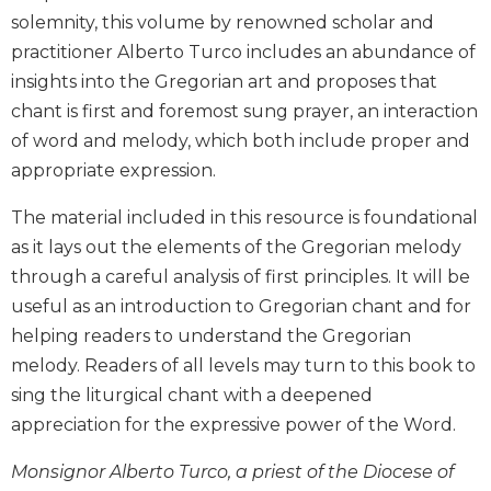
Biblical
solemnity, this volume by renowned scholar and
Spirituality
practitioner Alberto Turco includes an abundance of
Old
insights into the Gregorian art and proposes that
Testament
chant is first and foremost sung prayer, an interaction
Scholarship
of word and melody, which both include proper and
New
appropriate expression.
Testament
Scholarship
The material included in this resource is foundational
Little
as it lays out the elements of the Gregorian melody
Rock
through a careful analysis of first principles. It will be
Scripture
useful as an introduction to Gregorian chant and for
Study
helping readers to understand the Gregorian
The
Saint
melody. Readers of all levels may turn to this book to
John's
sing the liturgical chant with a deepened
Bible
appreciation for the expressive power of the Word.
Bible
Commentaries
Monsignor Alberto Turco, a priest of the Diocese of