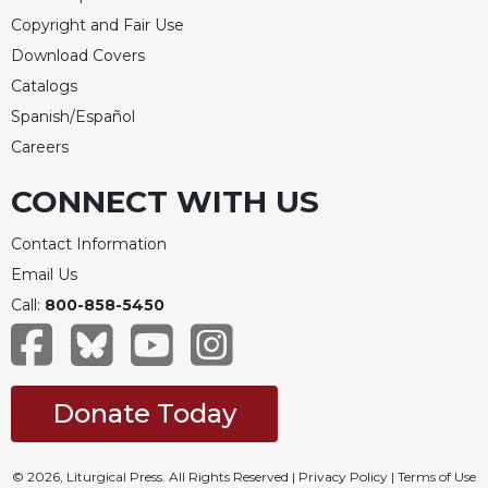
Copyright and Fair Use
Download Covers
Catalogs
Spanish/Español
Careers
CONNECT WITH US
Contact Information
Email Us
Call:
800-858-5450
Donate Today
© 2026, Liturgical Press. All Rights Reserved |
Privacy Policy
|
Terms of Use