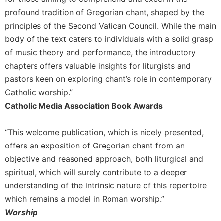
Merton
profound tradition of Gregorian chant, shaped by the
Religious
principles of the Second Vatican Council. While the main
Life/Discipleship
body of the text caters to individuals with a solid grasp
Periodicals
of music theory and performance, the introductory
Give
chapters offers valuable insights for liturgists and
Us
pastors keen on exploring chant’s role in contemporary
This
Catholic worship.”
Day
Catholic Media Association Book Awards
Worship
The
“This welcome publication, which is nicely presented,
Bible
offers an exposition of Gregorian chant from an
Today
objective and reasoned approach, both liturgical and
Cistercian
Studies
spiritual, which will surely contribute to a deeper
Quarterly
understanding of the intrinsic nature of this repertoire
Loose-
which remains a model in Roman worship.”
Leaf
Worship
Lectionary