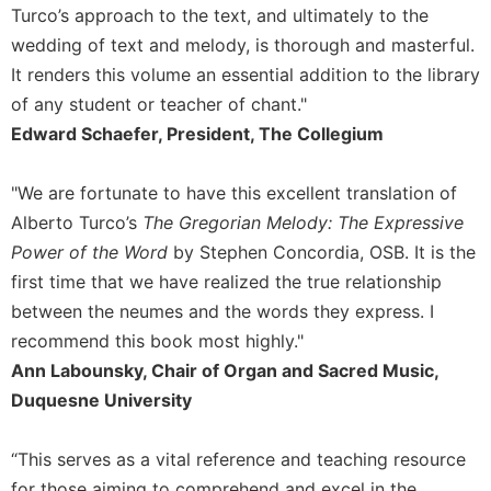
Rule
Turco’s approach to the text, and ultimately to the
of
wedding of text and melody, is thorough and masterful.
Saint
Benedict
It renders this volume an essential addition to the library
and
of any student or teacher of chant."
Other
Edward Schaefer, President, The Collegium
Rules
Lectio
"We are fortunate to have this excellent translation of
Divina
Alberto Turco’s
The Gregorian Melody: The Expressive
Monastic
Power of the Word
by Stephen Concordia, OSB. It is the
Studies
first time that we have realized the true relationship
Monastic
between the neumes and the words they express. I
Interreligious
Dialogue
recommend this book most highly."
Oblates
Ann Labounsky, Chair of Organ and Sacred Music,
Duquesne University
Monasticism
in
History
“This serves as a vital reference and teaching resource
Thomas
for those aiming to comprehend and excel in the