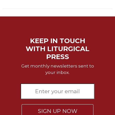
Celebrating
the
Eucharist
Bulletins
KEEP IN TOUCH
WITH LITURGICAL
PRESS
Get monthly newsletters sent to
your inbox.
SIGN UP NOW