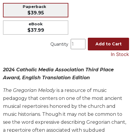
Paperback
Music
$39.95
Liturgical
eBook
Studies
$37.99
Liturgical
Theology
Add to Cart
Quantity
The
In Stock
Liturgy
of
the
2024 Catholic Media Association Third Place
Church
Award, English Translation Edition
Liturgy
The Gregorian Melody
is a resource of music
and
Sacraments
pedagogy that centers on one of the most ancient
musical repertoires honored by the church and
Liturgy
in
music historians. Though it may not be common to
History
see the word expressive describing Gregorian chant,
Scripture
a repertoire often associated with subdued