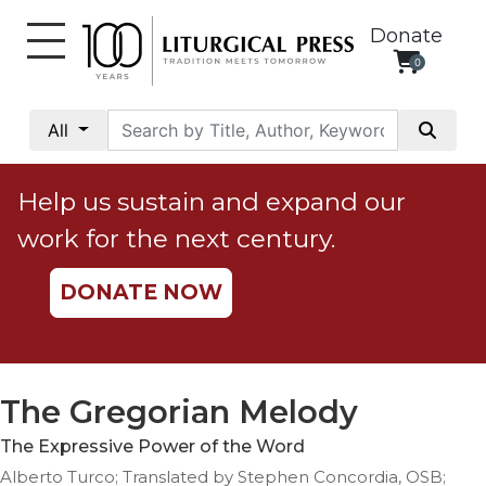
Donate
0
My
Account
All
Social
Justice
Help us sustain and expand our
Catholic
work for the next century.
Social
Teaching
DONATE NOW
Faith
and
Justice
Ecology
The Gregorian Melody
Ethics
The Expressive Power of the Word
Parish
Alberto Turco; Translated by Stephen Concordia, OSB;