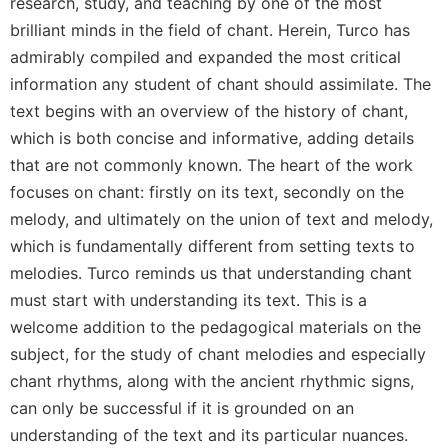
of
research, study, and teaching by one of the most
the
brilliant minds in the field of chant. Herein, Turco has
Hours
admirably compiled and expanded the most critical
Spirituality
information any student of chant should assimilate. The
Biography/Hagiography
text begins with an overview of the history of chant,
Daily
which is both concise and informative, adding details
Reflections
that are not commonly known. The heart of the work
Spiritual
focuses on chant: firstly on its text, secondly on the
Direction/Counseling
melody, and ultimately on the union of text and melody,
Give
which is fundamentally different from setting texts to
Us
melodies. Turco reminds us that understanding chant
This
must start with understanding its text. This is a
Day
welcome addition to the pedagogical materials on the
Monasticism
subject, for the study of chant melodies and especially
Benedictine
chant rhythms, along with the ancient rhythmic signs,
Spirituality
can only be successful if it is grounded on an
Cistercian
understanding of the text and its particular nuances.