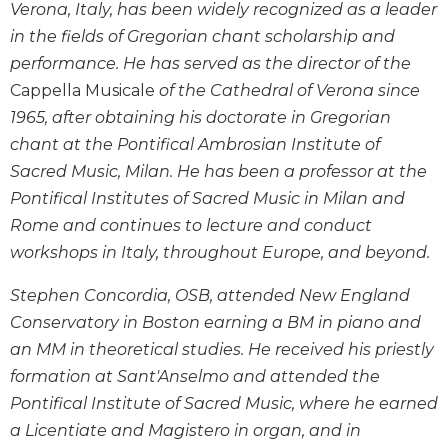
Verona, Italy, has been widely recognized as a leader
Wisdom
Commentary
in the fields of Gregorian chant scholarship and
performance. He has served as the director of the
Berit
Olam
Cappella Musicale
of the Cathedral of Verona since
1965, after obtaining his doctorate in Gregorian
Sacra
Pagina
chant at the Pontifical Ambrosian Institute of
New
Sacred Music, Milan. He has been a professor at the
Collegeville
Pontifical Institutes of Sacred Music in Milan and
Bible
Rome and continues to lecture and conduct
Commentary
workshops in Italy, throughout Europe, and beyond.
Targums
Stephen Concordia, OSB, attended New England
Theology
Conservatory in Boston earning a BM in piano and
Ecclesiology
an MM in theoretical studies. He received his priestly
and
Ecumenism
formation at Sant'Anselmo and attended the
Church
Pontifical Institute of Sacred Music, where he earned
and
a Licentiate and Magistero in organ, and in
Culture