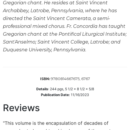
Gregorian chant. He resides at Saint Vincent
Sacramental
Archabbey, Latrobe, Pennsylvania, where he has
Theology
directed the Saint Vincent Camerata, a semi-
Systematic
professional mixed chorus. Fr. Concordia has taught
Theology
Gregorian chant at the Pontifical Liturgical Institute;
Theology
Sant'Anselmo; Saint Vincent College, Latrobe; and
in
Duquesne University, Pennsylvania.
History
Aesthetics
and
the
Arts
9780814667675, 6767
ISBN:
Prayer
Details
:
244
pgs,
5 1/2 x 8 1/2 x 5/8
Publication Date:
11/16/2023
&
Reviews
Spirituality
Prayer
"This volume is the encapsulation of decades of
Liturgy