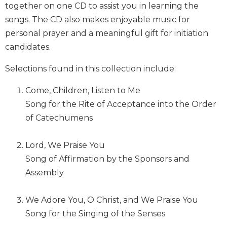
together on one CD to assist you in learning the
Biblical
songs. The CD also makes enjoyable music for
Spirituality
personal prayer and a meaningful gift for initiation
Old
candidates.
Testament
Scholarship
Selections found in this collection include:
New
Testament
Come, Children, Listen to Me
Scholarship
Song for the Rite of Acceptance into the Order
Little
of Catechumens
Rock
Scripture
Study
Lord, We Praise You
The
Song of Affirmation by the Sponsors and
Saint
Assembly
John's
Bible
We Adore You, O Christ, and We Praise You
Bible
Song for the Singing of the Senses
Commentaries