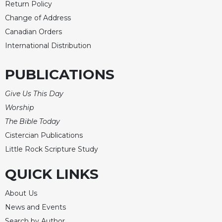
Return Policy
Celebrating
Change of Address
the
Canadian Orders
Eucharist
International Distribution
Bulletins
PUBLICATIONS
Give Us This Day
Worship
The Bible Today
Cistercian Publications
Little Rock Scripture Study
QUICK LINKS
About Us
News and Events
Search by Author