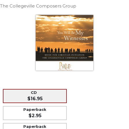
Life
The Collegeville Composers Group
Parish
Ministries
Liturgical
Ministries
Preaching
and
Presiding
Parish
Leadership
Seasonal
Resources
Worship
CD
Resources
$16.95
Sacramental
Paperback
Preparation
$2.95
Ritual
Paperback
Books