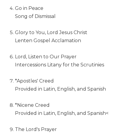
Wisdom
Go in Peace
Commentary
Song of Dismissal
Berit
Olam
Glory to You, Lord Jesus Christ
Sacra
Lenten Gospel Acclamation
Pagina
New
Lord, Listen to Our Prayer
Collegeville
Bible
Intercessions Litany for the Scrutinies
Commentary
Targums
*Apostles' Creed
Provided in Latin, English, and Spanish
Theology
Ecclesiology
and
*Nicene Creed
Ecumenism
Provided in Latin, English, and Spanish<
Church
and
The Lord's Prayer
Culture