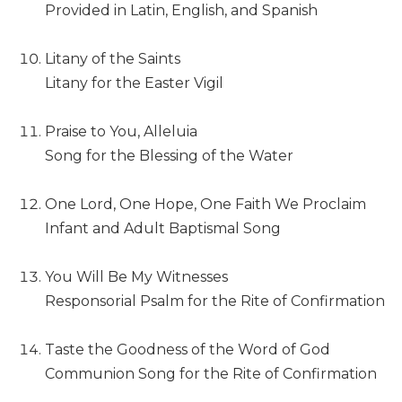
Provided in Latin, English, and Spanish
Sacramental
Theology
Litany of the Saints
Systematic
Litany for the Easter Vigil
Theology
Theology
Praise to You, Alleluia
in
Song for the Blessing of the Water
History
Aesthetics
and
One Lord, One Hope, One Faith We Proclaim
the
Infant and Adult Baptismal Song
Arts
Prayer
You Will Be My Witnesses
&
Responsorial Psalm for the Rite of Confirmation
Spirituality
Taste the Goodness of the Word of God
Prayer
Communion Song for the Rite of Confirmation
Liturgy