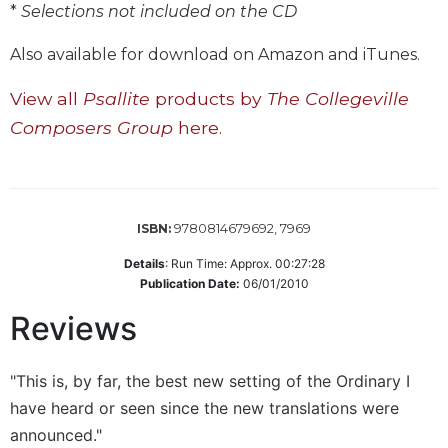
of
*
Selections not included on the CD
the
Hours
Also available for download on Amazon and iTunes.
Spirituality
View all
Psallite
products by
The Collegeville
Biography/Hagiography
Composers Group
here.
Daily
Reflections
Spiritual
Direction/Counseling
9780814679692, 7969
ISBN:
Give
Us
Details
:
Run Time: Approx. 00:27:28
This
Publication Date:
06/01/2010
Day
Reviews
Monasticism
Benedictine
"This is, by far, the best new setting of the Ordinary I
Spirituality
have heard or seen since the new translations were
Cistercian
announced."