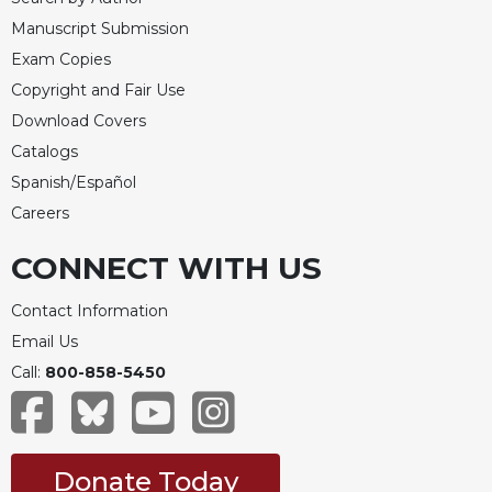
Manuscript Submission
Exam Copies
Copyright and Fair Use
Download Covers
Catalogs
Spanish/Español
Careers
CONNECT WITH US
Contact Information
Email Us
Call:
800-858-5450
Donate Today