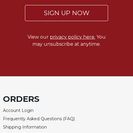
Merton
SIGN UP NOW
Religious
Life/Discipleship
Periodicals
View our
privacy policy here.
You
Give
may unsubscribe at anytime.
Us
This
Day
Worship
The
Bible
Today
ORDERS
Cistercian
Studies
Quarterly
Account Login
Frequently Asked Questions (FAQ)
Loose-
Leaf
Shipping Information
Lectionary