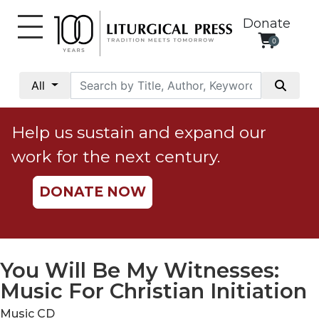
Donate
0
My
Account
All
Social
Justice
Help us sustain and expand our
Catholic
work for the next century.
Social
Teaching
DONATE NOW
Faith
and
Justice
Ecology
You Will Be My Witnesses:
Ethics
Music For Christian Initiation
Parish
Music CD