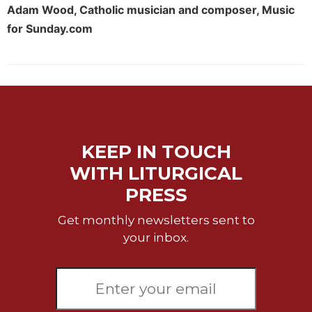
Rule
Adam Wood, Catholic musician and composer, Music
of
for Sunday.com
Saint
Benedict
and
Other
Rules
Lectio
Divina
KEEP IN TOUCH
Monastic
Studies
WITH LITURGICAL
Monastic
PRESS
Interreligious
Dialogue
Get monthly newsletters sent to
Oblates
your inbox.
Monasticism
in
History
Thomas