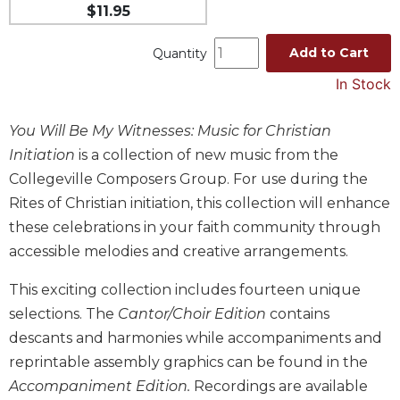
$11.95
Music
Liturgical
Add to Cart
Quantity
Studies
In Stock
Liturgical
Theology
You Will Be My Witnesses: Music for Christian
Initiation
is a collection of new music from the
The
Liturgy
Collegeville Composers Group. For use during the
of
Rites of Christian initiation, this collection will enhance
the
these celebrations in your faith community through
Church
accessible melodies and creative arrangements.
Liturgy
and
This exciting collection includes fourteen unique
Sacraments
selections. The
Cantor/Choir Edition
contains
Liturgy
descants and harmonies while accompaniments and
in
History
reprintable assembly graphics can be found in the
Accompaniment Edition.
Recordings are available
Scripture