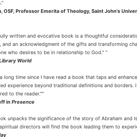
."
, OSF, Professor Emerita of Theology, Saint John's Univer
fully written and evocative book is a thoughtful considerati
 and an acknowledgment of the gifts and transforming cha
one who desires to be in relationship to God." "
Library World
n a long time since I have read a book that taps and enhanc
ved experience beyond traditional definitions and borders. 
ered to the reader.""
ff in
Presence
ook unpacks the significance of the story of Abraham and Isa
piritual directors will find the book leading them to experi
day