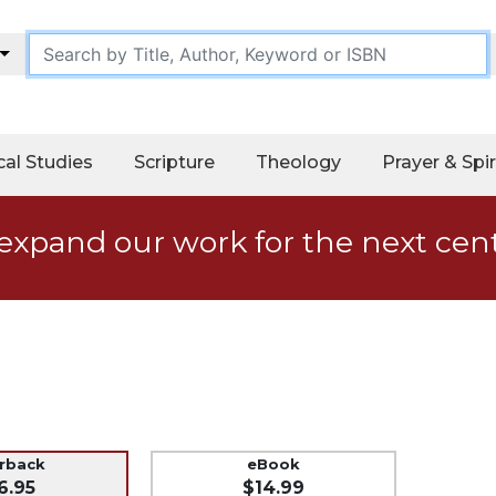
cal Studies
Scripture
Theology
Prayer & Spir
expand our work for the next cen
erback
eBook
6.95
$14.99