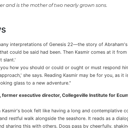
ger and is the mother of two nearly grown sons.
ws
many interpretations of Genesis 22—the story of Abraham's n
that could be said had been. Then Kasmir comes at it from a 
t slant.'
tell you how you should or could or ought or must respond
hi
pproach,' she says. Reading Kasmir may be for you, as it is 
ooking glass to a new adventure."
, former executive director, Collegeville Institute for Ec
 Kasmir's book felt like having a long and contemplative con
and restful walk alongside the seashore. It reads as a dialog
 and sharing this with others. Dogs pass by cheerfully, shak