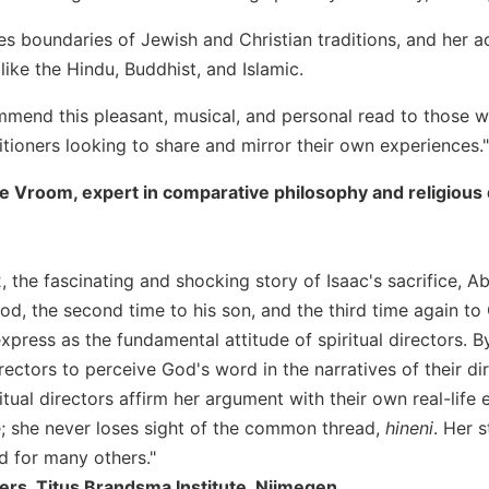
es boundaries of Jewish and Christian traditions, and her a
ike the Hindu, Buddhist, and Islamic.
mmend this pleasant, musical, and personal read to those wor
titioners looking to share and mirror their own experiences."
 Vroom, expert in comparative philosophy and religious di
2, the fascinating and shocking story of Isaac's sacrifice,
God, the second time to his son, and the third time again to
xpress as the fundamental attitude of spiritual directors. 
irectors to perceive God's word in the narratives of their 
tual directors affirm her argument with their own real-life
; she never loses sight of the common thread,
hineni
. Her 
d for many others."
rs, Titus Brandsma Institute, Nijmegen