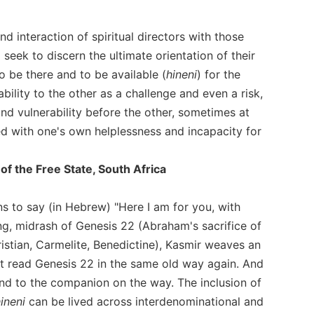
d interaction of spiritual directors with those
seek to discern the ultimate orientation of their
to be there and to be available (
hineni
) for the
lability to the other as a challenge and even a risk,
d vulnerability before the other, sometimes at
 with one's own helplessness and incapacity for
of the Free State, South Africa
ns to say (in Hebrew) "Here I am for you, with
ing, midrash of Genesis 22 (Abraham's sacrifice of
ristian, Carmelite, Benedictine), Kasmir weaves an
 not read Genesis 22 in the same old way again. And
and to the companion on the way. The inclusion of
ineni
can be lived across interdenominational and