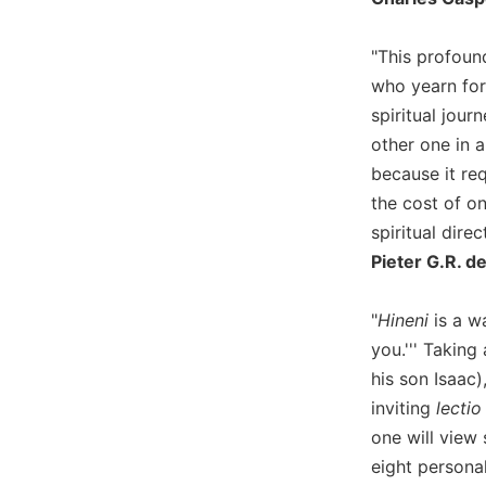
Wisdom
Commentary
"This profound
Berit
who yearn for 
Olam
spiritual jour
Sacra
other one in a
Pagina
because it re
New
the cost of o
Collegeville
spiritual direc
Bible
Commentary
Pieter G.R. d
Targums
"
Hineni
is a wa
Theology
you.''' Taking
Ecclesiology
his son Isaac
and
Ecumenism
inviting
lectio
one will view
Church
and
eight persona
Culture