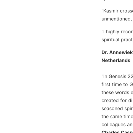
Biblical
"Kasmir cross
Spirituality
unmentioned, l
Old
Testament
"I highly reco
Scholarship
spiritual prac
New
Testament
Dr. Annewieke
Scholarship
Netherlands
Little
Rock
"In Genesis 2
Scripture
Study
first time to 
these words e
The
Saint
created for d
John's
seasoned spiri
Bible
the same time
Bible
colleagues an
Commentaries
Charles Caspe