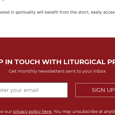
sted in spirituality will benefit from this short, easily acces
P IN TOUCH WITH LITURGICAL P
Get monthly newsletters sent to your inbox.
SIGN U
ew our
privacy policy here.
You may unsubscribe at anyti