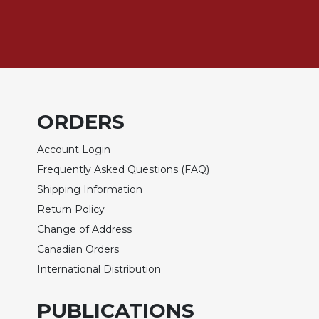
Rule
of
Saint
Benedict
and
Other
Rules
Lectio
ORDERS
Divina
Account Login
Monastic
Studies
Frequently Asked Questions (FAQ)
Monastic
Shipping Information
Interreligious
Return Policy
Dialogue
Change of Address
Oblates
Canadian Orders
Monasticism
International Distribution
in
History
PUBLICATIONS
Thomas