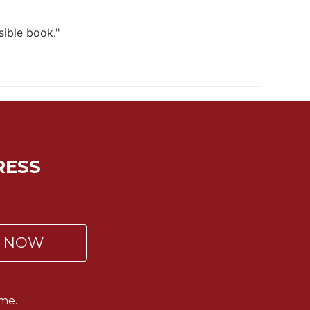
sible book."
RESS
P NOW
me.