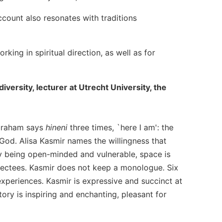
ccount also resonates with traditions
king in spiritual direction, as well as for
versity, lecturer at Utrecht University, the
 Abraham says
hineni
three times, `here I am': the
 God. Alisa Kasmir names the willingness that
By being open-minded and vulnerable, space is
directees. Kasmir does not keep a monologue. Six
 experiences. Kasmir is expressive and succinct at
story is inspiring and enchanting, pleasant for