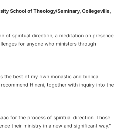
sity School of Theology/Seminary, Collegeville,
on of spiritual direction, a meditation on presence
llenges for anyone who ministers through
es the best of my own monastic and biblical
I recommend Hineni, together with inquiry into the
ac for the process of spiritual direction. Those
ence their ministry in a new and significant way."