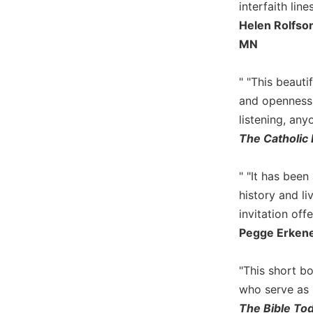
interfaith lines
Sacramental
Helen Rolfson
Theology
MN
Systematic
Theology
" "This beauti
Theology
and openness,
in
listening, any
History
The Catholic 
Aesthetics
and
the
" "It has bee
Arts
history and li
Prayer
invitation off
Pegge Erkene
&
Spirituality
"This short b
Prayer
who serve as s
Liturgy
The Bible To