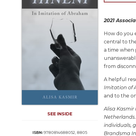
Life
Parish
Ministries
2021 Associa
Liturgical
Ministries
How do you en
central to t
Preaching
and
a time when p
Presiding
unanswerabl
Parish
from disconn
Leadership
A helpful res
Seasonal
Resources
Imitation o
and to the on
Worship
Resources
Alisa Kasmir
Sacramental
SEE INSIDE
Netherlands.
Preparation
individuals, 
Ritual
9780814688052, 8805
ISBN:
Brandsma Ins
Books