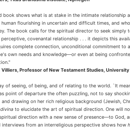
 book shows what is at stake in the intimate relationship an
human flourishing in uncertain and difficult times, and who 
ney. The book calls for the spiritual director to seek simply 
 perceptive, covenantal relationship . . . it depicts this avai
quires complete connection, unconditional commitment to an
ne's own needs and knowledge—or even at being confronted
tion."
e Villiers, Professor of New Testament Studies, University 
y of seeing, of being, and of relating to the world. `It mea
 as point of departure the often puzzling, not to say shock
), and drawing on her rich religious background (Jewish, Ch
 divina
to elucidate the art of spiritual direction. One will
 spiritual direction with a new sense of presence—to God, 
l interviews from an interreligious perspective shows how
h