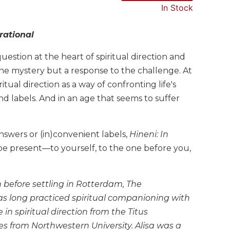
In Stock
rational
estion at the heart of spiritual direction and
e mystery but a response to the challenge. At
tual direction as a way of confronting life's
d labels. And in an age that seems to suffer
nswers or (in)convenient labels,
Hineni: In
o be present—to yourself, to the one before you,
 before settling in Rotterdam, The
has long practiced spiritual companioning with
 in spiritual direction from the Titus
s from Northwestern University. Alisa was a