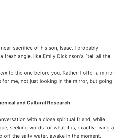
ear-sacrifice of his son, Isaac. I probably
fresh angle, like Emily Dickinson's `tell all the
neni
to the one before you. Rather, I offer a mirror
for me, not just looking in the mirror, but going
umenical and Cultural Research
versation with a close spiritual friend, while
ue, seeking words for what it is, exactly: living a
ing off the salty water, awake in the moment.