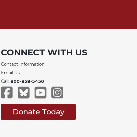
CONNECT WITH US
Contact Information
Email Us
Call:
800-858-5450
Donate Today