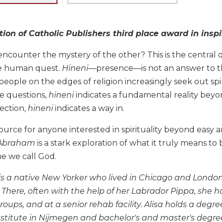
tion of Catholic Publishers third place award in inspi
counter the mystery of the other? This is the central qu
he human quest.
Hineni
—presence—is not an answer to th
eople on the edges of religion increasingly seek out spiri
e questions,
hineni
indicates a fundamental reality beyon
ection,
hineni
indicates a way in.
ource for anyone interested in spirituality beyond easy a
f Abraham
is a stark exploration of what it truly means t
e we call God.
 is a native New Yorker who lived in Chicago and London
 There, often with the help of her Labrador Pippa, she 
groups, and at a senior rehab facility. Alisa holds a degree
titute in Nijmegen and bachelor's and master's degree