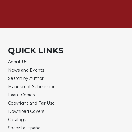
QUICK LINKS
About Us
News and Events
Search by Author
Manuscript Submission
Exam Copies
Copyright and Fair Use
Download Covers
Catalogs
Spanish/Español