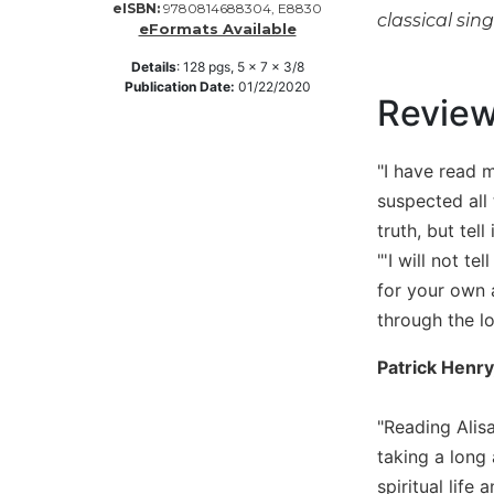
eISBN:
9780814688304, E8830
classical sin
Music
eFormats Available
Liturgical
Details
:
128
pgs,
5 x 7 x 3/8
Publication Date:
01/22/2020
Studies
Revie
Liturgical
Theology
"I have read 
The
suspected all 
Liturgy
truth, but tell i
of
"'I will not 
the
Church
for your own a
Liturgy
through the l
and
Sacraments
Patrick Henry
Liturgy
in
"Reading Alisa
History
taking a long 
Scripture
spiritual life