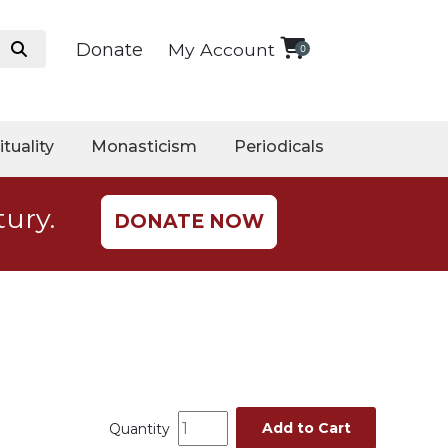
Donate
My Account
0
ituality
Monasticism
Periodicals
tury.
DONATE NOW
Add to Cart
Quantity