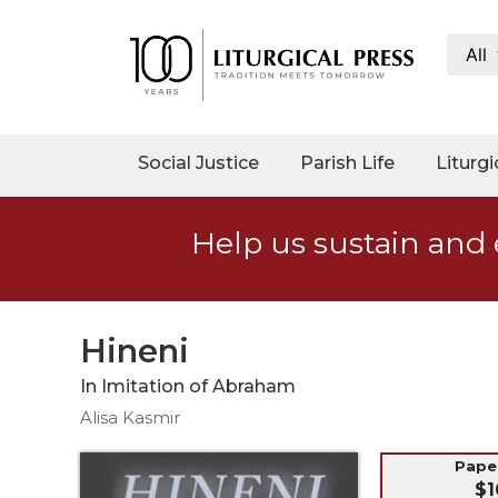
All
My
Account
Social
Social Justice
Parish Life
Liturgi
Justice
Catholic
Help us sustain and 
Social
Teaching
Faith
and
Hineni
Justice
In Imitation of Abraham
Ecology
Alisa Kasmir
Ethics
Parish
Pap
$1