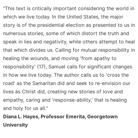
"This text is critically important considering the world in
Sacramental
Theology
which we live today. In the United States, the major
Systematic
story is of the presidential election as presented to us in
Theology
numerous stories, some of which distort the truth and
Theology
speak in lies and negativity, while others attempt to heal
in
that which divides us. Calling for mutual responsibility in
History
healing the wounds, and moving 'from apathy to
Aesthetics
responsibility' (17), Samuel calls for significant changes
and
in how we live today. The author calls us to 'cross the
the
Arts
road' as the Samaritan did and seek to re-envision our
lives as Christ did, creating new stories of love and
Prayer
empathy, caring and 'response-ability,' that is healing
&
and holy for us all."
Spirituality
Diana L. Hayes, Professor Emerita, Georgetown
Prayer
University
Liturgy