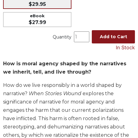
$29.95
Music
eBook
Liturgical
$27.99
Studies
Add to Cart
Quantity
Liturgical
Theology
In Stock
The
Liturgy
How is moral agency shaped by the narratives
of
we inherit, tell, and live through?
the
Church
How do we live responsibly in a world shaped by
Liturgy
narrative?
When Stories Wound
explores the
and
significance of narrative for moral agency and
Sacraments
engages the harm that our current polarizations
Liturgy
in
have inflicted. This harm is often rooted in false,
History
stereotyping, and dehumanizing narratives about
Scripture
others, by which we rationalize the existence of the