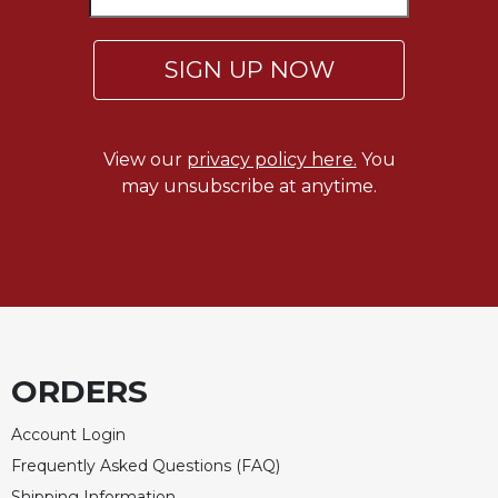
Celebrating
the
SIGN UP NOW
Eucharist
Bulletins
View our
privacy policy here.
You
may unsubscribe at anytime.
ORDERS
Account Login
Frequently Asked Questions (FAQ)
Shipping Information