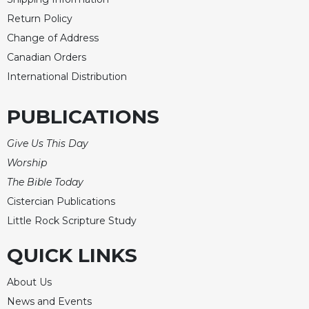
Return Policy
Change of Address
Canadian Orders
International Distribution
PUBLICATIONS
Give Us This Day
Worship
The Bible Today
Cistercian Publications
Little Rock Scripture Study
QUICK LINKS
About Us
News and Events