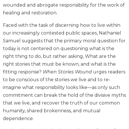
wounded and abrogate responsibility for the work of
Biblical
Spirituality
healing and restoration.
Old
Faced with the task of discerning how to live within
Testament
Scholarship
our increasingly contested public spaces, Nathaniel
Samuel suggests that the primary moral question for
New
Testament
today is not centered on questioning what is the
Scholarship
right thing to do, but rather asking, What are the
Little
right stories that must be known, and what is the
Rock
fitting response?
When Stories Wound
urges readers
Scripture
to be conscious of the stories we live and to re-
Study
imagine what responsibility looks like—as only such
The
commitment can break the hold of the divisive myths
Saint
John's
that we live, and recover the truth of our common
Bible
humanity, shared brokenness, and mutual
Bible
dependence.
Commentaries