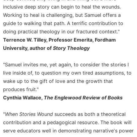
Rule
inclusive deep story can begin to heal the wounds.
of
Saint
Working to heal is challenging, but Samuel offers a
Benedict
guide to walking that path. A terrific contribution to
and
doing practical theology in our fractured context."
Other
Rules
Terrence W. Tilley, Professor Emerita, Fordham
University, author of
Story Theology
Lectio
Divina
"Samuel invites me, yet again, to consider the stories I
Monastic
Studies
live inside of, to question my own tired assumptions, to
Monastic
wake up to the gift of love and the growth that
Interreligious
produces fruit."
Dialogue
Cynthia Wallace,
The Englewood Review of Books
Oblates
Monasticism
"
When Stories Wound
succeeds as both a theoretical
in
contribution and a pedagogical resource. The book will
History
serve educators well in demonstrating narrative's power
Thomas