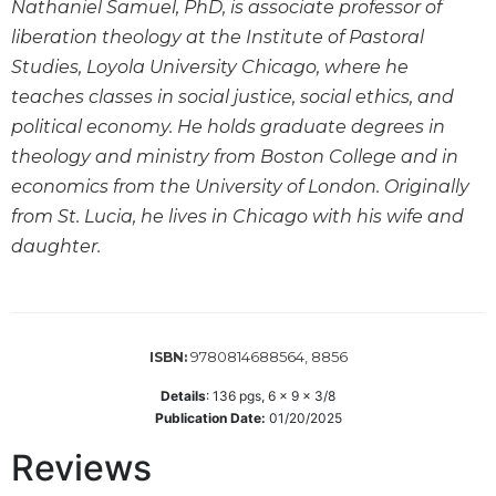
Nathaniel Samuel, PhD, is associate professor of
Wisdom
liberation theology at the Institute of Pastoral
Commentary
Studies, Loyola University Chicago, where he
Berit
teaches classes in social justice, social ethics, and
Olam
political economy. He holds graduate degrees in
Sacra
Pagina
theology and ministry from Boston College and in
economics from the University of London. Originally
New
Collegeville
from St. Lucia, he lives in Chicago with his wife and
Bible
daughter.
Commentary
Targums
Theology
9780814688564, 8856
ISBN:
Ecclesiology
and
Details
:
136
pgs,
6 x 9 x 3/8
Ecumenism
Publication Date:
01/20/2025
Church
Reviews
and
Culture