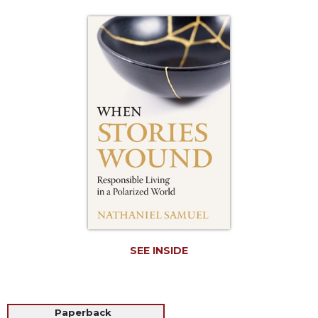
Life
Parish
Ministries
Liturgical
Ministries
Preaching
and
Presiding
Parish
Leadership
Seasonal
Resources
Worship
Resources
SEE INSIDE
Sacramental
Preparation
Ritual
Paperback
Books