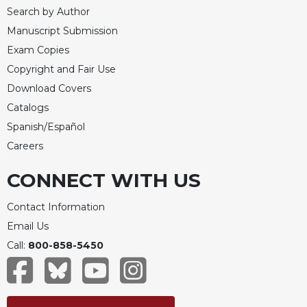
Search by Author
Manuscript Submission
Exam Copies
Copyright and Fair Use
Download Covers
Catalogs
Spanish/Español
Careers
CONNECT WITH US
Contact Information
Email Us
Call:
800-858-5450