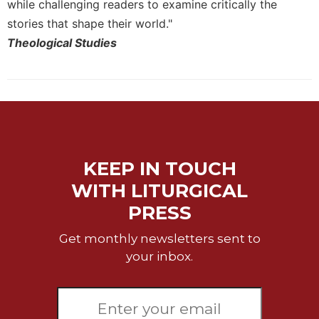
while challenging readers to examine critically the
Merton
stories that shape their world."
Religious
Theological Studies
Life/Discipleship
Periodicals
Give
Us
This
Day
Worship
KEEP IN TOUCH
The
WITH LITURGICAL
Bible
PRESS
Today
Cistercian
Get monthly newsletters sent to
Studies
your inbox.
Quarterly
Loose-
Leaf
Lectionary