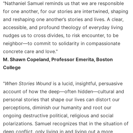
of
"Nathaniel Samuel reminds us that we are responsible
the
for one another, for our stories are intertwined, shaping
Hours
and reshaping one another’s stories and lives. A clear,
Spirituality
accessible, and profound theology of everyday living
Biography/Hagiography
nudges us to cross divides, to risk encounter, to be
Daily
neighbor––to commit to solidarity in compassionate
Reflections
concrete care and love."
Spiritual
M. Shawn Copeland, Professor Emerita, Boston
Direction/Counseling
College
Give
Us
"
When Stories Wound
is a lucid, insightful, persuasive
This
Day
account of how the deep—often hidden—cultural and
personal stories that shape our lives can distort our
Monasticism
perceptions, diminish our humanity and root our
Benedictine
ongoing destructive political, religious and social
Spirituality
polarizations. Samuel recognizes that in the situation of
Cistercian
deep conflict, only living in and living out a more