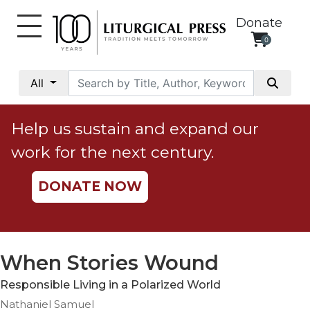
Donate
0
My
Account
All
Social
Justice
Help us sustain and expand our
Catholic
work for the next century.
Social
Teaching
DONATE NOW
Faith
and
Justice
Ecology
When Stories Wound
Ethics
Responsible Living in a Polarized World
Parish
Nathaniel Samuel