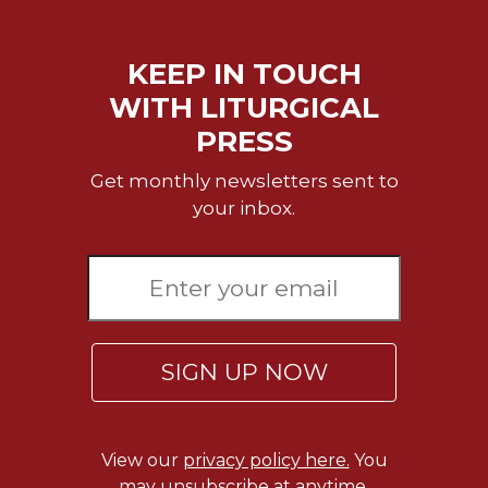
Sacramental
Theology
KEEP IN TOUCH
Systematic
WITH LITURGICAL
Theology
PRESS
Theology
in
Get monthly newsletters sent to
History
your inbox.
Aesthetics
and
the
Arts
Prayer
&
SIGN UP NOW
Spirituality
Prayer
View our
privacy policy here.
You
Liturgy
may unsubscribe at anytime.