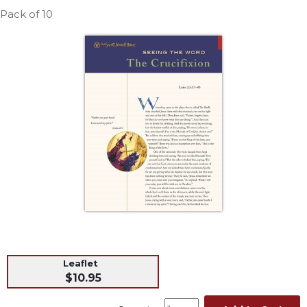
Life
Pack of 10
Parish
Ministries
Liturgical
Ministries
Preaching
and
Presiding
Parish
Leadership
Seasonal
Resources
Worship
Resources
Sacramental
Leaflet
Preparation
$10.95
Ritual
Books