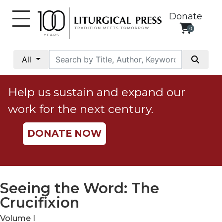
Donate
0
My
Account
All
Social
Justice
Help us sustain and expand our
Catholic
work for the next century.
Social
Teaching
DONATE NOW
Faith
and
Justice
Ecology
Seeing the Word: The
Ethics
Crucifixion
Parish
Volume I