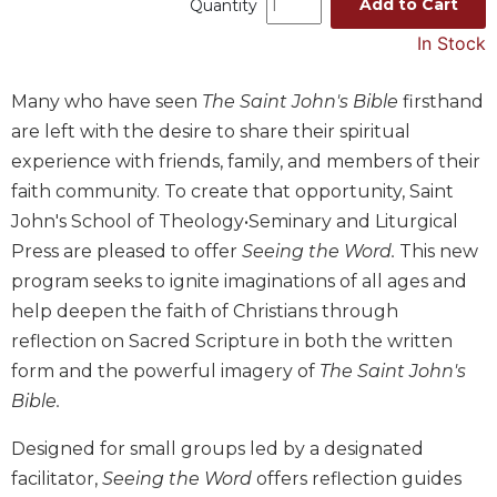
Add to Cart
Quantity
Music
In Stock
Liturgical
Studies
Many who have seen
The Saint John's Bible
firsthand
are left with the desire to share their spiritual
Liturgical
Theology
experience with friends, family, and members of their
faith community. To create that opportunity, Saint
The
Liturgy
John's School of Theology•Seminary and Liturgical
of
Press are pleased to offer
Seeing the Word.
This new
the
program seeks to ignite imaginations of all ages and
Church
help deepen the faith of Christians through
Liturgy
reflection on Sacred Scripture in both the written
and
Sacraments
form and the powerful imagery of
The Saint John's
Bible.
Liturgy
in
History
Designed for small groups led by a designated
facilitator,
Seeing the Word
offers reflection guides
Scripture