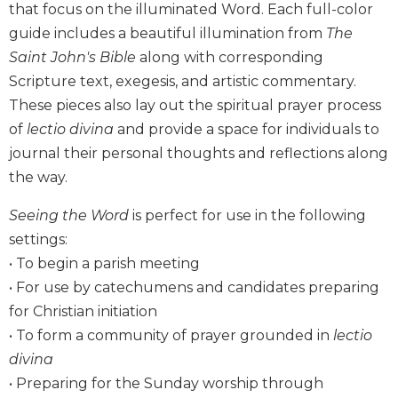
that focus on the illuminated Word. Each full-color
Biblical
guide includes a beautiful illumination from
The
Spirituality
Saint John's Bible
along with corresponding
Old
Scripture text, exegesis, and artistic commentary.
Testament
Scholarship
These pieces also lay out the spiritual prayer process
New
of
lectio divina
and provide a space for individuals to
Testament
journal their personal thoughts and reflections along
Scholarship
the way.
Little
Rock
Seeing the Word
is perfect for use in the following
Scripture
settings:
Study
• To begin a parish meeting
The
• For use by catechumens and candidates preparing
Saint
for Christian initiation
John's
Bible
• To form a community of prayer grounded in
lectio
divina
Bible
Commentaries
• Preparing for the Sunday worship through