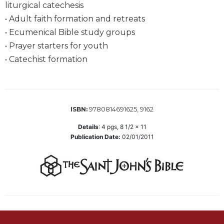
liturgical catechesis
Wisdom
Commentary
• Adult faith formation and retreats
• Ecumenical Bible study groups
Berit
Olam
• Prayer starters for youth
• Catechist formation
Sacra
Pagina
New
Collegeville
Bible
9780814691625, 9162
ISBN:
Commentary
Details
:
4
pgs,
8 1/2 x 11
Targums
Publication Date:
02/01/2011
Theology
Ecclesiology
and
Ecumenism
Church
and
Culture