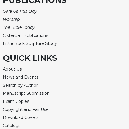
PUBLICATIONS
Rule
of
Give Us This Day
Saint
Benedict
Worship
and
The Bible Today
Other
Cistercian Publications
Rules
Little Rock Scripture Study
Lectio
Divina
QUICK LINKS
Monastic
Studies
About Us
Monastic
News and Events
Interreligious
Search by Author
Dialogue
Manuscript Submission
Oblates
Exam Copies
Monasticism
Copyright and Fair Use
in
Download Covers
History
Catalogs
Thomas