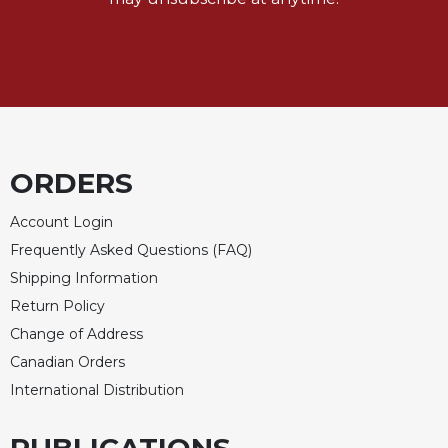
of
the
Hours
Spirituality
Biography/Hagiography
Daily
Reflections
ORDERS
Spiritual
Direction/Counseling
Account Login
Give
Frequently Asked Questions (FAQ)
Us
Shipping Information
This
Day
Return Policy
Change of Address
Monasticism
Canadian Orders
Benedictine
Spirituality
International Distribution
Cistercian